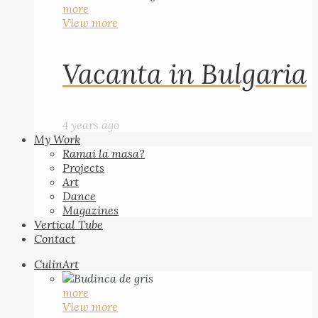
more
View more
Vacanta in Bulgaria
4 years ago
My Work
Ramai la masa?
Projects
Art
Dance
Magazines
Vertical Tube
Contact
CulinArt
more
View more