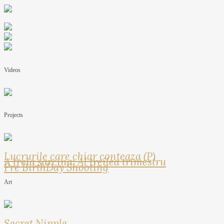
Videos
Projects
Lucrurile care chiar conteaza (P)
A treia sarcina: Al treilea trimestru
Pre BirthDay Shooting
Art
Secret Nipple