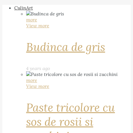
CulinArt
more
View more
Budinca de gris
4 years ago
more
View more
Paste tricolore cu
sos de rosii si