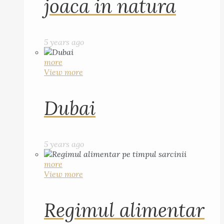
joaca in natura
5 years ago
more
View more
Dubai
5 years ago
more
View more
Regimul alimentar