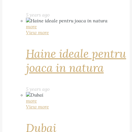
5 years ago
more
View more
Haine ideale pentru
joaca in natura
5 years ago
more
View more
Dubai