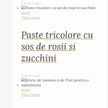
4 years ago
more
View more
Paste tricolore cu
sos de rosii si
zucchini
4 years ago
more
View more