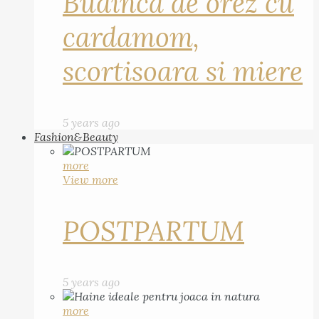
Budinca de orez cu
cardamom,
scortisoara si miere
5 years ago
Fashion&Beauty
more
View more
POSTPARTUM
5 years ago
more