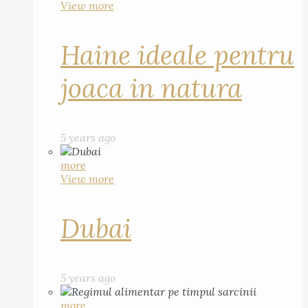
View more
Haine ideale pentru
joaca in natura
5 years ago
more
View more
Dubai
5 years ago
more