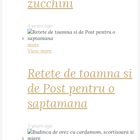
zucchini
4 years ago
more
View more
Retete de toamna si
de Post pentru o
saptamana
5 years ago