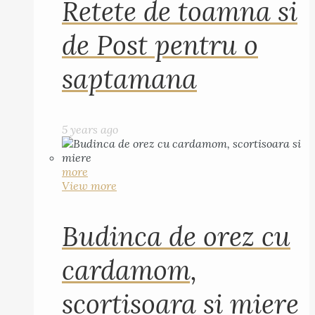
Retete de toamna si
de Post pentru o
saptamana
5 years ago
more
View more
Budinca de orez cu
cardamom,
scortisoara si miere