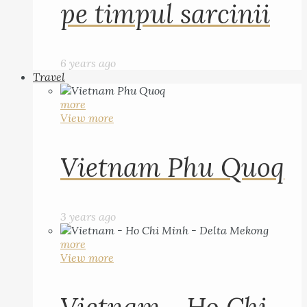
pe timpul sarcinii
6 years ago
Travel
more
View more
Vietnam Phu Quoq
3 years ago
more
View more