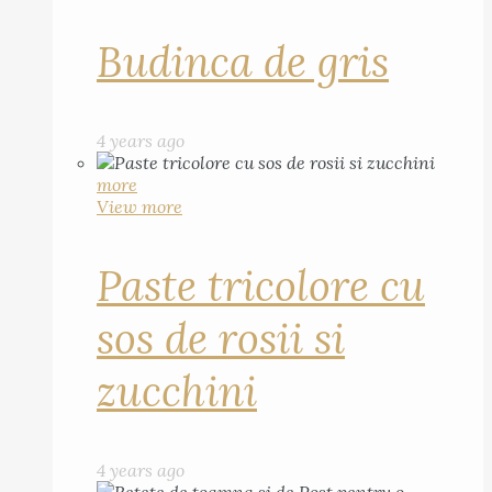
Budinca de gris
4 years ago
more
View more
Paste tricolore cu
sos de rosii si
zucchini
4 years ago