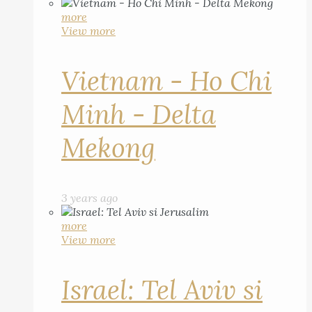
more
View more
Vietnam - Ho Chi
Minh - Delta
Mekong
3 years ago
more
View more
Israel: Tel Aviv si