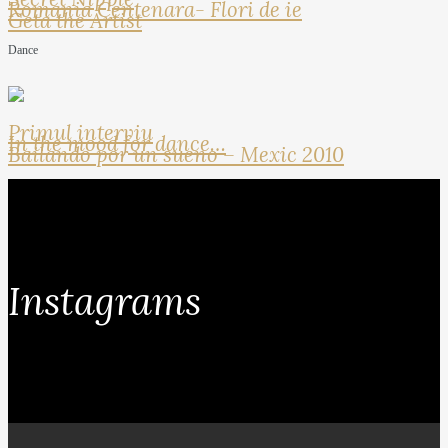
Romania Centenara- Flori de ie
Geta the Artist
Dance
Primul interviu
In the mood for dance…
Bailando por un sueno – Mexic 2010
Instagrams