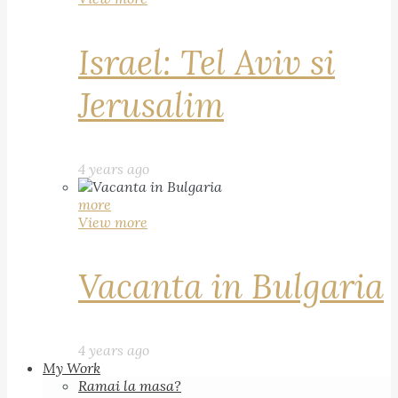
Israel: Tel Aviv si
Jerusalim
4 years ago
more
View more
Vacanta in Bulgaria
4 years ago
My Work
Ramai la masa?