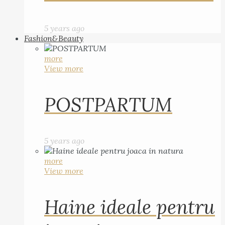
5 years ago
Fashion&Beauty
more
View more
POSTPARTUM
5 years ago
more
View more
Haine ideale pentru