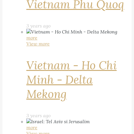
Vietnam Phu Quoq
3 years ago
more
View more
Vietnam - Ho Chi
Minh - Delta
Mekong
3 years ago
more
View more