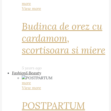
more
View more
Budinca de orez cu
cardamom,
scortisoara si miere
5 years ago
Fashion&Beauty
more
View more
POSTPARTUM