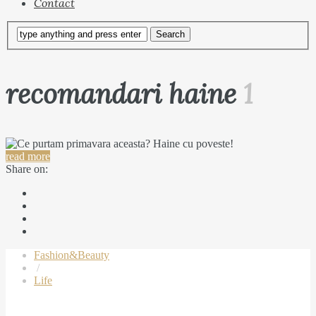
Contact
recomandari haine
1
read more
Share on:
Fashion&Beauty
/
Life