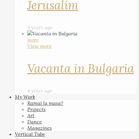
Jerusalim
4 years ago
more
View more
Vacanta in Bulgaria
4 years ago
My Work
Ramai la masa?
Projects
Art
Dance
Magazines
Vertical Tube