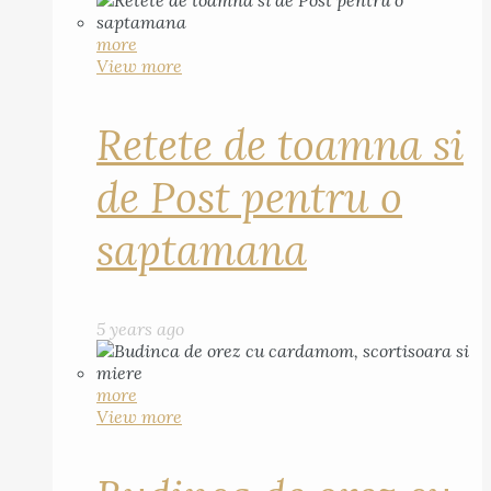
more
View more
Retete de toamna si
de Post pentru o
saptamana
5 years ago
more
View more