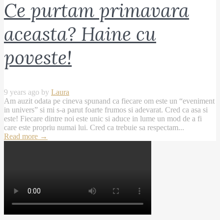
Ce purtam primavara
aceasta? Haine cu
poveste!
9 years ago by
Laura
Am auzit odata pe cineva spunand ca fiecare om este un “eveniment
in univers” si mi s-a parut foarte frumos si adevarat. Cred ca asa si
este! Fiecare dintre noi este unic si aduce in lume un mod de a fi
care este propriu numai lui. Cred ca trebuie sa respectam...
Read more
→