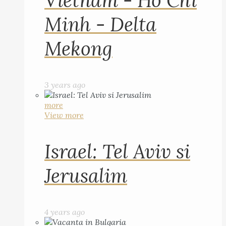
Vietnam - Ho Chi
Minh - Delta
Mekong
3 years ago
more
View more
Israel: Tel Aviv si
Jerusalim
4 years ago