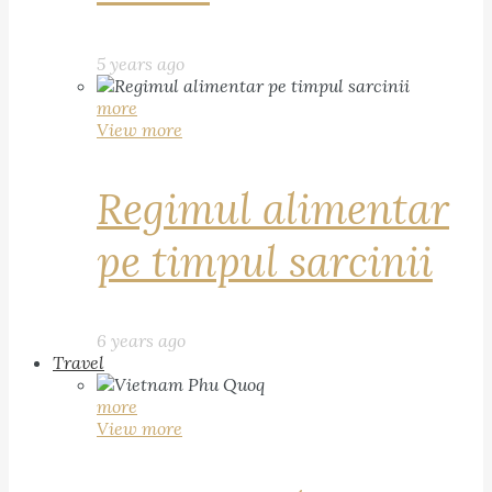
5 years ago
more
View more
Regimul alimentar
pe timpul sarcinii
6 years ago
Travel
more
View more