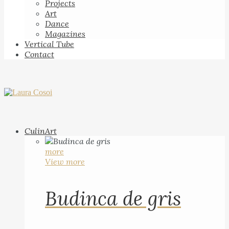
Projects
Art
Dance
Magazines
Vertical Tube
Contact
CulinArt
more
View more
Budinca de gris