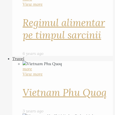
View more
Regimul alimentar
pe timpul sarcinii
6 years ago
Travel
more
View more
Vietnam Phu Quoq
3 years ago