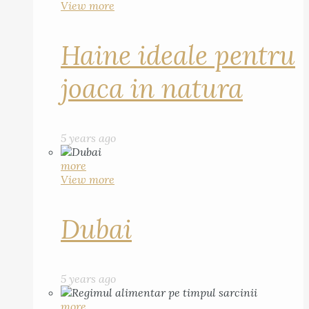
View more
Haine ideale pentru
joaca in natura
5 years ago
more
View more
Dubai
5 years ago
more