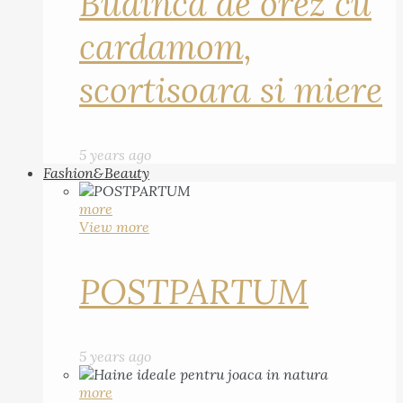
Budinca de orez cu
cardamom,
scortisoara si miere
5 years ago
Fashion&Beauty
more
View more
POSTPARTUM
5 years ago
more