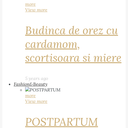
more
View more
Budinca de orez cu
cardamom,
scortisoara si miere
5 years ago
Fashion&Beauty
more
View more
POSTPARTUM