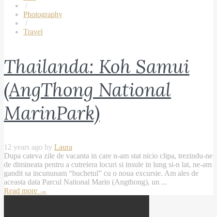
/
Photography
/
Travel
Thailanda: Koh Samui
(AngThong National
MarinPark)
12 years ago by
Laura
Dupa cateva zile de vacanta in care n-am stat nicio clipa, trezindu-ne
de dimineata pentru a cutreiera locuri si insule in lung si-n lat, ne-am
gandit sa incununam “buchetul” cu o noua excursie. Am ales de
aceasta data Parcul National Marin (Angthong), un ...
Read more
→