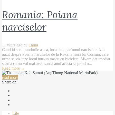
Romania: Poiana
narciselor
11 years ago by
Laura
Cand iti scriu randurile astea, inca simt parfumul narciselor. Am
auzit despre Poiana narciselor de la Roxana, sora lui Cosmin, care
urma sa viziteze locul intr-un traseu cu biciclete. Mi-am dat imediat
seama ca nu voi mai avea sansa anul acesta sa prind n...
Read more
→
read more
Share on:
Life