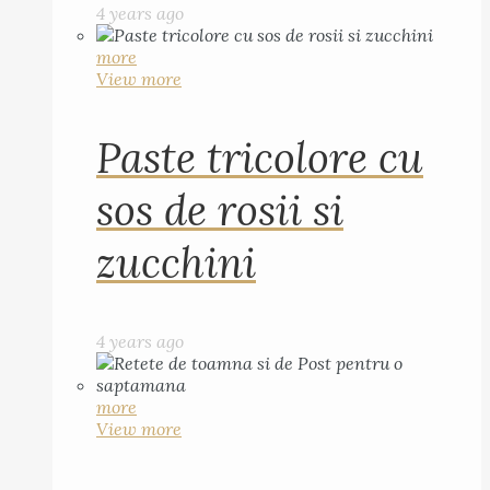
4 years ago
more
View more
Paste tricolore cu
sos de rosii si
zucchini
4 years ago
more
View more