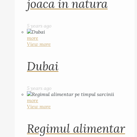
joaca in natura
5 years ago
more
View more
Dubai
5 years ago
more
View more
Regimul alimentar