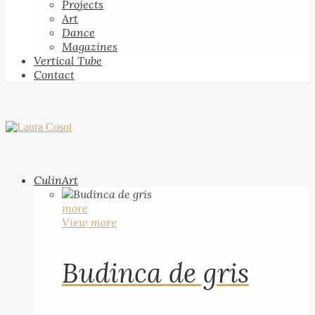
Projects
Art
Dance
Magazines
Vertical Tube
Contact
CulinArt
more
View more
Budinca de gris