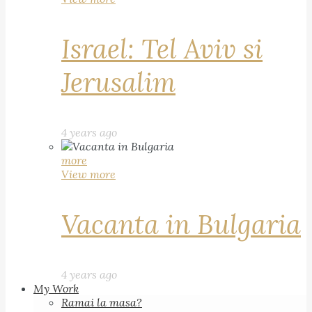
Israel: Tel Aviv si
Jerusalim
4 years ago
more
View more
Vacanta in Bulgaria
4 years ago
My Work
Ramai la masa?