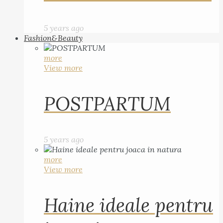
5 years ago
Fashion&Beauty
more
View more
POSTPARTUM
5 years ago
more
View more
Haine ideale pentru