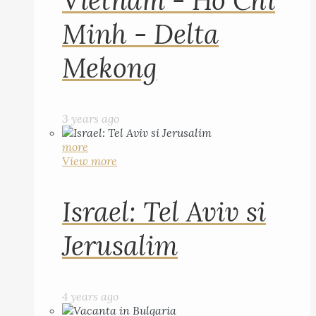
Vietnam - Ho Chi
Minh - Delta
Mekong
3 years ago
more
View more
Israel: Tel Aviv si
Jerusalim
4 years ago