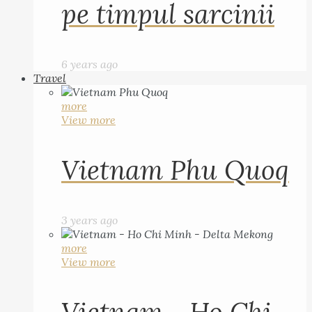
pe timpul sarcinii
6 years ago
Travel
more
View more
Vietnam Phu Quoq
3 years ago
more
View more