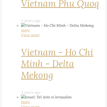
Vietnam Phu Quoq
3 years ago
more
View more
Vietnam - Ho Chi
Minh - Delta
Mekong
3 years ago
more
View more