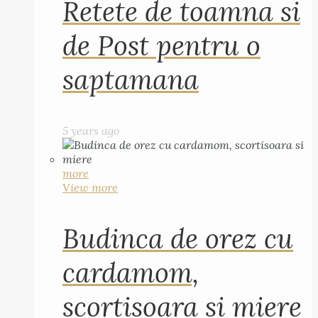
Retete de toamna si
de Post pentru o
saptamana
5 years ago
more
View more
Budinca de orez cu
cardamom,
scortisoara si miere