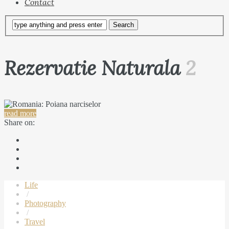
Contact
Rezervatie Naturala
2
read more
Share on:
Life
/
Photography
/
Travel