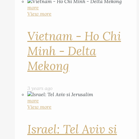
more
View more
Vietnam - Ho Chi
Minh - Delta
Mekong
3 years ago
more
View more
Israel: Tel Aviv si