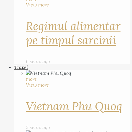
View more
Regimul alimentar
pe timpul sarcinii
6 years ago
Travel
more
View more
Vietnam Phu Quoq
3 years ago