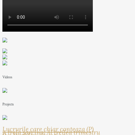
Videos
Projects
Lucrurile care chiar conteaza (P)
A treia sarcina: Al treilea trimestru