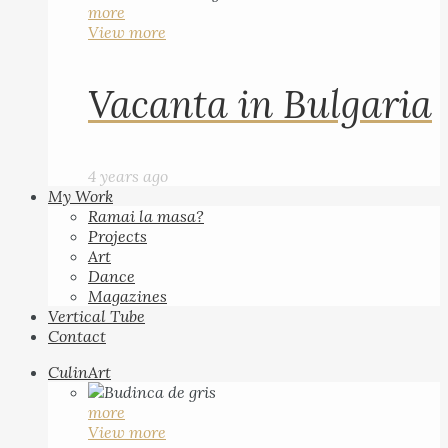
more
View more
Vacanta in Bulgaria
4 years ago
My Work
Ramai la masa?
Projects
Art
Dance
Magazines
Vertical Tube
Contact
CulinArt
more
View more