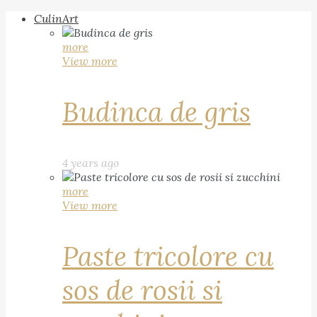
CulinArt
more
View more
Budinca de gris
4 years ago
more
View more
Paste tricolore cu
sos de rosii si