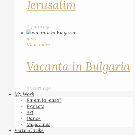
Jerusalim
4 years ago
more
View more
Vacanta in Bulgaria
4 years ago
My Work
Ramai la masa?
Projects
Art
Dance
Magazines
Vertical Tube