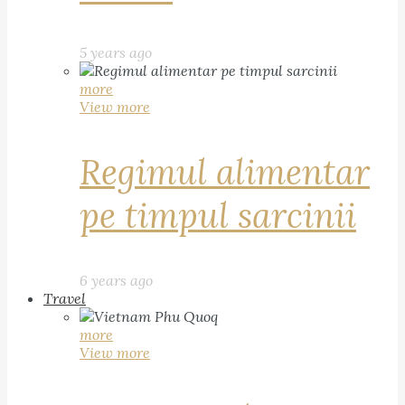
5 years ago
more
View more
Regimul alimentar
pe timpul sarcinii
6 years ago
Travel
more
View more