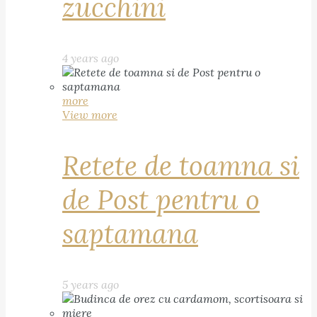
zucchini
4 years ago
more
View more
Retete de toamna si
de Post pentru o
saptamana
5 years ago