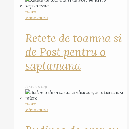
more
View more
Retete de toamna si
de Post pentru o
saptamana
5 years ago
more
View more