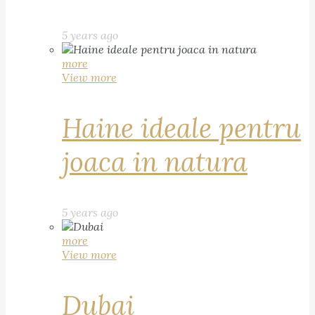
5 years ago
more
View more
Haine ideale pentru
joaca in natura
5 years ago
more
View more
Dubai