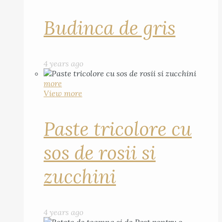
Budinca de gris
4 years ago
more
View more
Paste tricolore cu
sos de rosii si
zucchini
4 years ago