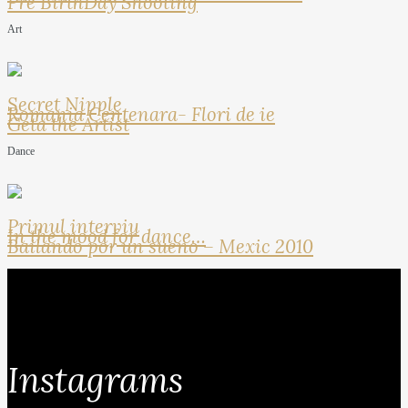
Pre BirthDay Shooting
Art
Secret Nipple
Romania Centenara- Flori de ie
Geta the Artist
Dance
Primul interviu
In the mood for dance…
Bailando por un sueno – Mexic 2010
Instagrams