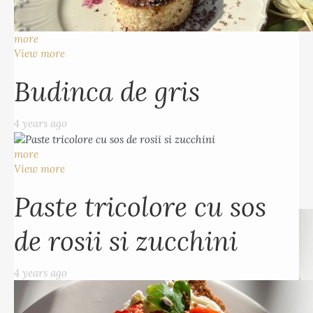
Budinca de gris
more
4 years ago
View more
Budinca de gris
more
View more
4 years ago
Paste tricolore cu sos
more
de rosii si zucchini
View more
Paste tricolore cu sos
4 years ago
de rosii si zucchini
4 years ago