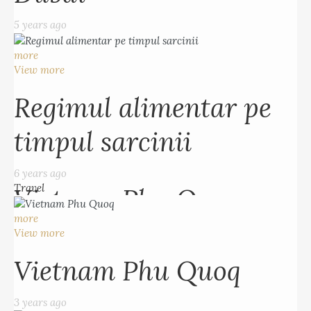
5 years ago
Regimul alimentar pe
more
timpul sarcinii
View more
Regimul alimentar pe
6 years ago
Travel
timpul sarcinii
more
View more
6 years ago
Travel
Vietnam Phu Quoq
more
3 years ago
View more
Vietnam Phu Quoq
more
View more
3 years ago