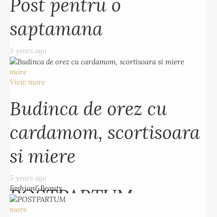
Post pentru o
5 years ago
saptamana
more
View more
5 years ago
Budinca de orez cu
more
cardamom, scortisoara
View more
si miere
Budinca de orez cu
cardamom, scortisoara
5 years ago
Fashion&Beauty
si miere
more
View more
5 years ago
Fashion&Beauty
POSTPARTUM
more