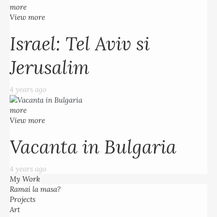
more
View more
Israel: Tel Aviv si
Jerusalim
4 years ago
more
View more
Vacanta in Bulgaria
4 years ago
My Work
Ramai la masa?
Projects
Art