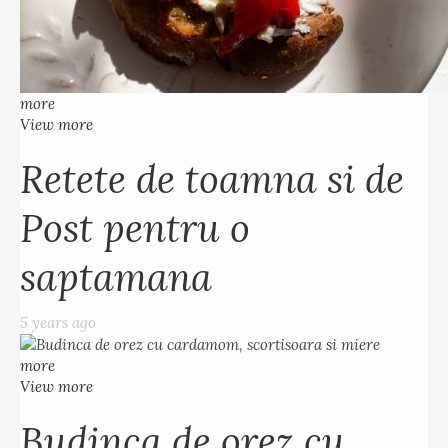
more
View more
Retete de toamna si de
Post pentru o
saptamana
5 years ago
more
View more
Budinca de orez cu