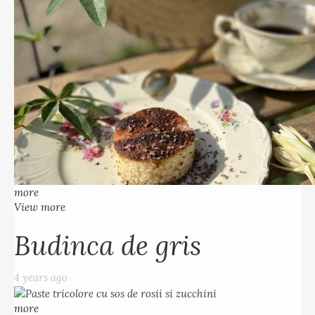
more
View more
Budinca de gris
4 years ago
more