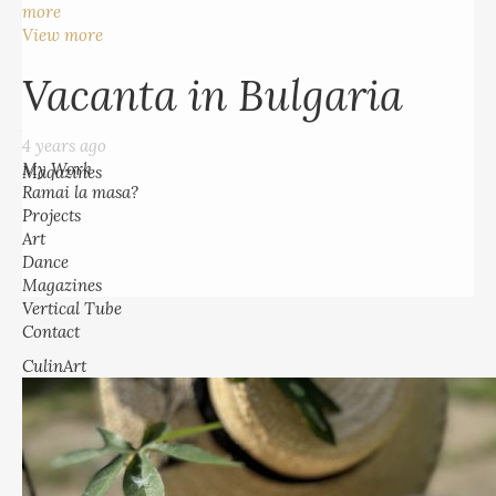
more
4 years ago
View more
My Work
Ramai la masa?
Vacanta in Bulgaria
Projects
Art
4 years ago
Dance
My Work
Magazines
Ramai la masa?
Vertical Tube
Projects
Contact
Art
Dance
Magazines
Vertical Tube
Contact
CulinArt