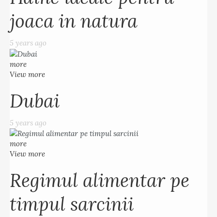
joaca in natura
5 years ago
more
View more
Dubai
5 years ago
more
View more
Regimul alimentar pe
timpul sarcinii