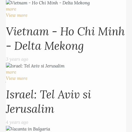
Vietnam - Ho Chi Minh
more
- Delta Mekong
View more
Vietnam - Ho Chi Minh
3 years ago
- Delta Mekong
more
View more
3 years ago
Israel: Tel Aviv si
more
Jerusalim
View more
Israel: Tel Aviv si
4 years ago
Jerusalim
more
View more
4 years ago
Vacanta in Bulgaria