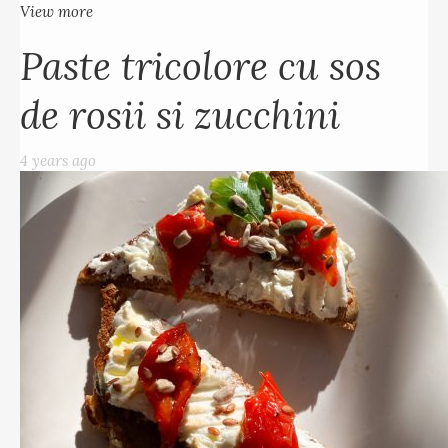
View more
Paste tricolore cu sos
de rosii si zucchini
4 years ago