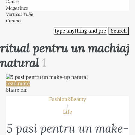
Dance
Magazines
Vertical Tube
Contact
ritual pentru un machiaj
natural
1
read more
Share on:
Fashion&Beauty
/
Life
5 pasi pentru un make-