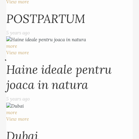
5 years ago
View more
POSTPARTUM
more
View more
5 years ago
Haine ideale pentru
more
joaca in natura
View more
Haine ideale pentru
5 years ago
joaca in natura
more
View more
5 years ago
Dubai
more
5 years ago
View more
Dubai
more
View more