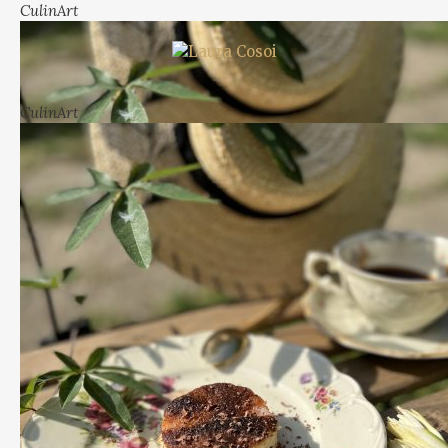
CulinArt
CulinArt
more
View more