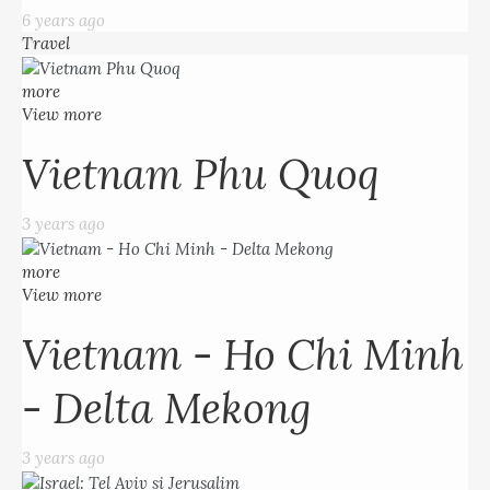
6 years ago
Travel
more
View more
Vietnam Phu Quoq
3 years ago
more
View more
Vietnam - Ho Chi Minh
- Delta Mekong
3 years ago