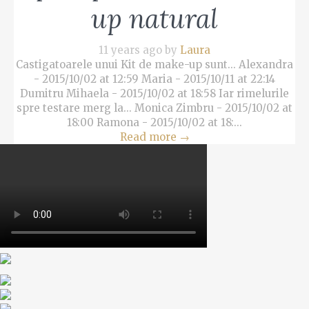
up natural
11 years ago by
Laura
Castigatoarele unui Kit de make-up sunt... Alexandra
- 2015/10/02 at 12:59 Maria - 2015/10/11 at 22:14
Dumitru Mihaela - 2015/10/02 at 18:58 Iar rimelurile
spre testare merg la... Monica Zimbru - 2015/10/02 at
18:00 Ramona - 2015/10/02 at 18:...
Read more
→