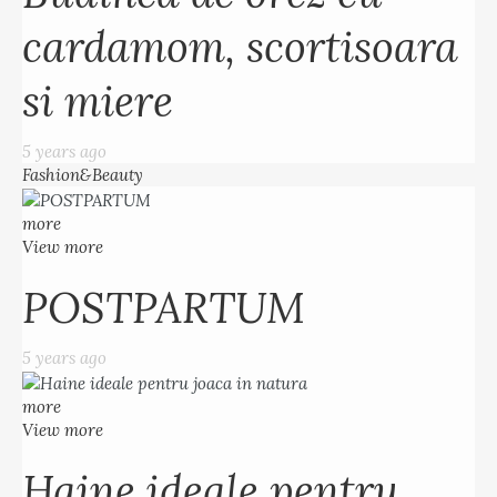
cardamom, scortisoara
si miere
5 years ago
Fashion&Beauty
more
View more
POSTPARTUM
5 years ago
more
View more
Haine ideale pentru