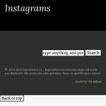
Instagrams
© 2013-2021 lauracosoi.ro • Reproducerea oricarui material scris
sau ilustrativ din acest site este permisa doar cu specificarea sursei.
made by
via zulian
Back to top