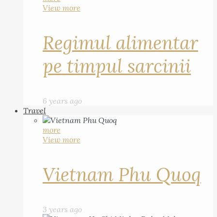
View more
Regimul alimentar
pe timpul sarcinii
6 years ago
Travel
more
View more
Vietnam Phu Quoq
3 years ago