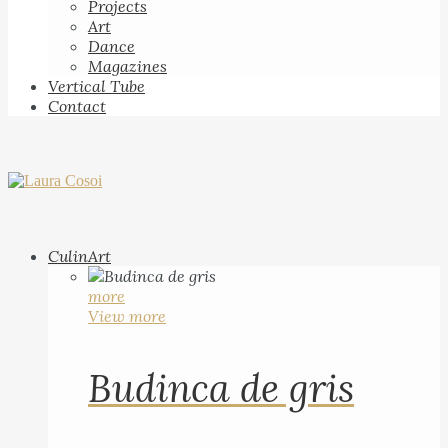
Projects
Art
Dance
Magazines
Vertical Tube
Contact
CulinArt
more
View more
Budinca de gris