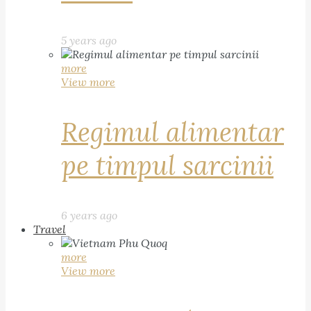
5 years ago
more
View more
Regimul alimentar
pe timpul sarcinii
6 years ago
Travel
more
View more