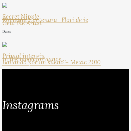
Secret Nipple
Romania Centenara- Flori de ie
Geta the Artist
Dance
Primul interviu
In the mood for dance…
Bailando por un sueno – Mexic 2010
Instagrams