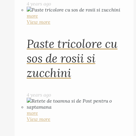
4 years ago
more
View more
Paste tricolore cu
sos de rosii si
zucchini
4 years ago
more
View more