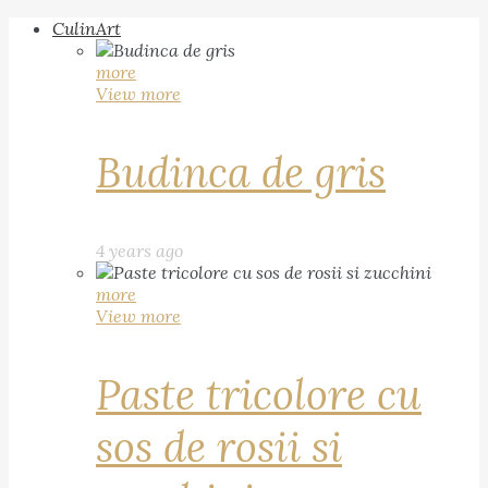
CulinArt
more
View more
Budinca de gris
4 years ago
more
View more
Paste tricolore cu
sos de rosii si