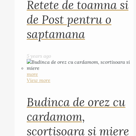
Retete de toamna si
de Post pentru o
saptamana
5 years ago
more
View more
Budinca de orez cu
cardamom,
scortisoara si miere