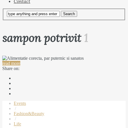
Contact
sampon potrivit
1
read more
Share on:
Events
/
Fashion&Beauty
/
Life