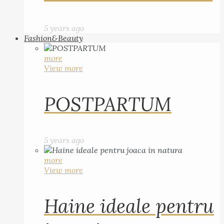
5 years ago
Fashion&Beauty
more
View more
POSTPARTUM
5 years ago
more
View more
Haine ideale pentru