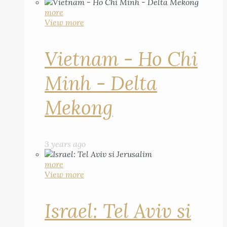
more
View more
Vietnam - Ho Chi
Minh - Delta
Mekong
3 years ago
more
View more
Israel: Tel Aviv si