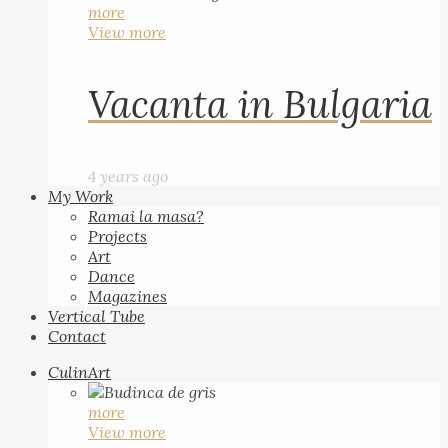
more
View more
Vacanta in Bulgaria
4 years ago
My Work
Ramai la masa?
Projects
Art
Dance
Magazines
Vertical Tube
Contact
CulinArt
more
View more