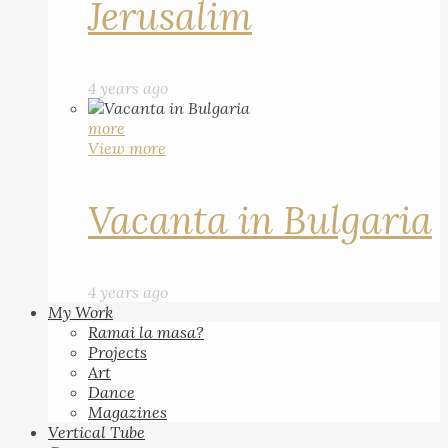
Jerusalim
4 years ago
more
View more
Vacanta in Bulgaria
4 years ago
My Work
Ramai la masa?
Projects
Art
Dance
Magazines
Vertical Tube