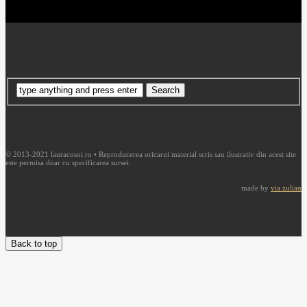
© 2013-2021 lauracosoi.ro • Reproducerea oricarui material scris sau ilustrativ din acest site
este permisa doar cu specificarea sursei.
made by
via zulian
Back to top