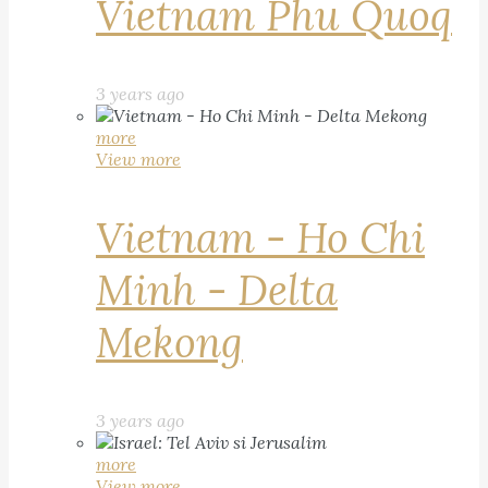
Vietnam Phu Quoq
3 years ago
more
View more
Vietnam - Ho Chi
Minh - Delta
Mekong
3 years ago
more
View more