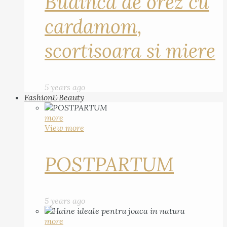
Budinca de orez cu
cardamom,
scortisoara si miere
5 years ago
Fashion&Beauty
more
View more
POSTPARTUM
5 years ago
more