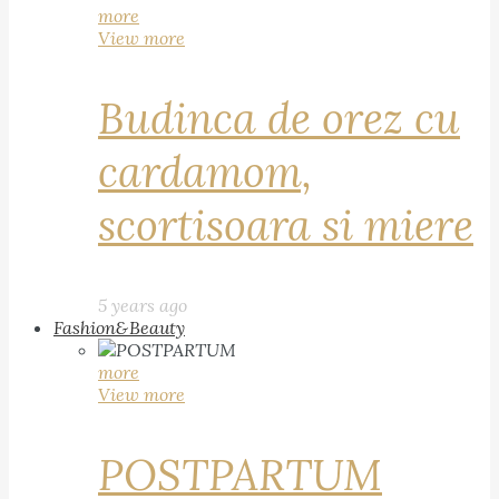
more
View more
Budinca de orez cu
cardamom,
scortisoara si miere
5 years ago
Fashion&Beauty
more
View more
POSTPARTUM