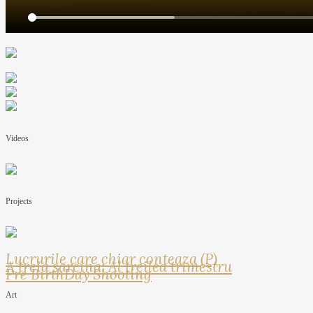
Videos
Projects
Lucrurile care chiar conteaza (P)
A treia sarcina: Al treilea trimestru
Pre BirthDay Shooting
Art