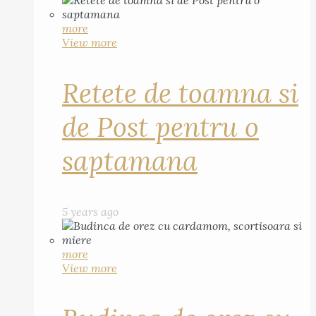
more
View more
Retete de toamna si
de Post pentru o
saptamana
5 years ago
more
View more