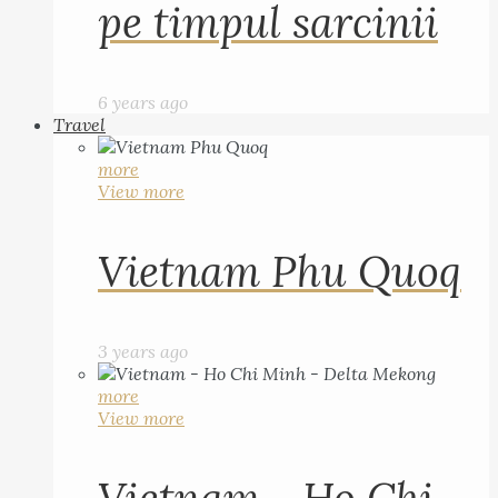
pe timpul sarcinii
6 years ago
Travel
more
View more
Vietnam Phu Quoq
3 years ago
more
View more