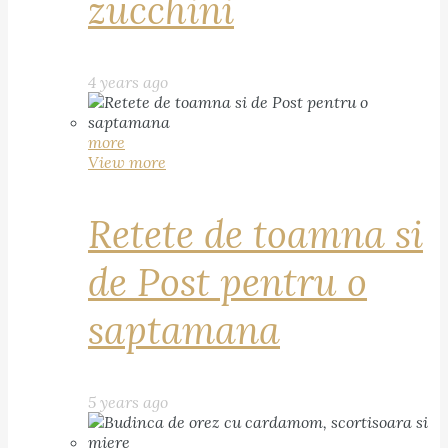
zucchini
4 years ago
more
View more
Retete de toamna si
de Post pentru o
saptamana
5 years ago