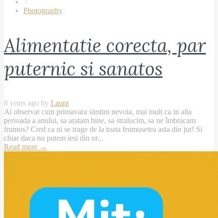
/
Photography
Alimentatie corecta, par
puternic si sanatos
8 years ago by
Laura
Ai observat cum primavara simtim nevoia, mai mult ca in alta
perioada a anului, sa aratam bine, sa stralucim, sa ne îmbracam
frumos? Cred ca ni se trage de la toata frumusetea asta din jur! Si
chiar daca nu putem iesi din or...
Read more
→