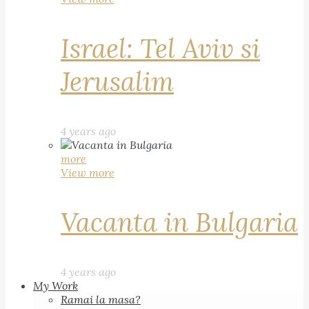
Israel: Tel Aviv si
Jerusalim
4 years ago
more
View more
Vacanta in Bulgaria
4 years ago
My Work
Ramai la masa?