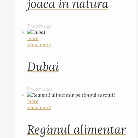
joaca in natura
5 years ago
more
View more
Dubai
5 years ago
more
View more
Regimul alimentar