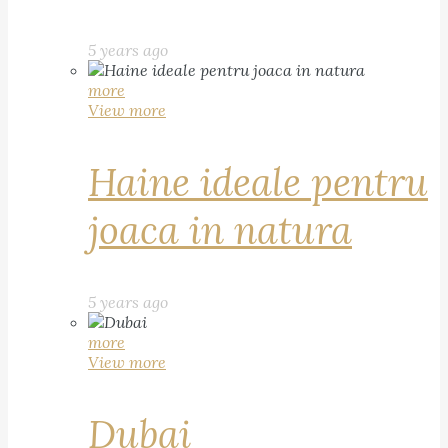
5 years ago
more
View more
Haine ideale pentru
joaca in natura
5 years ago
more
View more
Dubai