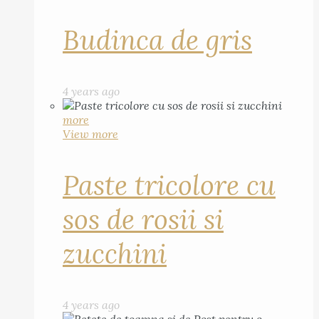
Budinca de gris
4 years ago
more
View more
Paste tricolore cu
sos de rosii si
zucchini
4 years ago