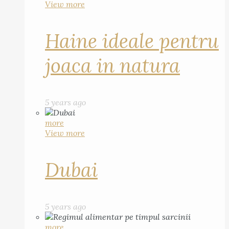
View more
Haine ideale pentru
joaca in natura
5 years ago
more
View more
Dubai
5 years ago
more