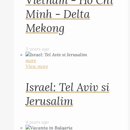
Vietnam - Ho Chi
Minh - Delta
Mekong
3 years ago
more
View more
Israel: Tel Aviv si
Jerusalim
4 years ago