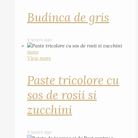
Budinca de gris
4 years ago
more
View more
Paste tricolore cu
sos de rosii si
zucchini
4 years ago