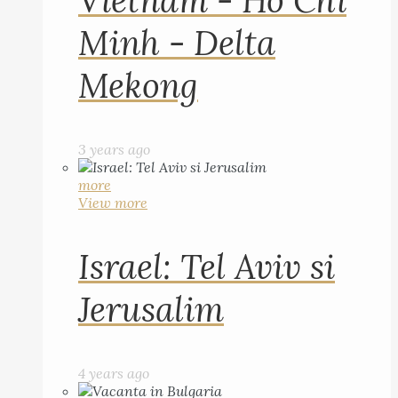
Vietnam - Ho Chi
Minh - Delta
Mekong
3 years ago
more
View more
Israel: Tel Aviv si
Jerusalim
4 years ago