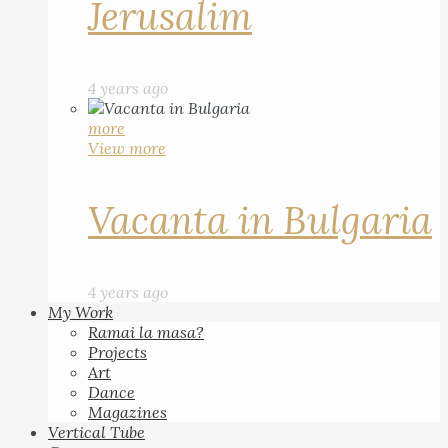
Jerusalim
4 years ago
more
View more
Vacanta in Bulgaria
4 years ago
My Work
Ramai la masa?
Projects
Art
Dance
Magazines
Vertical Tube