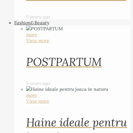
5 years ago
Fashion&Beauty
more
View more
POSTPARTUM
5 years ago
more
View more
Haine ideale pentru