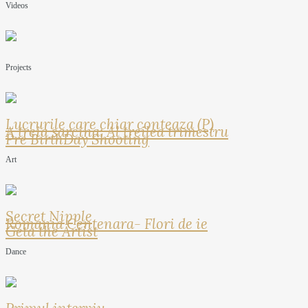
Videos
Projects
Lucrurile care chiar conteaza (P)
A treia sarcina: Al treilea trimestru
Pre BirthDay Shooting
Art
Secret Nipple
Romania Centenara- Flori de ie
Geta the Artist
Dance