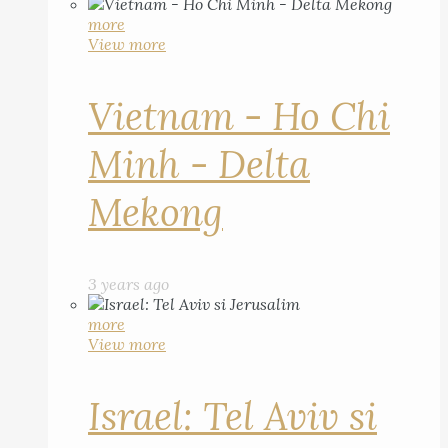
more
View more
Vietnam - Ho Chi
Minh - Delta
Mekong
3 years ago
more
View more
Israel: Tel Aviv si