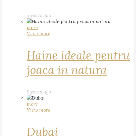
5 years ago
more
View more
Haine ideale pentru
joaca in natura
5 years ago
more
View more
Dubai