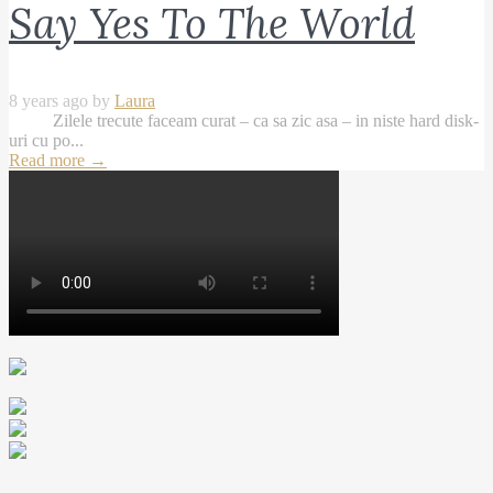
Say Yes To The World
8 years ago by
Laura
Zilele trecute faceam curat – ca sa zic asa – in niste hard disk-
uri cu po...
Read more
→