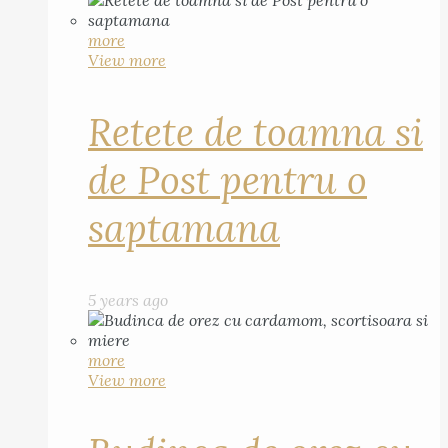
more
View more
Retete de toamna si
de Post pentru o
saptamana
5 years ago
more
View more