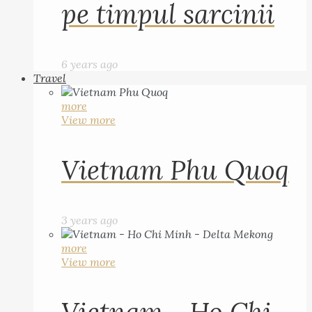
pe timpul sarcinii
6 years ago
Travel
more
View more
Vietnam Phu Quoq
3 years ago
more
View more