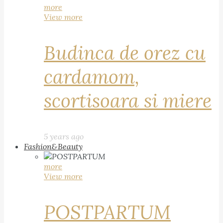
more
View more
Budinca de orez cu
cardamom,
scortisoara si miere
5 years ago
Fashion&Beauty
more
View more
POSTPARTUM