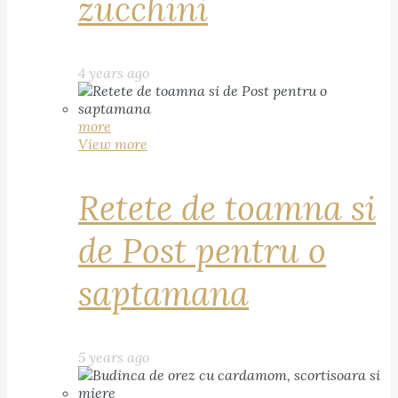
zucchini
4 years ago
more
View more
Retete de toamna si
de Post pentru o
saptamana
5 years ago