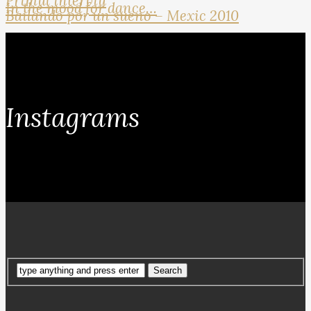
Primul interviu
In the mood for dance…
Bailando por un sueno – Mexic 2010
Instagrams