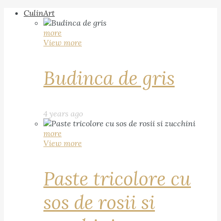
CulinArt
more
View more
Budinca de gris
4 years ago
more
View more
Paste tricolore cu
sos de rosii si