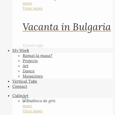
more
View more
Vacanta in Bulgaria
4 years ago
My Work
Ramai la masa?
Projects
Art
Dance
Magazines
Vertical Tube
Contact
CulinArt
more
View more