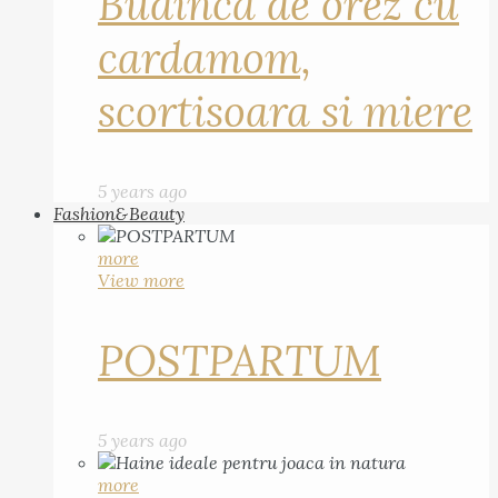
Budinca de orez cu
cardamom,
scortisoara si miere
5 years ago
Fashion&Beauty
more
View more
POSTPARTUM
5 years ago
more