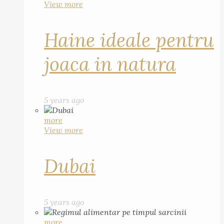
View more
Haine ideale pentru
joaca in natura
5 years ago
more
View more
Dubai
5 years ago
more