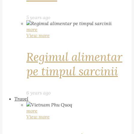
5 years ago
more
View more
Regimul alimentar
pe timpul sarcinii
6 years ago
Travel
more
View more