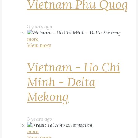
Vietnam Phu Quoq
3 years ago
more
View more
Vietnam - Ho Chi
Minh - Delta
Mekong
3 years ago
more
View more