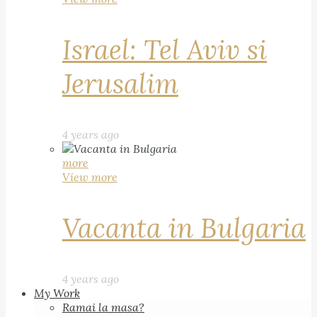
Israel: Tel Aviv si
Jerusalim
4 years ago
more
View more
Vacanta in Bulgaria
4 years ago
My Work
Ramai la masa?