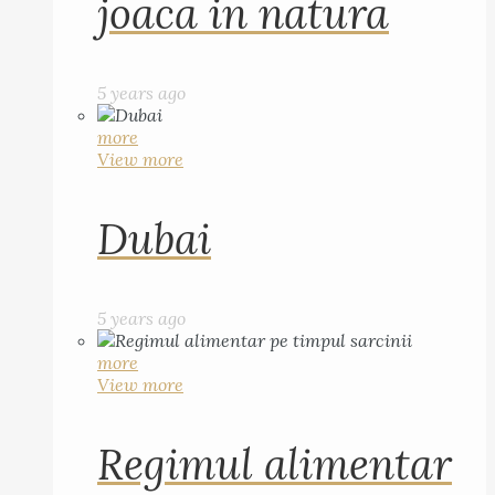
joaca in natura
5 years ago
more
View more
Dubai
5 years ago
more
View more
Regimul alimentar