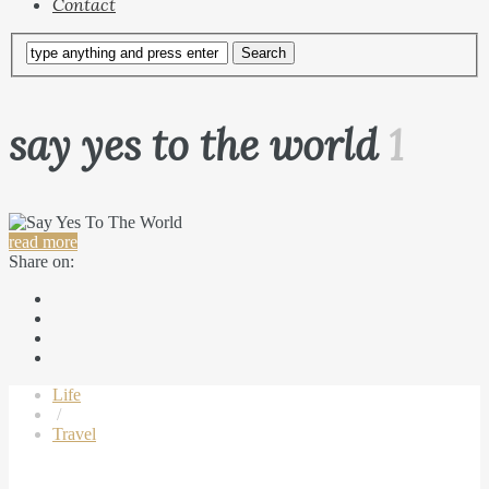
Contact
say yes to the world
1
read more
Share on:
Life
/
Travel