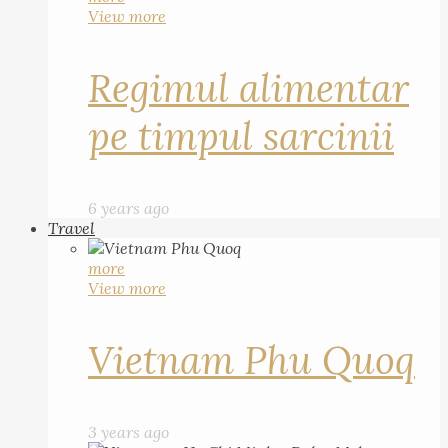
View more
Regimul alimentar
pe timpul sarcinii
6 years ago
Travel
more
View more
Vietnam Phu Quoq
3 years ago