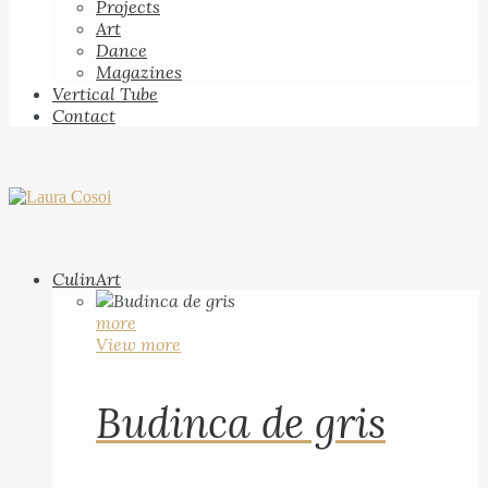
Projects
Art
Dance
Magazines
Vertical Tube
Contact
CulinArt
more
View more
Budinca de gris