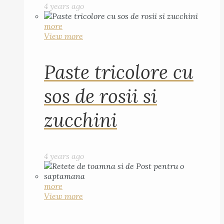
4 years ago
more
View more
Paste tricolore cu
sos de rosii si
zucchini
4 years ago
more
View more