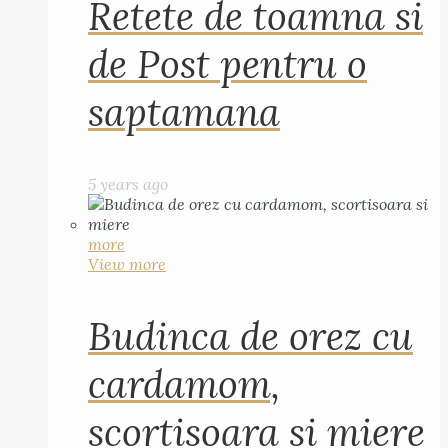
Retete de toamna si
de Post pentru o
saptamana
5 years ago
more
View more
Budinca de orez cu
cardamom,
scortisoara si miere