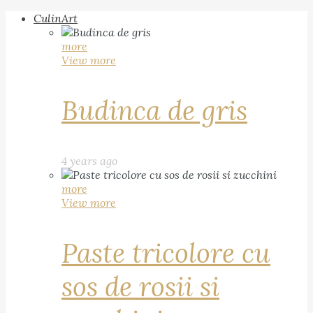
CulinArt
more
View more
Budinca de gris
4 years ago
more
View more
Paste tricolore cu
sos de rosii si