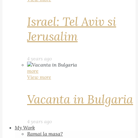
Israel: Tel Aviv si
Jerusalim
4 years ago
more
View more
Vacanta in Bulgaria
4 years ago
My Work
Ramai la masa?