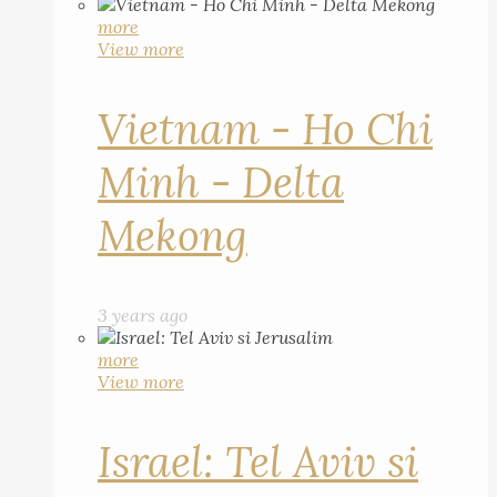
more
View more
Vietnam - Ho Chi
Minh - Delta
Mekong
3 years ago
more
View more
Israel: Tel Aviv si