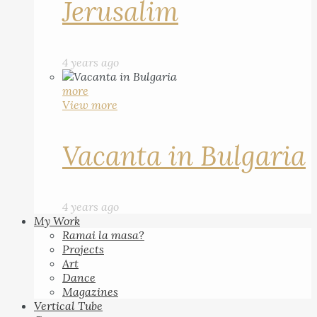
Jerusalim
4 years ago
more
View more
Vacanta in Bulgaria
4 years ago
My Work
Ramai la masa?
Projects
Art
Dance
Magazines
Vertical Tube