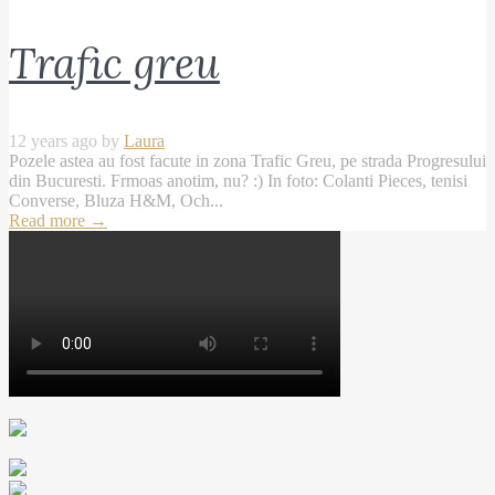
Trafic greu
12 years ago by
Laura
Pozele astea au fost facute in zona Trafic Greu, pe strada Progresului
din Bucuresti. Frmoas anotim, nu? :) In foto: Colanti Pieces, tenisi
Converse, Bluza H&M, Och...
Read more
→