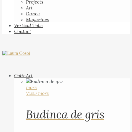
Projects
Art
Dance
Magazines
Vertical Tube
Contact
CulinArt
more
View more
Budinca de gris