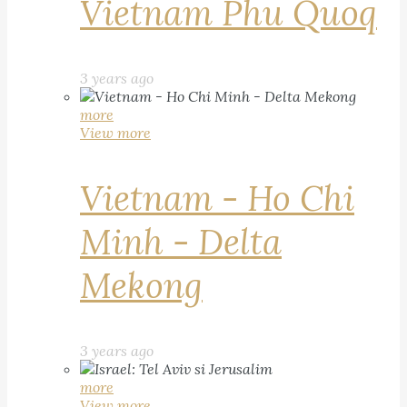
Vietnam Phu Quoq
3 years ago
more
View more
Vietnam - Ho Chi
Minh - Delta
Mekong
3 years ago
more
View more