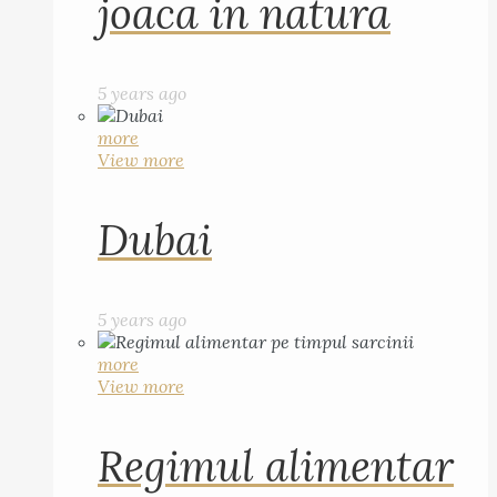
joaca in natura
5 years ago
more
View more
Dubai
5 years ago
more
View more
Regimul alimentar