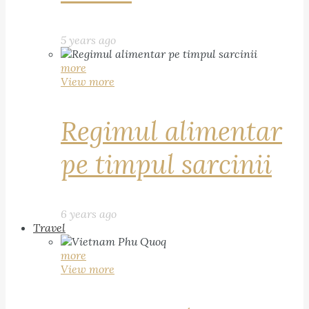
5 years ago
more
View more
Regimul alimentar
pe timpul sarcinii
6 years ago
Travel
more
View more