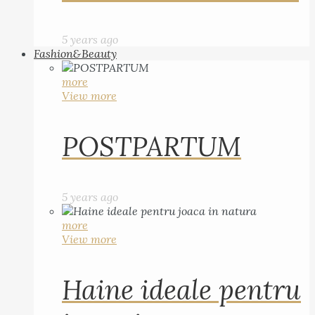
5 years ago
Fashion&Beauty
more
View more
POSTPARTUM
5 years ago
more
View more
Haine ideale pentru