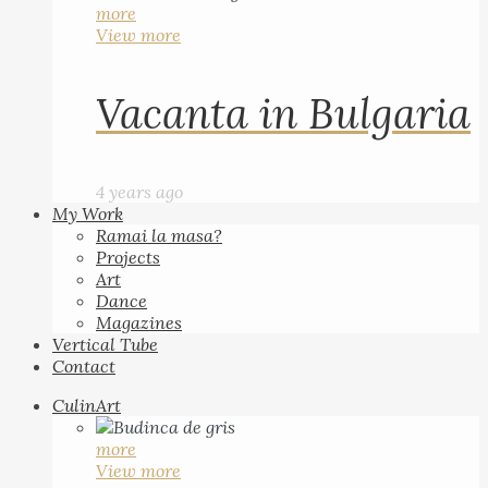
more
View more
Vacanta in Bulgaria
4 years ago
My Work
Ramai la masa?
Projects
Art
Dance
Magazines
Vertical Tube
Contact
CulinArt
more
View more