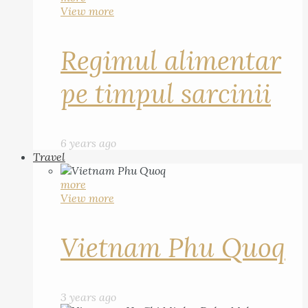
View more
Regimul alimentar
pe timpul sarcinii
6 years ago
Travel
more
View more
Vietnam Phu Quoq
3 years ago