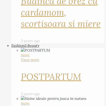
Budinca de orez cu
cardamom,
scortisoara si miere
5 years ago
Fashion&Beauty
more
View more
POSTPARTUM
5 years ago
more