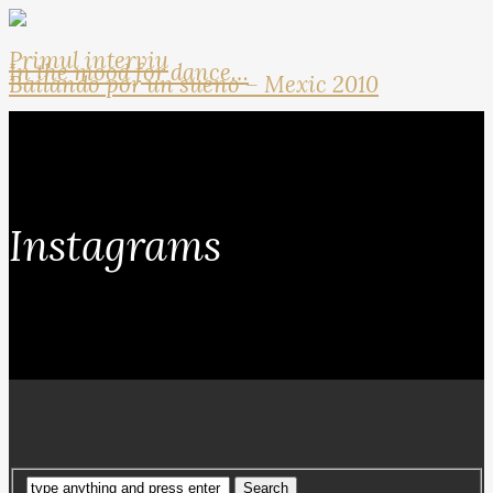
Primul interviu
In the mood for dance…
Bailando por un sueno – Mexic 2010
Instagrams