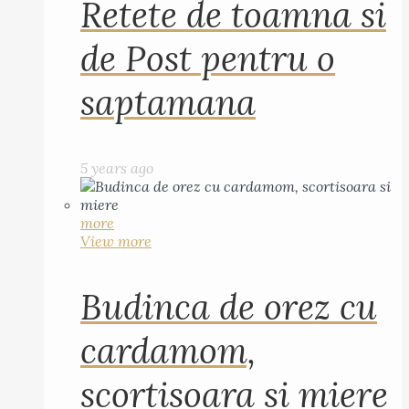
Retete de toamna si
de Post pentru o
saptamana
5 years ago
more
View more
Budinca de orez cu
cardamom,
scortisoara si miere