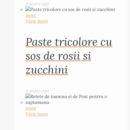
4 years ago
more
View more
Paste tricolore cu
sos de rosii si
zucchini
4 years ago
more
View more