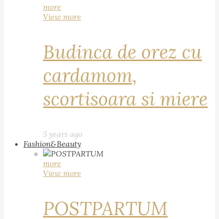
more
View more
Budinca de orez cu
cardamom,
scortisoara si miere
5 years ago
Fashion&Beauty
more
View more
POSTPARTUM