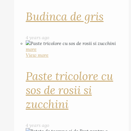
Budinca de gris
4 years ago
more
View more
Paste tricolore cu
sos de rosii si
zucchini
4 years ago