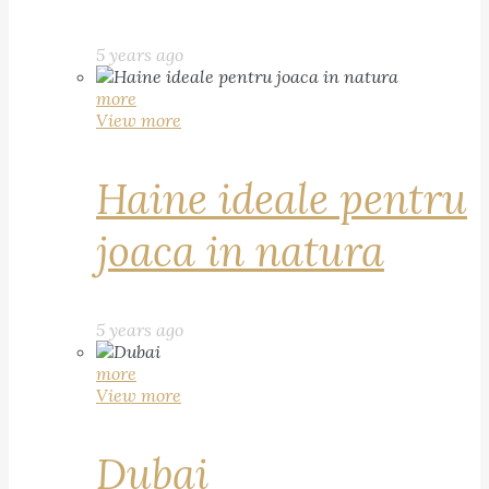
5 years ago
more
View more
Haine ideale pentru
joaca in natura
5 years ago
more
View more
Dubai