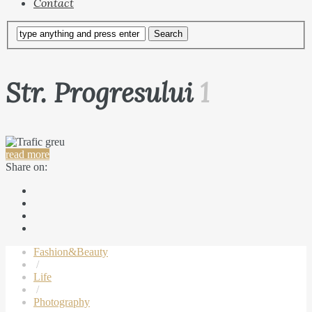
Contact
Str. Progresului
1
read more
Share on:
Fashion&Beauty
/
Life
/
Photography