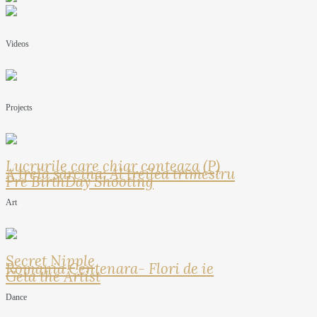
Videos
Projects
Lucrurile care chiar conteaza (P)
A treia sarcina: Al treilea trimestru
Pre BirthDay Shooting
Art
Secret Nipple
Romania Centenara- Flori de ie
Geta the Artist
Dance