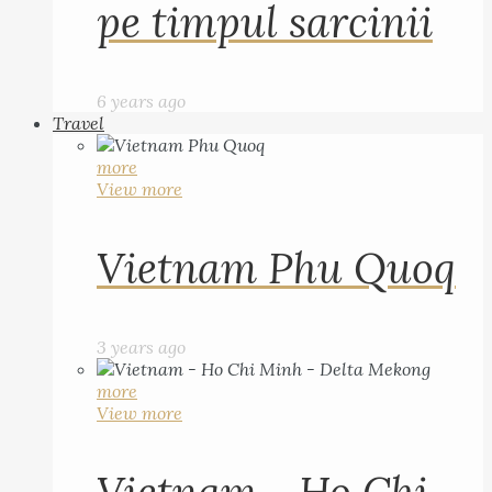
pe timpul sarcinii
6 years ago
Travel
more
View more
Vietnam Phu Quoq
3 years ago
more
View more