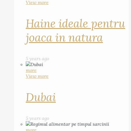
View more
Haine ideale pentru
joaca in natura
5 years ago
more
View more
Dubai
5 years ago
more