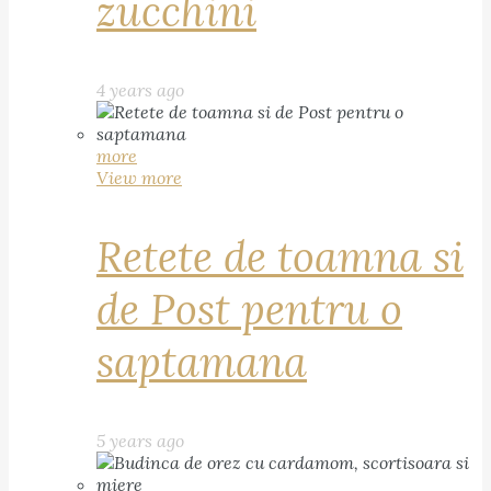
zucchini
4 years ago
more
View more
Retete de toamna si
de Post pentru o
saptamana
5 years ago