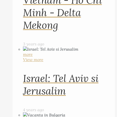
Vietnam - Ho Chi
Minh - Delta
Mekong
3 years ago
more
View more
Israel: Tel Aviv si
Jerusalim
4 years ago