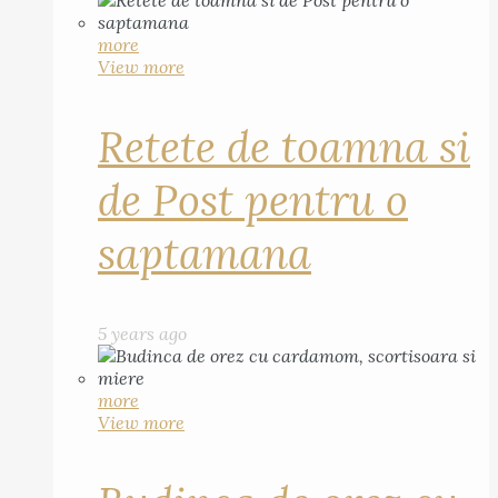
more
View more
Retete de toamna si
de Post pentru o
saptamana
5 years ago
more
View more