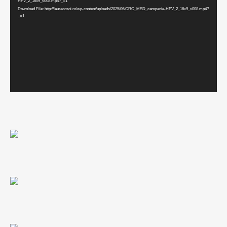
HPV_2_16x9_v008.mp4?_=1
Download File: http://lauracosoi.ro/wp-content/uploads/2025/06/CRC_MSD_campanie-HPV_2_16x9_v008.mp4?
_=1