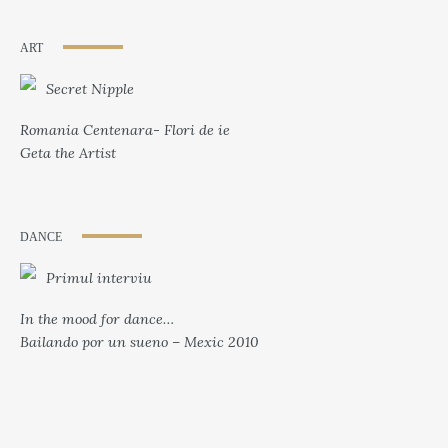
ART
Secret Nipple
Romania Centenara- Flori de ie
Geta the Artist
DANCE
Primul interviu
In the mood for dance…
Bailando por un sueno – Mexic 2010