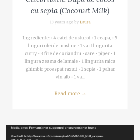
cu sepia (Coconut Milk)
13 years ago by
Laura
Ingrediente: • 4 catei de usturoi • 1 ceapa, • 5
linguri ulei de masline • 1 varf lingurita
curry • 3 fire de coriandru • sare • piper • 1
lingura zeama de lamaie • 1 lingurita mica
ghimbir proaspat razuit • 1 sepia • 1 pahar
vin alb • 1 va...
Read more
→
Video
Media error: Format(s) not supported or source(s) not found
Player
Download File: https://lauracosoi.ro/wp-content/uploads/2025/06/CRC_MSD_campanie-