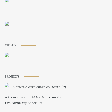
VIDEOS
PROJECTS
Lucrurile care chiar conteaza (P)
A treia sarcina: Al treilea trimestru
Pre BirthDay Shooting