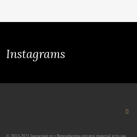
Instagrams
© 2013-2021 lauracosoi.ro • Reproducerea oricarui material scris sau