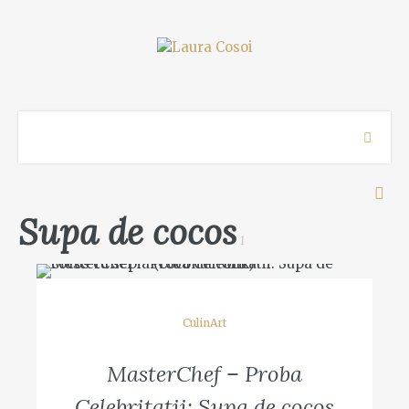
Supa de cocos
1
CulinArt
MasterChef – Proba
Celebritatii: Supa de cocos