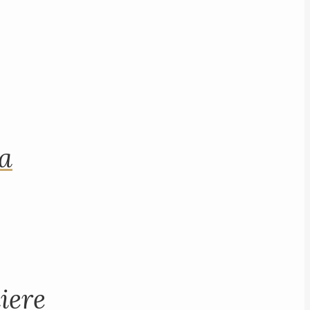
na
iere