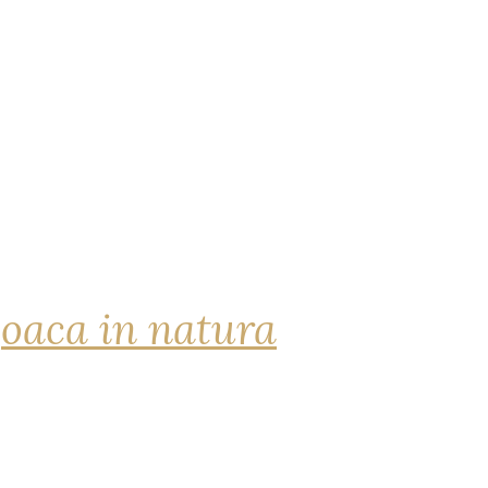
joaca in natura