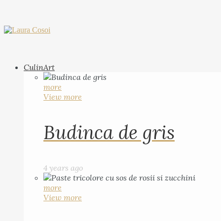
CulinArt
more
View more
Budinca de gris
4 years ago
more
View more