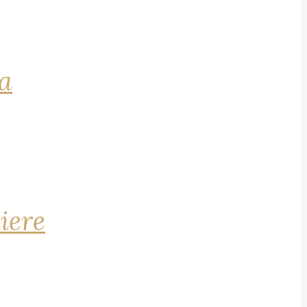
na
iere