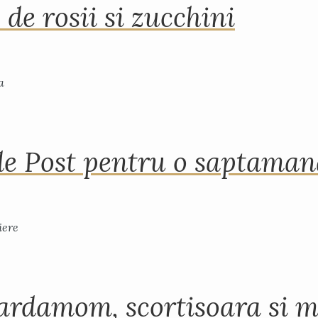
 de rosii si zucchini
de Post pentru o saptama
ardamom, scortisoara si m