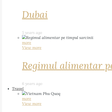
Dubai
5 years ago
more
View more
Regimul alimentar pe
6 years ago
Travel
more
View more