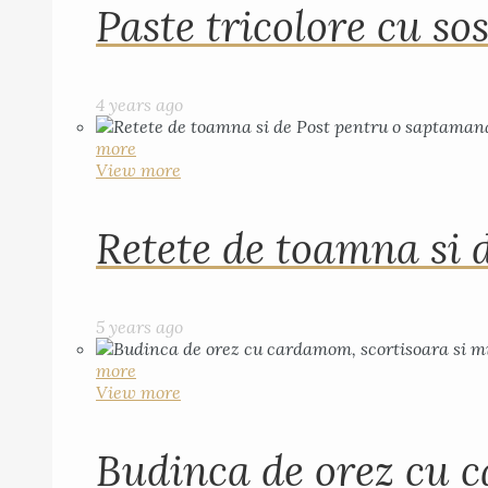
Paste tricolore cu sos
4 years ago
more
View more
Retete de toamna si 
5 years ago
more
View more
Budinca de orez cu c