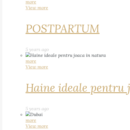
more
View more
POSTPARTUM
5 years ago
more
View more
Haine ideale pentru 
5 years ago
more
View more