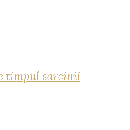
 timpul sarcinii