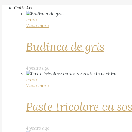
CulinArt
more
View more
Budinca de gris
4 years ago
more
View more
Paste tricolore cu sos
4 years ago