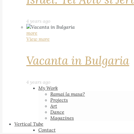
4 years ago
more
View more
Vacanta in Bulgaria
4 years ago
My Work
Ramai la masa?
Projects
Art
Dance
Magazines
Vertical Tube
Contact