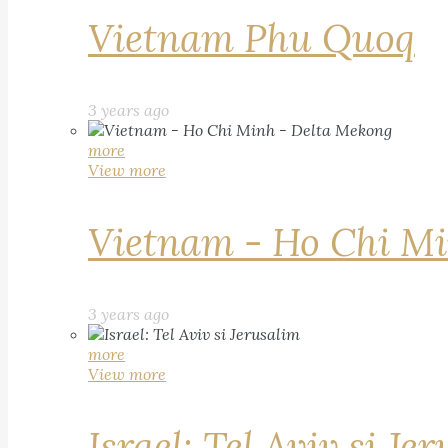
Vietnam Phu Quoq
3 years ago
more
View more
Vietnam - Ho Chi Mi
3 years ago
more
View more
Israel: Tel Aviv si Je