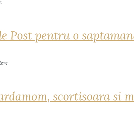
de Post pentru o saptama
ardamom, scortisoara si m