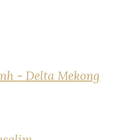
nh - Delta Mekong
rusalim