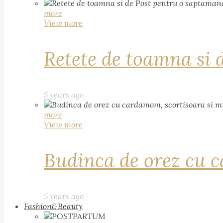
more
View more
Retete de toamna si 
5 years ago
more
View more
Budinca de orez cu c
5 years ago
Fashion&Beauty