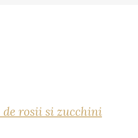
 de rosii si zucchini