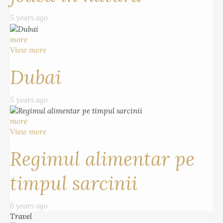
5 years ago
more
View more
Dubai
5 years ago
more
View more
Regimul alimentar pe
timpul sarcinii
6 years ago
Travel