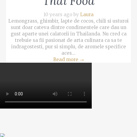
Thai Food
10 years ago by
Laura
Lemongrass, ghimbir, lapte de cocos, chili si usturoi
sunt doar cateva dintre condimentele care dau un
gust aparte unei calatorii in Thailanda. Nu cred ca
trebuie sa fii pasionat de arta culinara ca sa te
indragostesti, pur si simplu, de aromele specifice
aces...
Read more
→