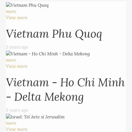
more
View more
Vietnam Phu Quoq
3 years ago
more
View more
Vietnam - Ho Chi Minh
- Delta Mekong
3 years ago
more
View more