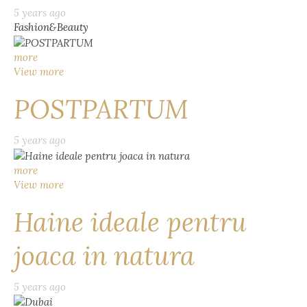
5 years ago
Fashion&Beauty
more
View more
POSTPARTUM
5 years ago
more
View more
Haine ideale pentru
joaca in natura
5 years ago