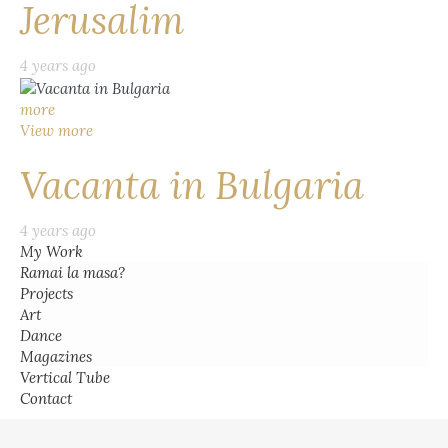
Jerusalim
4 years ago
more
View more
Vacanta in Bulgaria
4 years ago
My Work
Ramai la masa?
Projects
Art
Dance
Magazines
Vertical Tube
Contact