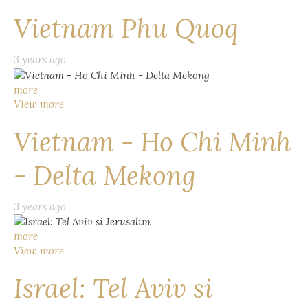
Vietnam Phu Quoq
3 years ago
more
View more
Vietnam - Ho Chi Minh
- Delta Mekong
3 years ago
more
View more
Israel: Tel Aviv si