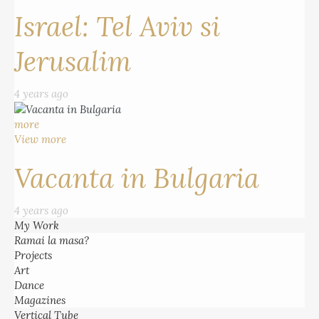
Israel: Tel Aviv si
Jerusalim
4 years ago
more
View more
Vacanta in Bulgaria
4 years ago
My Work
Ramai la masa?
Projects
Art
Dance
Magazines
Vertical Tube