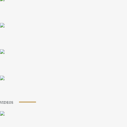
VIDEOS