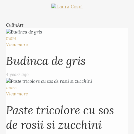
CulinArt
more
View more
Budinca de gris
4 years ago
more
View more
Paste tricolore cu sos
de rosii si zucchini