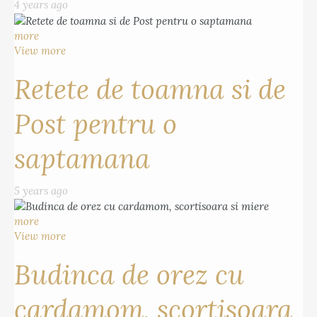
4 years ago
more
View more
Retete de toamna si de
Post pentru o
saptamana
5 years ago
more
View more
Budinca de orez cu
cardamom, scortisoara