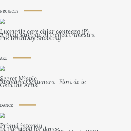
PROJECTS
Lucrurile care chiar conteaza (P)
A treia sarcina: Al treilea trimestru
Pre BirthDay Shooting
ART
Secret Nipple
Romania Centenara- Flori de ie
Geta the Artist
DANCE
Primul interviu
In the mood for dance…