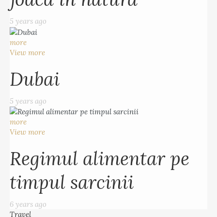
5 years ago
more
View more
Dubai
5 years ago
more
View more
Regimul alimentar pe
timpul sarcinii
6 years ago
Travel