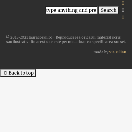
© 2013-2021 lauracosoi.ro • Reproducerea oricarui material scris
sau ilustrativ din acest site este permisa doar cu specificarea sursei.
made by
via zulian
Back to top