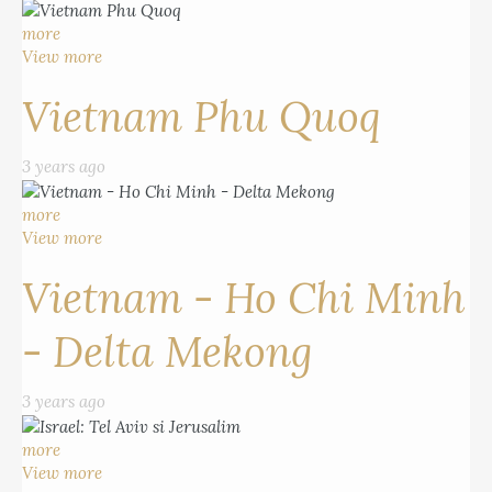
more
View more
Vietnam Phu Quoq
3 years ago
more
View more
Vietnam - Ho Chi Minh
- Delta Mekong
3 years ago
more
View more