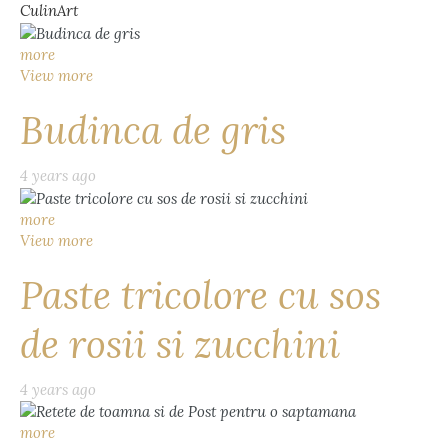
CulinArt
more
View more
Budinca de gris
4 years ago
more
View more
Paste tricolore cu sos
de rosii si zucchini
4 years ago
more