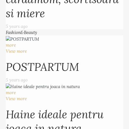
si miere
5 years ago
Fashion&Beauty
more
View more
POSTPARTUM
5 years ago
more
View more
Haine ideale pentru
joaca in natura