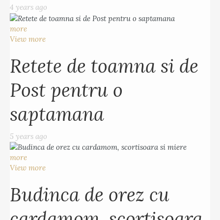
4 years ago
more
View more
Retete de toamna si de
Post pentru o
saptamana
5 years ago
more
View more
Budinca de orez cu
cardamom, scortisoara