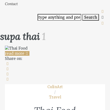
Contact
supa thai
1
read more
Share on:
CulinArt
/
Travel