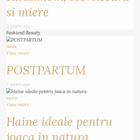
si miere
5 years ago
Fashion&Beauty
more
View more
POSTPARTUM
5 years ago
more
View more
Haine ideale pentru
joaca in natura