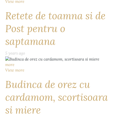
View more
Retete de toamna si de
Post pentru o
saptamana
5 years ago
more
View more
Budinca de orez cu
cardamom, scortisoara
si miere