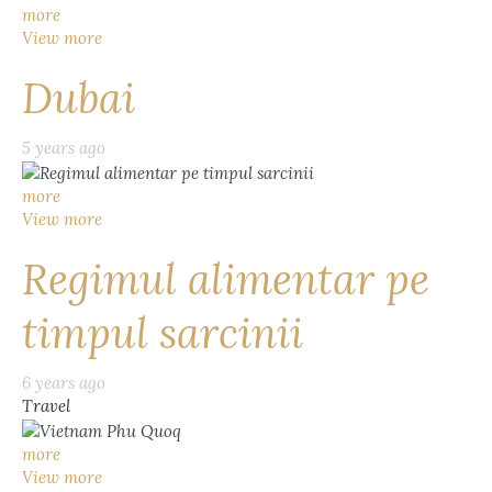
more
View more
Dubai
5 years ago
more
View more
Regimul alimentar pe
timpul sarcinii
6 years ago
Travel
more
View more