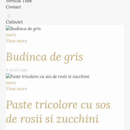
Vertical Tube
Contact
CulinArt
more
View more
Budinca de gris
4 years ago
more
View more
Paste tricolore cu sos
de rosii si zucchini