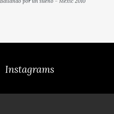
Bailando por un sueno – Mexic 2010
Instagrams