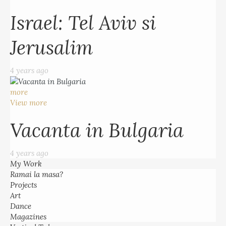
Israel: Tel Aviv si
Jerusalim
4 years ago
more
View more
Vacanta in Bulgaria
4 years ago
My Work
Ramai la masa?
Projects
Art
Dance
Magazines