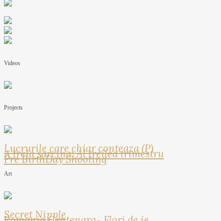
Videos
Projects
Lucrurile care chiar conteaza (P)
A treia sarcina: Al treilea trimestru
Pre BirthDay Shooting
Art
Secret Nipple
Romania Centenara- Flori de ie