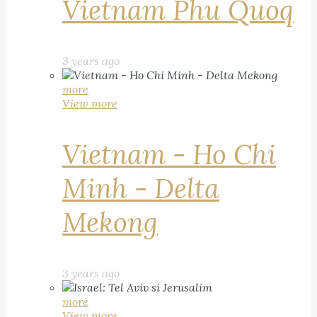
Vietnam Phu Quoq
3 years ago
more
View more
Vietnam - Ho Chi
Minh - Delta
Mekong
3 years ago
more
View more