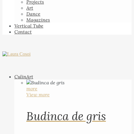
Projects
Art
Dance
Magazines
Vertical Tube
Contact
CulinArt
more
View more
Budinca de gris