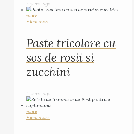
4 years ago
more
View more
Paste tricolore cu
sos de rosii si
zucchini
4 years ago
more
View more