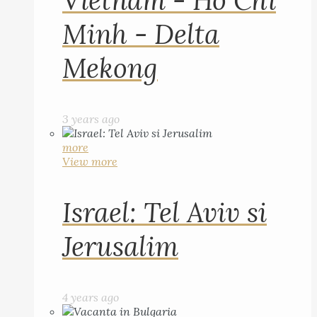
Vietnam - Ho Chi
Minh - Delta
Mekong
3 years ago
more
View more
Israel: Tel Aviv si
Jerusalim
4 years ago