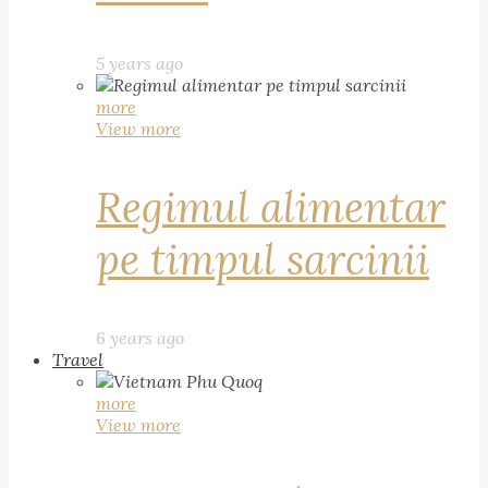
5 years ago
more
View more
Regimul alimentar
pe timpul sarcinii
6 years ago
Travel
more
View more