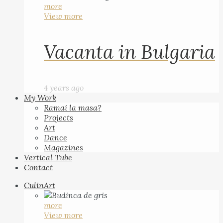
more
View more
Vacanta in Bulgaria
4 years ago
My Work
Ramai la masa?
Projects
Art
Dance
Magazines
Vertical Tube
Contact
CulinArt
more
View more