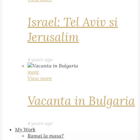
Israel: Tel Aviv si
Jerusalim
4 years ago
more
View more
Vacanta in Bulgaria
4 years ago
My Work
Ramai la masa?