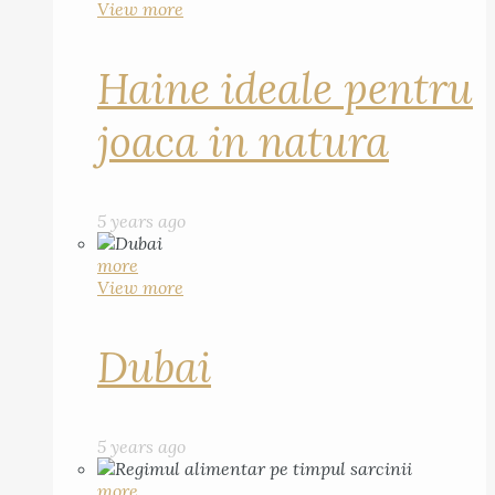
View more
Haine ideale pentru
joaca in natura
5 years ago
more
View more
Dubai
5 years ago
more