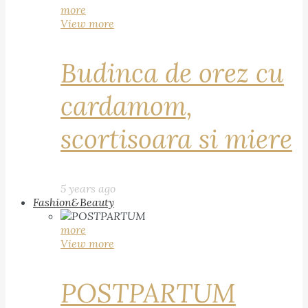
more
View more
Budinca de orez cu
cardamom,
scortisoara si miere
5 years ago
Fashion&Beauty
more
View more
POSTPARTUM