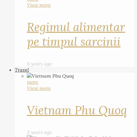
View more
Regimul alimentar
pe timpul sarcinii
6 years ago
Travel
more
View more
Vietnam Phu Quoq
3 years ago