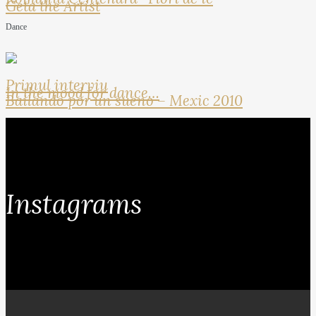
Geta the Artist
Dance
Primul interviu
In the mood for dance…
Bailando por un sueno – Mexic 2010
Instagrams