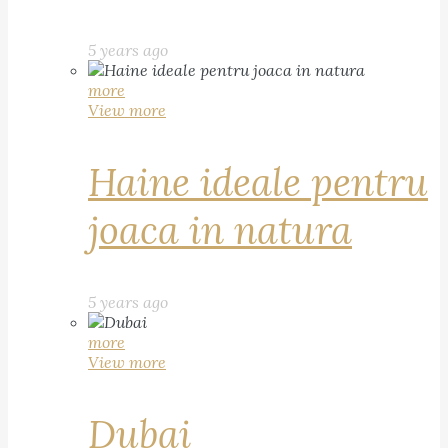
5 years ago
more
View more
Haine ideale pentru
joaca in natura
5 years ago
more
View more
Dubai