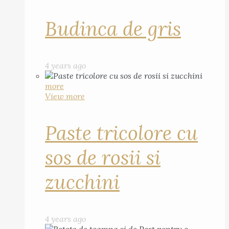
Budinca de gris
4 years ago
more
View more
Paste tricolore cu
sos de rosii si
zucchini
4 years ago