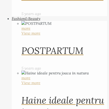
5 years ago
Fashion&Beauty
more
View more
POSTPARTUM
5 years ago
more
View more
Haine ideale pentru