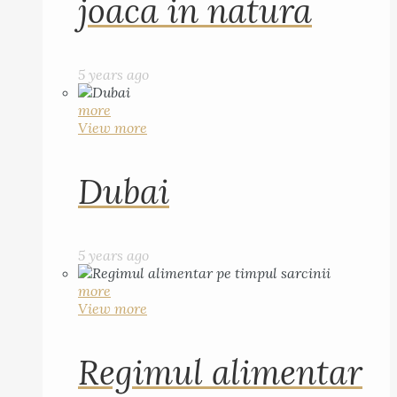
joaca in natura
5 years ago
more
View more
Dubai
5 years ago
more
View more
Regimul alimentar