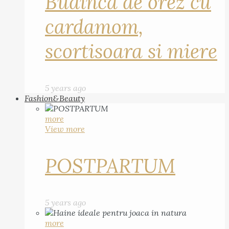
Budinca de orez cu
cardamom,
scortisoara si miere
5 years ago
Fashion&Beauty
more
View more
POSTPARTUM
5 years ago
more