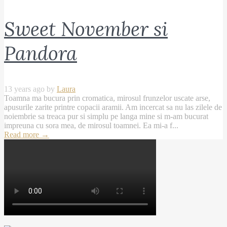
Sweet November si
Pandora
13 years ago by
Laura
Toamna ma bucura prin cromatica, mirosul frunzelor uscate arse,
apusurile zarite printre copacii aramii. Am incercat sa nu las zilele de
noiembrie sa treaca pur si simplu pe langa mine si m-am bucurat
impreuna cu sora mea, de mirosul toamnei. Ea mi-a f...
Read more
→