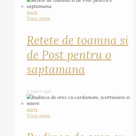
more
View more
Retete de toamna si
de Post pentru o
saptamana
5 years ago
more
View more