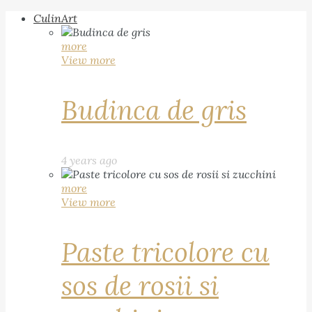
CulinArt
more
View more
Budinca de gris
4 years ago
more
View more
Paste tricolore cu
sos de rosii si