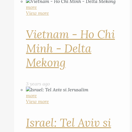
more
View more
Vietnam - Ho Chi
Minh - Delta
Mekong
3 years ago
more
View more
Israel: Tel Aviv si