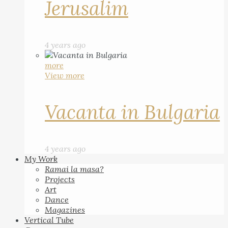
Jerusalim
4 years ago
more
View more
Vacanta in Bulgaria
4 years ago
My Work
Ramai la masa?
Projects
Art
Dance
Magazines
Vertical Tube