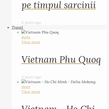
pe timpul sarcinii
6 years ago
Travel
more
View more
Vietnam Phu Quoq
3 years ago
more
View more