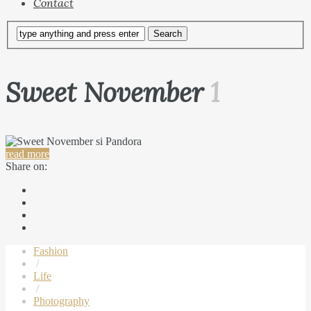
Contact
Sweet November
1
read more
Share on:
Fashion
/
Life
/
Photography