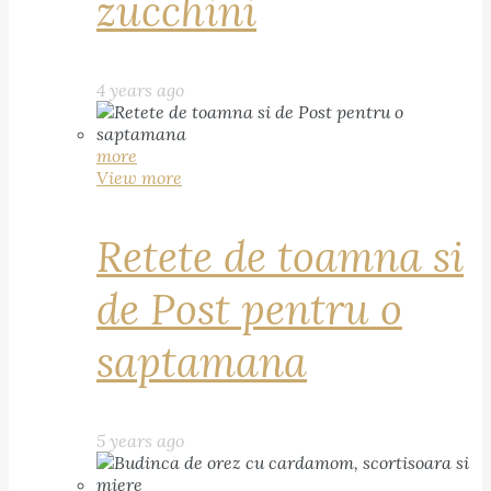
zucchini
4 years ago
more
View more
Retete de toamna si
de Post pentru o
saptamana
5 years ago