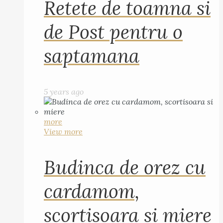
Retete de toamna si
de Post pentru o
saptamana
5 years ago
more
View more
Budinca de orez cu
cardamom,
scortisoara si miere