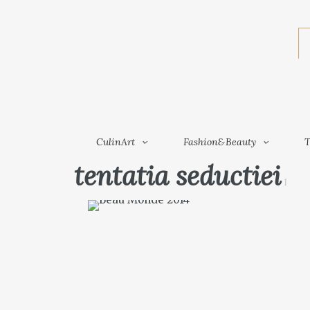
CulinArt
Fashion&Beauty
CulinArt
Fashion&Beauty
T
tentatia seductiei
1