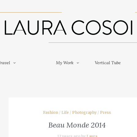
Travel
My Work
Vertical Tube
ravel
My Work
Vertical Tube
Fashion
/
Life
/
Photography
/
Press
Beau Monde 2014
12 years ago by
Laura