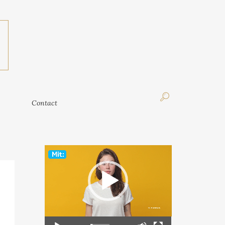
Contact
Contact
Video
Player