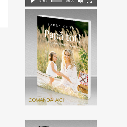
00:00
00:25