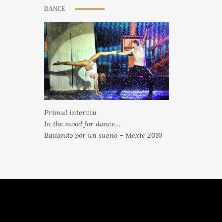
DANCE
Primul interviu
In the mood for dance…
Bailando por un sueno – Mexic 2010