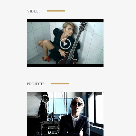
VIDEOS
PROJECTS