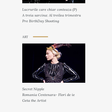
Lucrurile care chiar conteaza (P)
A treia sarcina: Al treilea trimestru
Pre BirthDay Shooting
ART
Secret Nipple
Romania Centenara- Flori de ie
Geta the Artist