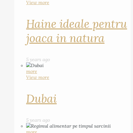
View more
Haine ideale pentru
joaca in natura
5 years ago
more
View more
Dubai
5 years ago
more