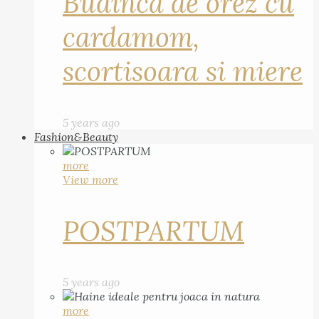
Budinca de orez cu
cardamom,
scortisoara si miere
5 years ago
Fashion&Beauty
more
View more
POSTPARTUM
5 years ago
more