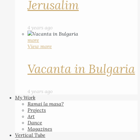
Jerusalim
4 years ago
more
View more
Vacanta in Bulgaria
4 years ago
My Work
Ramai la masa?
Projects
Art
Dance
Magazines
Vertical Tube