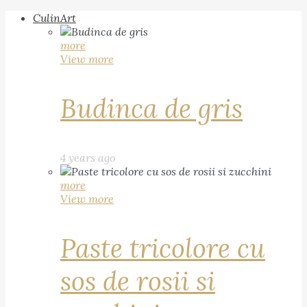
CulinArt
more
View more
Budinca de gris
4 years ago
more
View more
Paste tricolore cu
sos de rosii si