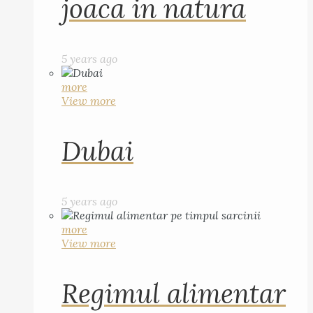
joaca in natura
5 years ago
more
View more
Dubai
5 years ago
more
View more
Regimul alimentar