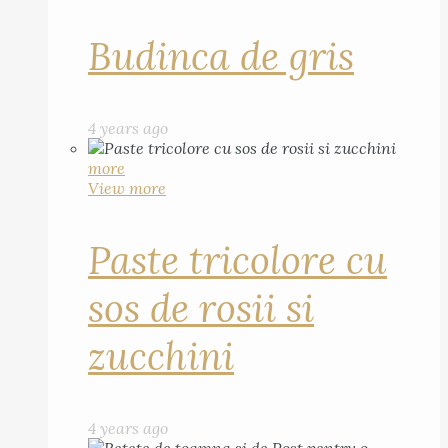
Budinca de gris
4 years ago
more
View more
Paste tricolore cu
sos de rosii si
zucchini
4 years ago