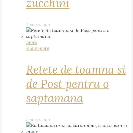
zucchini
4 years ago
more
View more
Retete de toamna si
de Post pentru o
saptamana
5 years ago