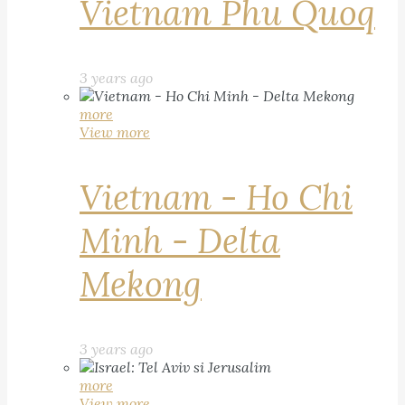
Vietnam Phu Quoq
3 years ago
more
View more
Vietnam - Ho Chi
Minh - Delta
Mekong
3 years ago
more
View more