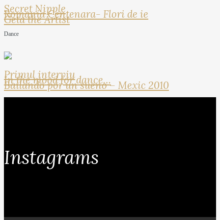
Secret Nipple
Romania Centenara- Flori de ie
Geta the Artist
Dance
Primul interviu
In the mood for dance…
Bailando por un sueno – Mexic 2010
Instagrams