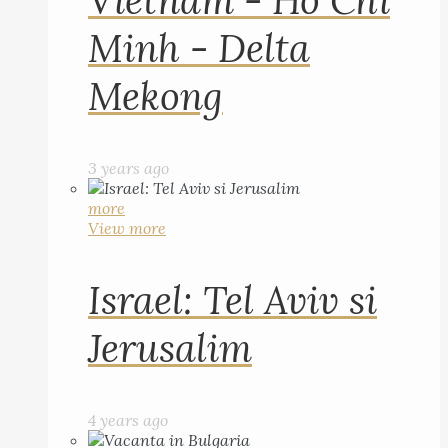
Vietnam - Ho Chi
Minh - Delta
Mekong
3 years ago
more
View more
Israel: Tel Aviv si
Jerusalim
4 years ago