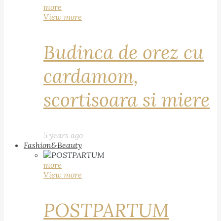
more
View more
Budinca de orez cu
cardamom,
scortisoara si miere
5 years ago
Fashion&Beauty
more
View more
POSTPARTUM