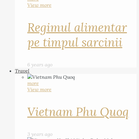
View more
Regimul alimentar
pe timpul sarcinii
6 years ago
Travel
more
View more
Vietnam Phu Quoq
3 years ago