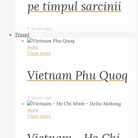
pe timpul sarcinii
6 years ago
Travel
more
View more
Vietnam Phu Quoq
3 years ago
more
View more