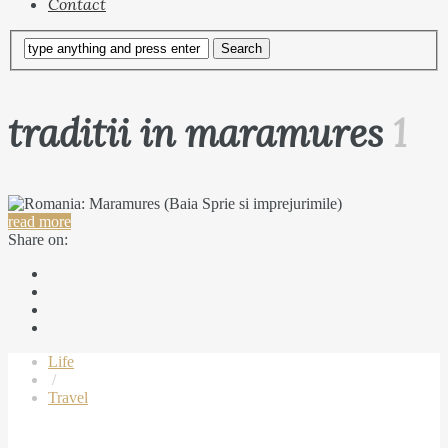
Contact
traditii in maramures
1
read more
Share on:
Life
/
Travel