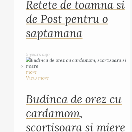
Retete de toamna si
de Post pentru o
saptamana
5 years ago
more
View more
Budinca de orez cu
cardamom,
scortisoara si miere