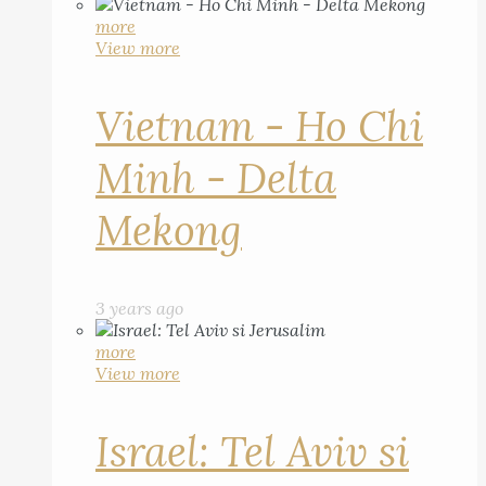
more
View more
Vietnam - Ho Chi
Minh - Delta
Mekong
3 years ago
more
View more
Israel: Tel Aviv si