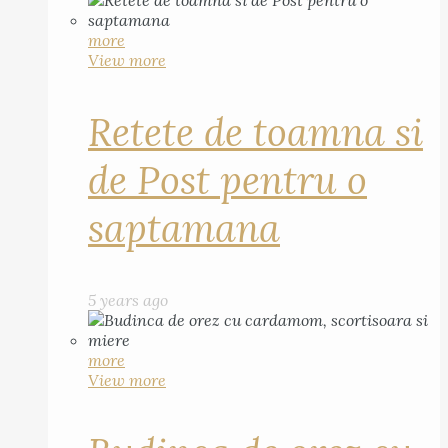
more
View more
Retete de toamna si
de Post pentru o
saptamana
5 years ago
more
View more