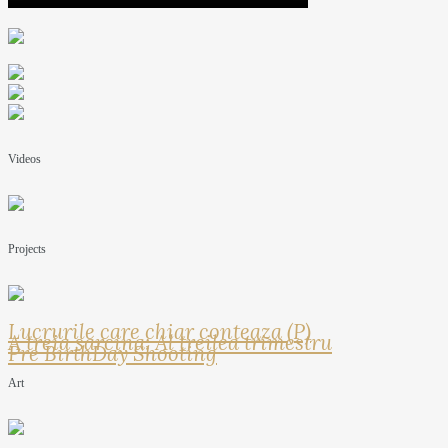
Videos
Projects
Lucrurile care chiar conteaza (P)
A treia sarcina: Al treilea trimestru
Pre BirthDay Shooting
Art