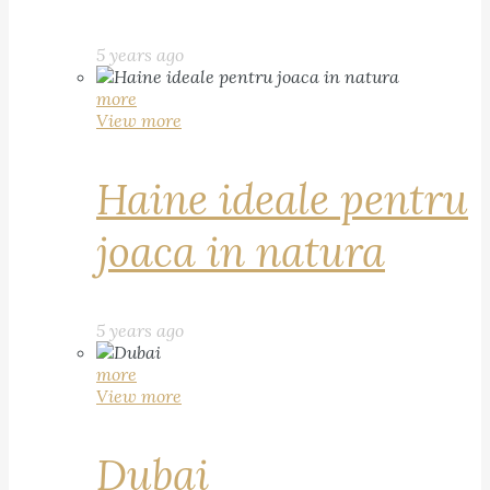
5 years ago
more
View more
Haine ideale pentru
joaca in natura
5 years ago
more
View more
Dubai