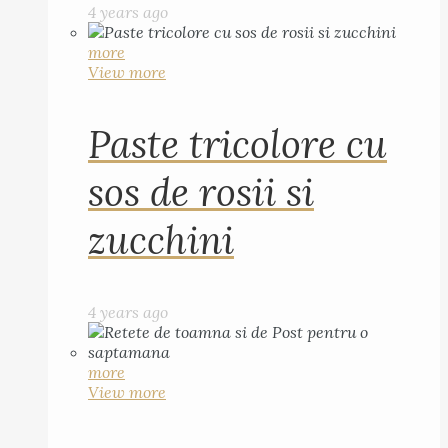
4 years ago
more
View more
Paste tricolore cu
sos de rosii si
zucchini
4 years ago
more
View more