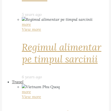
5 years ago
more
View more
Regimul alimentar
pe timpul sarcinii
6 years ago
Travel
more
View more