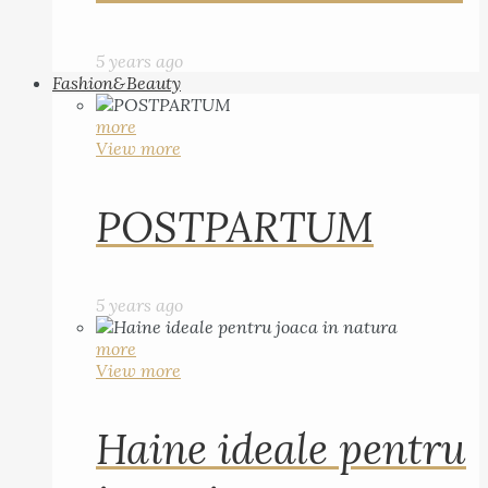
5 years ago
Fashion&Beauty
more
View more
POSTPARTUM
5 years ago
more
View more
Haine ideale pentru