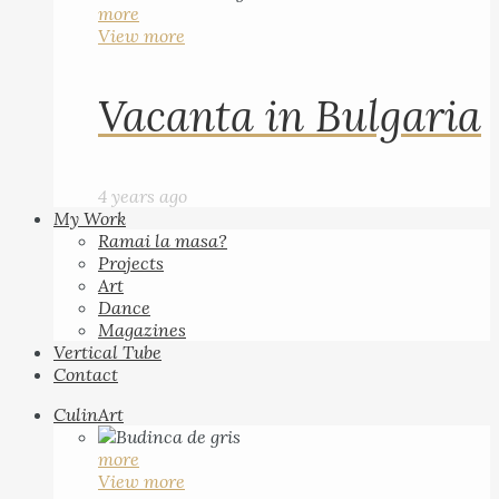
more
View more
Vacanta in Bulgaria
4 years ago
My Work
Ramai la masa?
Projects
Art
Dance
Magazines
Vertical Tube
Contact
CulinArt
more
View more