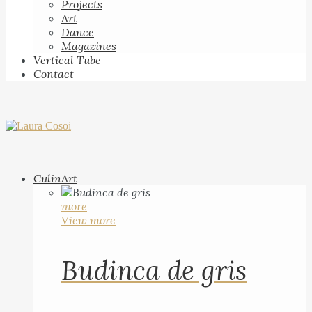
Projects
Art
Dance
Magazines
Vertical Tube
Contact
CulinArt
more
View more
Budinca de gris