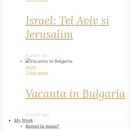
Israel: Tel Aviv si
Jerusalim
4 years ago
more
View more
Vacanta in Bulgaria
4 years ago
My Work
Ramai la masa?