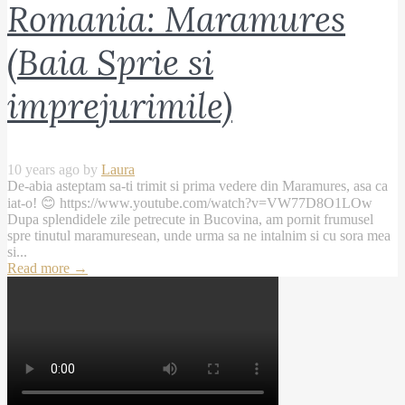
Romania: Maramures
(Baia Sprie si
imprejurimile)
10 years ago by
Laura
De-abia asteptam sa-ti trimit si prima vedere din Maramures, asa ca
iat-o! 😊 https://www.youtube.com/watch?v=VW77D8O1LOw
Dupa splendidele zile petrecute in Bucovina, am pornit frumusel
spre tinutul maramuresean, unde urma sa ne intalnim si cu sora mea
si...
Read more
→