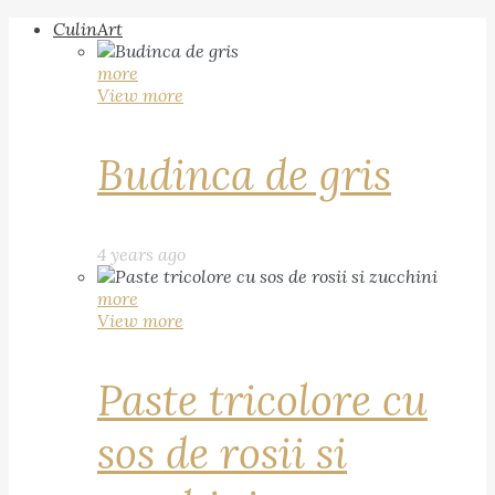
CulinArt
more
View more
Budinca de gris
4 years ago
more
View more
Paste tricolore cu
sos de rosii si