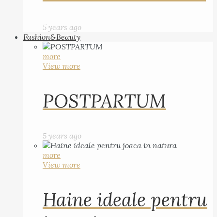
5 years ago
Fashion&Beauty
more
View more
POSTPARTUM
5 years ago
more
View more
Haine ideale pentru