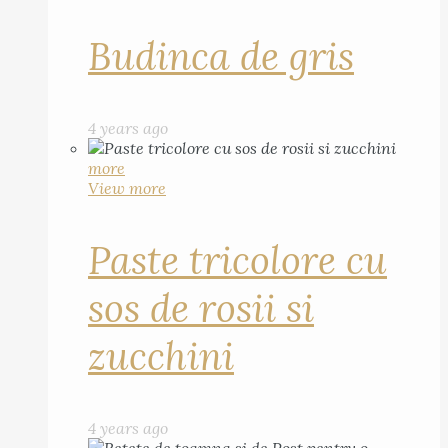
Budinca de gris
4 years ago
more
View more
Paste tricolore cu
sos de rosii si
zucchini
4 years ago