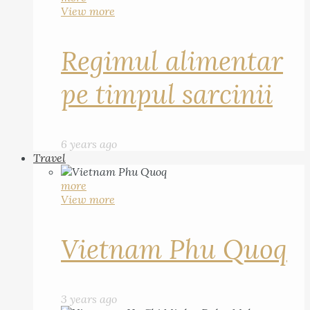
View more
Regimul alimentar
pe timpul sarcinii
6 years ago
Travel
more
View more
Vietnam Phu Quoq
3 years ago