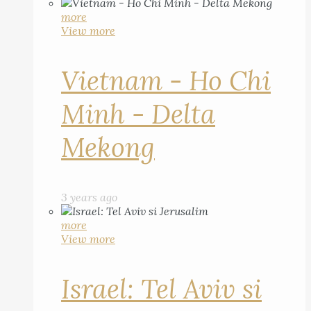
more
View more
Vietnam - Ho Chi
Minh - Delta
Mekong
3 years ago
more
View more
Israel: Tel Aviv si