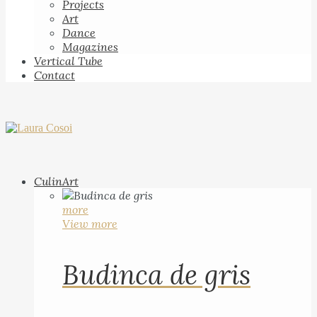
Projects
Art
Dance
Magazines
Vertical Tube
Contact
CulinArt
more
View more
Budinca de gris