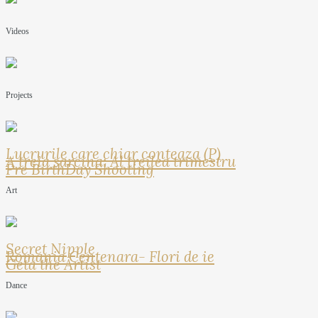
Videos
Projects
Lucrurile care chiar conteaza (P)
A treia sarcina: Al treilea trimestru
Pre BirthDay Shooting
Art
Secret Nipple
Romania Centenara- Flori de ie
Geta the Artist
Dance