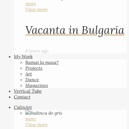
more
View more
Vacanta in Bulgaria
4 years ago
My Work
Ramai la masa?
Projects
Art
Dance
Magazines
Vertical Tube
Contact
CulinArt
more
View more