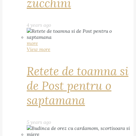
zucchini
4 years ago
more
View more
Retete de toamna si
de Post pentru o
saptamana
5 years ago