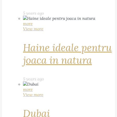
5 years ago
more
View more
Haine ideale pentru
joaca in natura
5 years ago
more
View more
Dubai