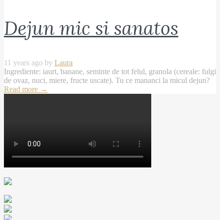
Dejun mic si sanatos
11 years ago by
Laura
Ingrediente: iaurt, banane, seminte de tot felul, granola (cereale: fulgi
de ovaz, nuci, miere, fructe uscate). Tu ce mananci la micul dejun?
Read more
→