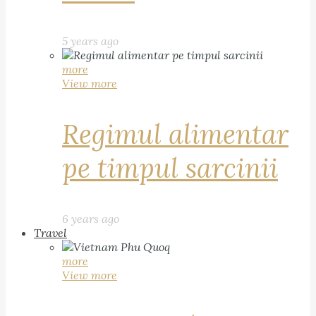
5 years ago
more
View more
Regimul alimentar
pe timpul sarcinii
6 years ago
Travel
more
View more