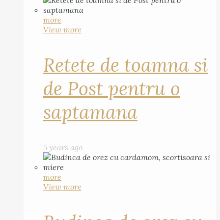
more
View more
Retete de toamna si
de Post pentru o
saptamana
5 years ago
more
View more