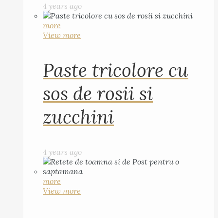
4 years ago
more
View more
Paste tricolore cu
sos de rosii si
zucchini
4 years ago
more
View more