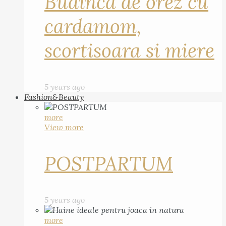
Budinca de orez cu
cardamom,
scortisoara si miere
5 years ago
Fashion&Beauty
more
View more
POSTPARTUM
5 years ago
more