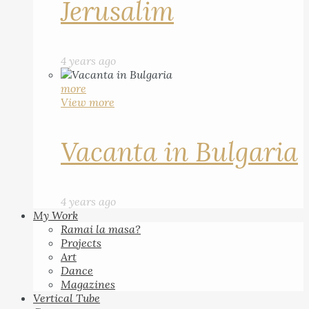
Jerusalim
4 years ago
more
View more
Vacanta in Bulgaria
4 years ago
My Work
Ramai la masa?
Projects
Art
Dance
Magazines
Vertical Tube