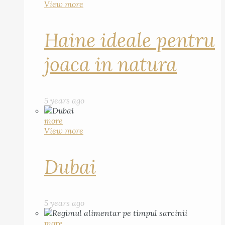
View more
Haine ideale pentru
joaca in natura
5 years ago
more
View more
Dubai
5 years ago
more