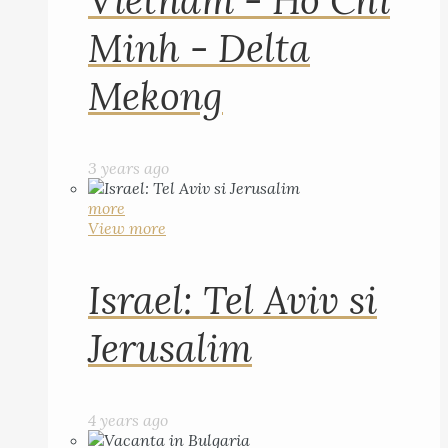
Vietnam - Ho Chi
Minh - Delta
Mekong
3 years ago
more
View more
Israel: Tel Aviv si
Jerusalim
4 years ago