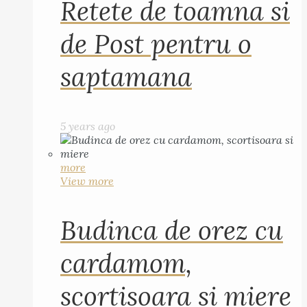
Retete de toamna si
de Post pentru o
saptamana
5 years ago
more
View more
Budinca de orez cu
cardamom,
scortisoara si miere