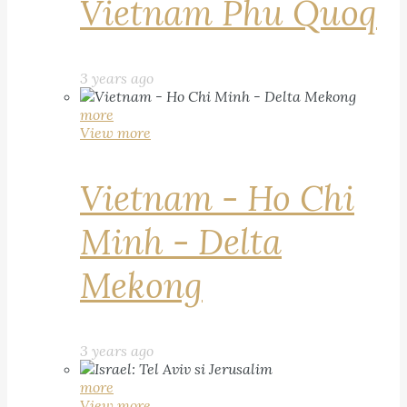
Vietnam Phu Quoq
3 years ago
more
View more
Vietnam - Ho Chi
Minh - Delta
Mekong
3 years ago
more
View more