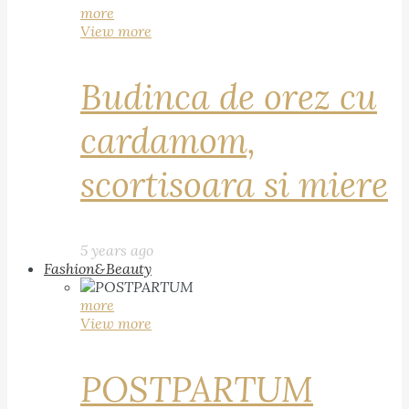
more
View more
Budinca de orez cu
cardamom,
scortisoara si miere
5 years ago
Fashion&Beauty
more
View more
POSTPARTUM