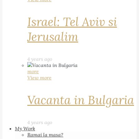
Israel: Tel Aviv si
Jerusalim
4 years ago
more
View more
Vacanta in Bulgaria
4 years ago
My Work
Ramai la masa?