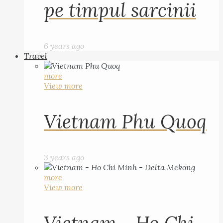
pe timpul sarcinii
6 years ago
Travel
more
View more
Vietnam Phu Quoq
3 years ago
more
View more