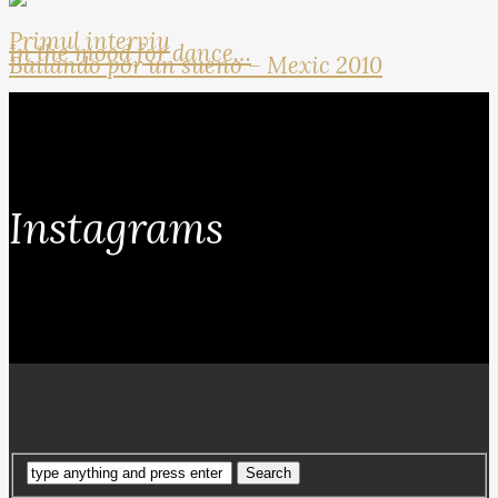
Primul interviu
In the mood for dance…
Bailando por un sueno – Mexic 2010
Instagrams