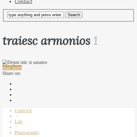
Contact
traiesc armonios
1
read more
Share on:
CulinArt
/
Life
/
Photography