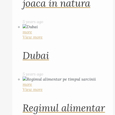
joaca in natura
5 years ago
more
View more
Dubai
5 years ago
more
View more
Regimul alimentar