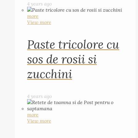
4 years ago
more
View more
Paste tricolore cu
sos de rosii si
zucchini
4 years ago
more
View more