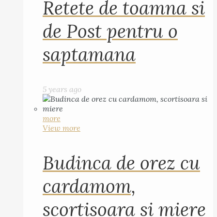
Retete de toamna si
de Post pentru o
saptamana
5 years ago
more
View more
Budinca de orez cu
cardamom,
scortisoara si miere