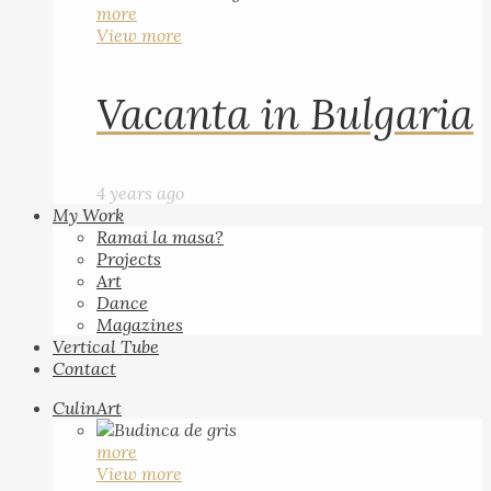
more
View more
Vacanta in Bulgaria
4 years ago
My Work
Ramai la masa?
Projects
Art
Dance
Magazines
Vertical Tube
Contact
CulinArt
more
View more