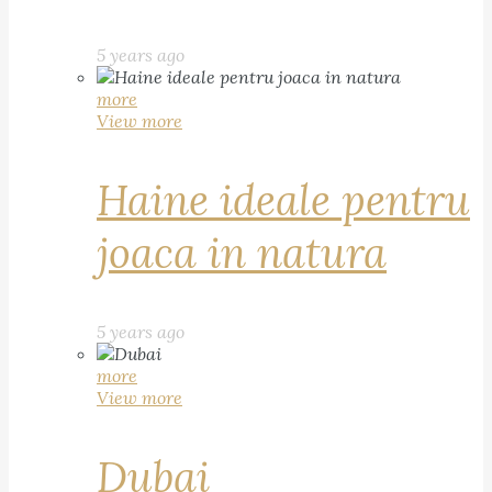
5 years ago
more
View more
Haine ideale pentru
joaca in natura
5 years ago
more
View more
Dubai