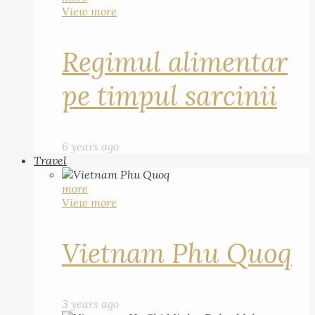
View more
Regimul alimentar
pe timpul sarcinii
6 years ago
Travel
more
View more
Vietnam Phu Quoq
3 years ago