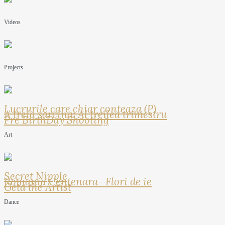
Videos
Projects
Lucrurile care chiar conteaza (P)
A treia sarcina: Al treilea trimestru
Pre BirthDay Shooting
Art
Secret Nipple
Romania Centenara- Flori de ie
Geta the Artist
Dance