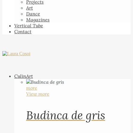
Projects
Art
Dance
Magazines
Vertical Tube
Contact
CulinArt
more
View more
Budinca de gris