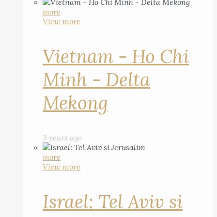
more
View more
Vietnam - Ho Chi
Minh - Delta
Mekong
3 years ago
more
View more
Israel: Tel Aviv si