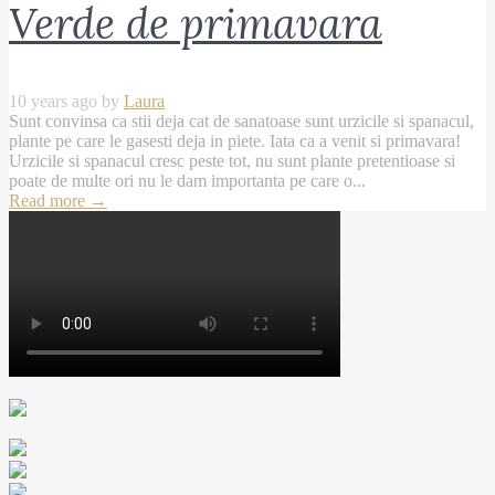
Verde de primavara
10 years ago by
Laura
Sunt convinsa ca stii deja cat de sanatoase sunt urzicile si spanacul,
plante pe care le gasesti deja in piete. Iata ca a venit si primavara!
Urzicile si spanacul cresc peste tot, nu sunt plante pretentioase si
poate de multe ori nu le dam importanta pe care o...
Read more
→