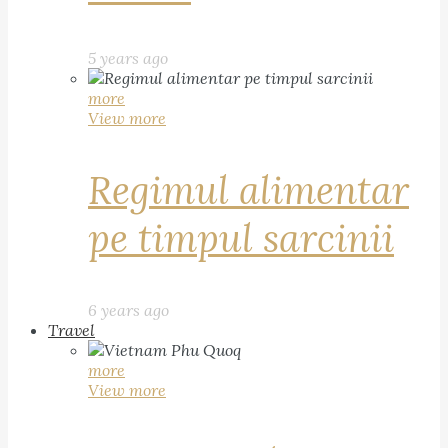
5 years ago
more
View more
Regimul alimentar
pe timpul sarcinii
6 years ago
Travel
more
View more