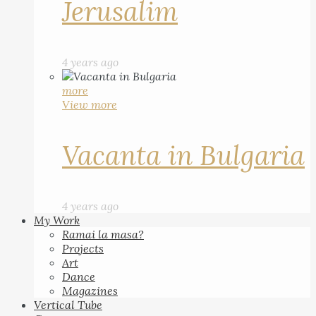
Jerusalim
4 years ago
more
View more
Vacanta in Bulgaria
4 years ago
My Work
Ramai la masa?
Projects
Art
Dance
Magazines
Vertical Tube