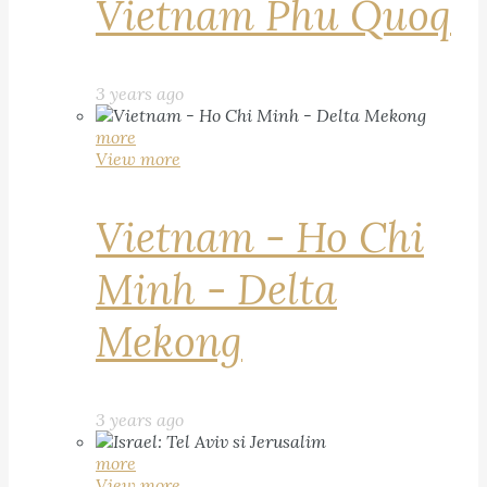
Vietnam Phu Quoq
3 years ago
more
View more
Vietnam - Ho Chi
Minh - Delta
Mekong
3 years ago
more
View more