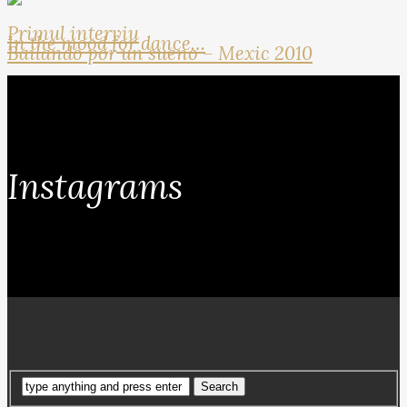
Primul interviu
In the mood for dance…
Bailando por un sueno – Mexic 2010
Instagrams