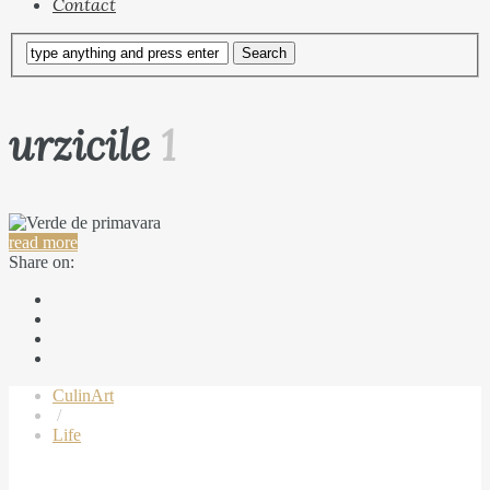
Contact
urzicile
1
read more
Share on:
CulinArt
/
Life