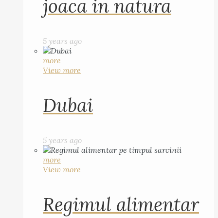
joaca in natura
5 years ago
more
View more
Dubai
5 years ago
more
View more
Regimul alimentar