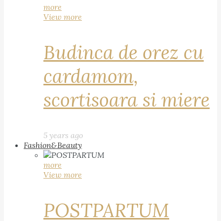
more
View more
Budinca de orez cu
cardamom,
scortisoara si miere
5 years ago
Fashion&Beauty
more
View more
POSTPARTUM