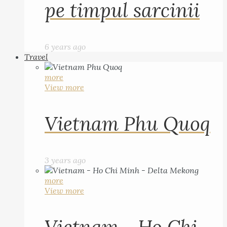
pe timpul sarcinii
6 years ago
Travel
more
View more
Vietnam Phu Quoq
3 years ago
more
View more