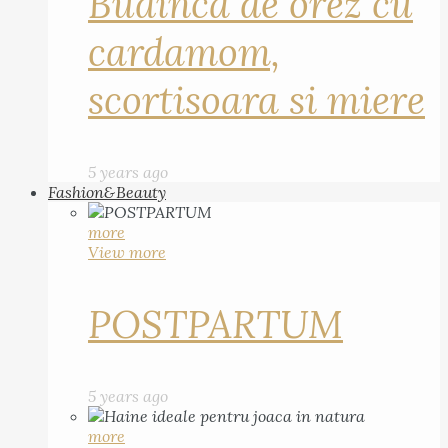
Budinca de orez cu
cardamom,
scortisoara si miere
5 years ago
Fashion&Beauty
more
View more
POSTPARTUM
5 years ago
more