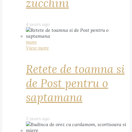
zucchini
4 years ago
more
View more
Retete de toamna si
de Post pentru o
saptamana
5 years ago