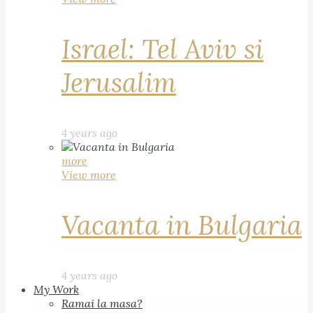
Israel: Tel Aviv si
Jerusalim
4 years ago
more
View more
Vacanta in Bulgaria
4 years ago
My Work
Ramai la masa?