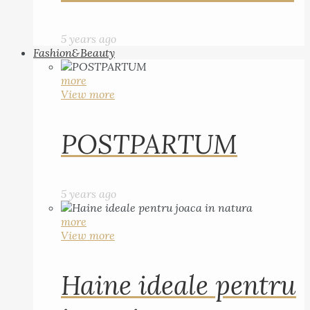
5 years ago
Fashion&Beauty
more
View more
POSTPARTUM
5 years ago
more
View more
Haine ideale pentru