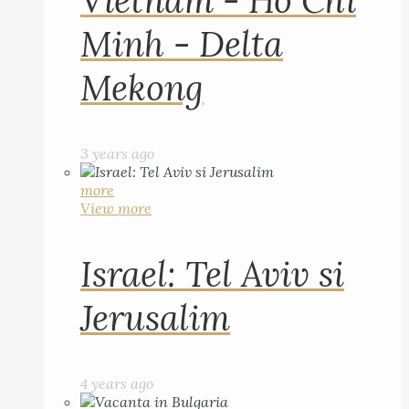
Vietnam - Ho Chi
Minh - Delta
Mekong
3 years ago
more
View more
Israel: Tel Aviv si
Jerusalim
4 years ago