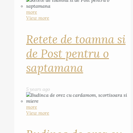
more
View more
Retete de toamna si
de Post pentru o
saptamana
5 years ago
more
View more