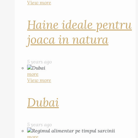
View more
Haine ideale pentru
joaca in natura
5 years ago
more
View more
Dubai
5 years ago
more