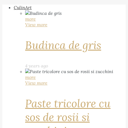
CulinArt
more
View more
Budinca de gris
4 years ago
more
View more
Paste tricolore cu
sos de rosii si