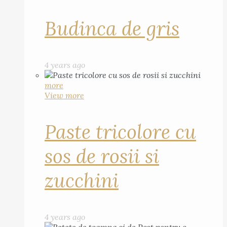
Budinca de gris
4 years ago
more
View more
Paste tricolore cu
sos de rosii si
zucchini
4 years ago