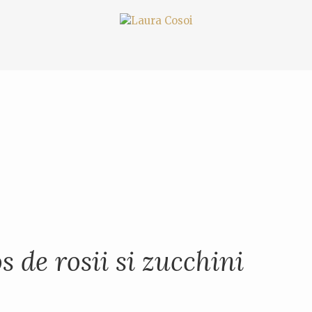
s de rosii si zucchini