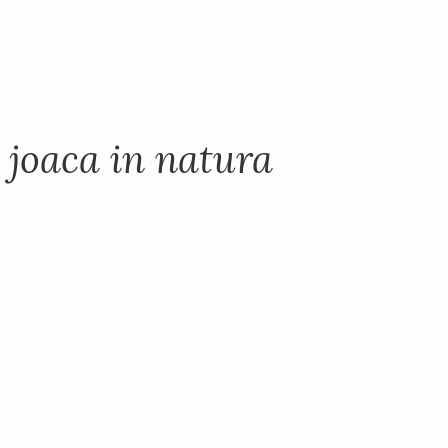
 joaca in natura