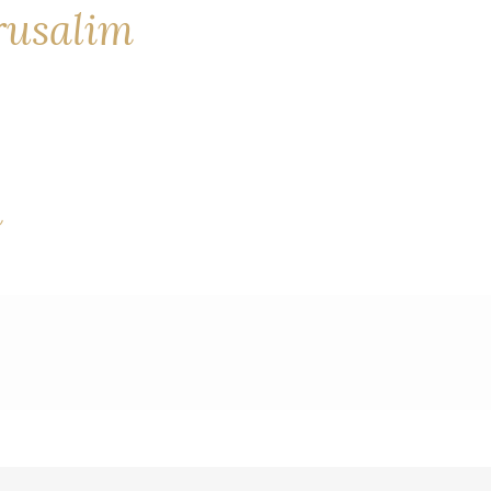
erusalim
a