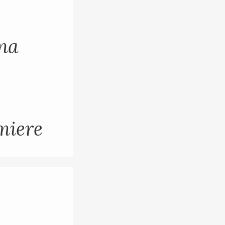
ana
miere