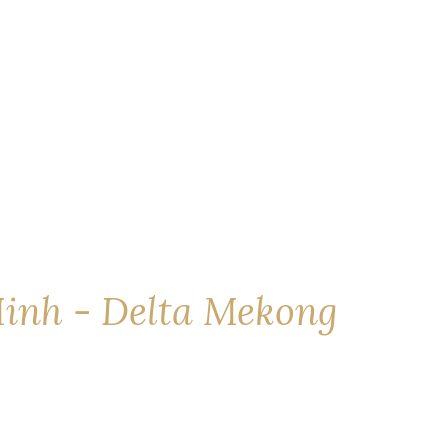
inh - Delta Mekong