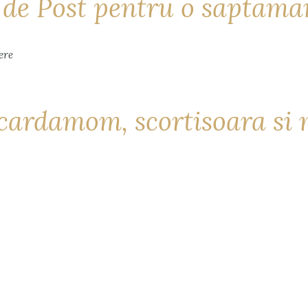
i de Post pentru o saptam
cardamom, scortisoara si 