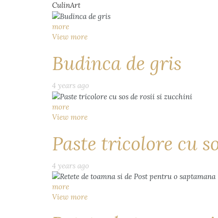
CulinArt
more
View more
Budinca de gris
4 years ago
more
View more
Paste tricolore cu so
4 years ago
more
View more