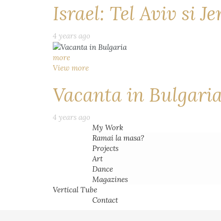
Israel: Tel Aviv si J
4 years ago
more
View more
Vacanta in Bulgari
4 years ago
My Work
Ramai la masa?
Projects
Art
Dance
Magazines
Vertical Tube
Contact