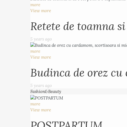
more
View more
Retete de toamna s
5 years ago
more
View more
Budinca de orez cu 
5 years ago
Fashion&Beauty
more
View more
POSTPARTUM