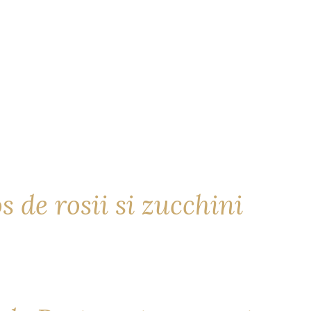
s de rosii si zucchini