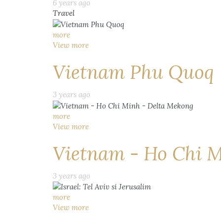
6 years ago
Travel
more
View more
Vietnam Phu Quoq
3 years ago
more
View more
Vietnam - Ho Chi M
3 years ago
more
View more