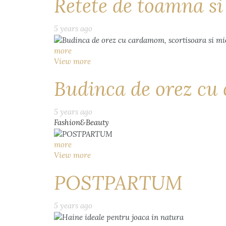
Retete de toamna s
5 years ago
more
View more
Budinca de orez cu 
5 years ago
Fashion&Beauty
more
View more
POSTPARTUM
5 years ago