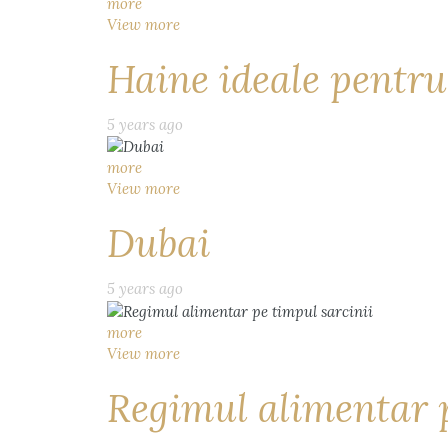
more
View more
Haine ideale pentru
5 years ago
more
View more
Dubai
5 years ago
more
View more
Regimul alimentar p