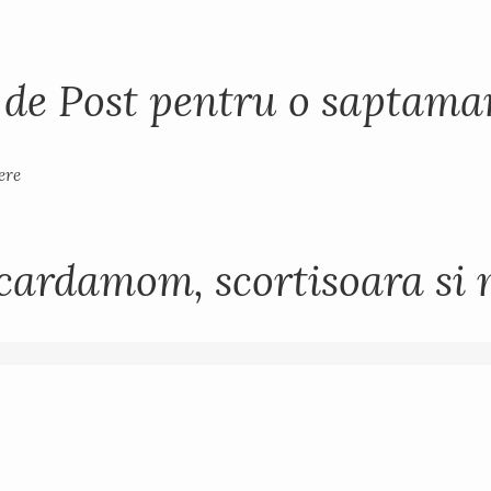
i de Post pentru o saptam
cardamom, scortisoara si 