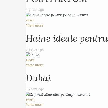
5 years ago
more
View more
Haine ideale pentru
5 years ago
more
View more
Dubai
5 years ago
more
View more