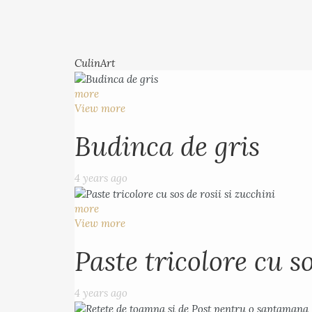
CulinArt
more
View more
Budinca de gris
4 years ago
more
View more
Paste tricolore cu so
4 years ago