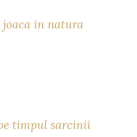
 joaca in natura
e timpul sarcinii