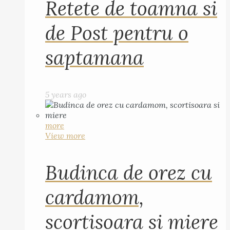
Retete de toamna si
de Post pentru o
saptamana
5 years ago
more
View more
Budinca de orez cu
cardamom,
scortisoara si miere