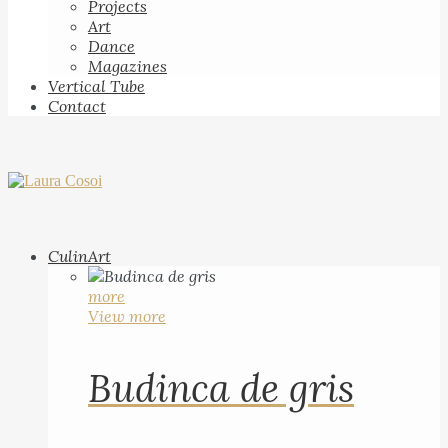
Projects
Art
Dance
Magazines
Vertical Tube
Contact
CulinArt
more
View more
Budinca de gris