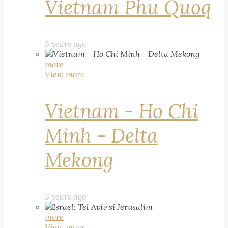
Vietnam Phu Quoq
3 years ago
more
View more
Vietnam - Ho Chi
Minh - Delta
Mekong
3 years ago
more
View more