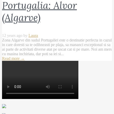
Portugalia: Alvor
(Algarve)
12 years ago by
Laura
Zona Algarve din sudul Portugaliei este o destinatie perfecta in cazul
in care doresti sa te odihneasti pe plaja, sa mananci exceptional si sa
ai parte de activitati diverse atat pe uscat cat si pe mare. Noi am mers
cu masina inchiriata, dar poti sa iei si...
Read more
→