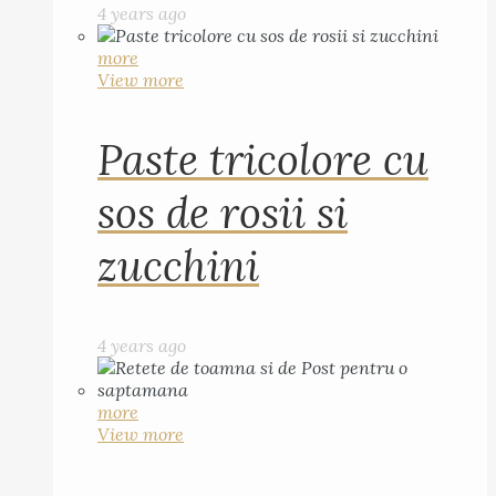
4 years ago
more
View more
Paste tricolore cu
sos de rosii si
zucchini
4 years ago
more
View more