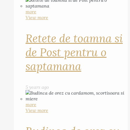
more
View more
Retete de toamna si
de Post pentru o
saptamana
5 years ago
more
View more