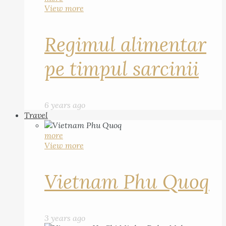
View more
Regimul alimentar
pe timpul sarcinii
6 years ago
Travel
more
View more
Vietnam Phu Quoq
3 years ago