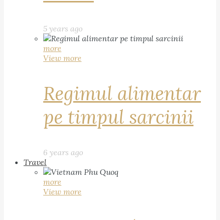
5 years ago
more
View more
Regimul alimentar
pe timpul sarcinii
6 years ago
Travel
more
View more