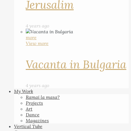
Jerusalim
4 years ago
more
View more
Vacanta in Bulgaria
4 years ago
My Work
Ramai la masa?
Projects
Art
Dance
Magazines
Vertical Tube