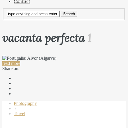
Contact
vacanta perfecta
1
read more
Share on:
Photography
/
Travel