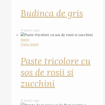
Budinca de gris
4 years ago
more
View more
Paste tricolore cu
sos de rosii si
zucchini
4 years ago