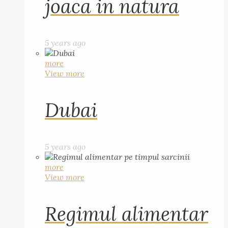
joaca in natura
5 years ago
more
View more
Dubai
5 years ago
more
View more
Regimul alimentar