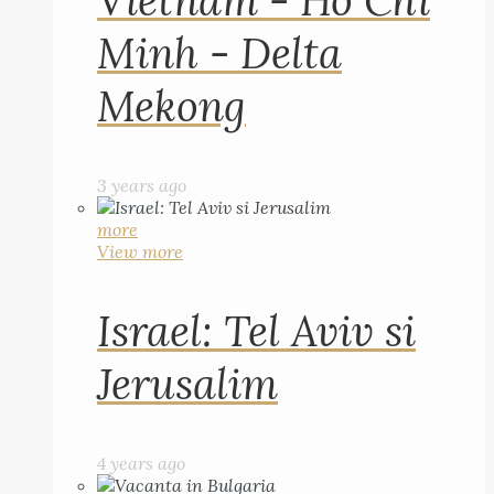
Vietnam - Ho Chi
Minh - Delta
Mekong
3 years ago
more
View more
Israel: Tel Aviv si
Jerusalim
4 years ago