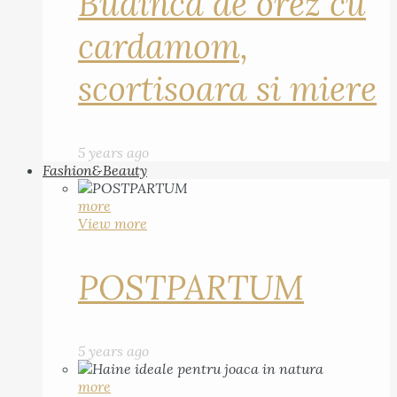
Budinca de orez cu
cardamom,
scortisoara si miere
5 years ago
Fashion&Beauty
more
View more
POSTPARTUM
5 years ago
more