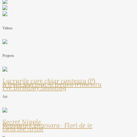
Videos
Projects
Lucrurile care chiar conteaza (P)
A treia sarcina: Al treilea trimestru
Pre BirthDay Shooting
Art
Secret Nipple
Romania Centenara- Flori de ie
Geta the Artist