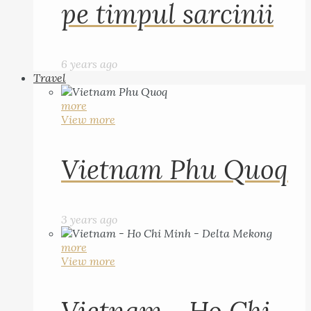
pe timpul sarcinii
6 years ago
Travel
more
View more
Vietnam Phu Quoq
3 years ago
more
View more