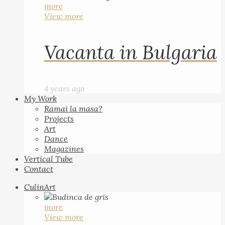
more
View more
Vacanta in Bulgaria
4 years ago
My Work
Ramai la masa?
Projects
Art
Dance
Magazines
Vertical Tube
Contact
CulinArt
more
View more