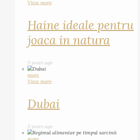
View more
Haine ideale pentru
joaca in natura
5 years ago
more
View more
Dubai
5 years ago
more