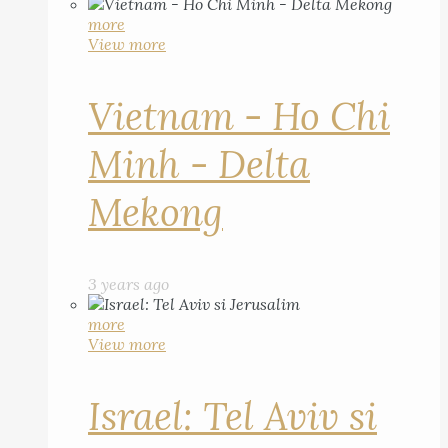
more
View more
Vietnam - Ho Chi
Minh - Delta
Mekong
3 years ago
more
View more
Israel: Tel Aviv si