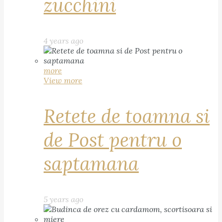
zucchini
4 years ago
more
View more
Retete de toamna si
de Post pentru o
saptamana
5 years ago