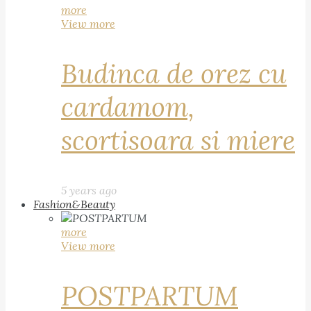
more
View more
Budinca de orez cu
cardamom,
scortisoara si miere
5 years ago
Fashion&Beauty
more
View more
POSTPARTUM