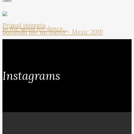
Dance
Primul interviu
In the mood for dance…
Bailando por un sueno – Mexic 2010
Instagrams