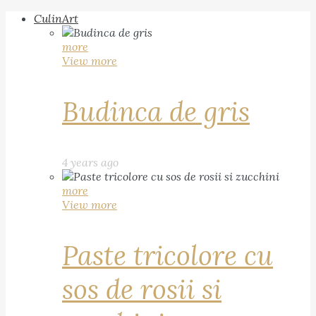
CulinArt
more
View more
Budinca de gris
4 years ago
more
View more
Paste tricolore cu
sos de rosii si