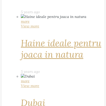
5 years ago
more
View more
Haine ideale pentru
joaca in natura
5 years ago
more
View more
Dubai