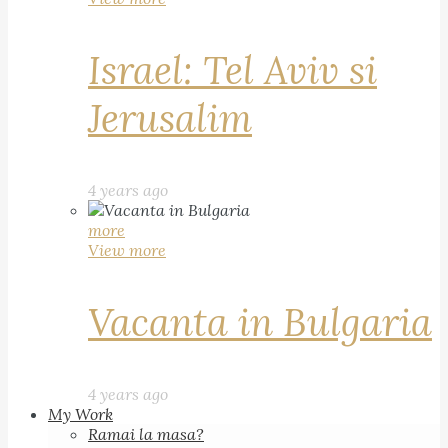
Israel: Tel Aviv si
Jerusalim
4 years ago
more
View more
Vacanta in Bulgaria
4 years ago
My Work
Ramai la masa?