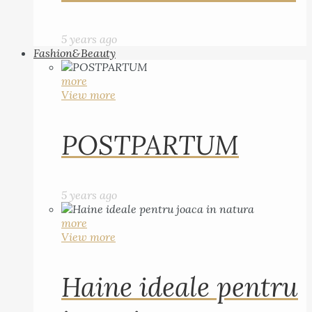
5 years ago
Fashion&Beauty
more
View more
POSTPARTUM
5 years ago
more
View more
Haine ideale pentru