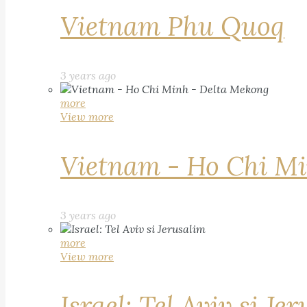
Vietnam Phu Quoq
3 years ago
more
View more
Vietnam - Ho Chi Mi
3 years ago
more
View more
Israel: Tel Aviv si Je