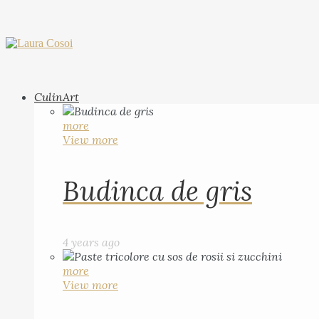
CulinArt
more
View more
Budinca de gris
4 years ago
more
View more