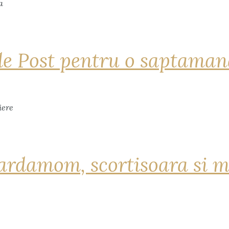
de Post pentru o saptama
ardamom, scortisoara si m