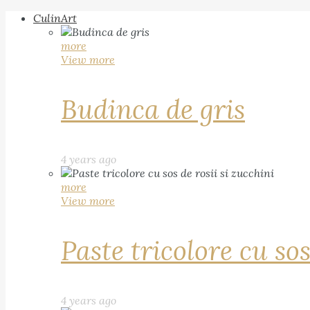
CulinArt
more
View more
Budinca de gris
4 years ago
more
View more
Paste tricolore cu sos
4 years ago