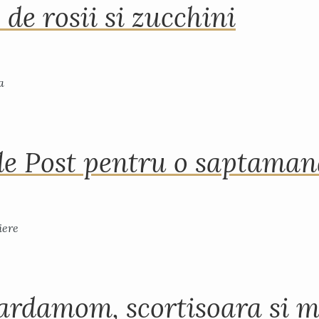
 de rosii si zucchini
de Post pentru o saptama
ardamom, scortisoara si m