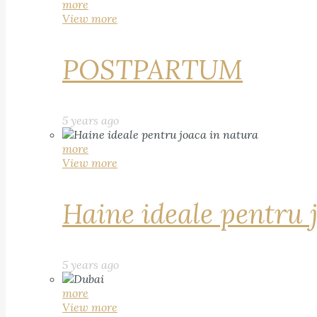
more
View more
POSTPARTUM
5 years ago
more
View more
Haine ideale pentru 
5 years ago
more
View more