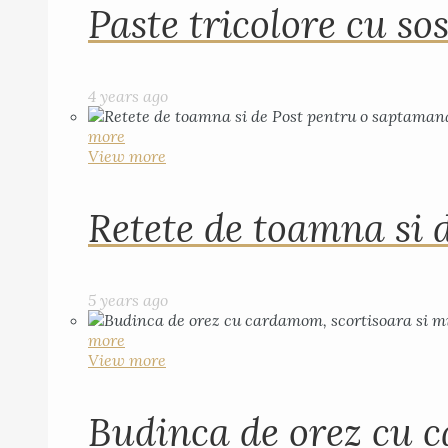
Paste tricolore cu sos
4 years ago
more
View more
Retete de toamna si 
5 years ago
more
View more
Budinca de orez cu c