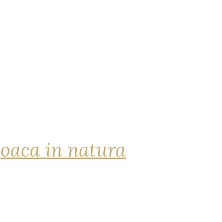
joaca in natura