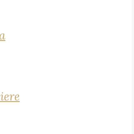
na
iere