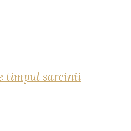
 timpul sarcinii