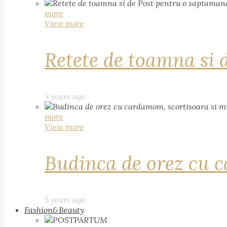
more
View more
Retete de toamna si 
5 years ago
more
View more
Budinca de orez cu c
5 years ago
Fashion&Beauty