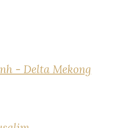
nh - Delta Mekong
rusalim