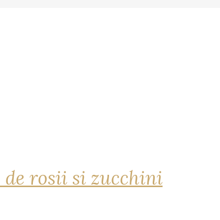
 de rosii si zucchini