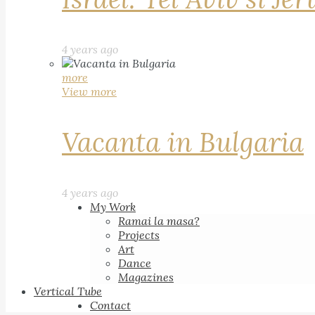
4 years ago
more
View more
Vacanta in Bulgaria
4 years ago
My Work
Ramai la masa?
Projects
Art
Dance
Magazines
Vertical Tube
Contact