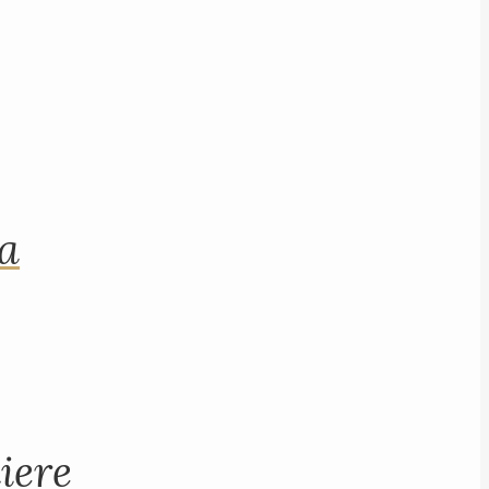
na
iere