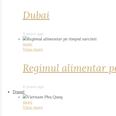
Dubai
5 years ago
more
View more
Regimul alimentar pe
6 years ago
Travel
more
View more