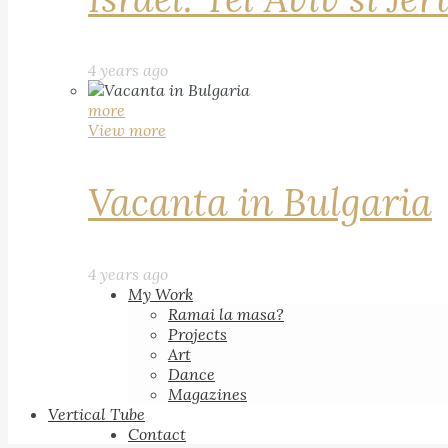
4 years ago
more
View more
Vacanta in Bulgaria
4 years ago
My Work
Ramai la masa?
Projects
Art
Dance
Magazines
Vertical Tube
Contact