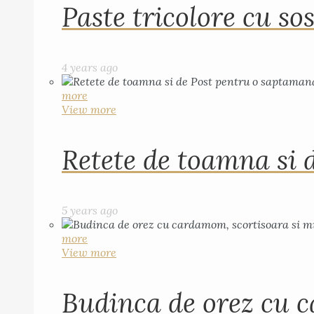
Paste tricolore cu sos
4 years ago
more
View more
Retete de toamna si 
5 years ago
more
View more
Budinca de orez cu c