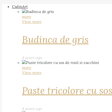
CulinArt
more
View more
Budinca de gris
4 years ago
more
View more
Paste tricolore cu sos
4 years ago