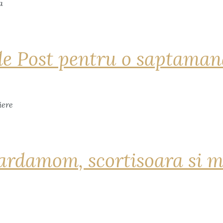
de Post pentru o saptama
ardamom, scortisoara si m