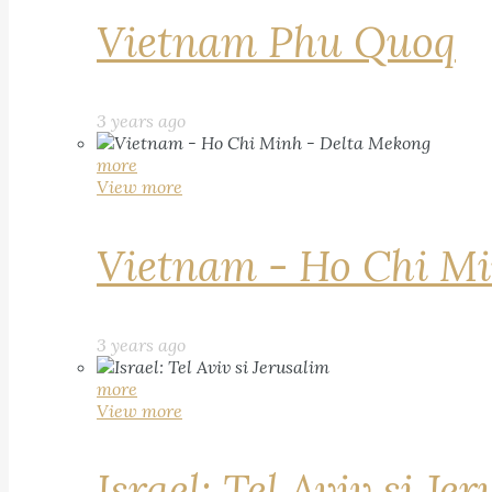
Vietnam Phu Quoq
3 years ago
more
View more
Vietnam - Ho Chi Mi
3 years ago
more
View more
Israel: Tel Aviv si Je