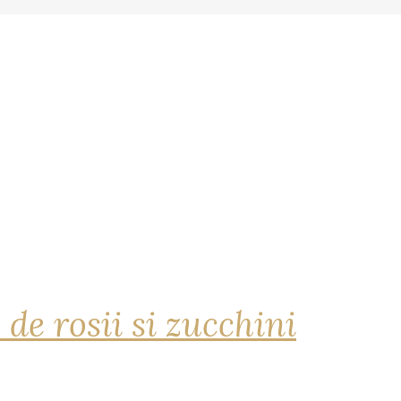
 de rosii si zucchini