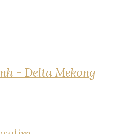
nh - Delta Mekong
rusalim