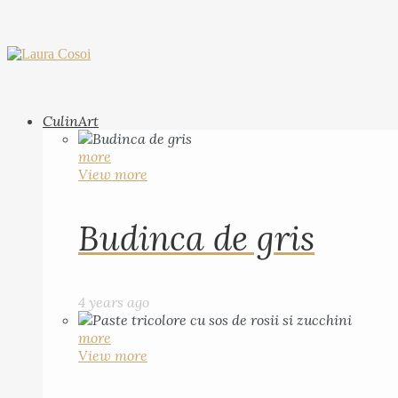
CulinArt
more
View more
Budinca de gris
4 years ago
more
View more