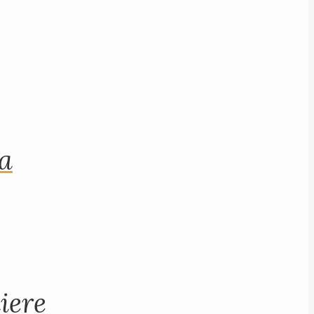
na
iere