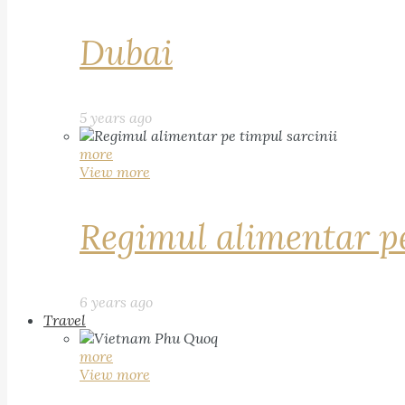
Dubai
5 years ago
more
View more
Regimul alimentar pe
6 years ago
Travel
more
View more