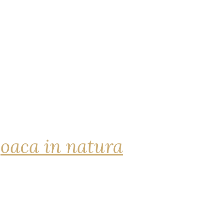
joaca in natura