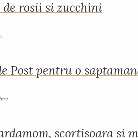
 de rosii si zucchini
de Post pentru o saptama
ardamom, scortisoara si m