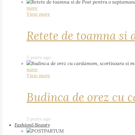
more
View more
Retete de toamna si 
5 years ago
more
View more
Budinca de orez cu c
5 years ago
Fashion&Beauty