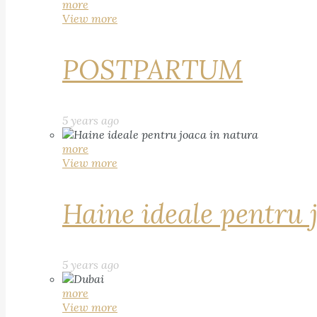
more
View more
POSTPARTUM
5 years ago
more
View more
Haine ideale pentru 
5 years ago
more
View more