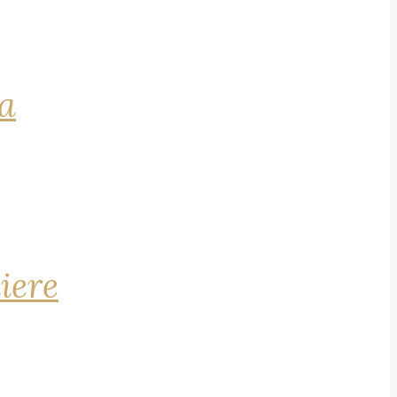
na
iere