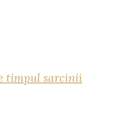
 timpul sarcinii