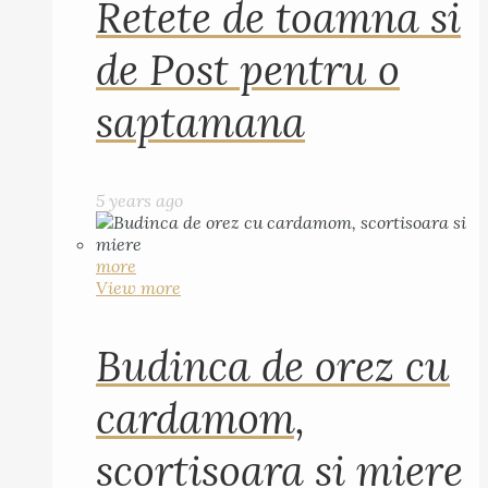
Retete de toamna si
de Post pentru o
saptamana
5 years ago
more
View more
Budinca de orez cu
cardamom,
scortisoara si miere