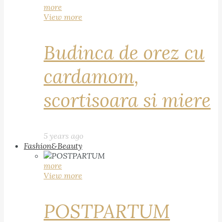
more
View more
Budinca de orez cu
cardamom,
scortisoara si miere
5 years ago
Fashion&Beauty
more
View more
POSTPARTUM