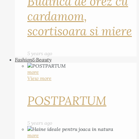
Budinca de orez cu
cardamom,
scortisoara si miere
5 years ago
Fashion&Beauty
more
View more
POSTPARTUM
5 years ago
more