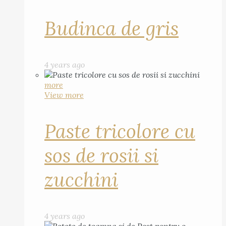
Budinca de gris
4 years ago
more
View more
Paste tricolore cu
sos de rosii si
zucchini
4 years ago