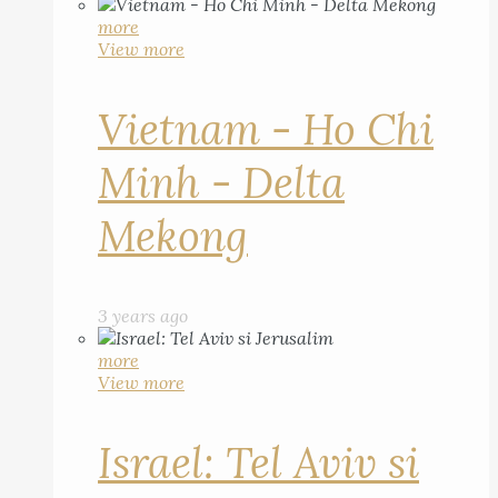
more
View more
Vietnam - Ho Chi
Minh - Delta
Mekong
3 years ago
more
View more
Israel: Tel Aviv si