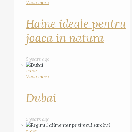
View more
Haine ideale pentru
joaca in natura
5 years ago
more
View more
Dubai
5 years ago
more