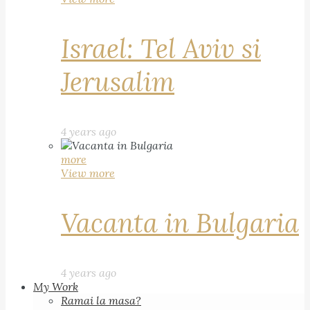
Israel: Tel Aviv si
Jerusalim
4 years ago
more
View more
Vacanta in Bulgaria
4 years ago
My Work
Ramai la masa?