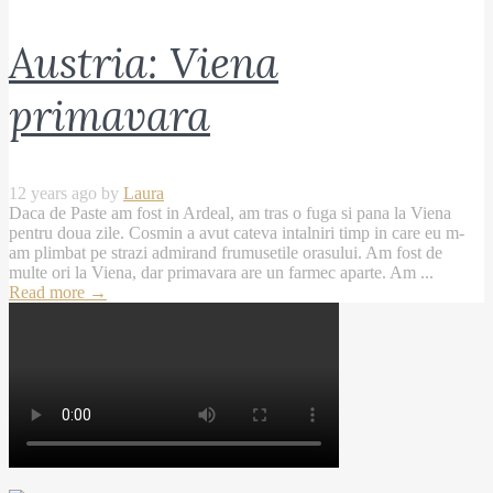
Austria: Viena
primavara
12 years ago by
Laura
Daca de Paste am fost in Ardeal, am tras o fuga si pana la Viena
pentru doua zile. Cosmin a avut cateva intalniri timp in care eu m-
am plimbat pe strazi admirand frumusetile orasului. Am fost de
multe ori la Viena, dar primavara are un farmec aparte. Am ...
Read more
→