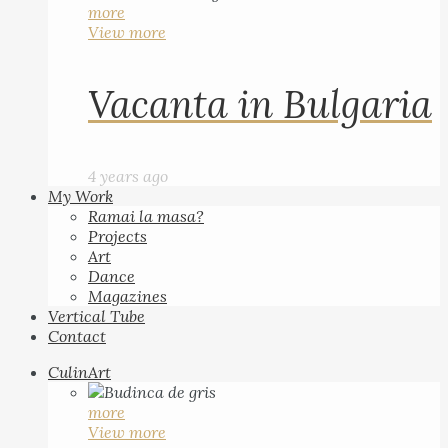
more
View more
Vacanta in Bulgaria
4 years ago
My Work
Ramai la masa?
Projects
Art
Dance
Magazines
Vertical Tube
Contact
CulinArt
more
View more