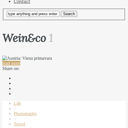
Contact
Wein&co
1
read more
Share on:
Life
/
Photography
/
Travel