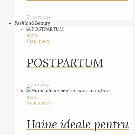
5 years ago
Fashion&Beauty
more
View more
POSTPARTUM
5 years ago
more
View more
Haine ideale pentru