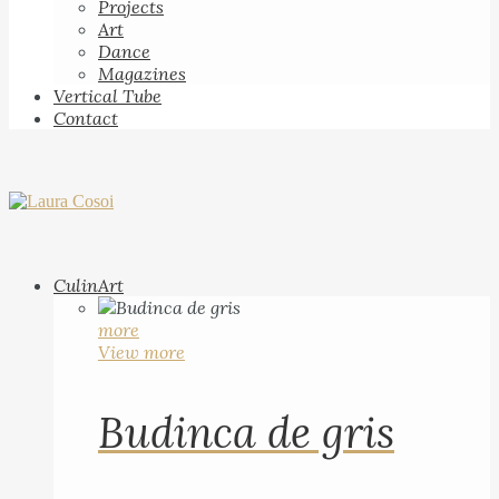
Projects
Art
Dance
Magazines
Vertical Tube
Contact
CulinArt
more
View more
Budinca de gris