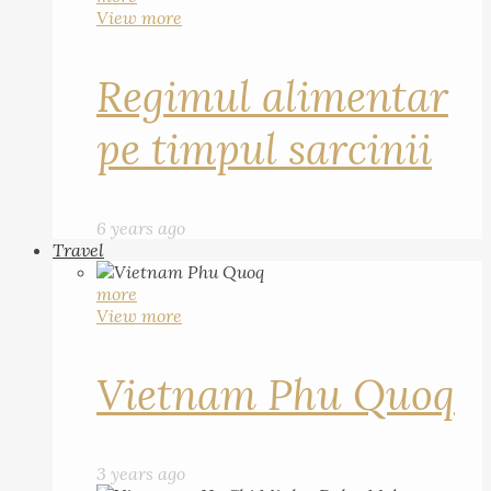
View more
Regimul alimentar
pe timpul sarcinii
6 years ago
Travel
more
View more
Vietnam Phu Quoq
3 years ago