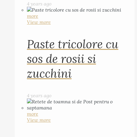
4 years ago
more
View more
Paste tricolore cu
sos de rosii si
zucchini
4 years ago
more
View more