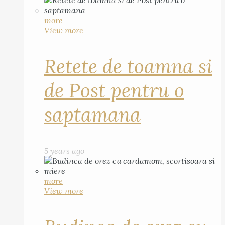
more
View more
Retete de toamna si
de Post pentru o
saptamana
5 years ago
more
View more