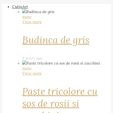
CulinArt
more
View more
Budinca de gris
4 years ago
more
View more
Paste tricolore cu
sos de rosii si