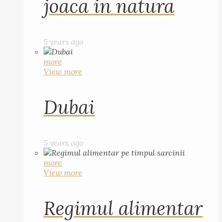
joaca in natura
5 years ago
more
View more
Dubai
5 years ago
more
View more
Regimul alimentar