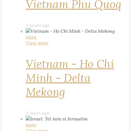
Vietnam Phu Quoq
3 years ago
more
View more
Vietnam - Ho Chi
Minh - Delta
Mekong
3 years ago
more
View more