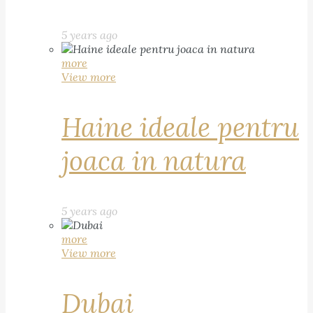
5 years ago
more
View more
Haine ideale pentru
joaca in natura
5 years ago
more
View more
Dubai