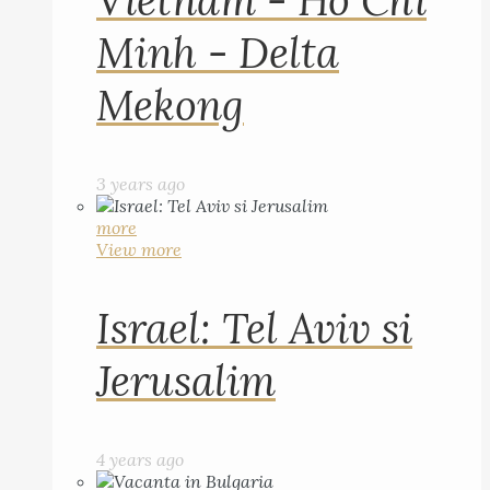
Vietnam - Ho Chi
Minh - Delta
Mekong
3 years ago
more
View more
Israel: Tel Aviv si
Jerusalim
4 years ago