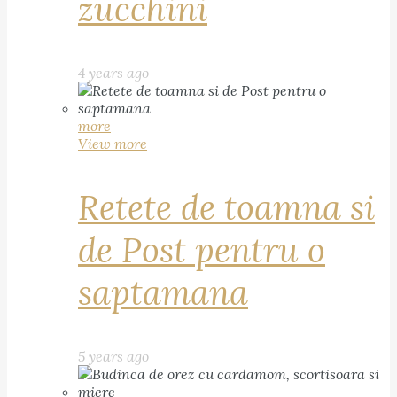
zucchini
4 years ago
more
View more
Retete de toamna si
de Post pentru o
saptamana
5 years ago