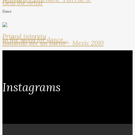
Geta the Artist
Dance
Primul interviu
In the mood for dance…
Bailando por un sueno – Mexic 2010
Instagrams