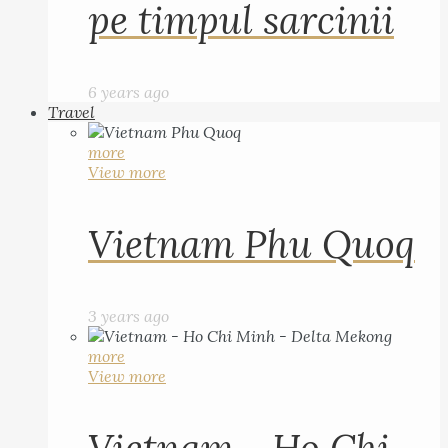
pe timpul sarcinii
6 years ago
Travel
more
View more
Vietnam Phu Quoq
3 years ago
more
View more