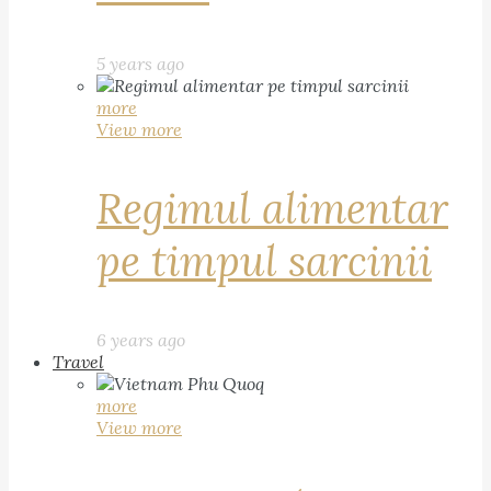
5 years ago
more
View more
Regimul alimentar
pe timpul sarcinii
6 years ago
Travel
more
View more