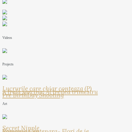
Videos
Projects
Lucrurile care chiar conteaza (P)
A treia sarcina: Al treilea trimestru
Pre BirthDay Shooting
Art
Secret Nipple
Romania Centenara- Flori de ie