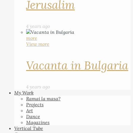
Jerusalim
4 years ago
more
View more
Vacanta in Bulgaria
4 years ago
My Work
Ramai la masa?
Projects
Art
Dance
Magazines
Vertical Tube