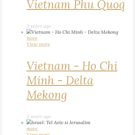
Vietnam Phu Quoq
3 years ago
more
View more
Vietnam - Ho Chi
Minh - Delta
Mekong
3 years ago
more
View more