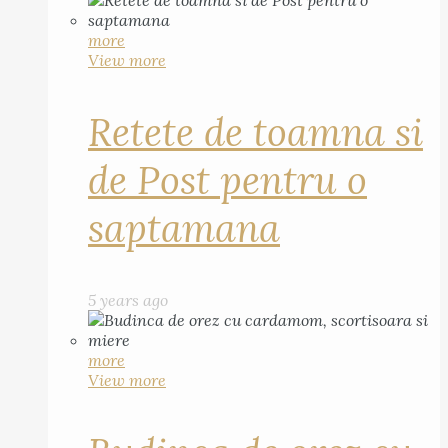
more
View more
Retete de toamna si
de Post pentru o
saptamana
5 years ago
more
View more