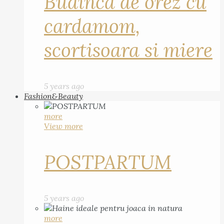
Budinca de orez cu
cardamom,
scortisoara si miere
5 years ago
Fashion&Beauty
more
View more
POSTPARTUM
5 years ago
more