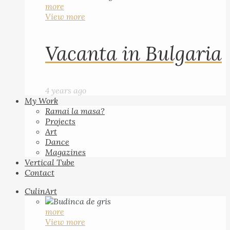
more
View more
Vacanta in Bulgaria
4 years ago
My Work
Ramai la masa?
Projects
Art
Dance
Magazines
Vertical Tube
Contact
CulinArt
more
View more