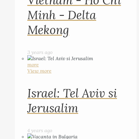
Vietnam - Ho Chi
Minh - Delta
Mekong
3 years ago
more
View more
Israel: Tel Aviv si
Jerusalim
4 years ago