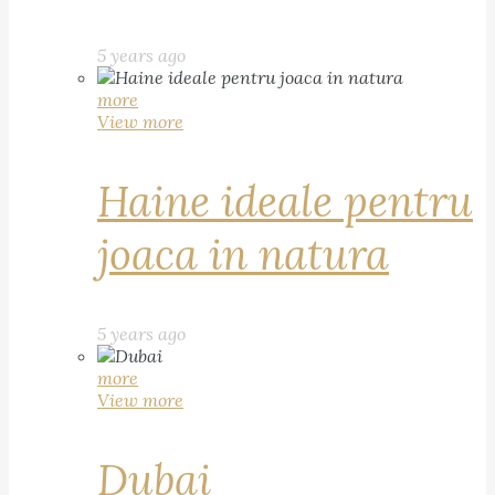
5 years ago
more
View more
Haine ideale pentru
joaca in natura
5 years ago
more
View more
Dubai