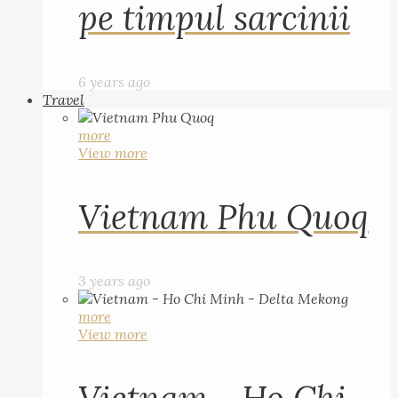
pe timpul sarcinii
6 years ago
Travel
more
View more
Vietnam Phu Quoq
3 years ago
more
View more