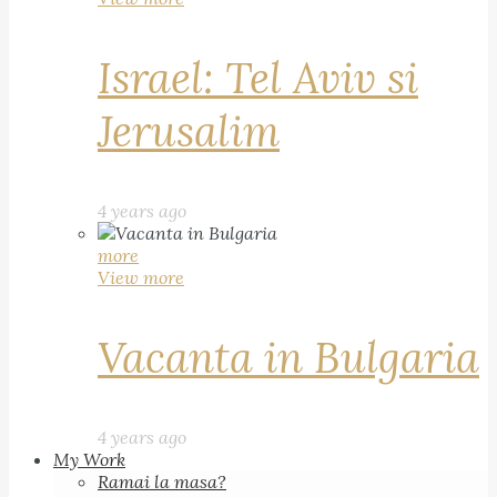
Israel: Tel Aviv si
Jerusalim
4 years ago
more
View more
Vacanta in Bulgaria
4 years ago
My Work
Ramai la masa?