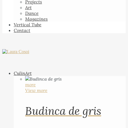
Projects
Art
Dance
Magazines
Vertical Tube
Contact
CulinArt
more
View more
Budinca de gris