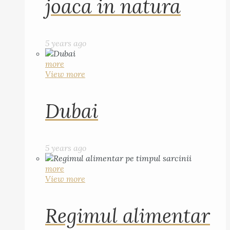
joaca in natura
5 years ago
more
View more
Dubai
5 years ago
more
View more
Regimul alimentar