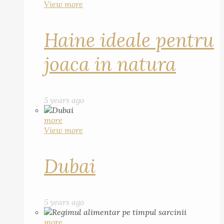
View more
Haine ideale pentru
joaca in natura
5 years ago
more
View more
Dubai
5 years ago
more