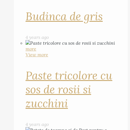
Budinca de gris
4 years ago
more
View more
Paste tricolore cu
sos de rosii si
zucchini
4 years ago