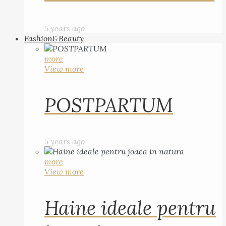
5 years ago
Fashion&Beauty
more
View more
POSTPARTUM
5 years ago
more
View more
Haine ideale pentru