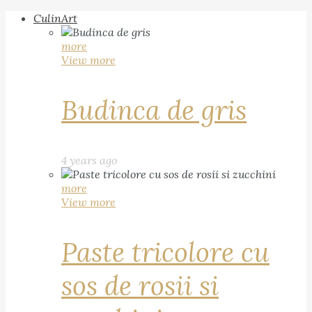
CulinArt
more
View more
Budinca de gris
4 years ago
more
View more
Paste tricolore cu
sos de rosii si