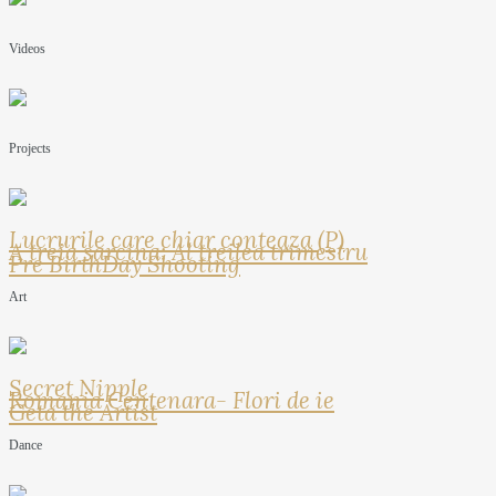
Videos
Projects
Lucrurile care chiar conteaza (P)
A treia sarcina: Al treilea trimestru
Pre BirthDay Shooting
Art
Secret Nipple
Romania Centenara- Flori de ie
Geta the Artist
Dance