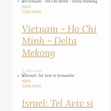
more
View more
Vietnam - Ho Chi
Minh - Delta
Mekong
3 years ago
more
View more
Israel: Tel Aviv si