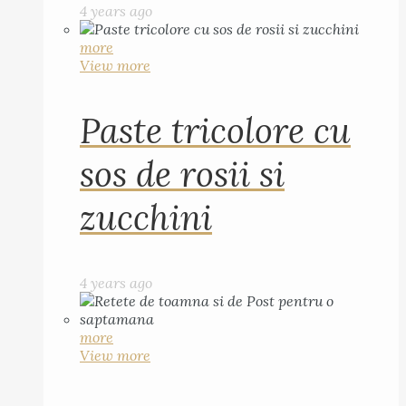
4 years ago
more
View more
Paste tricolore cu
sos de rosii si
zucchini
4 years ago
more
View more