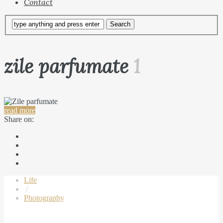
Contact
zile parfumate
1
read more
Share on:
Life
/
Photography