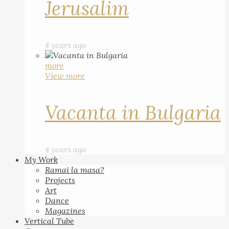
Jerusalim
4 years ago
more
View more
Vacanta in Bulgaria
4 years ago
My Work
Ramai la masa?
Projects
Art
Dance
Magazines
Vertical Tube