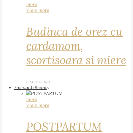
more
View more
Budinca de orez cu
cardamom,
scortisoara si miere
5 years ago
Fashion&Beauty
more
View more
POSTPARTUM