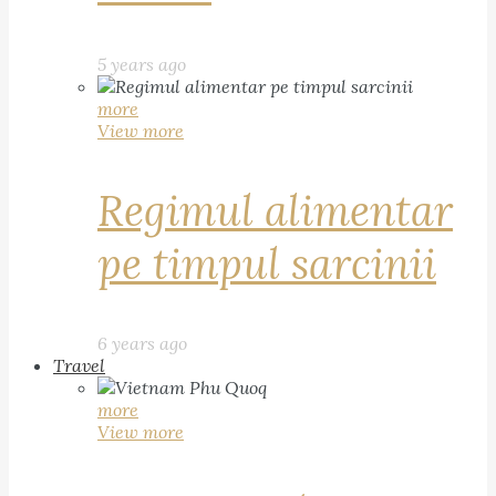
5 years ago
more
View more
Regimul alimentar
pe timpul sarcinii
6 years ago
Travel
more
View more