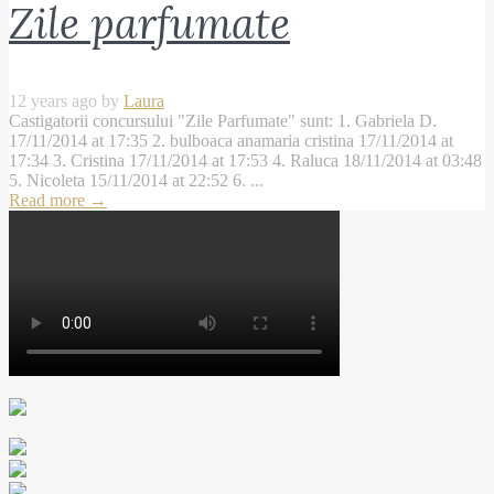
Zile parfumate
12 years ago by
Laura
Castigatorii concursului "Zile Parfumate" sunt: 1. Gabriela D.
17/11/2014 at 17:35 2. bulboaca anamaria cristina 17/11/2014 at
17:34 3. Cristina 17/11/2014 at 17:53 4. Raluca 18/11/2014 at 03:48
5. Nicoleta 15/11/2014 at 22:52 6. ...
Read more
→