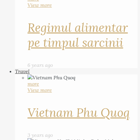
View more
Regimul alimentar
pe timpul sarcinii
6 years ago
Travel
more
View more
Vietnam Phu Quoq
3 years ago