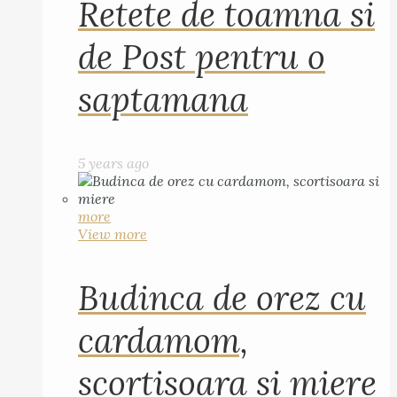
Retete de toamna si
de Post pentru o
saptamana
5 years ago
more
View more
Budinca de orez cu
cardamom,
scortisoara si miere