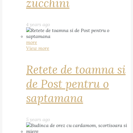
zucchini
4 years ago
more
View more
Retete de toamna si
de Post pentru o
saptamana
5 years ago