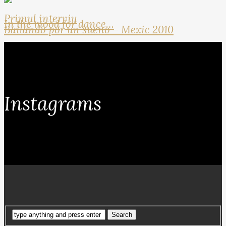
Primul interviu
In the mood for dance…
Bailando por un sueno – Mexic 2010
Instagrams