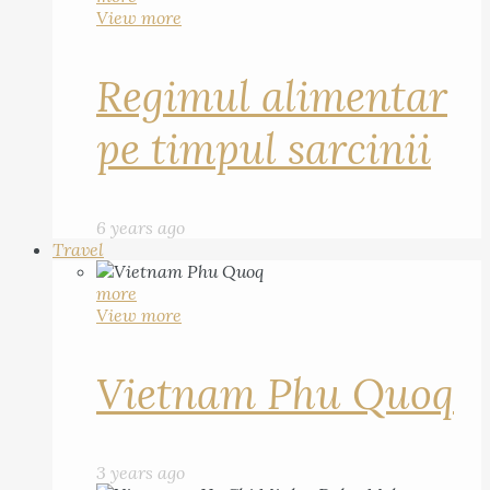
View more
Regimul alimentar
pe timpul sarcinii
6 years ago
Travel
more
View more
Vietnam Phu Quoq
3 years ago