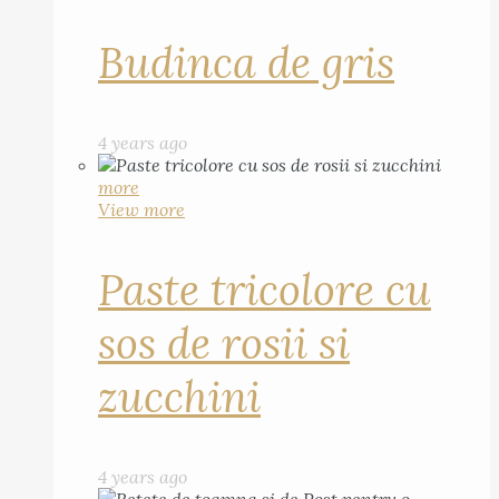
Budinca de gris
4 years ago
more
View more
Paste tricolore cu
sos de rosii si
zucchini
4 years ago