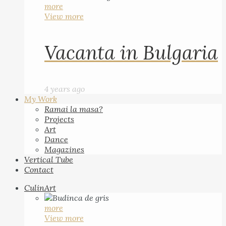
more
View more
Vacanta in Bulgaria
4 years ago
My Work
Ramai la masa?
Projects
Art
Dance
Magazines
Vertical Tube
Contact
CulinArt
more
View more