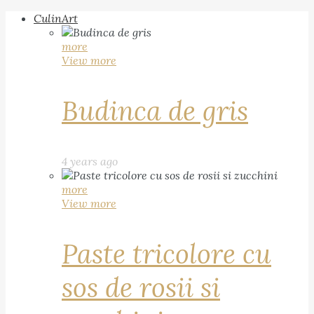
CulinArt
more
View more
Budinca de gris
4 years ago
more
View more
Paste tricolore cu
sos de rosii si