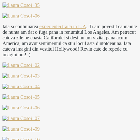
Iata si continuarea
experientei traita in L.A
. Ti-am povestit ca inainte
de nunta am dat o fuga pana in renumitul Los Angeles. Am petrecut
cateva zile pe coasta Californiei si desi nu am vizitat pana acum
America, am avut sentimentul ca stiu locul asta dintotdeauna. Iata
cateva imagini din vestitul Hollywood! Revin cate de repede cu
imagini noi! :)