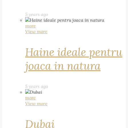
5 years ago
more
View more
Haine ideale pentru
joaca in natura
5 years ago
more
View more
Dubai