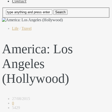
Contact
Life
/
Travel
America: Los
Angeles
(Hollywood)
27/08/2015
0
5429