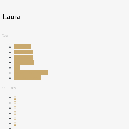
Laura
Tags
california
hollywood
laura cosoi
los angeles
usa
vacanta in america
vara in america
0
shares
0
0
0
0
0
0