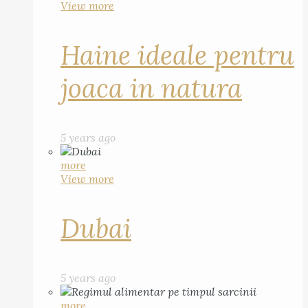
View more
Haine ideale pentru
joaca in natura
5 years ago
more
View more
Dubai
5 years ago
more