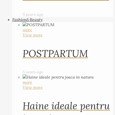
5 years ago
Fashion&Beauty
more
View more
POSTPARTUM
5 years ago
more
View more
Haine ideale pentru