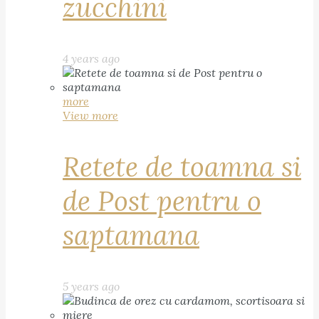
zucchini
4 years ago
more
View more
Retete de toamna si
de Post pentru o
saptamana
5 years ago