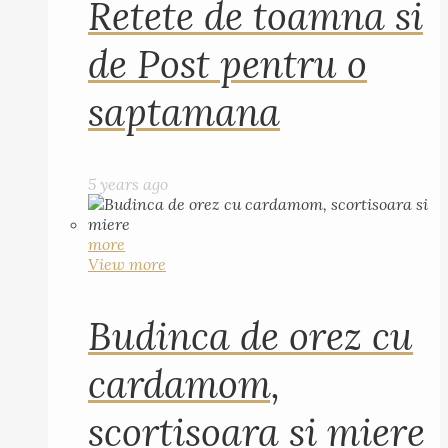
Retete de toamna si
de Post pentru o
saptamana
5 years ago
more
View more
Budinca de orez cu
cardamom,
scortisoara si miere