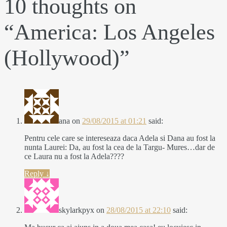
10 thoughts on
“
America: Los Angeles
(Hollywood)
”
ana
on
29/08/2015 at 01:21
said:
Pentru cele care se intereseaza daca Adela si Dana au fost la
nunta Laurei: Da, au fost la cea de la Targu- Mures…dar de
ce Laura nu a fost la Adela????
Reply
↓
skylarkpyx
on
28/08/2015 at 22:10
said: