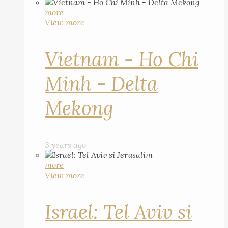
more
View more
Vietnam - Ho Chi
Minh - Delta
Mekong
3 years ago
more
View more
Israel: Tel Aviv si