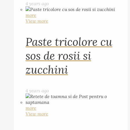
4 years ago
more
View more
Paste tricolore cu
sos de rosii si
zucchini
4 years ago
more
View more