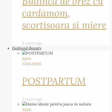
Budinca de orez cu
cardamom,
scortisoara si miere
5 years ago
Fashion&Beauty
more
View more
POSTPARTUM
5 years ago
more