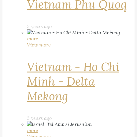
Vietnam Phu Quoq
3 years ago
more
View more
Vietnam - Ho Chi
Minh - Delta
Mekong
3 years ago
more
View more