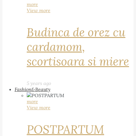
more
View more
Budinca de orez cu
cardamom,
scortisoara si miere
5 years ago
Fashion&Beauty
more
View more
POSTPARTUM