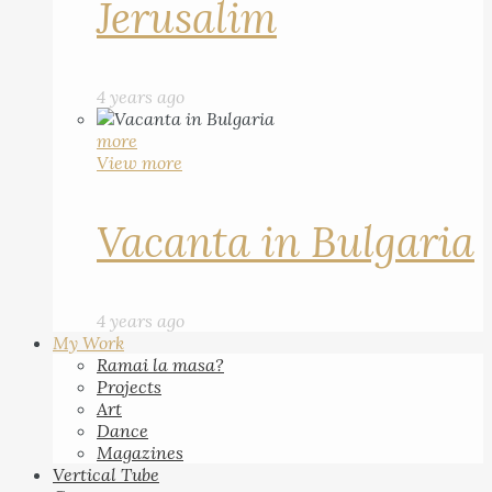
Jerusalim
4 years ago
more
View more
Vacanta in Bulgaria
4 years ago
My Work
Ramai la masa?
Projects
Art
Dance
Magazines
Vertical Tube