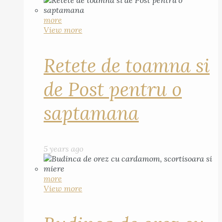
more
View more
Retete de toamna si
de Post pentru o
saptamana
5 years ago
more
View more