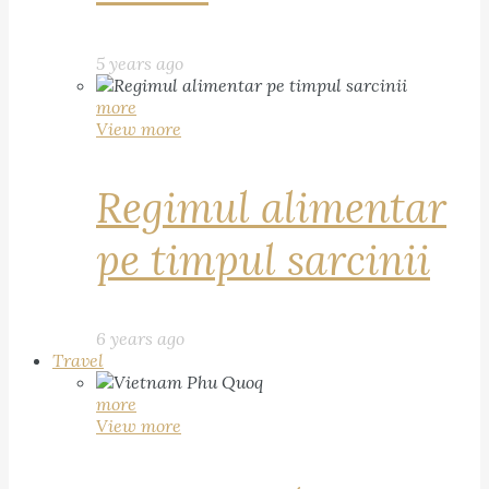
5 years ago
more
View more
Regimul alimentar
pe timpul sarcinii
6 years ago
Travel
more
View more