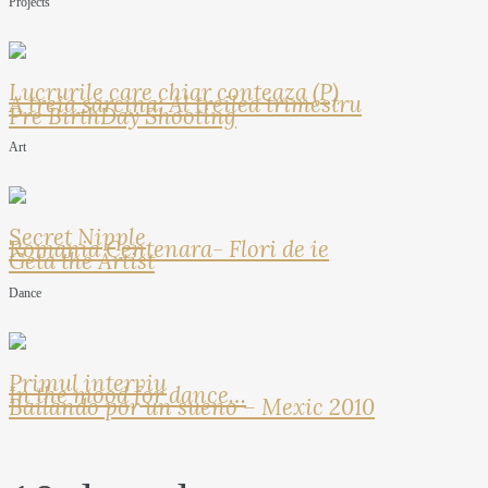
Projects
Lucrurile care chiar conteaza (P)
A treia sarcina: Al treilea trimestru
Pre BirthDay Shooting
Art
Secret Nipple
Romania Centenara- Flori de ie
Geta the Artist
Dance
Primul interviu
In the mood for dance…
Bailando por un sueno – Mexic 2010