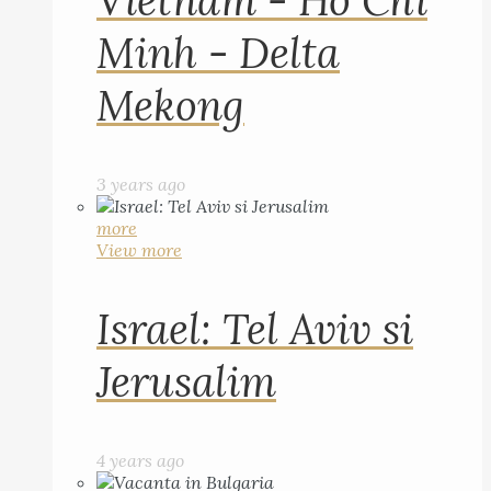
Vietnam - Ho Chi
Minh - Delta
Mekong
3 years ago
more
View more
Israel: Tel Aviv si
Jerusalim
4 years ago