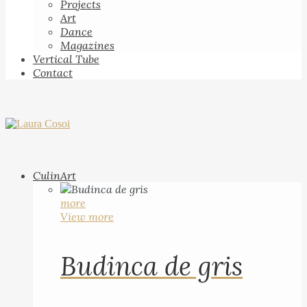
Projects
Art
Dance
Magazines
Vertical Tube
Contact
CulinArt
more
View more
Budinca de gris