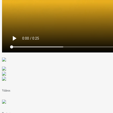
Videos