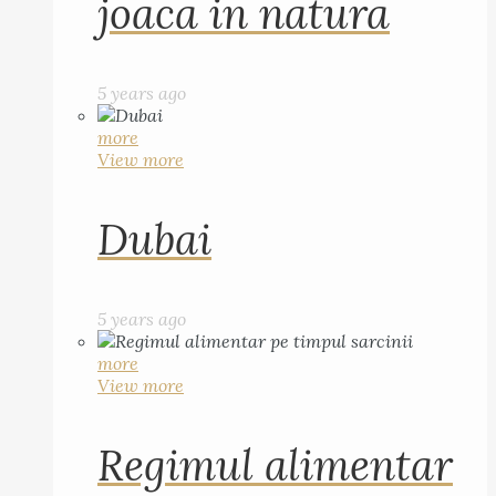
joaca in natura
5 years ago
more
View more
Dubai
5 years ago
more
View more
Regimul alimentar