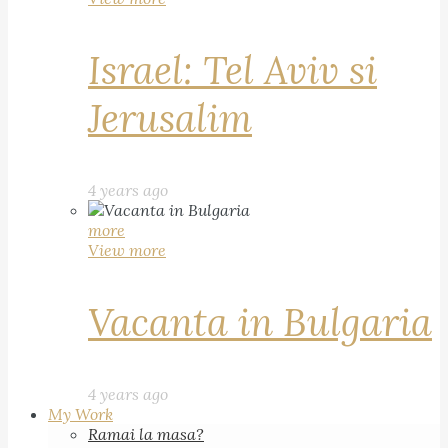
Israel: Tel Aviv si
Jerusalim
4 years ago
more
View more
Vacanta in Bulgaria
4 years ago
My Work
Ramai la masa?