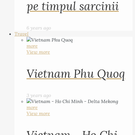
pe timpul sarcinii
6 years ago
Travel
more
View more
Vietnam Phu Quoq
3 years ago
more
View more