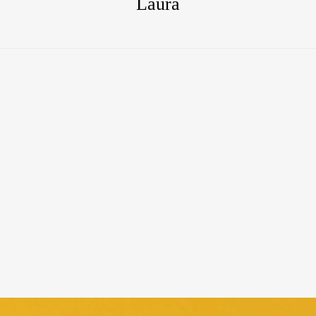
Laura