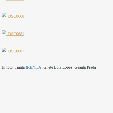
In foto: Tinuta
IRENKA
, Ghete Lola Lopez, Geanta Prada