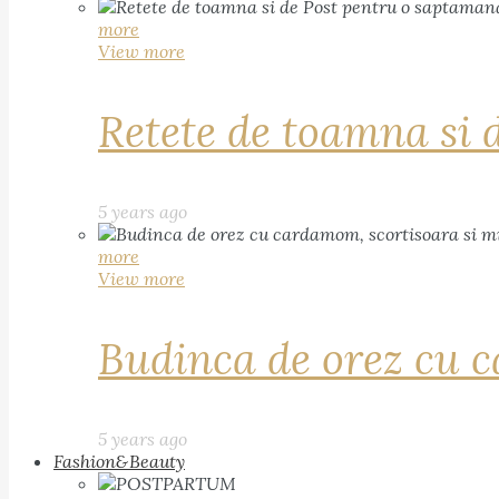
more
View more
Retete de toamna si 
5 years ago
more
View more
Budinca de orez cu c
5 years ago
Fashion&Beauty