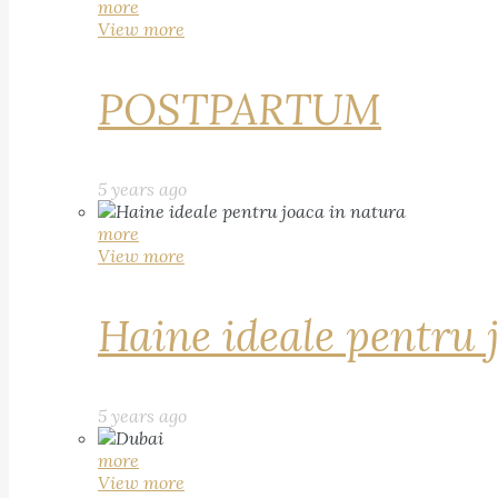
more
View more
POSTPARTUM
5 years ago
more
View more
Haine ideale pentru 
5 years ago
more
View more