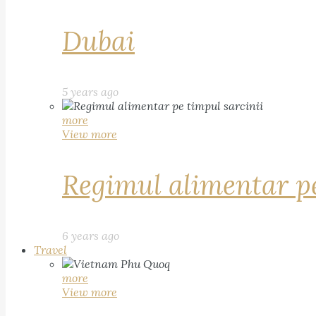
Dubai
5 years ago
more
View more
Regimul alimentar pe
6 years ago
Travel
more
View more