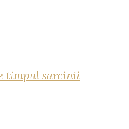
 timpul sarcinii