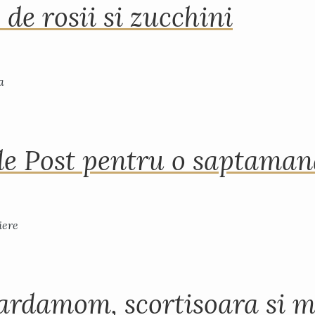
 de rosii si zucchini
de Post pentru o saptama
ardamom, scortisoara si m