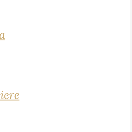
na
iere