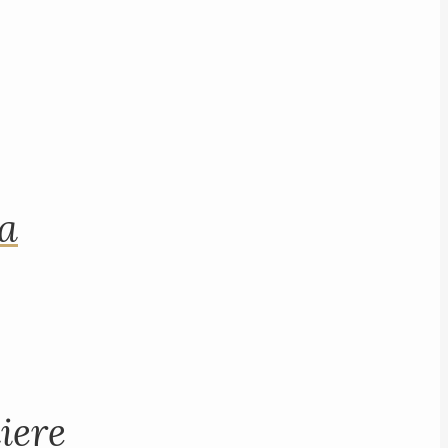
na
iere