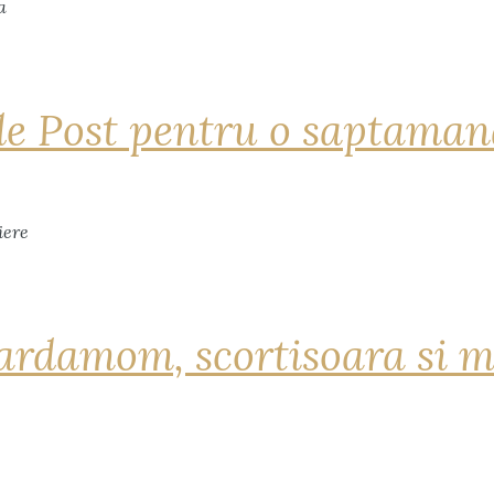
de Post pentru o saptama
ardamom, scortisoara si m