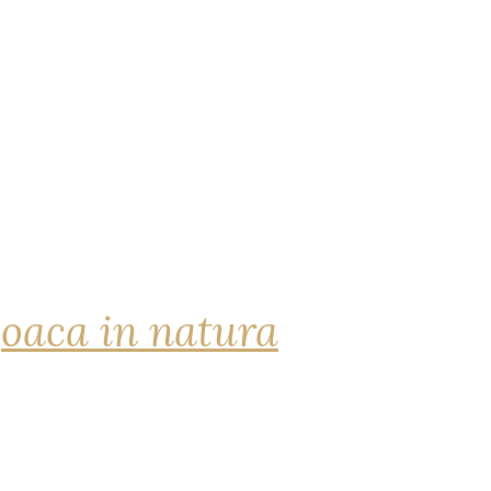
joaca in natura