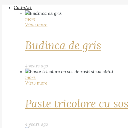
CulinArt
more
View more
Budinca de gris
4 years ago
more
View more
Paste tricolore cu sos
4 years ago