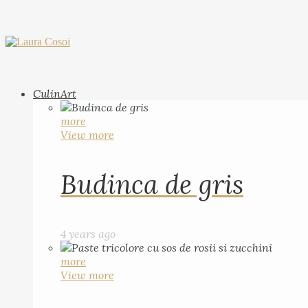
CulinArt
more
View more
Budinca de gris
4 years ago
more
View more