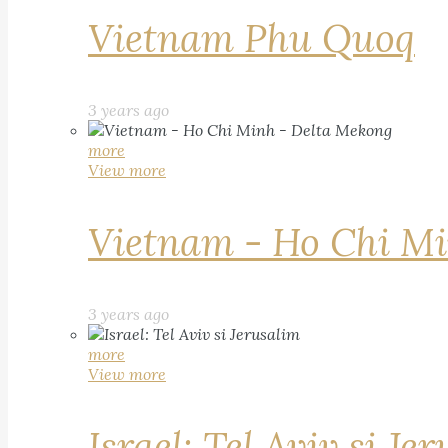
Vietnam Phu Quoq
3 years ago
more
View more
Vietnam - Ho Chi Mi
3 years ago
more
View more
Israel: Tel Aviv si Je