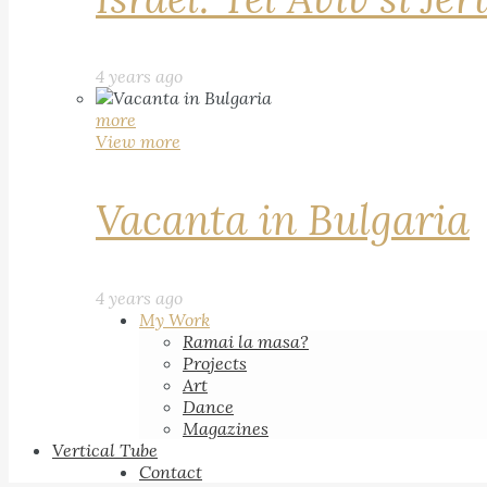
4 years ago
more
View more
Vacanta in Bulgaria
4 years ago
My Work
Ramai la masa?
Projects
Art
Dance
Magazines
Vertical Tube
Contact