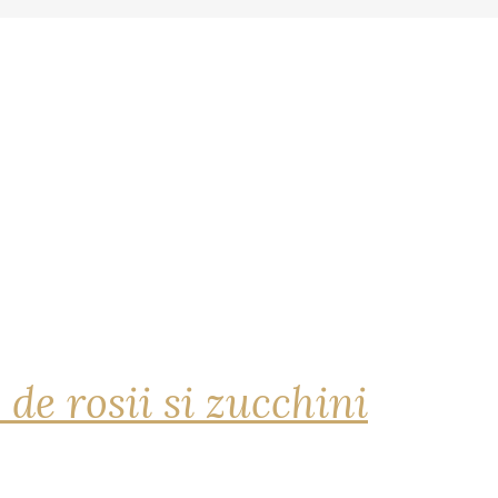
 de rosii si zucchini