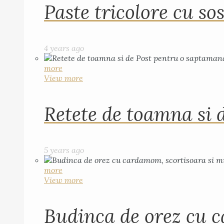
Paste tricolore cu sos
4 years ago
more
View more
Retete de toamna si 
5 years ago
more
View more
Budinca de orez cu c