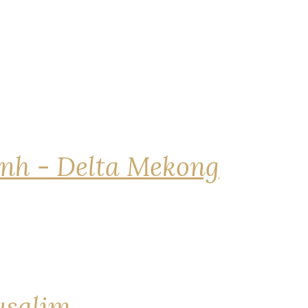
nh - Delta Mekong
rusalim