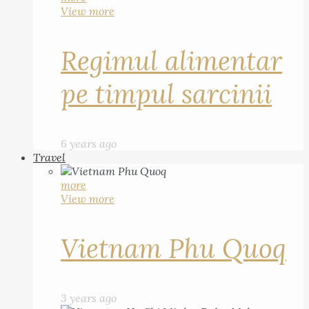
View more
Regimul alimentar
pe timpul sarcinii
6 years ago
Travel
more
View more
Vietnam Phu Quoq
3 years ago