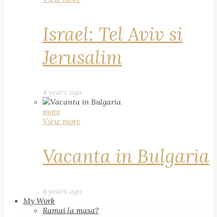
Israel: Tel Aviv si
Jerusalim
4 years ago
more
View more
Vacanta in Bulgaria
4 years ago
My Work
Ramai la masa?