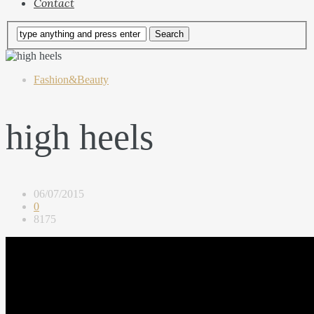
Contact
Fashion&Beauty
high heels
06/07/2015
0
8175