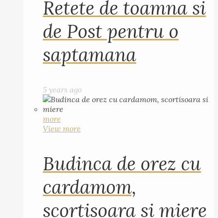
Retete de toamna si
de Post pentru o
saptamana
5 years ago
more
View more
Budinca de orez cu
cardamom,
scortisoara si miere