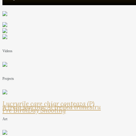
Videos
Projects
Lucrurile care chiar conteaza (P)
A treia sarcina: Al treilea trimestru
Pre BirthDay Shooting
Art