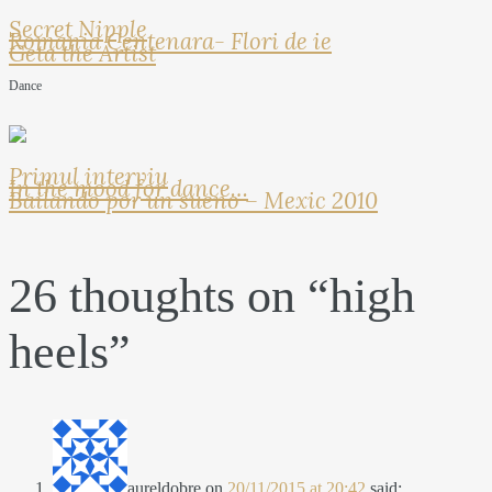
Secret Nipple
Romania Centenara- Flori de ie
Geta the Artist
Dance
Primul interviu
In the mood for dance…
Bailando por un sueno – Mexic 2010
26 thoughts on “
high
heels
”
aureldobre
on
20/11/2015 at 20:42
said: