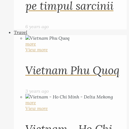
pe timpul sarcinii
6 years ago
Travel
more
View more
Vietnam Phu Quoq
3 years ago
more
View more