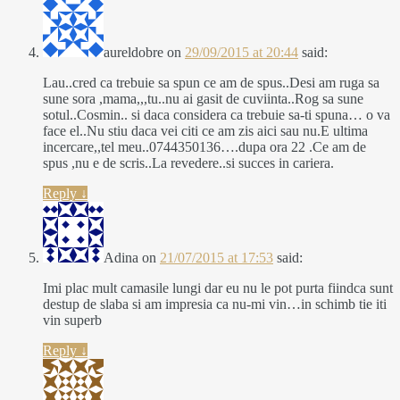
aureldobre
on
29/09/2015 at 20:44
said:
Lau..cred ca trebuie sa spun ce am de spus..Desi am ruga sa
sune sora ,mama,,,tu..nu ai gasit de cuviinta..Rog sa sune
sotul..Cosmin.. si daca considera ca trebuie sa-ti spuna… o va
face el..Nu stiu daca vei citi ce am zis aici sau nu.E ultima
incercare,,tel meu..0744350136….dupa ora 22 .Ce am de
spus ,nu e de scris..La revedere..si succes in cariera.
Reply
↓
Adina
on
21/07/2015 at 17:53
said:
Imi plac mult camasile lungi dar eu nu le pot purta fiindca sunt
destup de slaba si am impresia ca nu-mi vin…in schimb tie iti
vin superb
Reply
↓