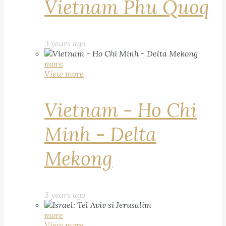
Vietnam Phu Quoq
3 years ago
more
View more
Vietnam - Ho Chi
Minh - Delta
Mekong
3 years ago
more
View more