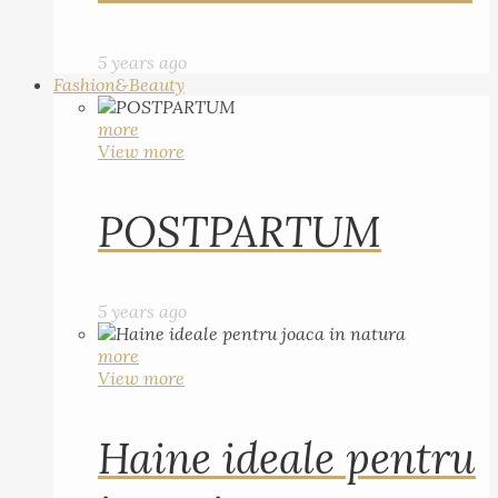
5 years ago
Fashion&Beauty
more
View more
POSTPARTUM
5 years ago
more
View more
Haine ideale pentru