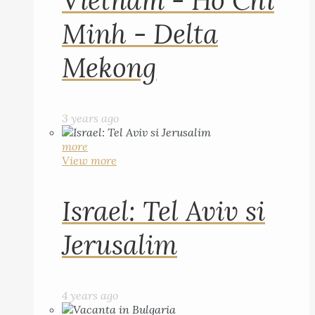
Vietnam - Ho Chi
Minh - Delta
Mekong
3 years ago
more
View more
Israel: Tel Aviv si
Jerusalim
4 years ago