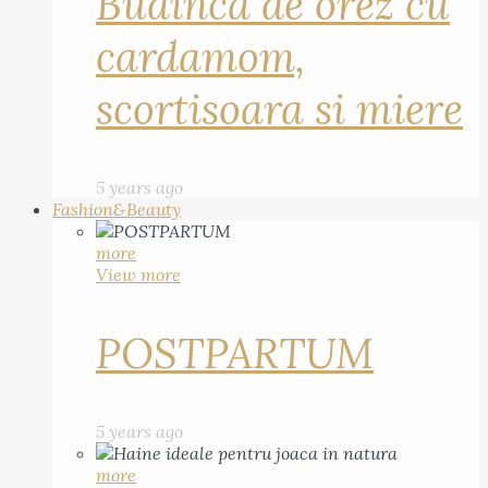
Budinca de orez cu
cardamom,
scortisoara si miere
5 years ago
Fashion&Beauty
more
View more
POSTPARTUM
5 years ago
more