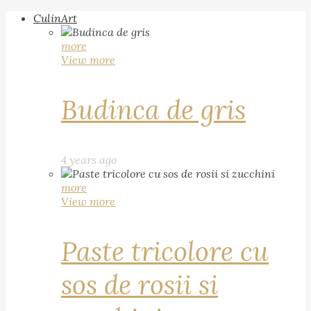
CulinArt
more
View more
Budinca de gris
4 years ago
more
View more
Paste tricolore cu
sos de rosii si