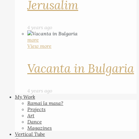
Jerusalim
4 years ago
more
View more
Vacanta in Bulgaria
4 years ago
My Work
Ramai la masa?
Projects
Art
Dance
Magazines
Vertical Tube