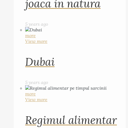
joaca in natura
5 years ago
more
View more
Dubai
5 years ago
more
View more
Regimul alimentar