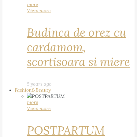
more
View more
Budinca de orez cu
cardamom,
scortisoara si miere
5 years ago
Fashion&Beauty
more
View more
POSTPARTUM