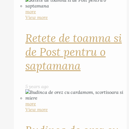
more
View more
Retete de toamna si
de Post pentru o
saptamana
5 years ago
more
View more