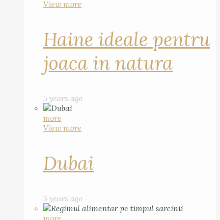
View more
Haine ideale pentru
joaca in natura
5 years ago
more
View more
Dubai
5 years ago
more