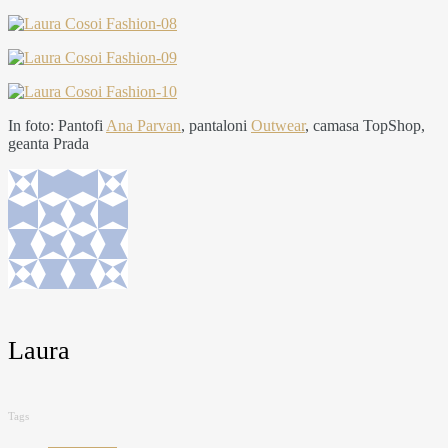
In foto: Pantofi
Ana Parvan
, pantaloni
Outwear
, camasa TopShop,
geanta Prada
Laura
Tags