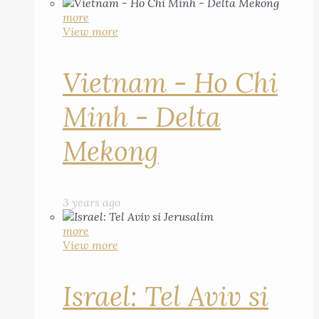
more
View more
Vietnam - Ho Chi
Minh - Delta
Mekong
3 years ago
more
View more
Israel: Tel Aviv si