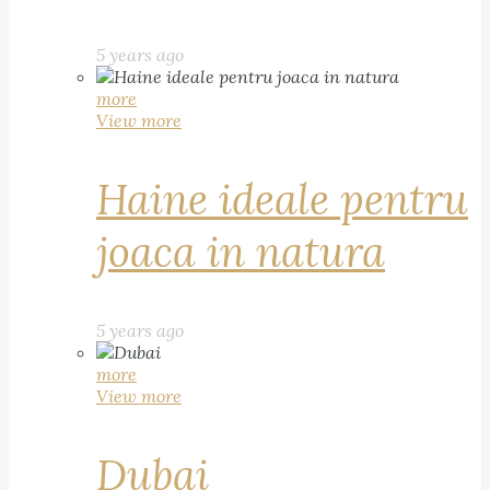
5 years ago
more
View more
Haine ideale pentru
joaca in natura
5 years ago
more
View more
Dubai