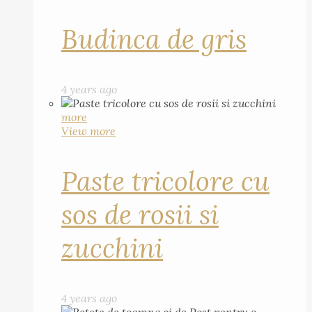
Budinca de gris
4 years ago
more
View more
Paste tricolore cu
sos de rosii si
zucchini
4 years ago