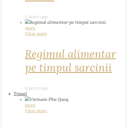
5 years ago
more
View more
Regimul alimentar
pe timpul sarcinii
6 years ago
Travel
more
View more