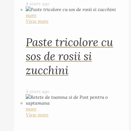
4 years ago
more
View more
Paste tricolore cu
sos de rosii si
zucchini
4 years ago
more
View more