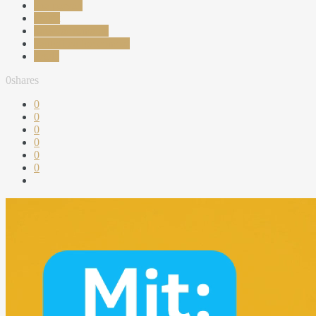
ana parvan
Outfit
outwear romania
pantofi cu toc comozi
Prada
0
shares
0
0
0
0
0
0