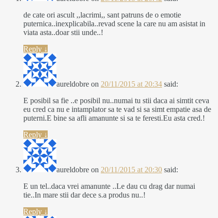
de cate ori ascult ,,lacrimi,, sant patruns de o emotie
puternica..inexplicabila..revad scene la care nu am asistat in
viata asta..doar stii unde..!
Reply
↓
aureldobre
on
20/11/2015 at 20:34
said:
E posibil sa fie ..e posibil nu..numai tu stii daca ai simtit ceva
eu cred ca nu e intamplator sa te vad si sa simt empatie asa de
puterni.E bine sa afli amanunte si sa te feresti.Eu asta cred.!
Reply
↓
aureldobre
on
20/11/2015 at 20:30
said:
E un tel..daca vrei amanunte ..Le dau cu drag dar numai
tie..In mare stii dar dece s.a produs nu..!
Reply
↓