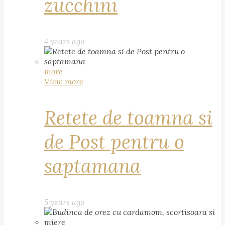
zucchini
4 years ago
more
View more
Retete de toamna si
de Post pentru o
saptamana
5 years ago