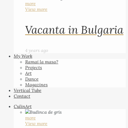
more
View more
Vacanta in Bulgaria
4 years ago
My Work
Ramai la masa?
Projects
Art
Dance
Magazines
Vertical Tube
Contact
CulinArt
more
View more