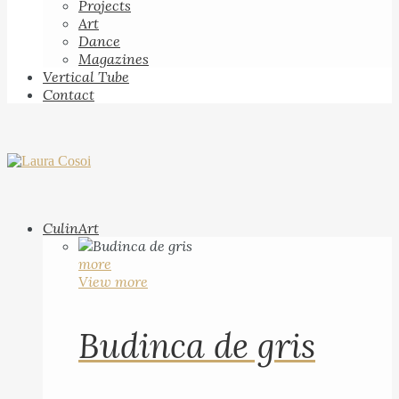
Projects
Art
Dance
Magazines
Vertical Tube
Contact
CulinArt
more
View more
Budinca de gris