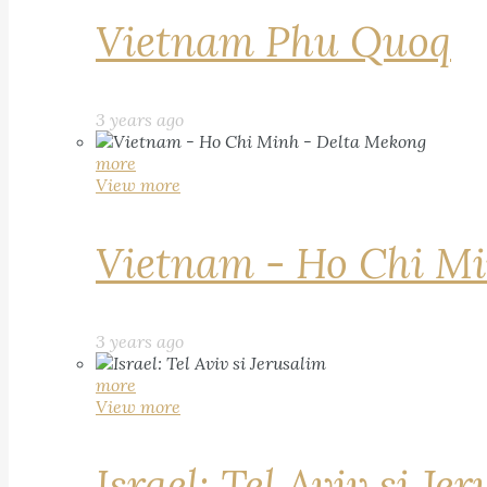
Vietnam Phu Quoq
3 years ago
more
View more
Vietnam - Ho Chi Mi
3 years ago
more
View more
Israel: Tel Aviv si Je