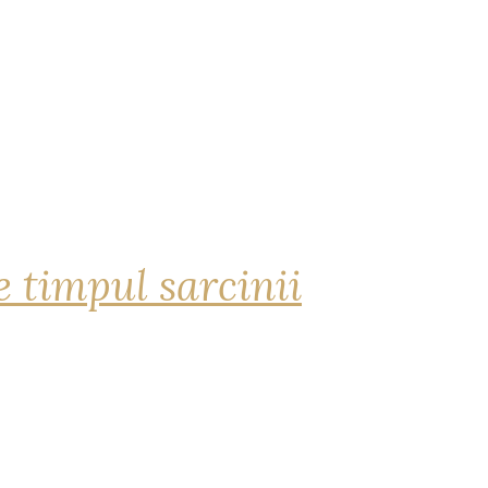
 timpul sarcinii