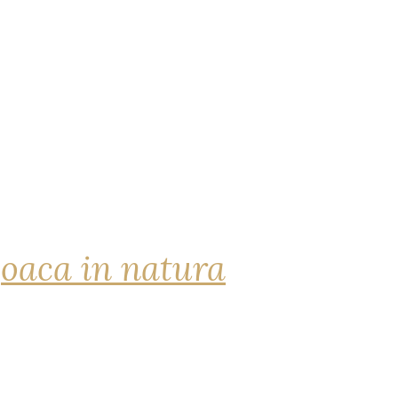
joaca in natura