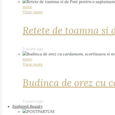
more
View more
Retete de toamna si 
5 years ago
more
View more
Budinca de orez cu c
5 years ago
Fashion&Beauty