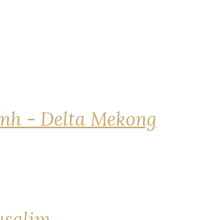
nh - Delta Mekong
rusalim