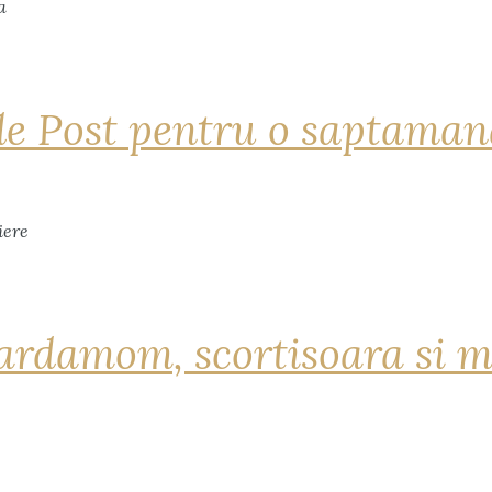
de Post pentru o saptama
ardamom, scortisoara si m