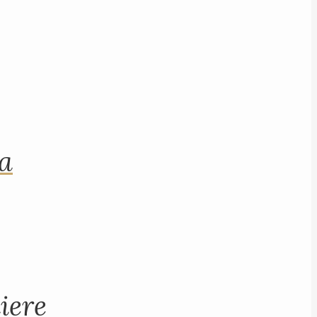
na
iere