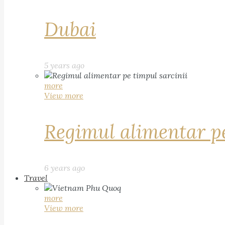
Dubai
5 years ago
more
View more
Regimul alimentar pe
6 years ago
Travel
more
View more