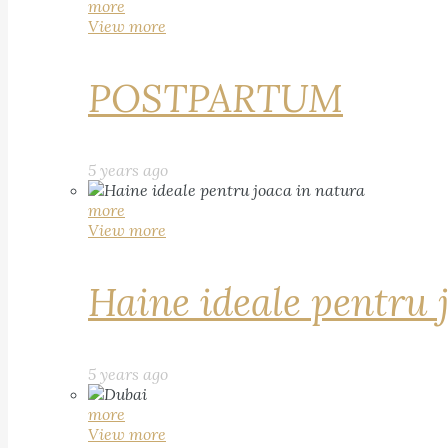
more
View more
POSTPARTUM
5 years ago
more
View more
Haine ideale pentru 
5 years ago
more
View more