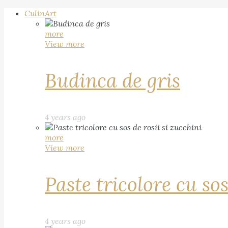
CulinArt
more
View more
Budinca de gris
4 years ago
more
View more
Paste tricolore cu sos
4 years ago