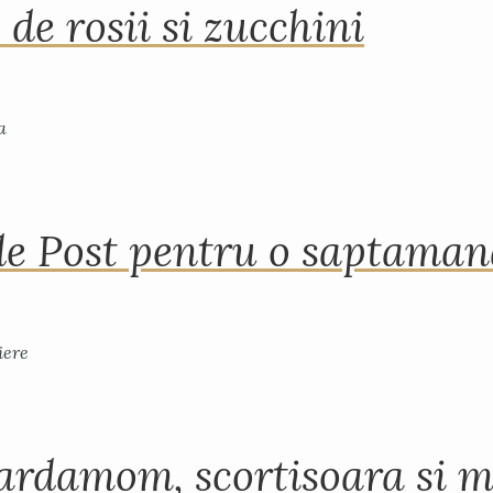
 de rosii si zucchini
de Post pentru o saptama
ardamom, scortisoara si m