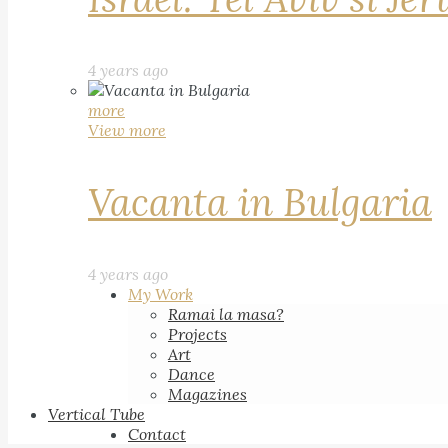
4 years ago
more
View more
Vacanta in Bulgaria
4 years ago
My Work
Ramai la masa?
Projects
Art
Dance
Magazines
Vertical Tube
Contact