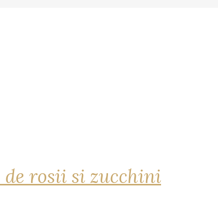
 de rosii si zucchini