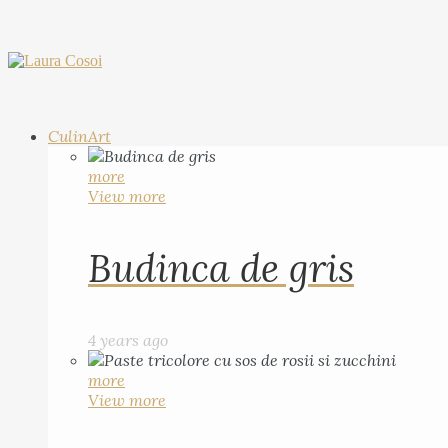
CulinArt
more
View more
Budinca de gris
4 years ago
more
View more