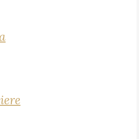
na
iere