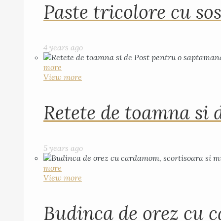
Paste tricolore cu sos
4 years ago
more
View more
Retete de toamna si 
5 years ago
more
View more
Budinca de orez cu c