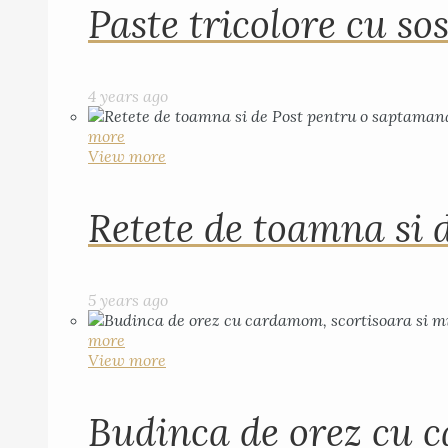
Paste tricolore cu sos
4 years ago
more
View more
Retete de toamna si 
5 years ago
more
View more
Budinca de orez cu c