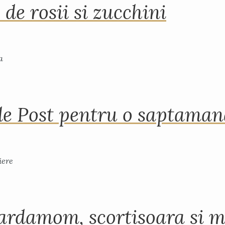
 de rosii si zucchini
de Post pentru o saptama
ardamom, scortisoara si m