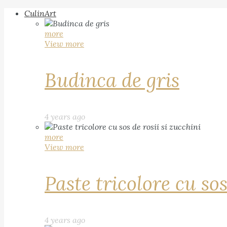
CulinArt
more
View more
Budinca de gris
4 years ago
more
View more
Paste tricolore cu sos
4 years ago