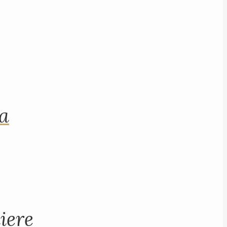
na
iere