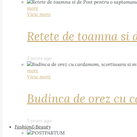
more
View more
Retete de toamna si 
5 years ago
more
View more
Budinca de orez cu c
5 years ago
Fashion&Beauty