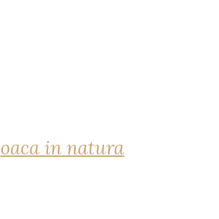
joaca in natura