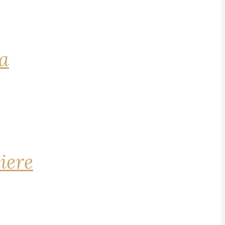
na
iere