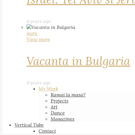
4 years ago
more
View more
Vacanta in Bulgaria
4 years ago
My Work
Ramai la masa?
Projects
Art
Dance
Magazines
Vertical Tube
Contact