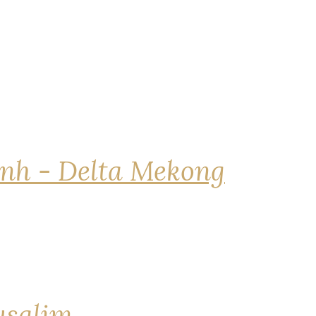
nh - Delta Mekong
rusalim