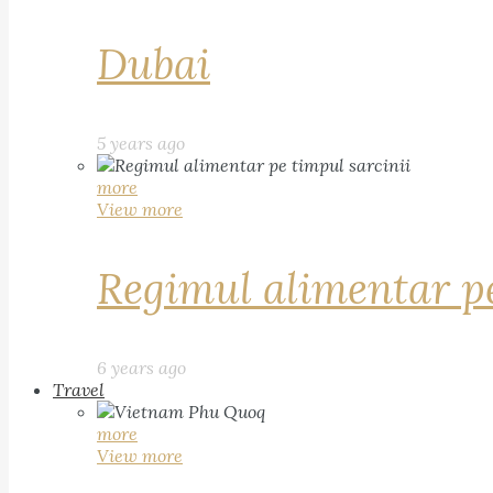
Dubai
5 years ago
more
View more
Regimul alimentar pe
6 years ago
Travel
more
View more