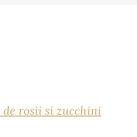
 de rosii si zucchini