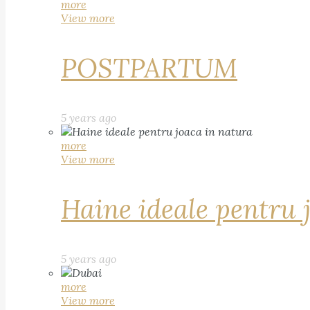
more
View more
POSTPARTUM
5 years ago
more
View more
Haine ideale pentru 
5 years ago
more
View more