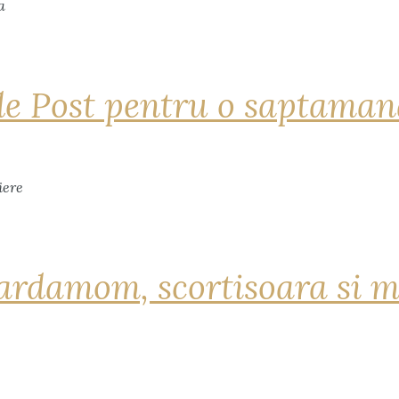
de Post pentru o saptama
ardamom, scortisoara si m