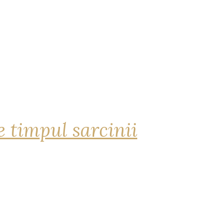
 timpul sarcinii