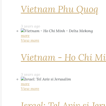
Vietnam Phu Quoq
3 years ago
more
View more
Vietnam - Ho Chi Mi
3 years ago
more
View more
Israel: Tel Aviv si Je