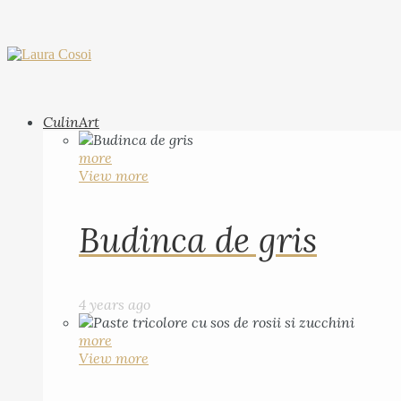
CulinArt
more
View more
Budinca de gris
4 years ago
more
View more