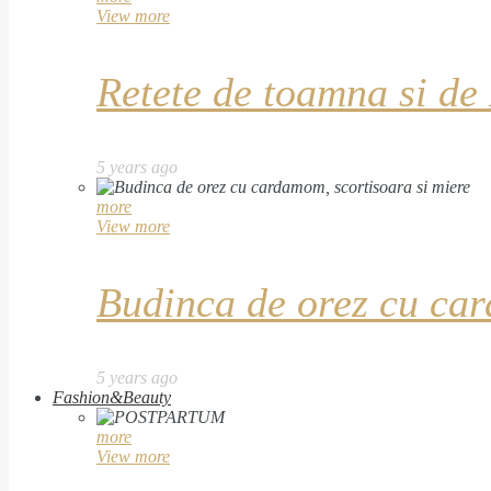
View more
Retete de toamna si de
5 years ago
more
View more
Budinca de orez cu car
5 years ago
Fashion&Beauty
more
View more