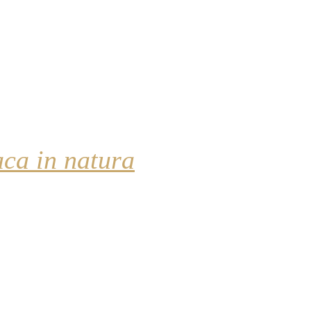
aca in natura