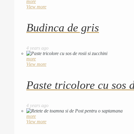
more
View more
Budinca de gris
4 years ago
more
View more
Paste tricolore cu sos d
4 years ago
more
View more