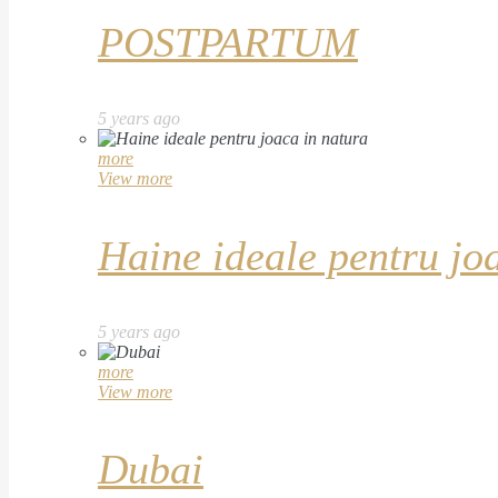
POSTPARTUM
5 years ago
more
View more
Haine ideale pentru jo
5 years ago
more
View more
Dubai