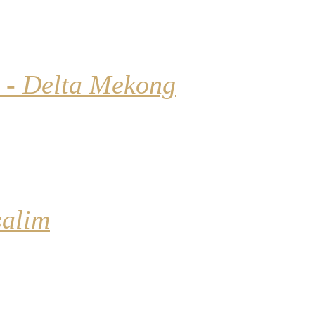
 - Delta Mekong
salim