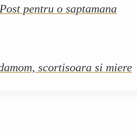
 Post pentru o saptamana
damom, scortisoara si miere