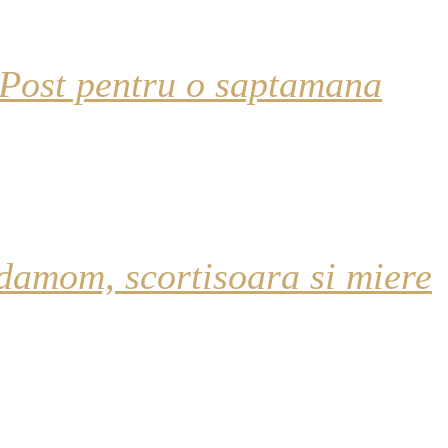
 Post pentru o saptamana
damom, scortisoara si miere