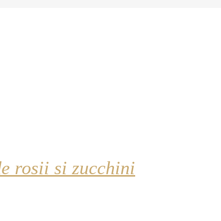
e rosii si zucchini