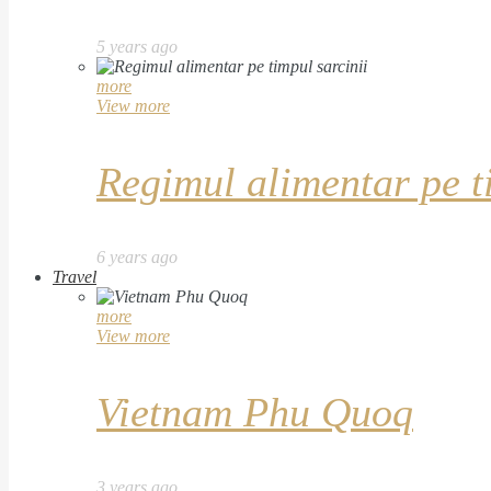
5 years ago
more
View more
Regimul alimentar pe t
6 years ago
Travel
more
View more
Vietnam Phu Quoq
3 years ago