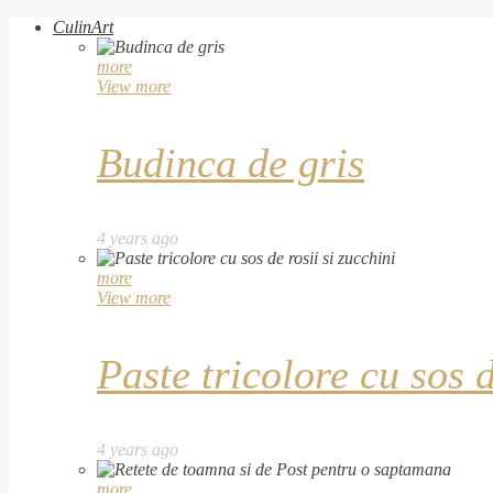
CulinArt
more
View more
Budinca de gris
4 years ago
more
View more
Paste tricolore cu sos d
4 years ago
more