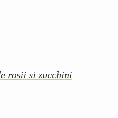
e rosii si zucchini