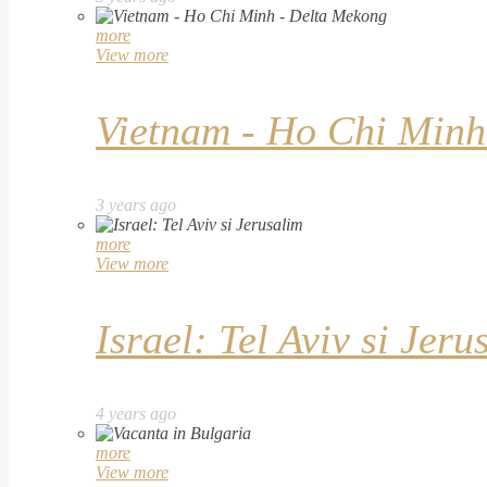
more
View more
Vietnam - Ho Chi Minh
3 years ago
more
View more
Israel: Tel Aviv si Jeru
4 years ago
more
View more