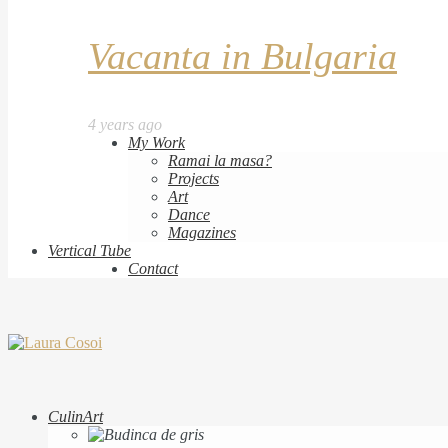
Vacanta in Bulgaria
4 years ago
My Work
Ramai la masa?
Projects
Art
Dance
Magazines
Vertical Tube
Contact
CulinArt