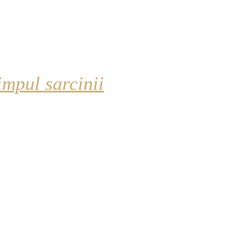
impul sarcinii