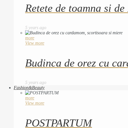
Retete de toamna si de
5 years ago
more
View more
Budinca de orez cu car
5 years ago
Fashion&Beauty
more
View more
POSTPARTUM