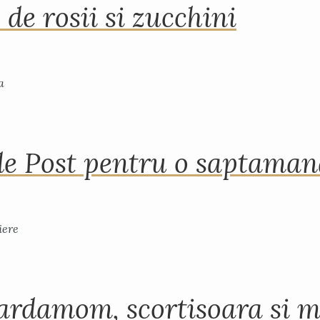
 de rosii si zucchini
de Post pentru o saptama
ardamom, scortisoara si m