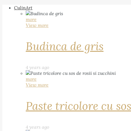
CulinArt
more
View more
Budinca de gris
4 years ago
more
View more
Paste tricolore cu sos
4 years ago