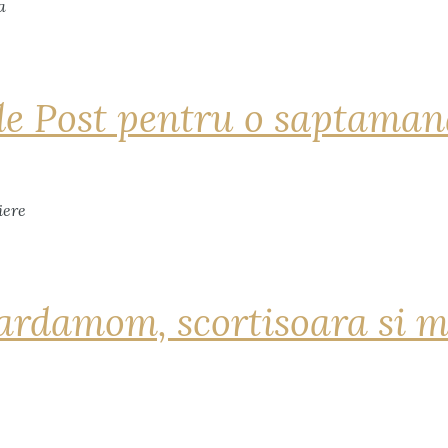
de Post pentru o saptama
ardamom, scortisoara si m