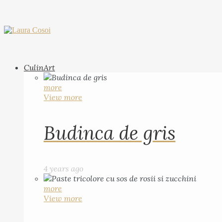
CulinArt
more
View more
Budinca de gris
4 years ago
more
View more