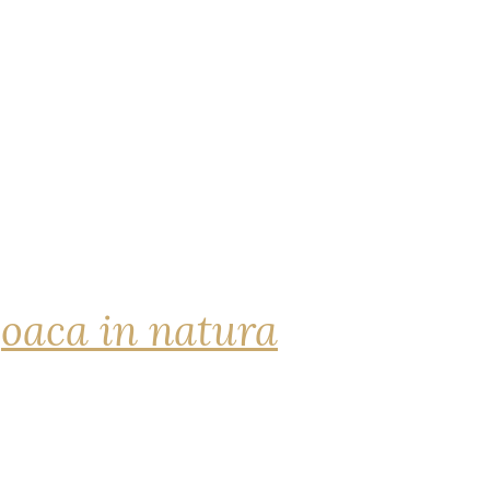
joaca in natura