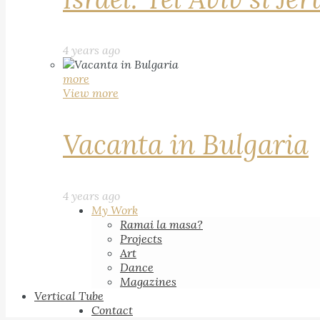
4 years ago
more
View more
Vacanta in Bulgaria
4 years ago
My Work
Ramai la masa?
Projects
Art
Dance
Magazines
Vertical Tube
Contact