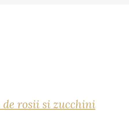
 de rosii si zucchini