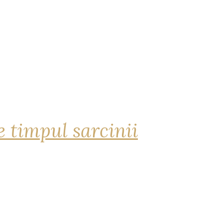
 timpul sarcinii