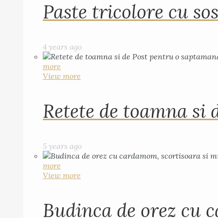
Paste tricolore cu sos
4 years ago
more
View more
Retete de toamna si 
5 years ago
more
View more
Budinca de orez cu c