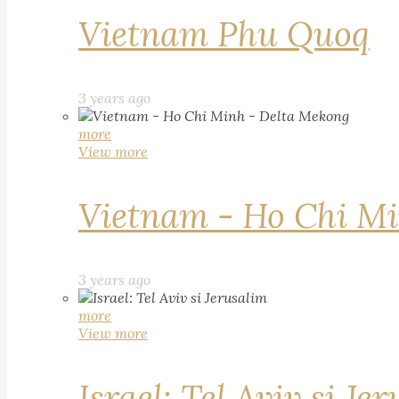
Vietnam Phu Quoq
3 years ago
more
View more
Vietnam - Ho Chi Mi
3 years ago
more
View more
Israel: Tel Aviv si Je