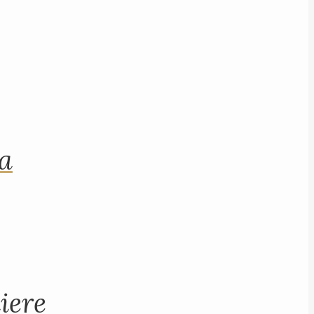
na
iere