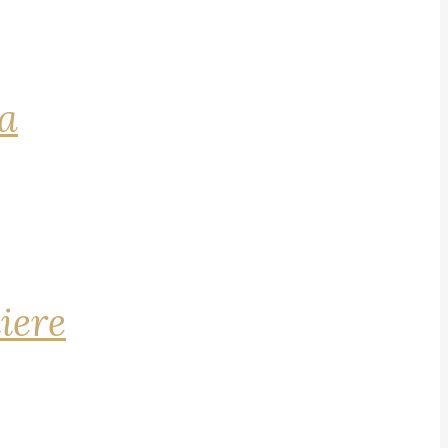
na
iere