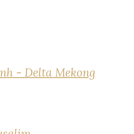
nh - Delta Mekong
rusalim