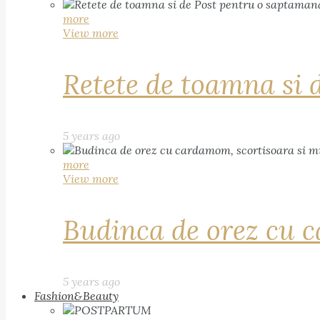
more
View more
Retete de toamna si 
5 years ago
more
View more
Budinca de orez cu c
5 years ago
Fashion&Beauty