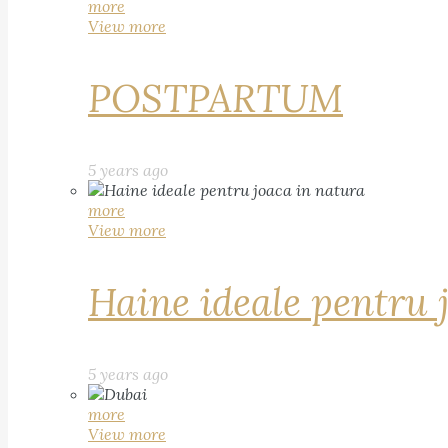
more
View more
POSTPARTUM
5 years ago
more
View more
Haine ideale pentru 
5 years ago
more
View more