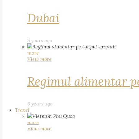
Dubai
5 years ago
more
View more
Regimul alimentar pe
6 years ago
Travel
more
View more