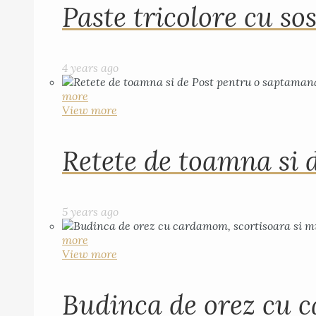
Paste tricolore cu sos
4 years ago
more
View more
Retete de toamna si 
5 years ago
more
View more
Budinca de orez cu c