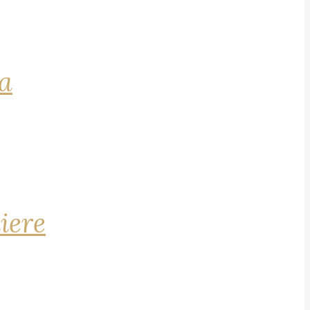
na
iere