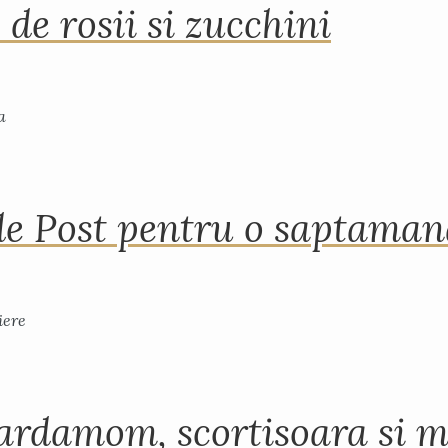
 de rosii si zucchini
de Post pentru o saptama
ardamom, scortisoara si m