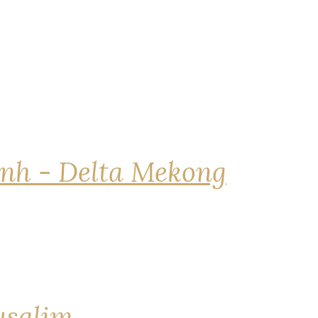
nh - Delta Mekong
rusalim