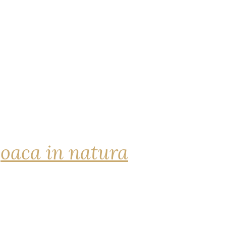
joaca in natura