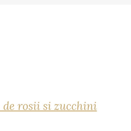
 de rosii si zucchini