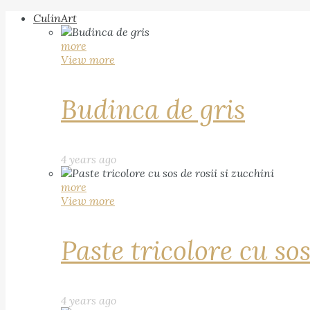
CulinArt
more
View more
Budinca de gris
4 years ago
more
View more
Paste tricolore cu sos
4 years ago