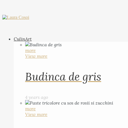
CulinArt
more
View more
Budinca de gris
4 years ago
more
View more