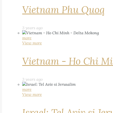
Vietnam Phu Quoq
3 years ago
more
View more
Vietnam - Ho Chi Mi
3 years ago
more
View more
Israel: Tel Aviv si Je