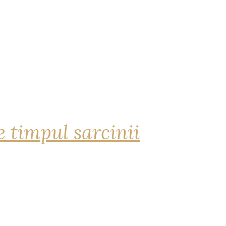
 timpul sarcinii