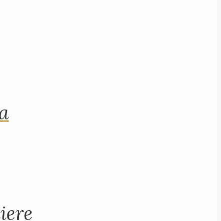
na
iere