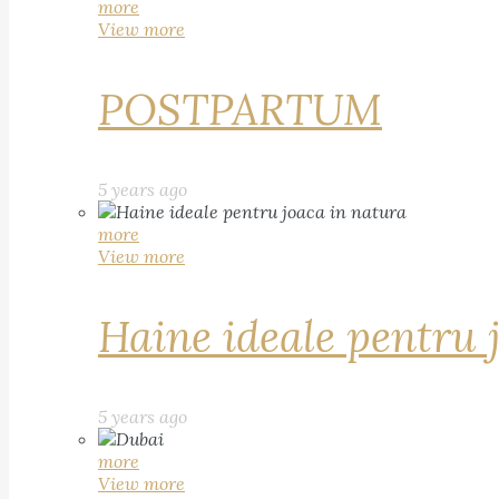
more
View more
POSTPARTUM
5 years ago
more
View more
Haine ideale pentru 
5 years ago
more
View more