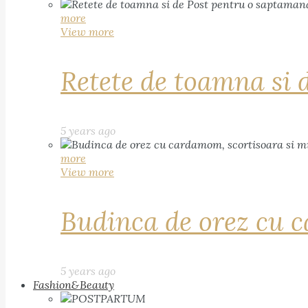
more
View more
Retete de toamna si 
5 years ago
more
View more
Budinca de orez cu c
5 years ago
Fashion&Beauty