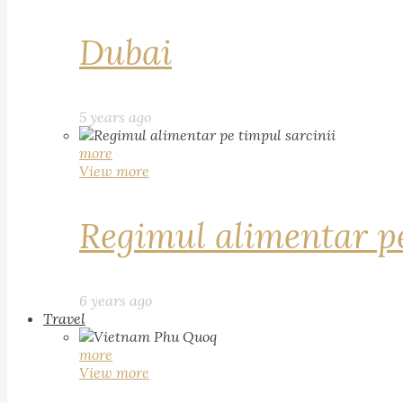
Dubai
5 years ago
more
View more
Regimul alimentar pe
6 years ago
Travel
more
View more