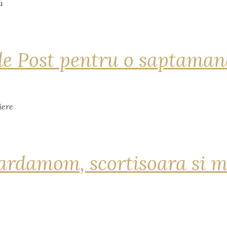
de Post pentru o saptama
ardamom, scortisoara si m