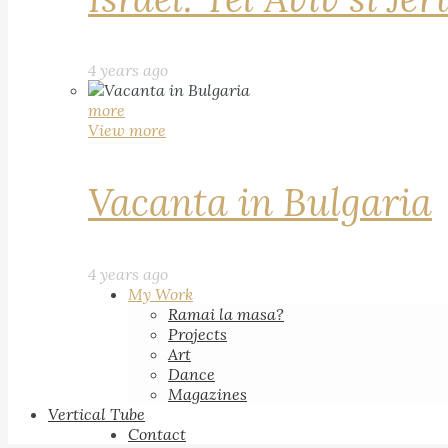
4 years ago
more
View more
Vacanta in Bulgaria
4 years ago
My Work
Ramai la masa?
Projects
Art
Dance
Magazines
Vertical Tube
Contact