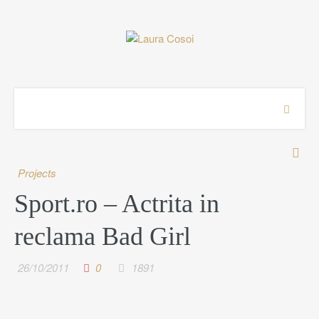
Projects
Sport.ro – Actrita in
reclama Bad Girl
26/10/2011
0
1891