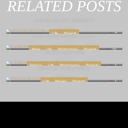
RELATED POSTS
Lucrurile care chiar conteaza (P)
4 years ago
Life
Projects
7
A treia sarcina: Al treilea trimestru
4 years ago
Bebe
Life
Photography
Projects
21
Pre BirthDay Shooting
4 years ago
Fashion
Life
Photography
Projects
1
Secretul lui Zorillo pe Netflix
4 years ago
Life
Movies
Projects
1