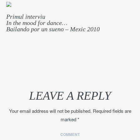
Primul interviu
In the mood for dance…
Bailando por un sueno – Mexic 2010
LEAVE A REPLY
Your email address will not be published.
Required fields are
marked
*
COMMENT