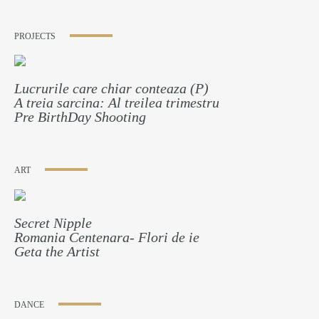
PROJECTS
Lucrurile care chiar conteaza (P)
A treia sarcina: Al treilea trimestru
Pre BirthDay Shooting
ART
Secret Nipple
Romania Centenara- Flori de ie
Geta the Artist
DANCE