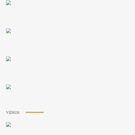
VIDEOS