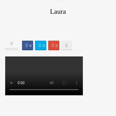
Laura
0
0
0
0
SHARES