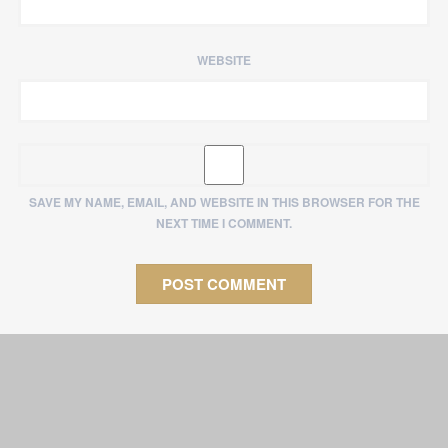
WEBSITE
SAVE MY NAME, EMAIL, AND WEBSITE IN THIS BROWSER FOR THE
NEXT TIME I COMMENT.