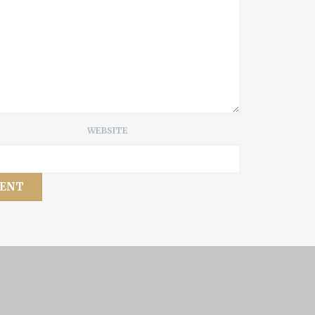
WEBSITE