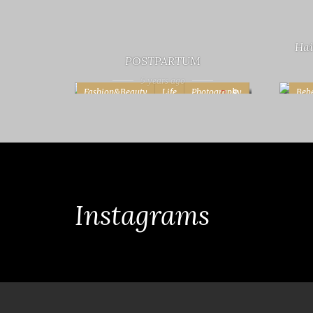
Hai
POSTPARTUM
5 years ago
Fashion&Beauty
Life
Photography
Beb
8
Projects
Life
Instagrams