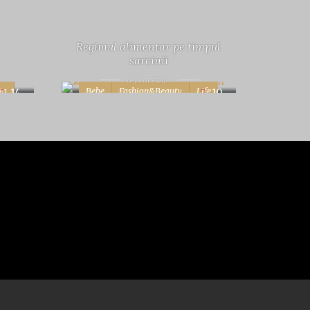
Regimul alimentar pe timpul
sarcinii
6 years ago
ta
Bebe
Fashion&Beauty
Life
14
10