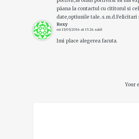
potrivit,la omul potrivitsi sa ma e
păana la contactul cu cititorul si c
date,optiunile tale..s.m.d.Felicitari 
Roxy
on
13/03/2016 at 15:24
said:
Imi place alegerea facuta.
Your 