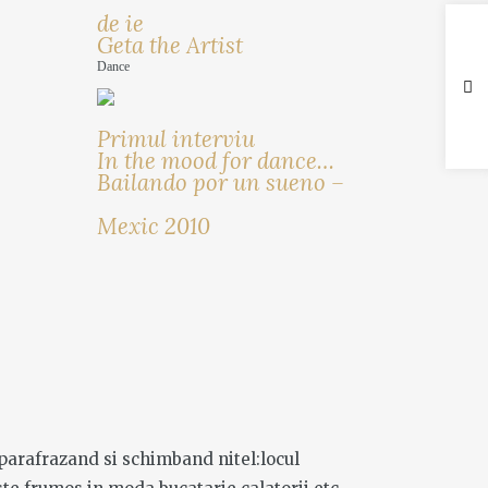
de ie
Geta the Artist
Dance
Primul interviu
In the mood for dance…
Bailando por un sueno –
Mexic 2010
 ,parafrazand si schimband nitel:locul