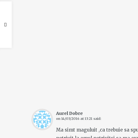
Aurel Dobre
on
14/03/2016 at 13:21
said:
Ma simt maguluit ,ca trebuie sa spun