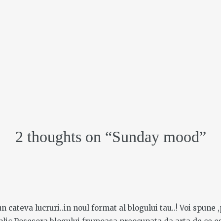
2 thoughts on “
Sunday mood
”
 cateva lucruri..in noul format al blogului tau..! Voi spune