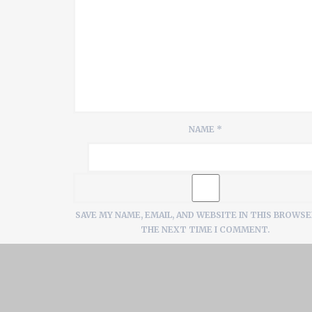
NAME
*
SAVE MY NAME, EMAIL, AND WEBSITE IN THIS BROWSE
THE NEXT TIME I COMMENT.