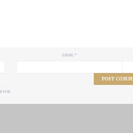
EMAIL
*
R FOR