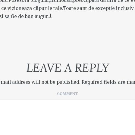
xplic.Posesora blogului,frumoasa,preocupata da arta de ce e
el ce vizioneaza clipurile tale.Toate sant de exceptie inclusiv
si sa fie de bun augur..!.
LEAVE A REPLY
email address will not be published.
Required fields are m
COMMENT