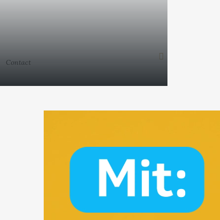
Contact