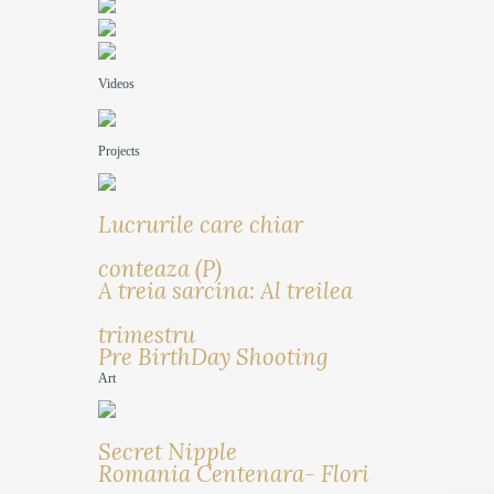
Videos
Projects
Lucrurile care chiar
conteaza (P)
A treia sarcina: Al treilea
trimestru
Pre BirthDay Shooting
Art
Secret Nipple
Romania Centenara- Flori