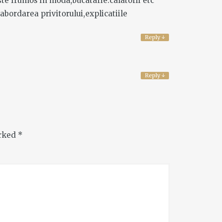
ste frumos in moda,bucatarie.calatorii etc
 abordarea privitorului,explicatiile
Reply
↓
Reply
↓
arked
*