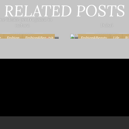
RELATED POSTS
ne ideale pentru joaca in
natura
Dubai
5 years ago
5 years ago
e
Fashion
Fashion&Beauty
Fashion&Beauty
Life
Ri
3
Photography
Rita
Vera
Travel
Vera