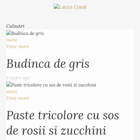
CulinArt
more
View more
Budinca de gris
4 years ago
more
View more
Paste tricolore cu sos
de rosii si zucchini