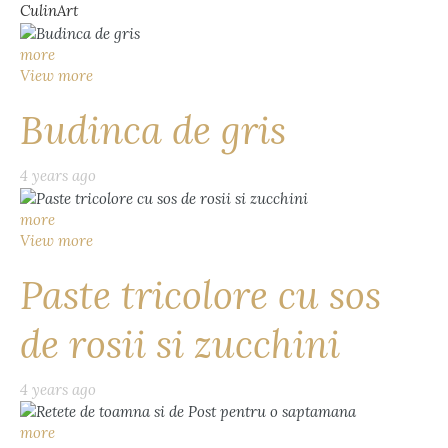
CulinArt
more
View more
Budinca de gris
4 years ago
more
View more
Paste tricolore cu sos
de rosii si zucchini
4 years ago
more