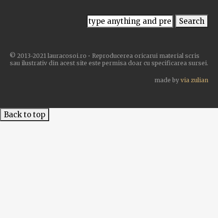
© 2013-2021 lauracosoi.ro • Reproducerea oricarui material scris
sau ilustrativ din acest site este permisa doar cu specificarea sursei.
made by
via zulian
Back to top