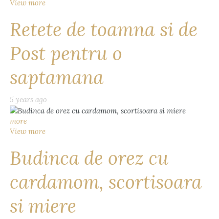
View more
Retete de toamna si de
Post pentru o
saptamana
5 years ago
more
View more
Budinca de orez cu
cardamom, scortisoara
si miere