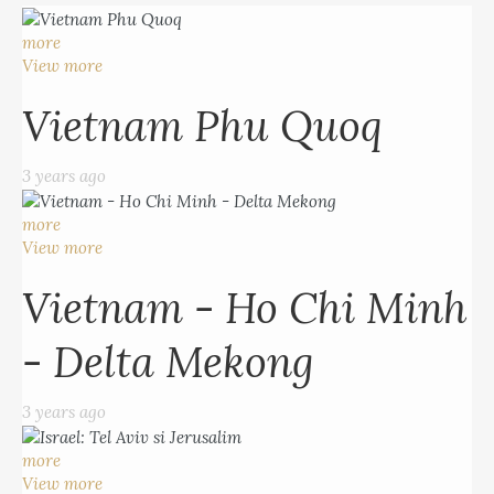
more
View more
Vietnam Phu Quoq
3 years ago
more
View more
Vietnam - Ho Chi Minh
- Delta Mekong
3 years ago
more
View more