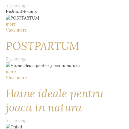
5 years ago
Fashion&Beauty
more
View more
POSTPARTUM
5 years ago
more
View more
Haine ideale pentru
joaca in natura
5 years ago