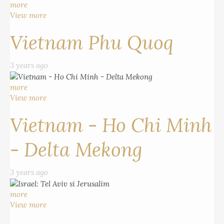
more
View more
Vietnam Phu Quoq
3 years ago
more
View more
Vietnam - Ho Chi Minh
- Delta Mekong
3 years ago
more
View more