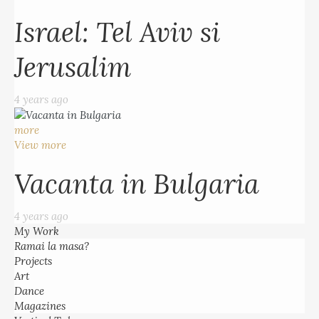
Israel: Tel Aviv si
Jerusalim
4 years ago
more
View more
Vacanta in Bulgaria
4 years ago
My Work
Ramai la masa?
Projects
Art
Dance
Magazines