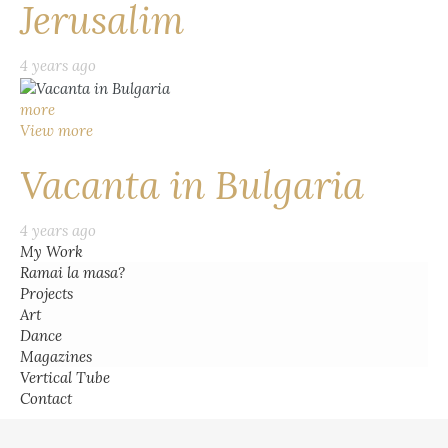
Jerusalim
4 years ago
more
View more
Vacanta in Bulgaria
4 years ago
My Work
Ramai la masa?
Projects
Art
Dance
Magazines
Vertical Tube
Contact