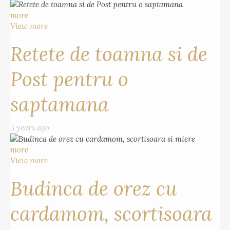
more
View more
Retete de toamna si de
Post pentru o
saptamana
5 years ago
more
View more
Budinca de orez cu
cardamom, scortisoara