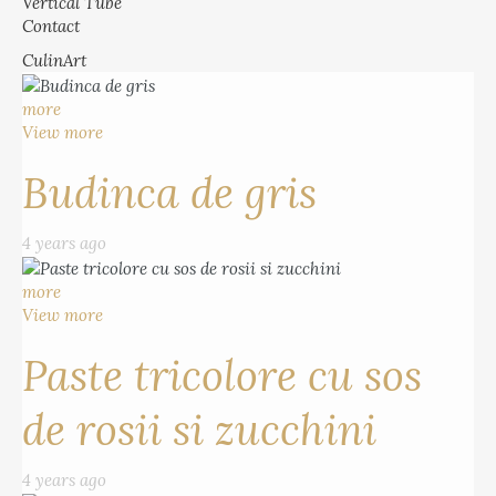
Vertical Tube
Contact
CulinArt
more
View more
Budinca de gris
4 years ago
more
View more
Paste tricolore cu sos
de rosii si zucchini
4 years ago