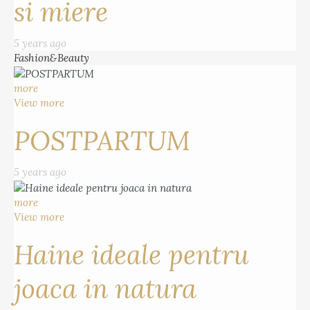
si miere
5 years ago
Fashion&Beauty
more
View more
POSTPARTUM
5 years ago
more
View more
Haine ideale pentru
joaca in natura