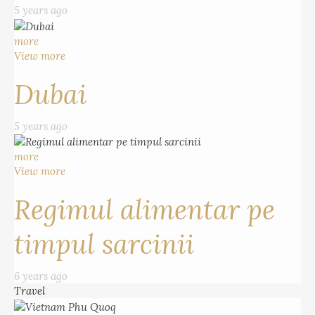
5 years ago
more
View more
Dubai
5 years ago
more
View more
Regimul alimentar pe
timpul sarcinii
6 years ago
Travel