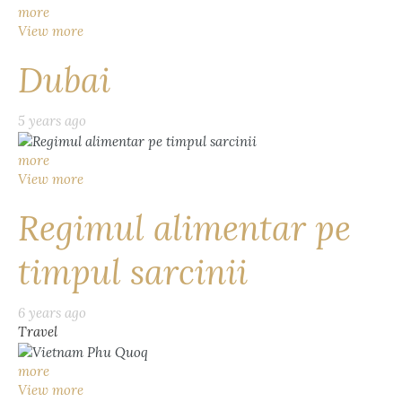
more
View more
Dubai
5 years ago
more
View more
Regimul alimentar pe
timpul sarcinii
6 years ago
Travel
more
View more