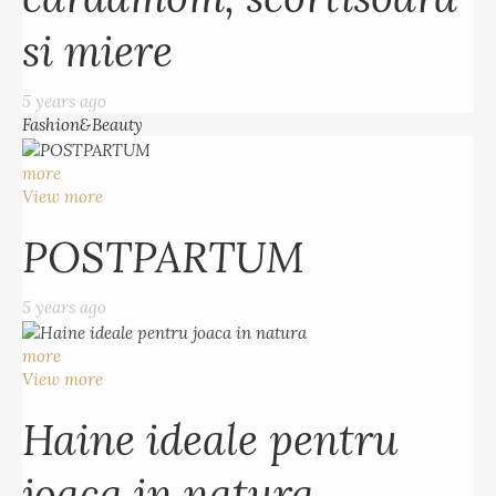
si miere
5 years ago
Fashion&Beauty
more
View more
POSTPARTUM
5 years ago
more
View more
Haine ideale pentru
joaca in natura