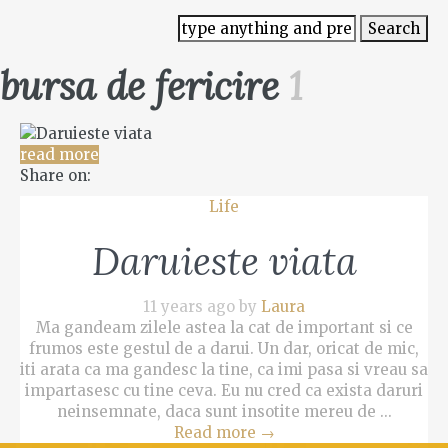
bursa de fericire
1
read more
Share on:
Life
Daruieste viata
11 years ago by
Laura
Ma gandeam zilele astea la cat de important si ce
frumos este gestul de a darui. Un dar, oricat de mic,
iti arata ca ma gandesc la tine, ca imi pasa si vreau sa
impartasesc cu tine ceva. Eu nu cred ca exista daruri
neinsemnate, daca sunt insotite mereu de ...
Read more
→