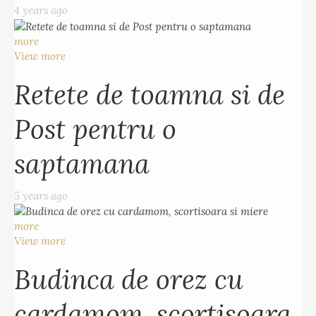
4 years ago
more
View more
Retete de toamna si de
Post pentru o
saptamana
5 years ago
more
View more
Budinca de orez cu
cardamom, scortisoara