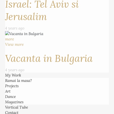
Israel: Tel Aviv si
Jerusalim
4 years ago
more
View more
Vacanta in Bulgaria
4 years ago
My Work
Ramai la masa?
Projects
Art
Dance
Magazines
Vertical Tube
Contact