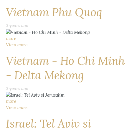
Vietnam Phu Quoq
3 years ago
more
View more
Vietnam - Ho Chi Minh
- Delta Mekong
3 years ago
more
View more
Israel: Tel Aviv si