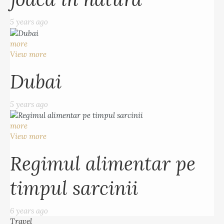
5 years ago
more
View more
Dubai
5 years ago
more
View more
Regimul alimentar pe
timpul sarcinii
6 years ago
Travel