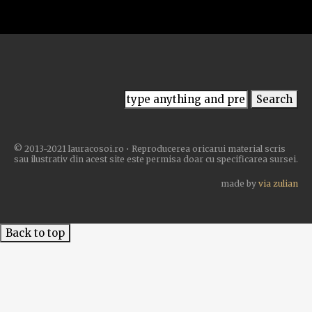
© 2013-2021 lauracosoi.ro • Reproducerea oricarui material scris
sau ilustrativ din acest site este permisa doar cu specificarea sursei.
made by
via zulian
Back to top