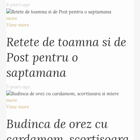
4 years ago
more
View more
Retete de toamna si de
Post pentru o
saptamana
5 years ago
more
View more
Budinca de orez cu
cardamom, scortisoara