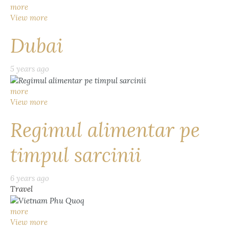
more
View more
Dubai
5 years ago
more
View more
Regimul alimentar pe
timpul sarcinii
6 years ago
Travel
more
View more