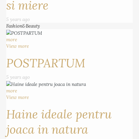
si miere
5 years ago
Fashion&Beauty
more
View more
POSTPARTUM
5 years ago
more
View more
Haine ideale pentru
joaca in natura