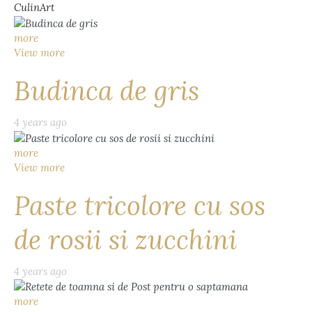
CulinArt
more
View more
Budinca de gris
4 years ago
more
View more
Paste tricolore cu sos
de rosii si zucchini
4 years ago
more