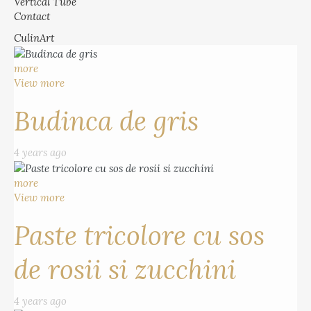
Vertical Tube
Contact
CulinArt
more
View more
Budinca de gris
4 years ago
more
View more
Paste tricolore cu sos
de rosii si zucchini
4 years ago