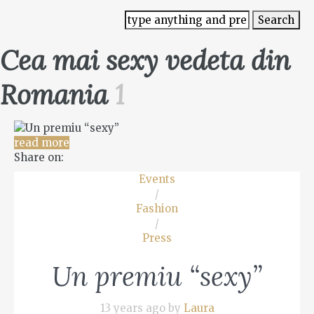
Cea mai sexy vedeta din
Romania
1
read more
Share on:
Events
/
Fashion
/
Press
Un premiu “sexy”
13 years ago by
Laura