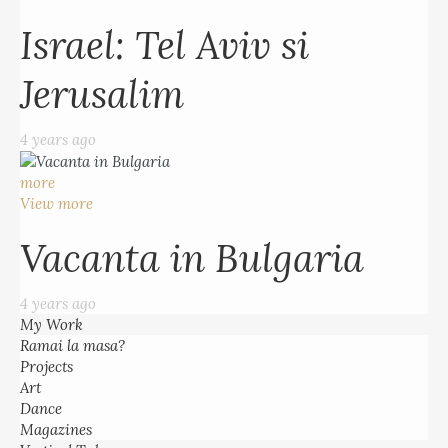
Israel: Tel Aviv si
Jerusalim
4 years ago
more
View more
Vacanta in Bulgaria
4 years ago
My Work
Ramai la masa?
Projects
Art
Dance
Magazines