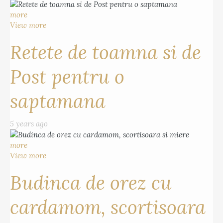
more
View more
Retete de toamna si de
Post pentru o
saptamana
5 years ago
more
View more
Budinca de orez cu
cardamom, scortisoara