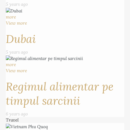
5 years ago
more
View more
Dubai
5 years ago
more
View more
Regimul alimentar pe
timpul sarcinii
6 years ago
Travel