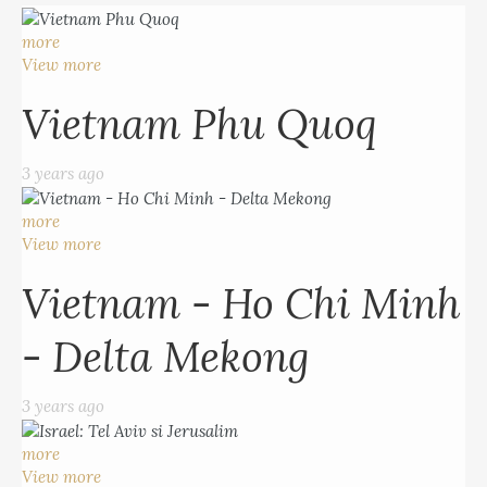
more
View more
Vietnam Phu Quoq
3 years ago
more
View more
Vietnam - Ho Chi Minh
- Delta Mekong
3 years ago
more
View more