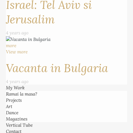
Israel: Tel Aviv si
Jerusalim
4 years ago
more
View more
Vacanta in Bulgaria
4 years ago
My Work
Ramai la masa?
Projects
Art
Dance
Magazines
Vertical Tube
Contact