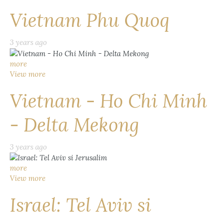
Vietnam Phu Quoq
3 years ago
more
View more
Vietnam - Ho Chi Minh
- Delta Mekong
3 years ago
more
View more
Israel: Tel Aviv si