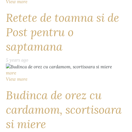
View more
Retete de toamna si de
Post pentru o
saptamana
5 years ago
more
View more
Budinca de orez cu
cardamom, scortisoara
si miere