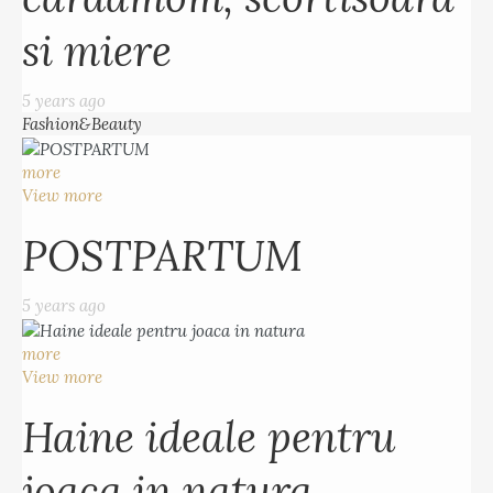
si miere
5 years ago
Fashion&Beauty
more
View more
POSTPARTUM
5 years ago
more
View more
Haine ideale pentru
joaca in natura