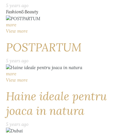
5 years ago
Fashion&Beauty
more
View more
POSTPARTUM
5 years ago
more
View more
Haine ideale pentru
joaca in natura
5 years ago