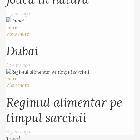
5 years ago
more
View more
Dubai
5 years ago
more
View more
Regimul alimentar pe
timpul sarcinii
6 years ago
Travel