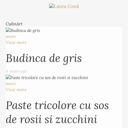
CulinArt
more
View more
Budinca de gris
4 years ago
more
View more
Paste tricolore cu sos
de rosii si zucchini