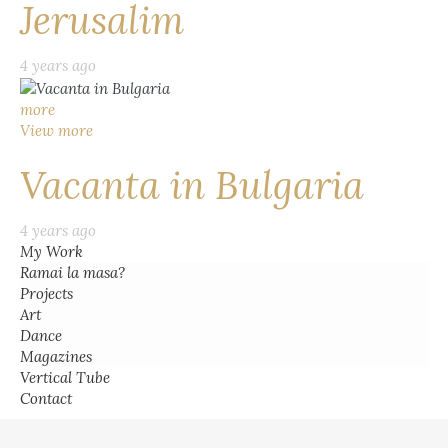
Jerusalim
4 years ago
more
View more
Vacanta in Bulgaria
4 years ago
My Work
Ramai la masa?
Projects
Art
Dance
Magazines
Vertical Tube
Contact