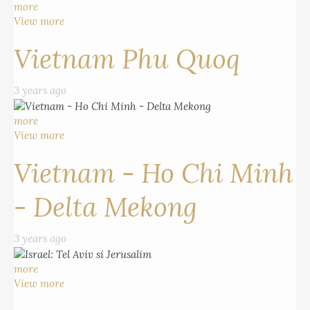
more
View more
Vietnam Phu Quoq
3 years ago
more
View more
Vietnam - Ho Chi Minh
- Delta Mekong
3 years ago
more
View more