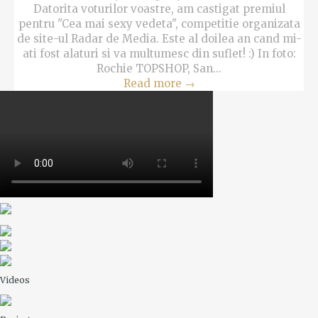
Datorita voturilor voastre, am castigat premiul
pentru "Cea mai sexy vedeta", competitie organizata
de site-ul Radar de Media. Este al doilea an cand mi-
ati fost alaturi si va multumesc din suflet! :) In foto:
Rochie TOPSHOP, San...
Read more
→
Videos