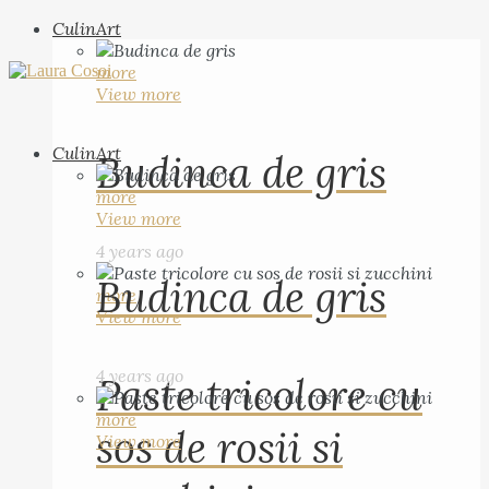
CulinArt
more
View more
CulinArt
Budinca de gris
more
View more
4 years ago
Budinca de gris
more
View more
4 years ago
Paste tricolore cu
more
sos de rosii si
View more