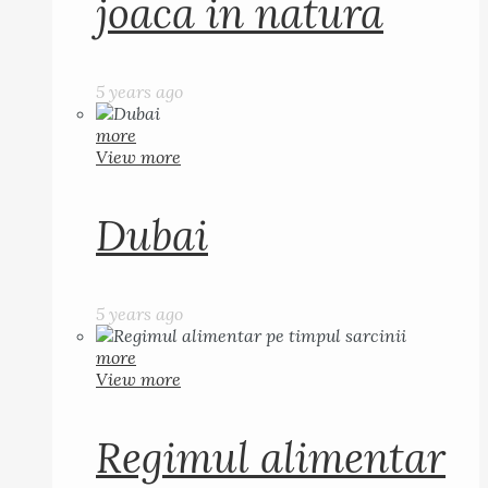
joaca in natura
5 years ago
more
View more
Dubai
5 years ago
more
View more
Regimul alimentar