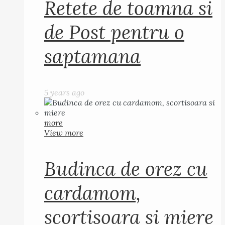
Retete de toamna si
de Post pentru o
saptamana
5 years ago
more
View more
Budinca de orez cu
cardamom,
scortisoara si miere