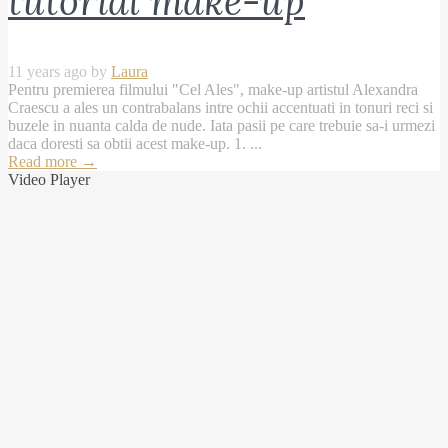
tutorial make-up
11 years ago by
Laura
Pentru premierea filmului "Cel Ales", make-up artistul Alexandra
Craescu a ales un contrabalans intre ochii accentuati in tonuri reci si
buzele in nuanta calda de nude. Iata pasii pe care trebuie sa-i urmezi
daca doresti sa obtii acest make-up. 1. ...
Read more
→
Video Player