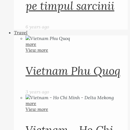
pe timpul sarcinii
6 years ago
Travel
more
View more
Vietnam Phu Quoq
3 years ago
more
View more