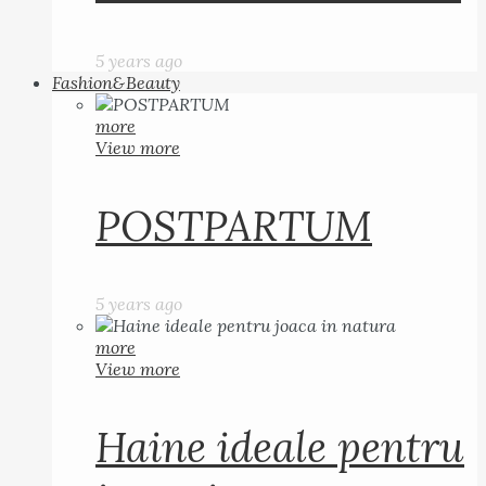
5 years ago
Fashion&Beauty
more
View more
POSTPARTUM
5 years ago
more
View more
Haine ideale pentru