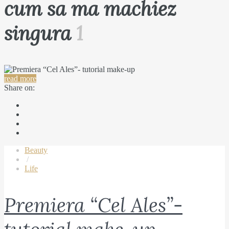
cum sa ma machiez
singura
1
read more
Share on:
Beauty
/
Life
Premiera “Cel Ales”-