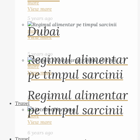
more
View more
5 years ago
Dubai
more
View more
5 years ago
Regimul alimentar
more
pe timpul sarcinii
View more
Regimul alimentar
6 years ago
Travel
pe timpul sarcinii
more
View more
6 years ago
Travel