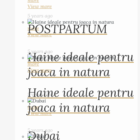
more
View more
5 years ago
POSTPARTUM
more
View more
5 years ago
Haine ideale pentru
more
joaca in natura
View more
Haine ideale pentru
5 years ago
joaca in natura
more
View more
5 years ago
Dubai