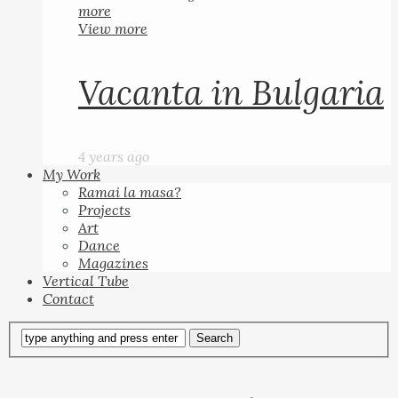
more
View more
Vacanta in Bulgaria
4 years ago
My Work
Ramai la masa?
Projects
Art
Dance
Magazines
Vertical Tube
Contact