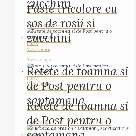
zucchini
Paste tricolore cu
sos de rosii si
4 years ago
zucchini
more
View more
4 years ago
Retete de toamna si
more
de Post pentru o
View more
saptamana
Retete de toamna si
de Post pentru o
5 years ago
saptamana