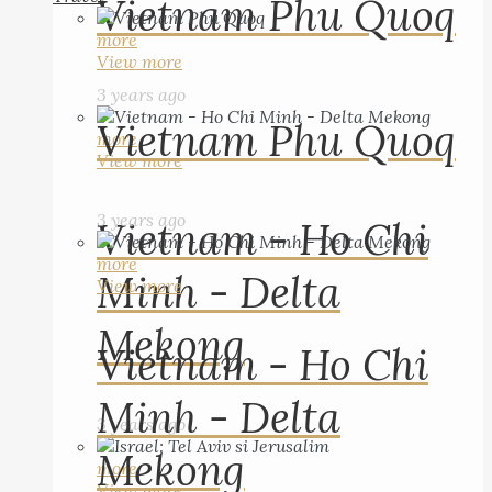
Vietnam Phu Quoq
more
View more
3 years ago
Vietnam Phu Quoq
more
View more
3 years ago
Vietnam - Ho Chi
more
Minh - Delta
View more
Mekong
Vietnam - Ho Chi
Minh - Delta
3 years ago
Mekong
more
View more