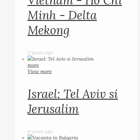
Vietnam - Ho Chi
Minh - Delta
Mekong
3 years ago
more
View more
Israel: Tel Aviv si
Jerusalim
4 years ago