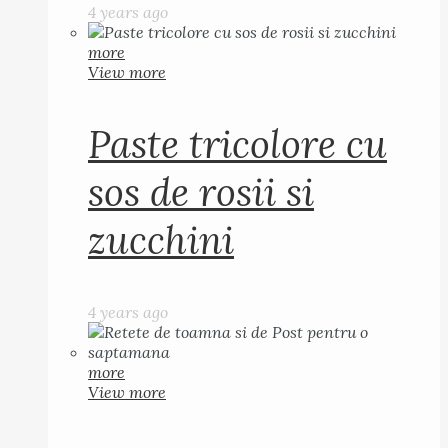
4 years ago
more
View more
Paste tricolore cu
sos de rosii si
zucchini
4 years ago
more
View more