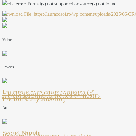
Media error: Format(s) not supported or source(s) not found
Download File: https://lauracosoi.ro/wp-content/uploads/2025
00:00
Videos
Projects
Lucrurile care chiar conteaza (P)
A treia sarcina: Al treilea trimestru
Pre BirthDay Shooting
Art
Secret Nipple