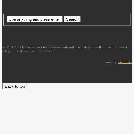
© 2013-2021 lauracosoi.ro • Reproducerea oricarui material scris sau ilustrativ din acest site
este permisa doar cu specificarea sursei.
made by
via zulian
Back to top