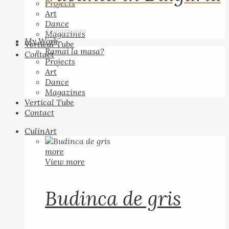
Projects
Art
Dance
4 years ago
Magazines
My Work
Vertical Tube
Ramai la masa?
Contact
Projects
Art
Dance
Magazines
Vertical Tube
Contact
CulinArt
more
View more
Budinca de gris