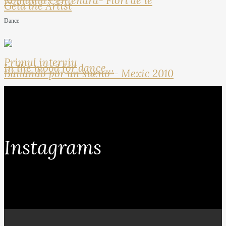
Romania Centenara- Flori de ie
Geta the Artist
Dance
Primul interviu
In the mood for dance…
Bailando por un sueno – Mexic 2010
Instagrams