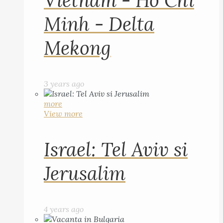
Vietnam - Ho Chi
Minh - Delta
Mekong
3 years ago
more
View more
Israel: Tel Aviv si
Jerusalim
4 years ago