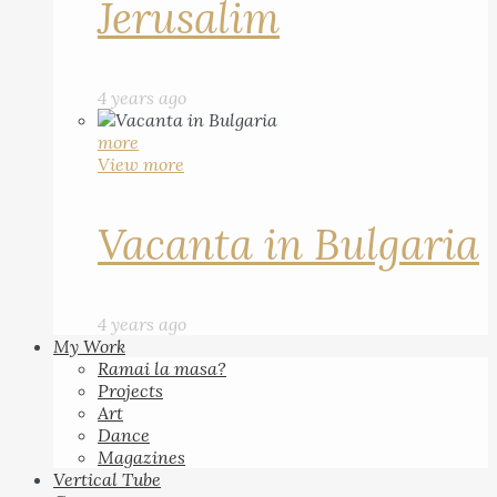
Jerusalim
4 years ago
more
View more
Vacanta in Bulgaria
4 years ago
My Work
Ramai la masa?
Projects
Art
Dance
Magazines
Vertical Tube