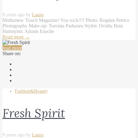
9 years ago by
Laura
Multumesc Touch Magazine! You rock!!!! Photo: Bogdan Petrice
Photography Make-up: Traviata Paduraru Stylist: Ovidiu Buta
Hairstylist: Adonis Enache
Read more
→
read more
Share on:
Fashion&Beauty
Fresh Spirit
9 years ago by
Laura