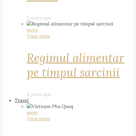
5 years ago
more
View more
Regimul alimentar
pe timpul sarcinii
6 years ago
Travel
more
View more