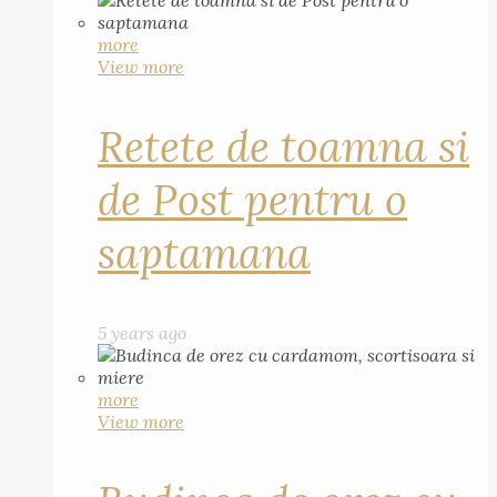
more
View more
Retete de toamna si
de Post pentru o
saptamana
5 years ago
more
View more