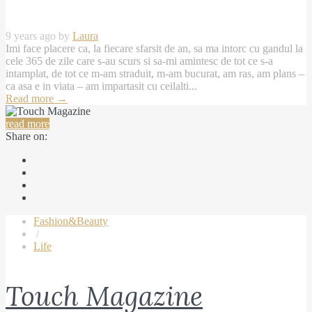
9 years ago by
Laura
Imi face placere ca, la fiecare sfarsit de an, sa ma intorc cu gandul la
cele 365 de zile care s-au scurs si sa-mi amintesc de tot ce s-a
intamplat, de tot ce m-am straduit, m-am bucurat, am ras, am plans –
ca asa e in viata – am impartasit cu ceilalti...
Read more
→
read more
Share on:
Fashion&Beauty
/
Life
Touch Magazine