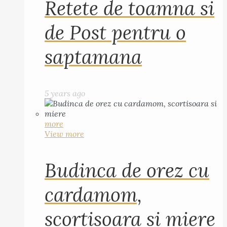
Retete de toamna si
de Post pentru o
saptamana
5 years ago
more
View more
Budinca de orez cu
cardamom,
scortisoara si miere