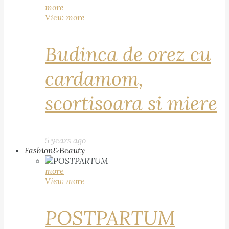
more
View more
Budinca de orez cu
cardamom,
scortisoara si miere
5 years ago
Fashion&Beauty
more
View more
POSTPARTUM