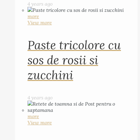
4 years ago
more
View more
Paste tricolore cu
sos de rosii si
zucchini
4 years ago
more
View more