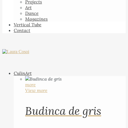
Projects
Art
Dance
Magazines
Vertical Tube
Contact
CulinArt
more
View more
Budinca de gris