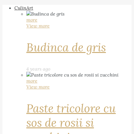
CulinArt
more
View more
Budinca de gris
4 years ago
more
View more
Paste tricolore cu
sos de rosii si