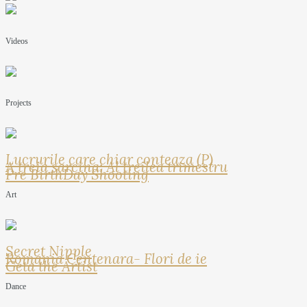
Videos
Projects
Lucrurile care chiar conteaza (P)
A treia sarcina: Al treilea trimestru
Pre BirthDay Shooting
Art
Secret Nipple
Romania Centenara- Flori de ie
Geta the Artist
Dance