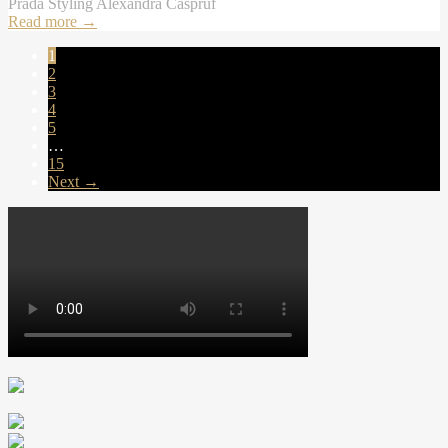
Prada Styling Alexandra Caspruf
Read more
→
1
2
3
4
5
…
15
Next →