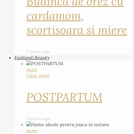
Budinca de orez cu
cardamom,
scortisoara si miere
5 years ago
Fashion&Beauty
more
View more
POSTPARTUM
5 years ago
more