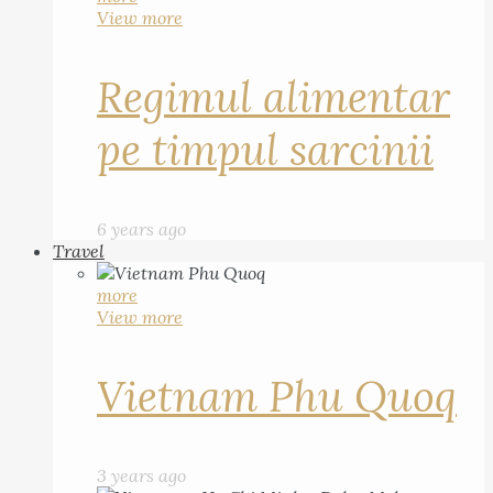
View more
Regimul alimentar
pe timpul sarcinii
6 years ago
Travel
more
View more
Vietnam Phu Quoq
3 years ago