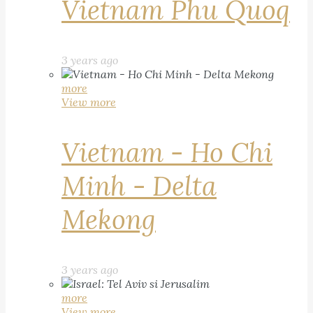
Vietnam Phu Quoq
3 years ago
more
View more
Vietnam - Ho Chi
Minh - Delta
Mekong
3 years ago
more
View more