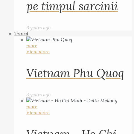
pe timpul sarcinii
6 years ago
Travel
more
View more
Vietnam Phu Quoq
3 years ago
more
View more