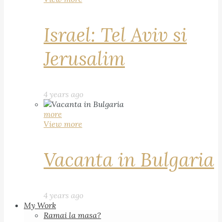
Israel: Tel Aviv si
Jerusalim
4 years ago
more
View more
Vacanta in Bulgaria
4 years ago
My Work
Ramai la masa?