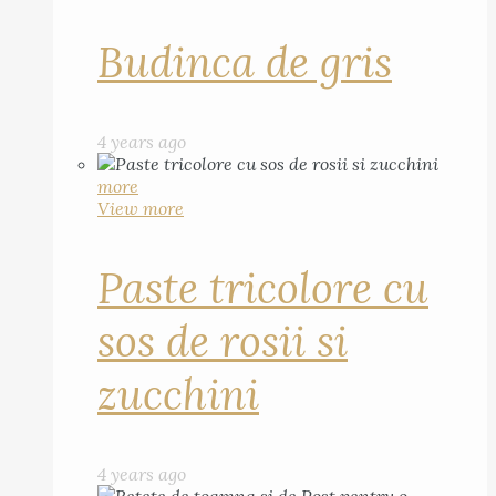
Budinca de gris
4 years ago
more
View more
Paste tricolore cu
sos de rosii si
zucchini
4 years ago