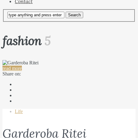
Contact
fashion
5
read more
Share on:
Life
Garderoba Ritei