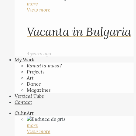
more
View more
Vacanta in Bulgaria
4 years ago
My Work
Ramai la masa?
Projects
Art
Dance
Magazines
Vertical Tube
Contact
CulinArt
more
View more