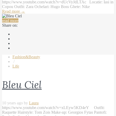
https://www.youtube.com/watch?v=dUcVyJdLTAc Locatie: Iasi in
Copou Outfit: Zara Ochelari: Hugo Boss Ghete: Nike
Read more
→
read more
Share on:
Fashion&Beauty
/
Life
Bleu Ciel
10 years ago by
Laura
https://www.youtube.com/watch?v=xLEyw5KD4eY Outfit:
Raquette Hairstyle: Tom Zois Make-up: Georgios Fytas Pantofi: