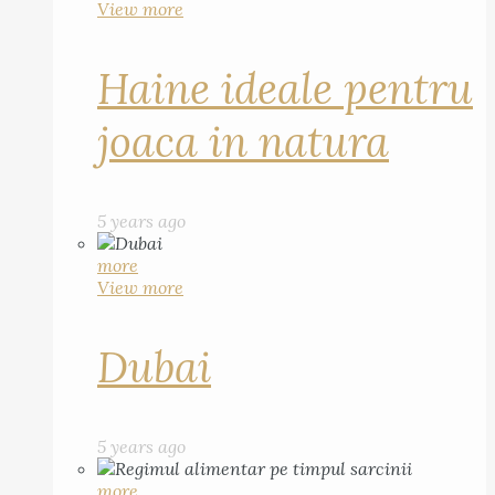
View more
Haine ideale pentru
joaca in natura
5 years ago
more
View more
Dubai
5 years ago
more