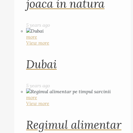
joaca in natura
5 years ago
more
View more
Dubai
5 years ago
more
View more
Regimul alimentar