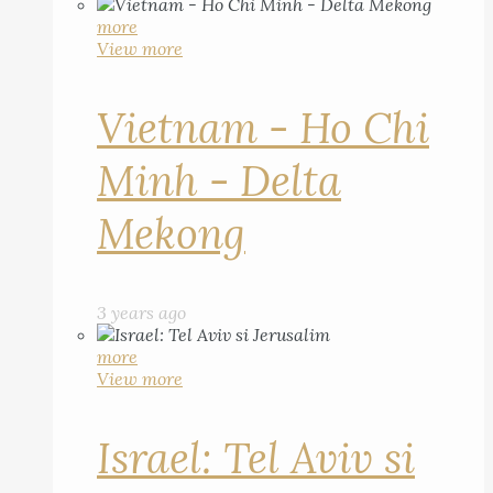
more
View more
Vietnam - Ho Chi
Minh - Delta
Mekong
3 years ago
more
View more
Israel: Tel Aviv si