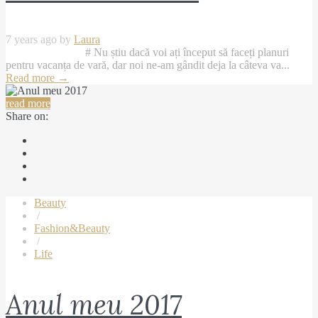
7 years ago by
Laura
# Nu știu dacă voi ați început să faceți planuri
pentru vacanța de vară, dar noi ne-am gândit deja la câteva va...
Read more
→
read more
Share on:
Beauty
/
Fashion&Beauty
/
Life
Anul meu 2017