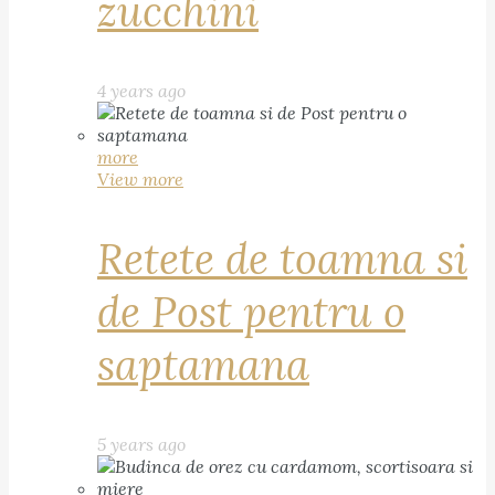
zucchini
4 years ago
more
View more
Retete de toamna si
de Post pentru o
saptamana
5 years ago