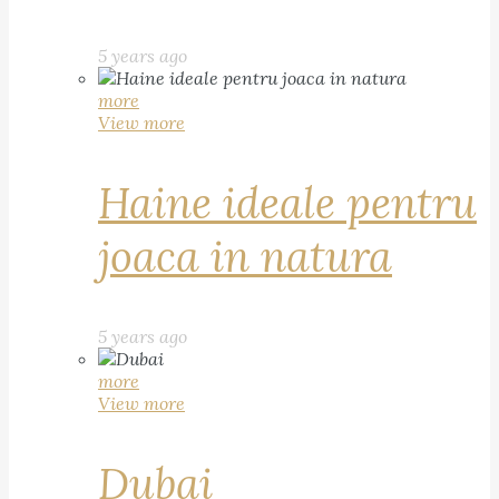
5 years ago
more
View more
Haine ideale pentru
joaca in natura
5 years ago
more
View more
Dubai