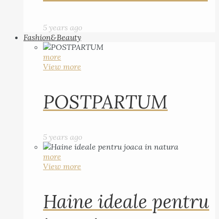
5 years ago
Fashion&Beauty
more
View more
POSTPARTUM
5 years ago
more
View more
Haine ideale pentru