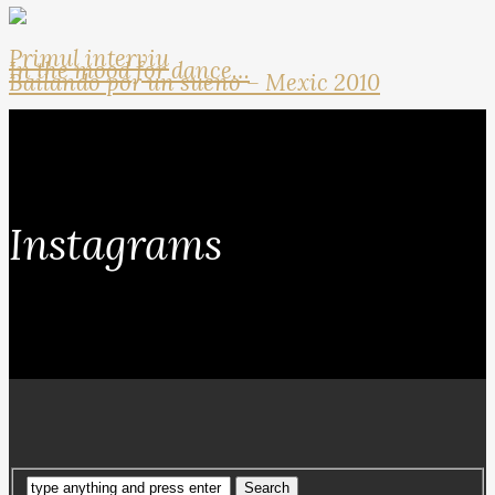
Primul interviu
In the mood for dance…
Bailando por un sueno – Mexic 2010
Instagrams