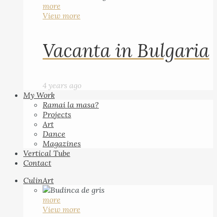
more
View more
Vacanta in Bulgaria
4 years ago
My Work
Ramai la masa?
Projects
Art
Dance
Magazines
Vertical Tube
Contact
CulinArt
more
View more