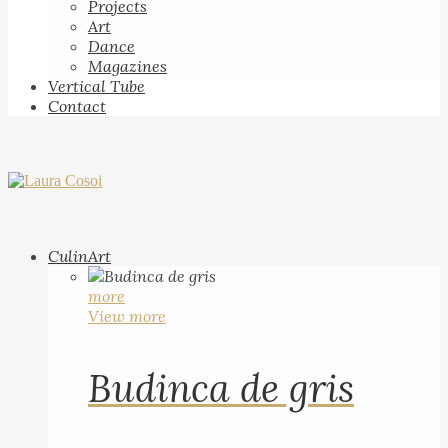
Projects
Art
Dance
Magazines
Vertical Tube
Contact
CulinArt
more
View more
Budinca de gris