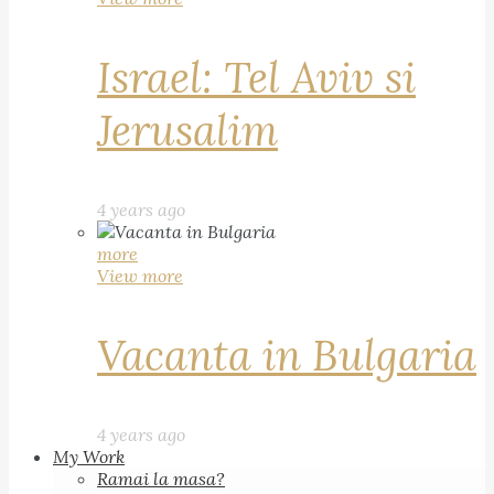
Israel: Tel Aviv si
Jerusalim
4 years ago
more
View more
Vacanta in Bulgaria
4 years ago
My Work
Ramai la masa?