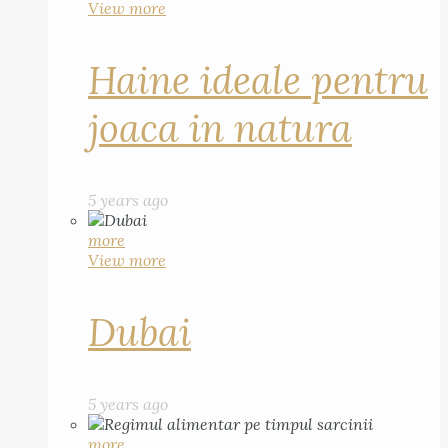
View more
Haine ideale pentru
joaca in natura
5 years ago
more
View more
Dubai
5 years ago
more