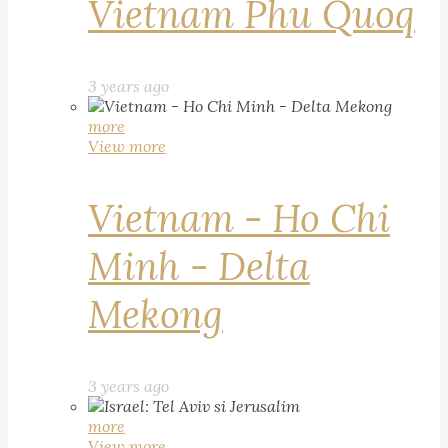
Vietnam Phu Quoq
3 years ago
more
View more
Vietnam - Ho Chi
Minh - Delta
Mekong
3 years ago
more
View more