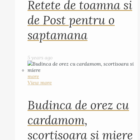
Retete de toamna si
de Post pentru o
saptamana
5 years ago
more
View more
Budinca de orez cu
cardamom,
scortisoara si miere