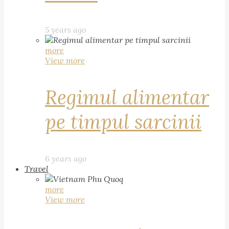
5 years ago
more
View more
Regimul alimentar
pe timpul sarcinii
6 years ago
Travel
more
View more