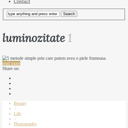
Contact
luminozitate
1
read more
Share on:
Beauty
/
Life
/
Photography