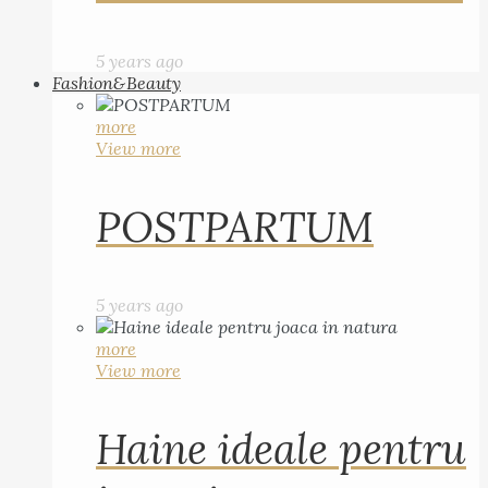
5 years ago
Fashion&Beauty
more
View more
POSTPARTUM
5 years ago
more
View more
Haine ideale pentru