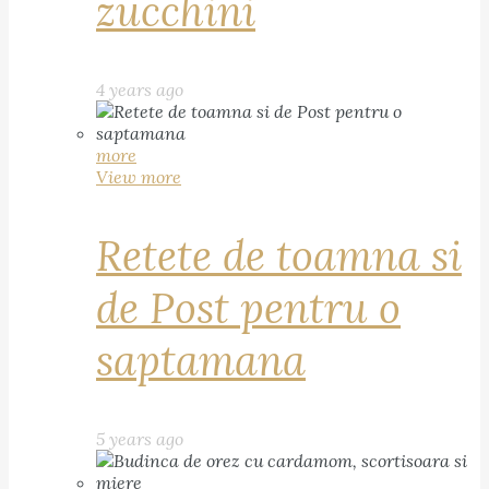
zucchini
4 years ago
more
View more
Retete de toamna si
de Post pentru o
saptamana
5 years ago