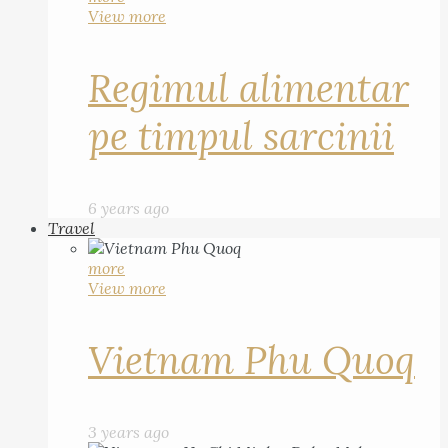
View more
Regimul alimentar
pe timpul sarcinii
6 years ago
Travel
more
View more
Vietnam Phu Quoq
3 years ago