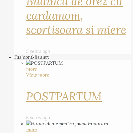
Budinca de orez cu
cardamom,
scortisoara si miere
5 years ago
Fashion&Beauty
more
View more
POSTPARTUM
5 years ago
more