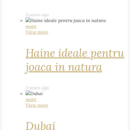
5 years ago
more
View more
Haine ideale pentru
joaca in natura
5 years ago
more
View more
Dubai