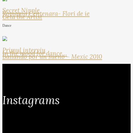
Secret Nipple
Romania Centenara- Flori de ie
Geta the Artist
Dance
Primul interviu
In the mood for dance…
Bailando por un sueno – Mexic 2010
Instagrams