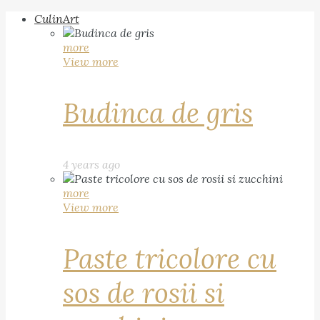
CulinArt
more
View more
Budinca de gris
4 years ago
more
View more
Paste tricolore cu
sos de rosii si