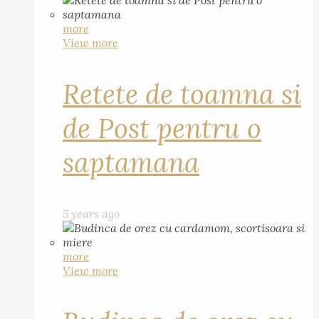
more
View more
Retete de toamna si
de Post pentru o
saptamana
5 years ago
more
View more