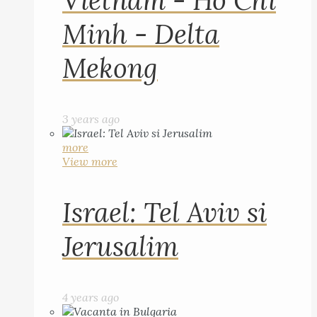
Vietnam - Ho Chi
Minh - Delta
Mekong
3 years ago
more
View more
Israel: Tel Aviv si
Jerusalim
4 years ago