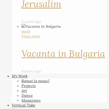
Jerusalim
4 years ago
more
View more
Vacanta in Bulgaria
4 years ago
My Work
Ramai la masa?
Projects
Art
Dance
Magazines
Vertical Tube