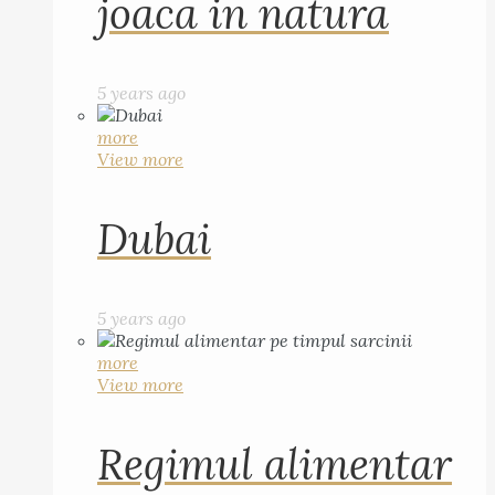
joaca in natura
5 years ago
more
View more
Dubai
5 years ago
more
View more
Regimul alimentar