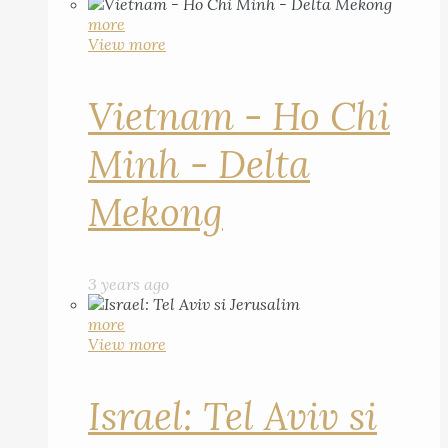
more
View more
Vietnam - Ho Chi
Minh - Delta
Mekong
3 years ago
more
View more
Israel: Tel Aviv si