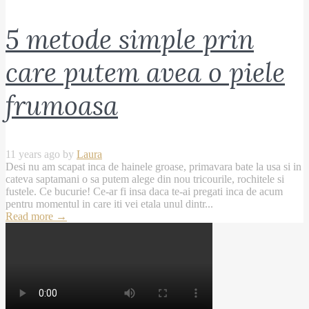
5 metode simple prin
care putem avea o piele
frumoasa
11 years ago by
Laura
Desi nu am scapat inca de hainele groase, primavara bate la usa si in
cateva saptamani o sa putem alege din nou tricourile, rochitele si
fustele. Ce bucurie! Ce-ar fi insa daca te-ai pregati inca de acum
pentru momentul in care iti vei etala unul dintr...
Read more
→