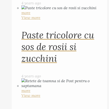
4 years ago
more
View more
Paste tricolore cu
sos de rosii si
zucchini
4 years ago
more
View more