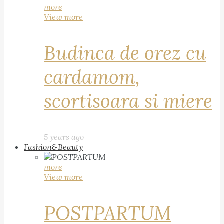
more
View more
Budinca de orez cu
cardamom,
scortisoara si miere
5 years ago
Fashion&Beauty
more
View more
POSTPARTUM