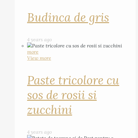
Budinca de gris
4 years ago
more
View more
Paste tricolore cu
sos de rosii si
zucchini
4 years ago