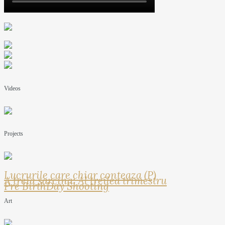
Videos
Projects
Lucrurile care chiar conteaza (P)
A treia sarcina: Al treilea trimestru
Pre BirthDay Shooting
Art