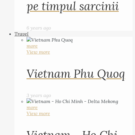
pe timpul sarcinii
6 years ago
Travel
more
View more
Vietnam Phu Quoq
3 years ago
more
View more