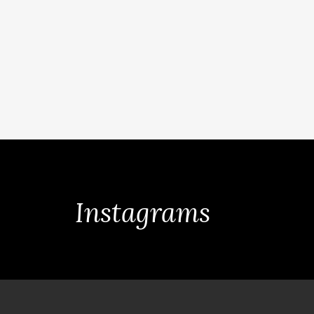
Instagrams