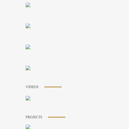
VIDEOS
PROJECTS