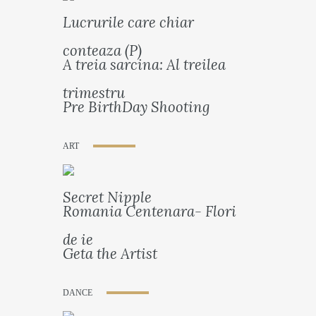
Lucrurile care chiar
conteaza (P)
A treia sarcina: Al treilea
trimestru
Pre BirthDay Shooting
ART
Secret Nipple
Romania Centenara- Flori
de ie
Geta the Artist
DANCE