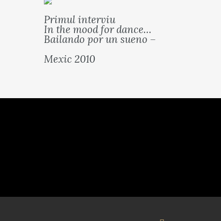
Primul interviu
In the mood for dance…
Bailando por un sueno –
Mexic 2010