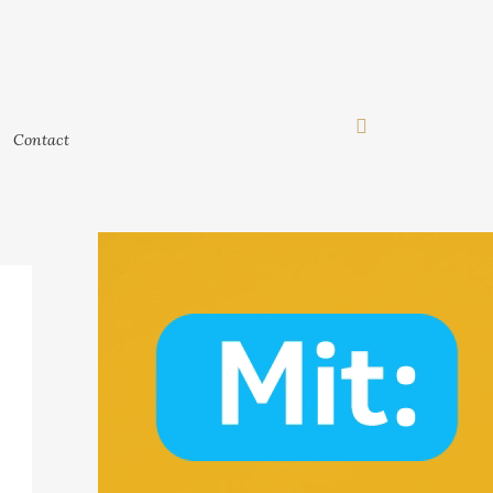
Contact