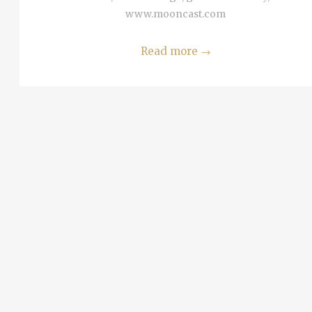
MORE
www.mooncast.com
 Tel
i
Read more
→
alim
MORE
ta in
ria