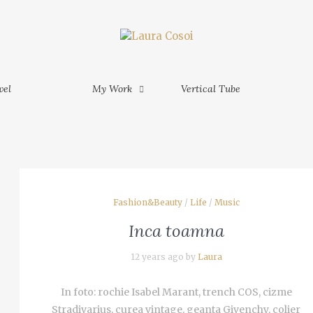
My Work
Vertical Tube
Contact
MORE
M
am Phu
vel
My Work
Vertical Tube
MORE
am - Ho
Fashion&Beauty
/
Life
/
Music
inh -
Inca toamna
 Mekong
12 years ago by
Laura
In foto: rochie Isabel Marant, trench COS, cizme
Stradivarius, curea vintage, geanta Givenchy, colier