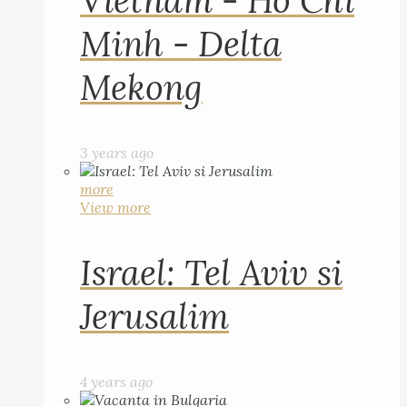
Vietnam - Ho Chi
Minh - Delta
Mekong
3 years ago
more
View more
Israel: Tel Aviv si
Jerusalim
4 years ago