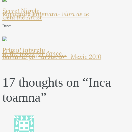
Secret Nipple
Romania Centenara- Flori de ie
Geta the Artist
Dance
Primul interviu
In the mood for dance…
Bailando por un sueno – Mexic 2010
17 thoughts on “
Inca
toamna
”