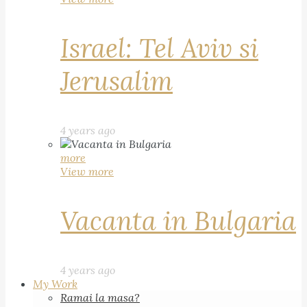
Israel: Tel Aviv si
Jerusalim
4 years ago
more
View more
Vacanta in Bulgaria
4 years ago
My Work
Ramai la masa?