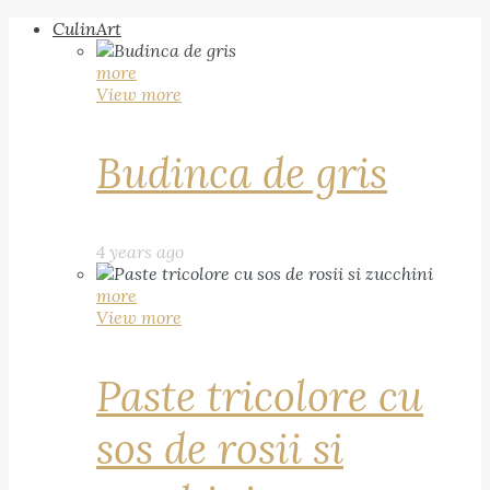
CulinArt
more
View more
Budinca de gris
4 years ago
more
View more
Paste tricolore cu
sos de rosii si