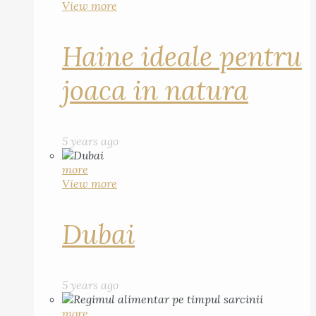
View more
Haine ideale pentru
joaca in natura
5 years ago
more
View more
Dubai
5 years ago
more