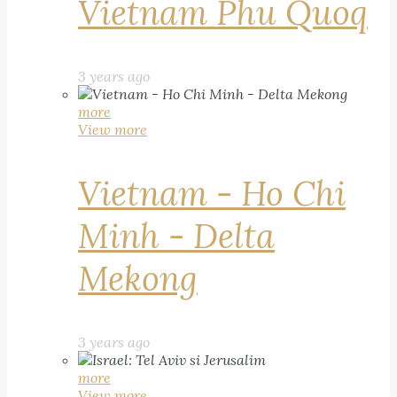
Vietnam Phu Quoq
3 years ago
more
View more
Vietnam - Ho Chi
Minh - Delta
Mekong
3 years ago
more
View more