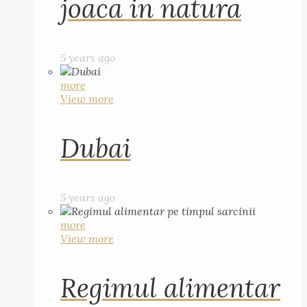
joaca in natura
5 years ago
more
View more
Dubai
5 years ago
more
View more
Regimul alimentar