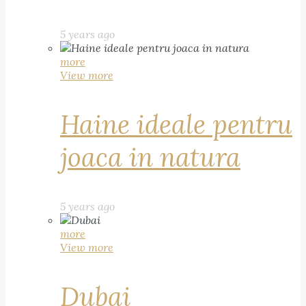
5 years ago
more
View more
Haine ideale pentru
joaca in natura
5 years ago
more
View more
Dubai