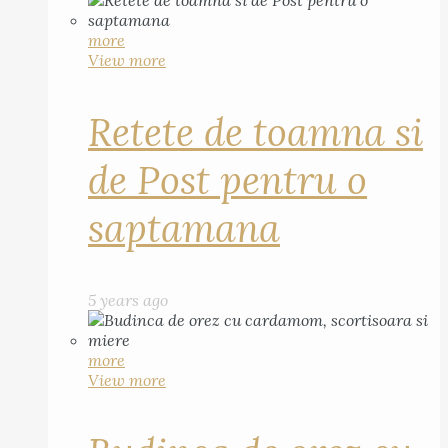
more
View more
Retete de toamna si
de Post pentru o
saptamana
5 years ago
more
View more