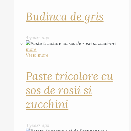
Budinca de gris
4 years ago
more
View more
Paste tricolore cu
sos de rosii si
zucchini
4 years ago