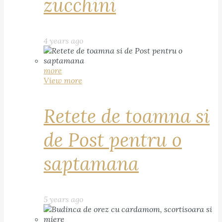
zucchini
4 years ago
more
View more
Retete de toamna si
de Post pentru o
saptamana
5 years ago