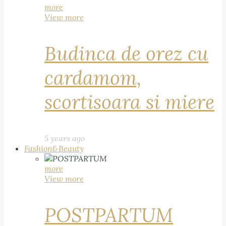
more
View more
Budinca de orez cu
cardamom,
scortisoara si miere
5 years ago
Fashion&Beauty
more
View more
POSTPARTUM