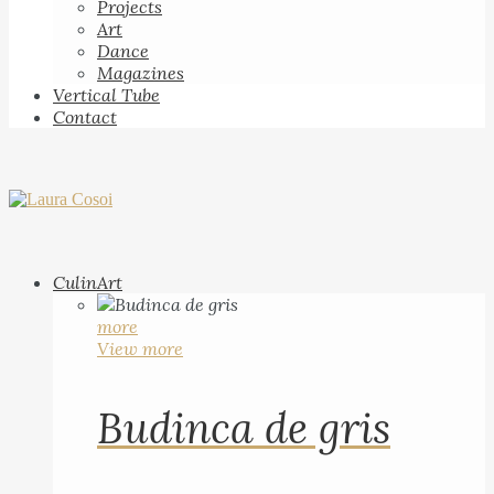
Projects
Art
Dance
Magazines
Vertical Tube
Contact
CulinArt
more
View more
Budinca de gris