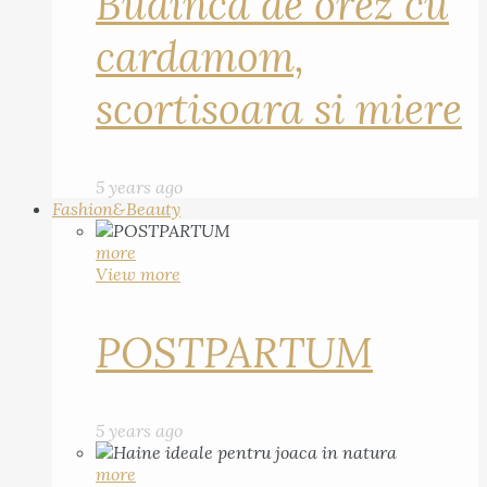
Budinca de orez cu
cardamom,
scortisoara si miere
5 years ago
Fashion&Beauty
more
View more
POSTPARTUM
5 years ago
more