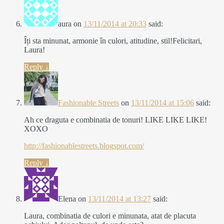
aura
on
13/11/2014 at 20:33
said:
Îți sta minunat, armonie în culori, atitudine, stil!Felicitari,
Laura!
Reply
↓
Fashionable Streets
on
13/11/2014 at 15:06
said:
Ah ce draguta e combinatia de tonuri! LIKE LIKE LIKE!
XOXO
http://fashionablestreets.blogspot.com/
Reply
↓
Elena
on
13/11/2014 at 13:27
said:
Laura, combinatia de culori e minunata, atat de placuta