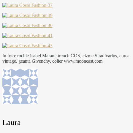
In foto: rochie Isabel Marant, trench COS, cizme Stradivarius, curea
vintage, geanta Givenchy, colier www.mooncast.com
Laura