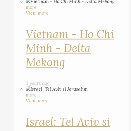
more
View more
Vietnam - Ho Chi
Minh - Delta
Mekong
3 years ago
more
View more
Israel: Tel Aviv si