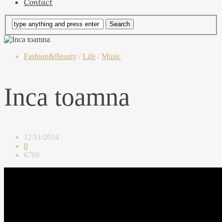
Contact
Fashion&Beauty
/
Life
/
Music
Inca toamna
12/11/2014
0
6769