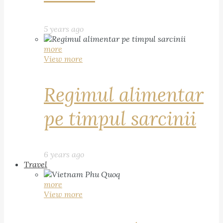
5 years ago
more
View more
Regimul alimentar
pe timpul sarcinii
6 years ago
Travel
more
View more