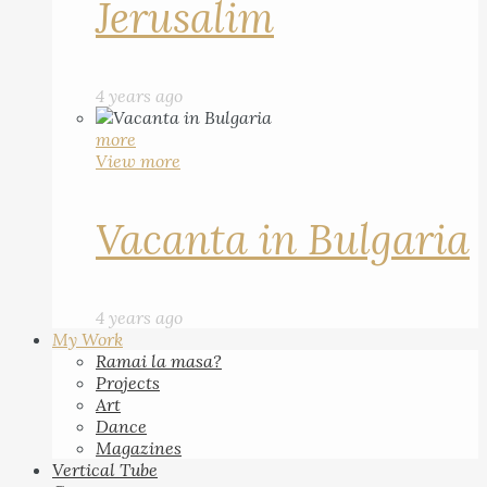
Jerusalim
4 years ago
more
View more
Vacanta in Bulgaria
4 years ago
My Work
Ramai la masa?
Projects
Art
Dance
Magazines
Vertical Tube