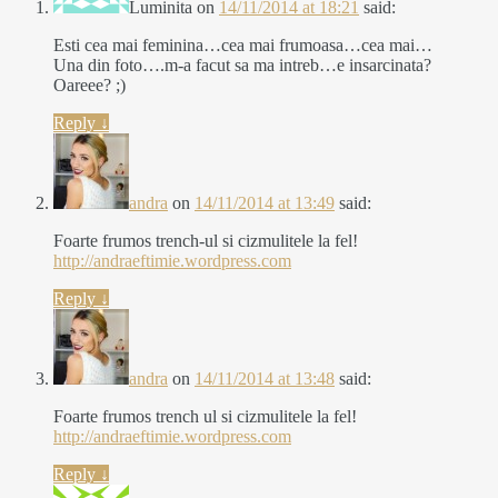
Luminita
on
14/11/2014 at 18:21
said:
Esti cea mai feminina…cea mai frumoasa…cea mai…
Una din foto….m-a facut sa ma intreb…e insarcinata?
Oareee? ;)
Reply
↓
andra
on
14/11/2014 at 13:49
said:
Foarte frumos trench-ul si cizmulitele la fel!
http://andraeftimie.wordpress.com
Reply
↓
andra
on
14/11/2014 at 13:48
said:
Foarte frumos trench ul si cizmulitele la fel!
http://andraeftimie.wordpress.com
Reply
↓