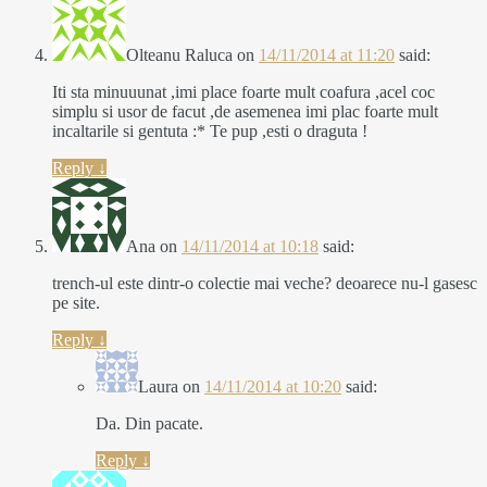
Olteanu Raluca
on
14/11/2014 at 11:20
said:
Iti sta minuuunat ,imi place foarte mult coafura ,acel coc
simplu si usor de facut ,de asemenea imi plac foarte mult
incaltarile si gentuta :* Te pup ,esti o draguta !
Reply
↓
Ana
on
14/11/2014 at 10:18
said:
trench-ul este dintr-o colectie mai veche? deoarece nu-l gasesc
pe site.
Reply
↓
Laura
on
14/11/2014 at 10:20
said:
Da. Din pacate.
Reply
↓