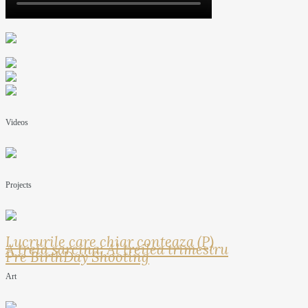
Videos
Projects
Lucrurile care chiar conteaza (P)
A treia sarcina: Al treilea trimestru
Pre BirthDay Shooting
Art