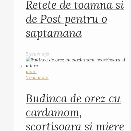
Retete de toamna si
de Post pentru o
saptamana
5 years ago
more
View more
Budinca de orez cu
cardamom,
scortisoara si miere