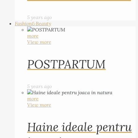
5 years ago
Fashion&Beauty
more
View more
POSTPARTUM
5 years ago
more
View more
Haine ideale pentru