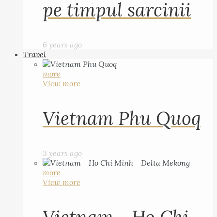
pe timpul sarcinii
6 years ago
Travel
more
View more
Vietnam Phu Quoq
3 years ago
more
View more