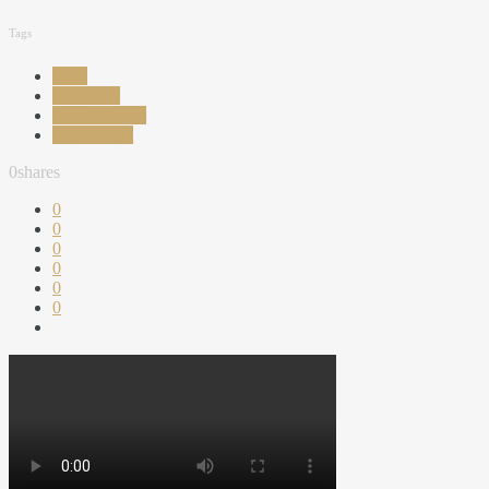
Tags
COS
Givenchy
Isabel Marant
MoondCast
0
shares
0
0
0
0
0
0