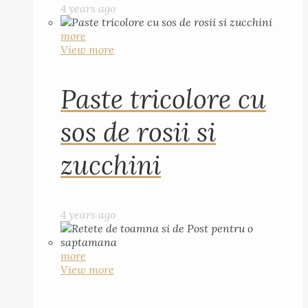
4 years ago
more
View more
Paste tricolore cu
sos de rosii si
zucchini
4 years ago
more
View more