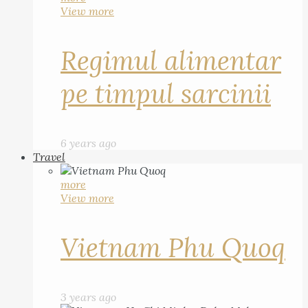
View more
Regimul alimentar
pe timpul sarcinii
6 years ago
Travel
more
View more
Vietnam Phu Quoq
3 years ago