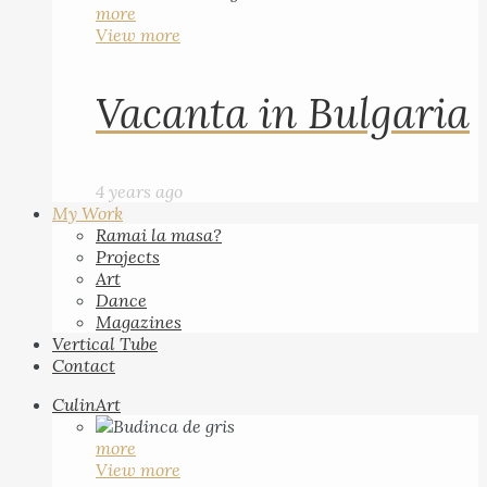
more
View more
Vacanta in Bulgaria
4 years ago
My Work
Ramai la masa?
Projects
Art
Dance
Magazines
Vertical Tube
Contact
CulinArt
more
View more