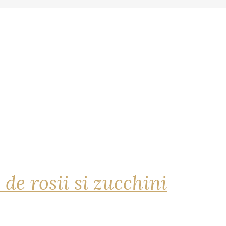
 de rosii si zucchini