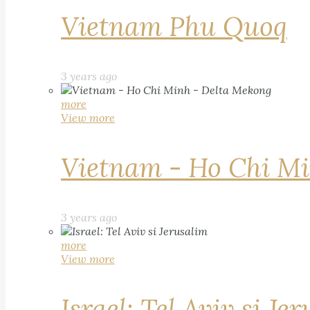
Vietnam Phu Quoq
3 years ago
more
View more
Vietnam - Ho Chi Mi
3 years ago
more
View more
Israel: Tel Aviv si Je