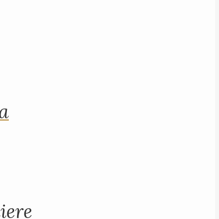
na
iere