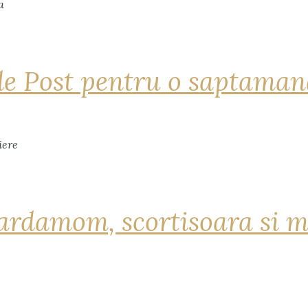
de Post pentru o saptama
ardamom, scortisoara si m