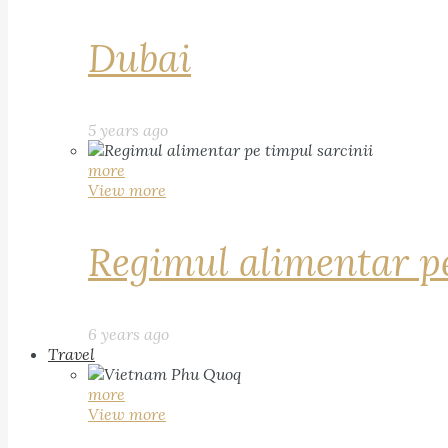
Dubai
5 years ago
more
View more
Regimul alimentar pe
6 years ago
Travel
more
View more