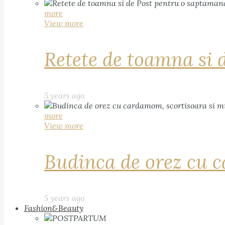
more
View more
Retete de toamna si 
5 years ago
more
View more
Budinca de orez cu c
5 years ago
Fashion&Beauty