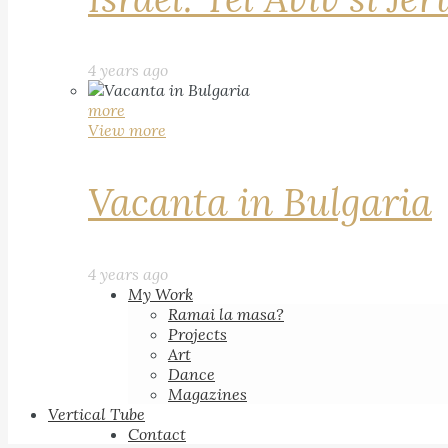
4 years ago
more
View more
Vacanta in Bulgaria
4 years ago
My Work
Ramai la masa?
Projects
Art
Dance
Magazines
Vertical Tube
Contact