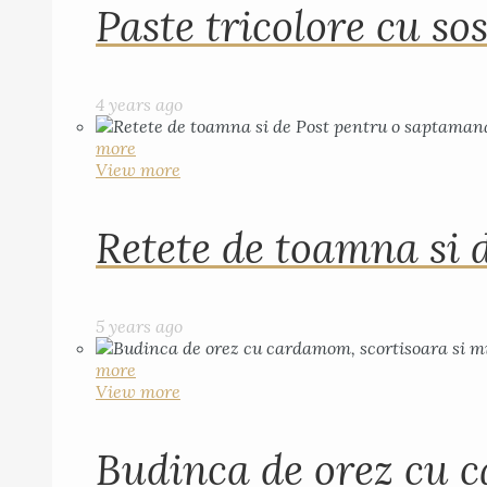
Paste tricolore cu sos
4 years ago
more
View more
Retete de toamna si 
5 years ago
more
View more
Budinca de orez cu c