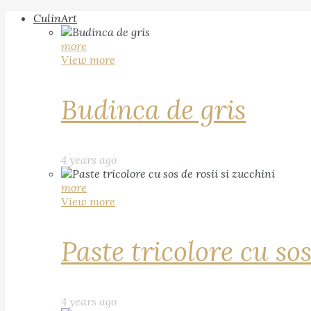
CulinArt
more
View more
Budinca de gris
4 years ago
more
View more
Paste tricolore cu sos
4 years ago