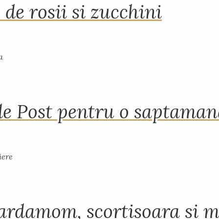
 de rosii si zucchini
de Post pentru o saptama
ardamom, scortisoara si m