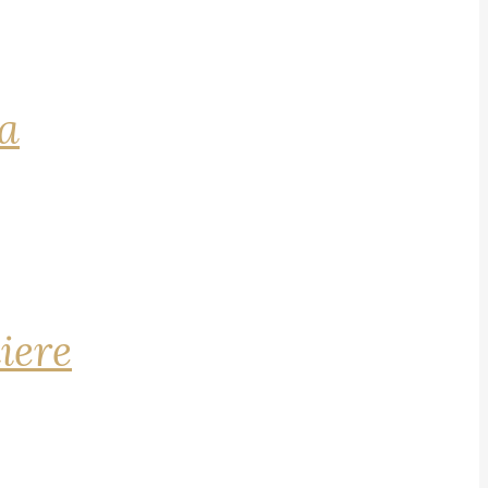
na
iere