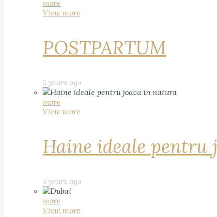
more
View more
POSTPARTUM
5 years ago
more
View more
Haine ideale pentru 
5 years ago
more
View more