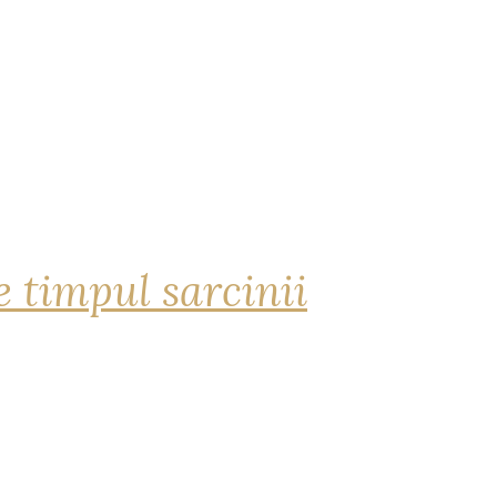
 timpul sarcinii