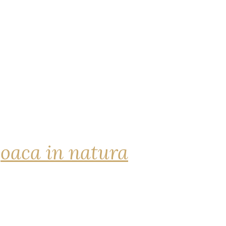
joaca in natura