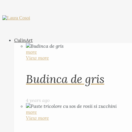
CulinArt
more
View more
Budinca de gris
4 years ago
more
View more