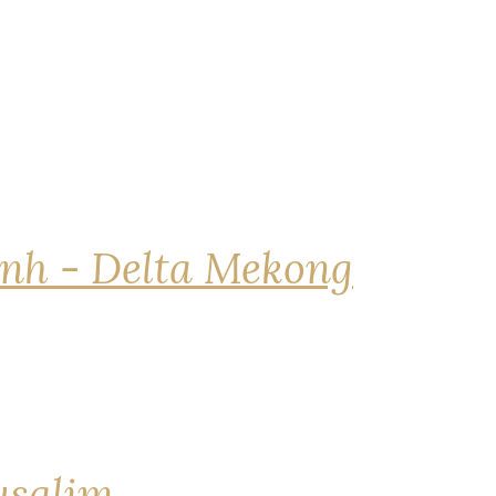
nh - Delta Mekong
rusalim