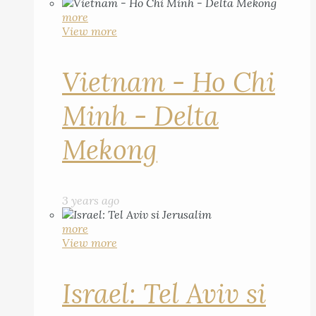
more
View more
Vietnam - Ho Chi
Minh - Delta
Mekong
3 years ago
more
View more
Israel: Tel Aviv si