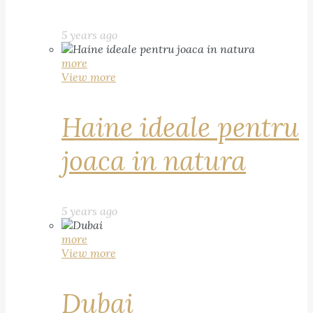
5 years ago
more
View more
Haine ideale pentru
joaca in natura
5 years ago
more
View more
Dubai