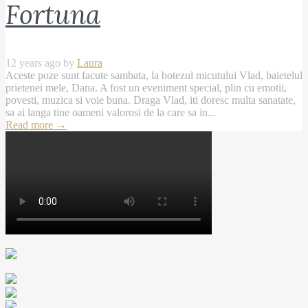
Fortuna
12 years ago by
Laura
Aceste poze sunt facute sambata, la botezul micutului Vlad, baietelul
prietenei mele, Dana. A fost un eveniment special, plin cu emotii,
povesti, muzica si voie buna. Draga Vlad, iti doresc multa sanatate,
sa ai langa tine oameni valorosi de la care sa in...
Read more
→