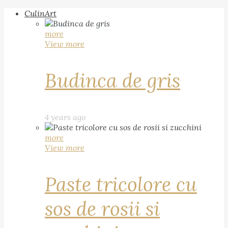
CulinArt
more
View more
Budinca de gris
4 years ago
more
View more
Paste tricolore cu
sos de rosii si