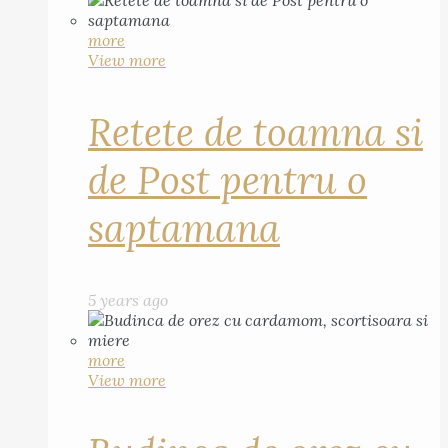
more
View more
Retete de toamna si
de Post pentru o
saptamana
5 years ago
more
View more