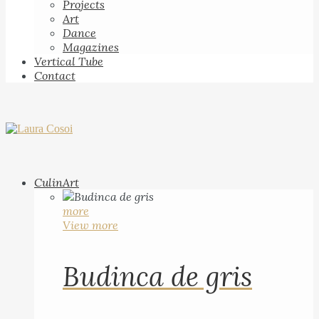
Projects
Art
Dance
Magazines
Vertical Tube
Contact
CulinArt
more
View more
Budinca de gris