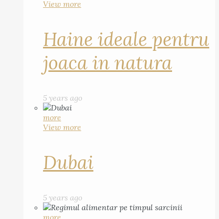
View more
Haine ideale pentru
joaca in natura
5 years ago
more
View more
Dubai
5 years ago
more