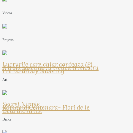
Videos
Projects
Lucrurile care chiar conteaza (P)
A treia sarcina: Al treilea trimestru
Pre BirthDay Shooting
Art
Secret Nipple
Romania Centenara- Flori de ie
Geta the Artist
Dance