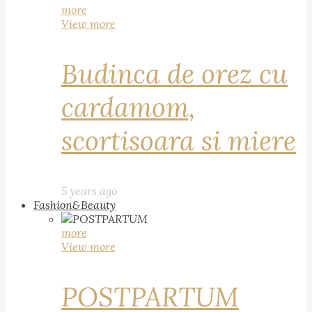
more
View more
Budinca de orez cu
cardamom,
scortisoara si miere
5 years ago
Fashion&Beauty
more
View more
POSTPARTUM