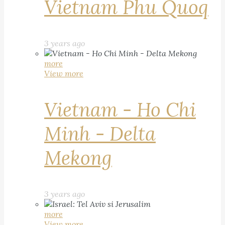
Vietnam Phu Quoq
3 years ago
more
View more
Vietnam - Ho Chi
Minh - Delta
Mekong
3 years ago
more
View more