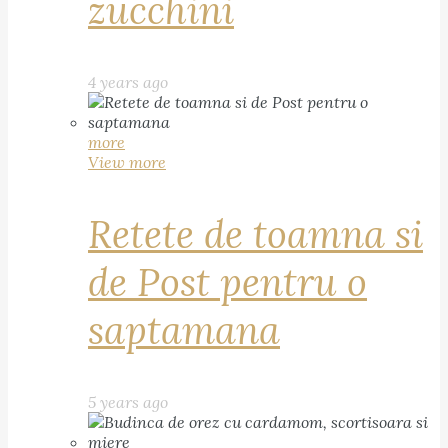
zucchini
4 years ago
more
View more
Retete de toamna si
de Post pentru o
saptamana
5 years ago