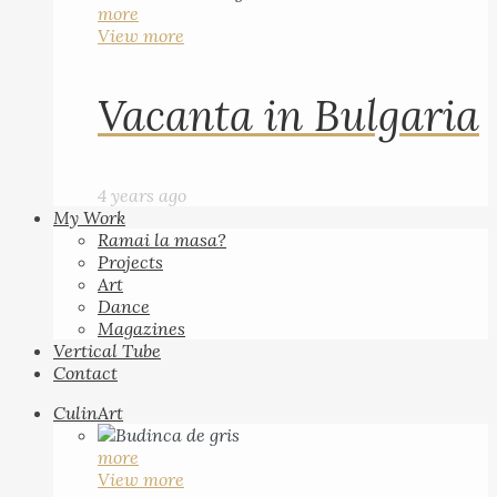
more
View more
Vacanta in Bulgaria
4 years ago
My Work
Ramai la masa?
Projects
Art
Dance
Magazines
Vertical Tube
Contact
CulinArt
more
View more