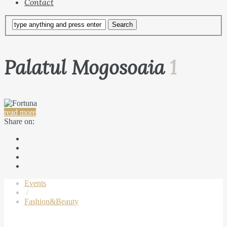
Contact
Palatul Mogosoaia
1
read more
Share on:
Events
/
Fashion&Beauty