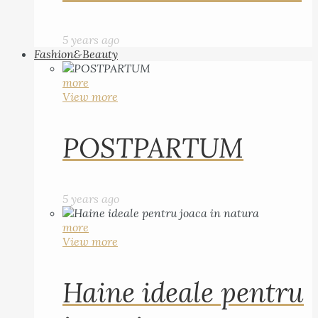
5 years ago
Fashion&Beauty
more
View more
POSTPARTUM
5 years ago
more
View more
Haine ideale pentru