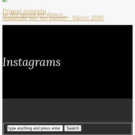
Primul interviu
In the mood for dance…
Bailando por un sueno – Mexic 2010
Instagrams