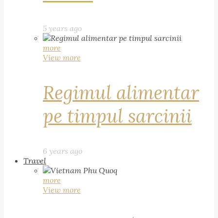
5 years ago
more
View more
Regimul alimentar
pe timpul sarcinii
6 years ago
Travel
more
View more