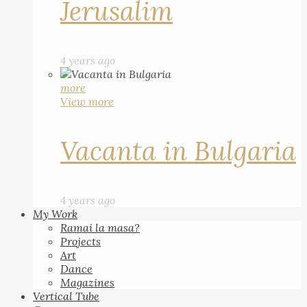
Jerusalim
4 years ago
more
View more
Vacanta in Bulgaria
4 years ago
My Work
Ramai la masa?
Projects
Art
Dance
Magazines
Vertical Tube