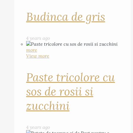
Budinca de gris
4 years ago
more
View more
Paste tricolore cu
sos de rosii si
zucchini
4 years ago