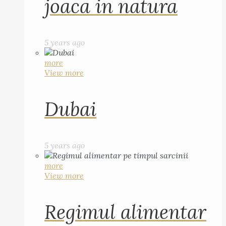
joaca in natura
5 years ago
more
View more
Dubai
5 years ago
more
View more
Regimul alimentar