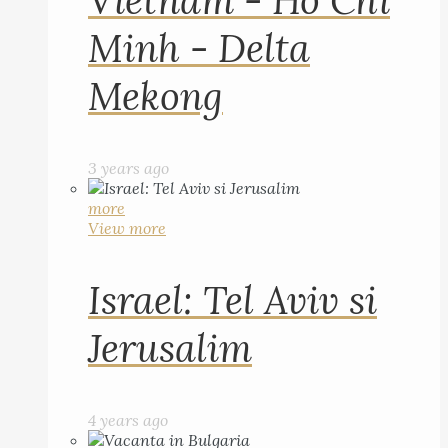
Vietnam - Ho Chi
Minh - Delta
Mekong
3 years ago
more
View more
Israel: Tel Aviv si
Jerusalim
4 years ago