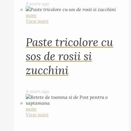
4 years ago
more
View more
Paste tricolore cu
sos de rosii si
zucchini
4 years ago
more
View more