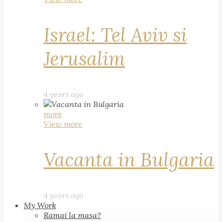
Israel: Tel Aviv si
Jerusalim
4 years ago
more
View more
Vacanta in Bulgaria
4 years ago
My Work
Ramai la masa?