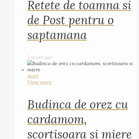
Retete de toamna si
de Post pentru o
saptamana
5 years ago
more
View more
Budinca de orez cu
cardamom,
scortisoara si miere