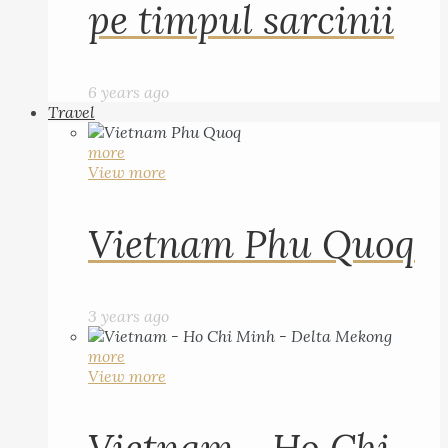
pe timpul sarcinii
6 years ago
Travel
more
View more
Vietnam Phu Quoq
3 years ago
more
View more