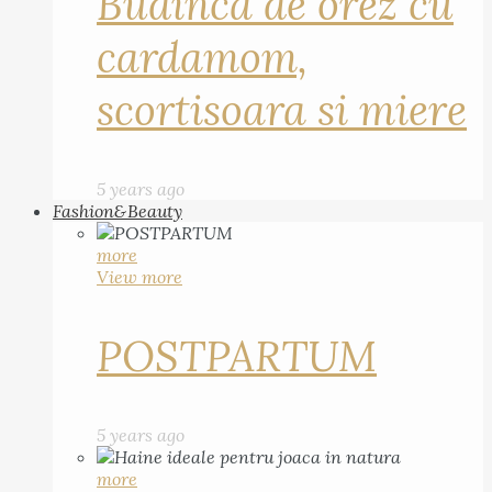
Budinca de orez cu
cardamom,
scortisoara si miere
5 years ago
Fashion&Beauty
more
View more
POSTPARTUM
5 years ago
more