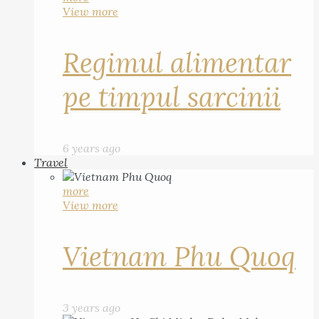
View more
Regimul alimentar
pe timpul sarcinii
6 years ago
Travel
more
View more
Vietnam Phu Quoq
3 years ago