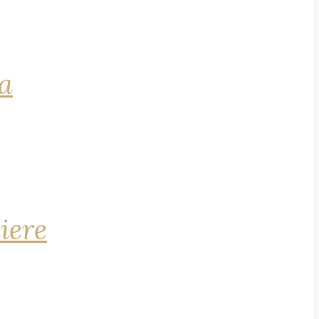
na
iere