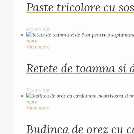
Paste tricolore cu sos
4 years ago
more
View more
Retete de toamna si 
5 years ago
more
View more
Budinca de orez cu c