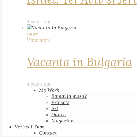
4 years ago
more
View more
Vacanta in Bulgaria
4 years ago
My Work
Ramai la masa?
Projects
Art
Dance
Magazines
Vertical Tube
Contact