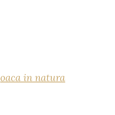
joaca in natura