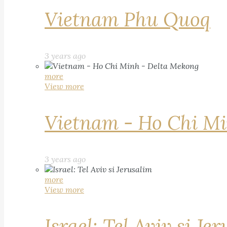
Vietnam Phu Quoq
3 years ago
more
View more
Vietnam - Ho Chi Mi
3 years ago
more
View more
Israel: Tel Aviv si Je