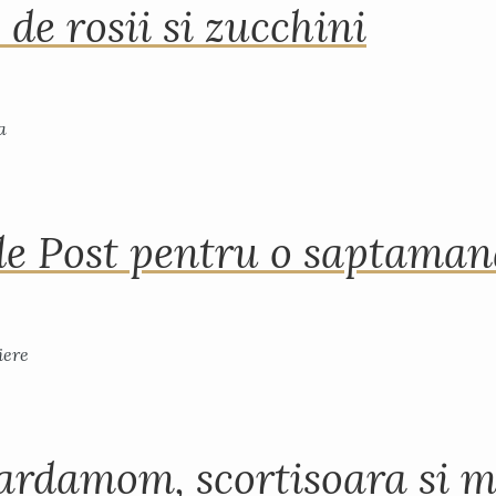
 de rosii si zucchini
de Post pentru o saptama
ardamom, scortisoara si m