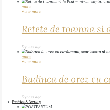
more
View more
Retete de toamna si 
5 years ago
more
View more
Budinca de orez cu c
5 years ago
Fashion&Beauty