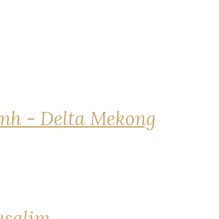
nh - Delta Mekong
rusalim