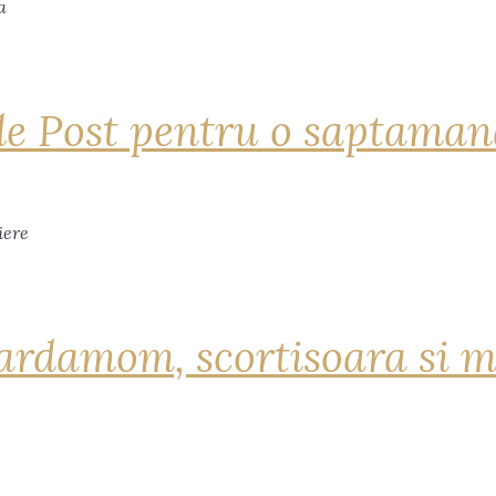
de Post pentru o saptama
ardamom, scortisoara si m