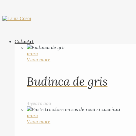
CulinArt
more
View more
Budinca de gris
4 years ago
more
View more