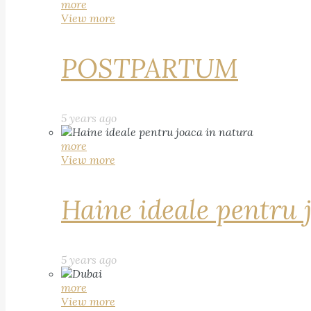
more
View more
POSTPARTUM
5 years ago
more
View more
Haine ideale pentru 
5 years ago
more
View more