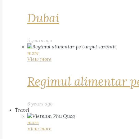
Dubai
5 years ago
more
View more
Regimul alimentar pe
6 years ago
Travel
more
View more