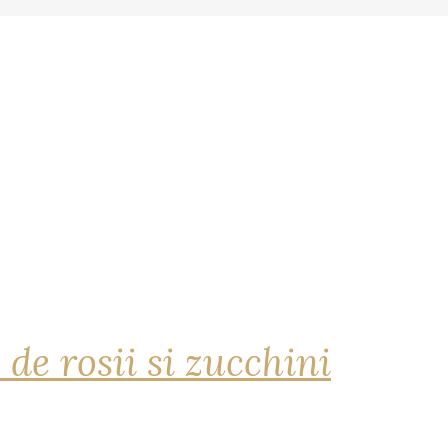
 de rosii si zucchini