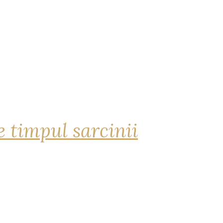
 timpul sarcinii