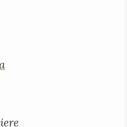
na
iere