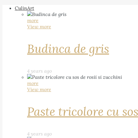
CulinArt
more
View more
Budinca de gris
4 years ago
more
View more
Paste tricolore cu sos
4 years ago