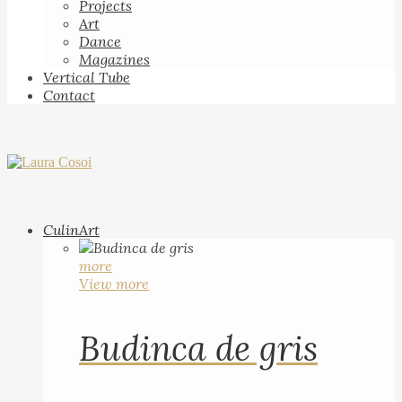
Projects
Art
Dance
Magazines
Vertical Tube
Contact
CulinArt
more
View more
Budinca de gris