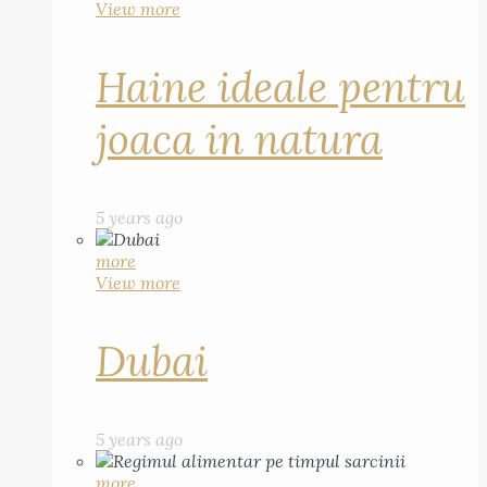
View more
Haine ideale pentru
joaca in natura
5 years ago
more
View more
Dubai
5 years ago
more