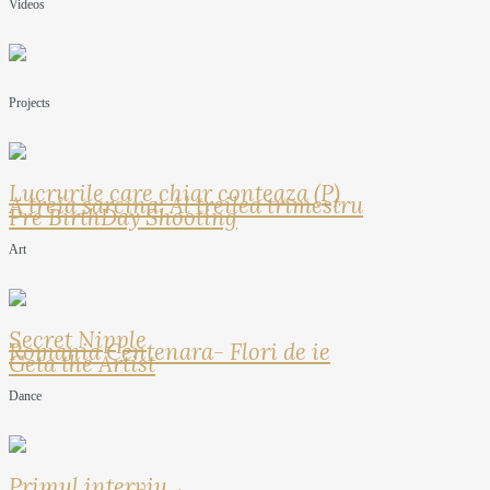
Videos
Projects
Lucrurile care chiar conteaza (P)
A treia sarcina: Al treilea trimestru
Pre BirthDay Shooting
Art
Secret Nipple
Romania Centenara- Flori de ie
Geta the Artist
Dance
Primul interviu