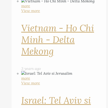
more
View more
Vietnam - Ho Chi
Minh - Delta
Mekong
3 years ago
more
View more
Israel: Tel Aviv si