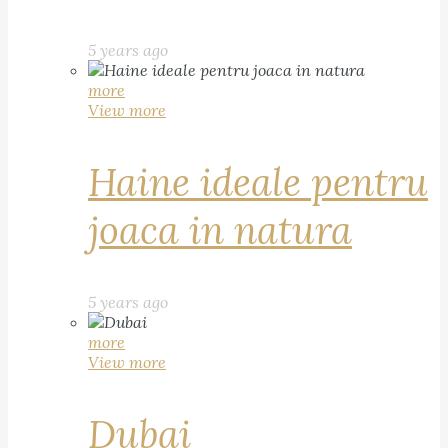
5 years ago
more
View more
Haine ideale pentru
joaca in natura
5 years ago
more
View more
Dubai