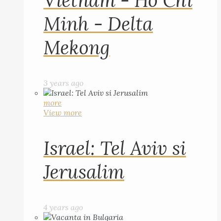
Vietnam - Ho Chi
Minh - Delta
Mekong
3 years ago
more
View more
Israel: Tel Aviv si
Jerusalim
4 years ago