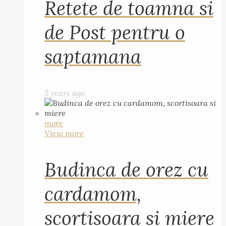
Retete de toamna si
de Post pentru o
saptamana
5 years ago
more
View more
Budinca de orez cu
cardamom,
scortisoara si miere