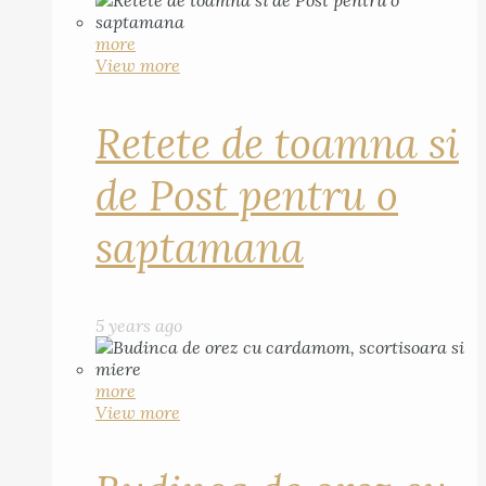
more
View more
Retete de toamna si
de Post pentru o
saptamana
5 years ago
more
View more