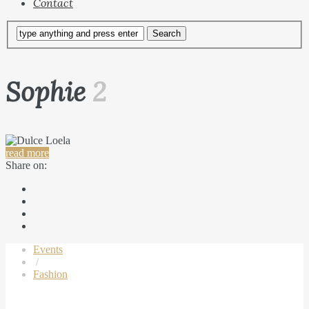
Contact
Sophie
2
read more
Share on:
Events
/
Fashion