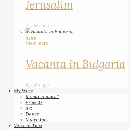
Jerusalim
4 years ago
more
View more
Vacanta in Bulgaria
4 years ago
My Work
Ramai la masa?
Projects
Art
Dance
Magazines
Vertical Tube