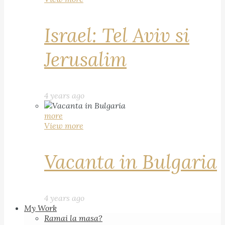
Israel: Tel Aviv si
Jerusalim
4 years ago
more
View more
Vacanta in Bulgaria
4 years ago
My Work
Ramai la masa?