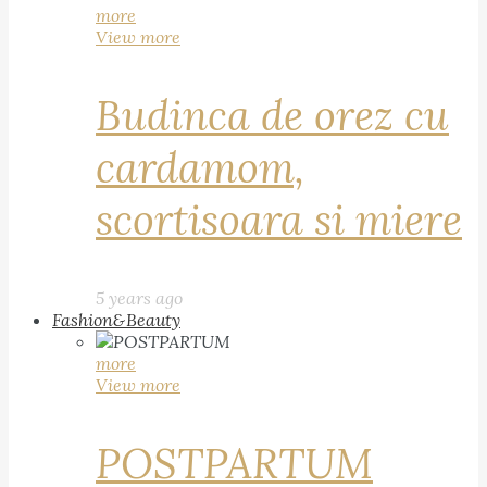
more
View more
Budinca de orez cu
cardamom,
scortisoara si miere
5 years ago
Fashion&Beauty
more
View more
POSTPARTUM