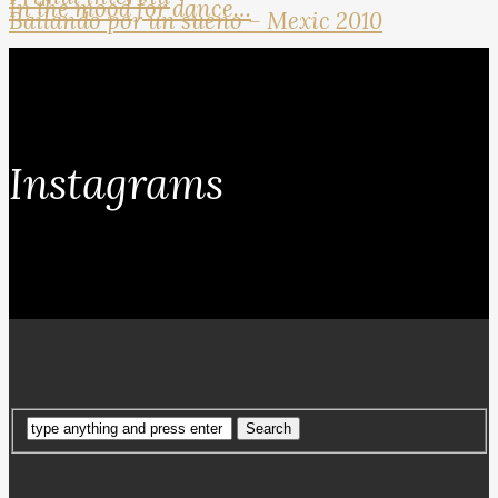
In the mood for dance…
Bailando por un sueno – Mexic 2010
Instagrams