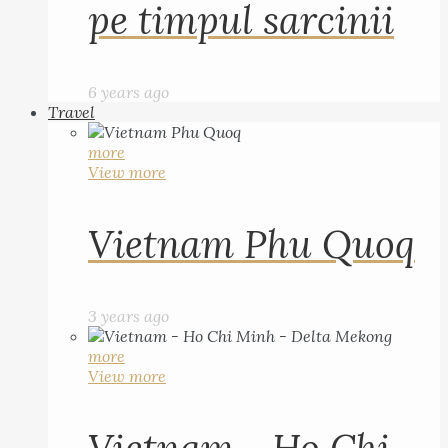
pe timpul sarcinii
6 years ago
Travel
more
View more
Vietnam Phu Quoq
3 years ago
more
View more