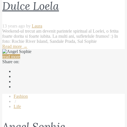
Dulce Loela
13 years ago by
Laura
Weekend-ul trecut am devenit parintele spiritual al Loelei, o fetita
foarte dorita si foarte iubita. La multi ani, sufletelule frumos! :) In
foto: Rochie River Island, Sandale Prada, Sal Sophie
Read more
→
read more
Share on:
Fashion
/
Life
Angel Sophie