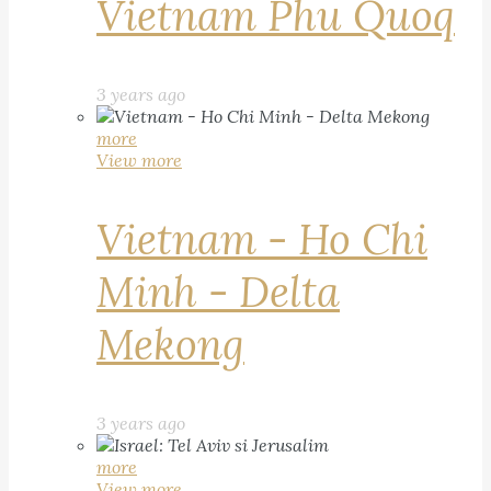
Vietnam Phu Quoq
3 years ago
more
View more
Vietnam - Ho Chi
Minh - Delta
Mekong
3 years ago
more
View more