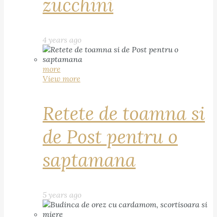
zucchini
4 years ago
more
View more
Retete de toamna si
de Post pentru o
saptamana
5 years ago