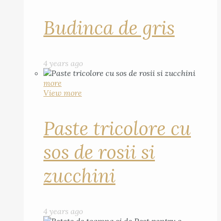
Budinca de gris
4 years ago
more
View more
Paste tricolore cu
sos de rosii si
zucchini
4 years ago