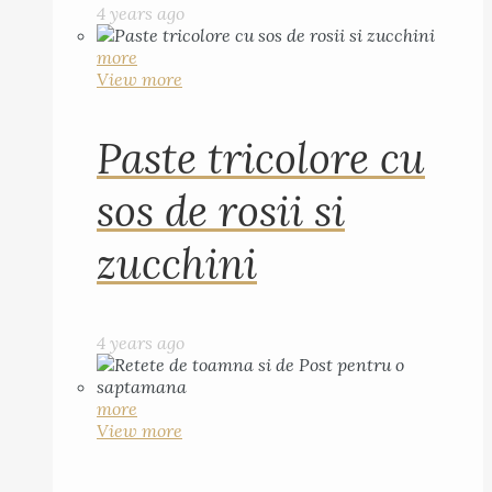
4 years ago
more
View more
Paste tricolore cu
sos de rosii si
zucchini
4 years ago
more
View more