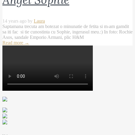
14 years ago by
Laura
Saptamana trecuta am botezat o minunatie de fetita si m-am gamdit
sa iti fac si tie cunostinta cu Sophie, ingerasul meu.:) In foto: Rochie
Asos, sandale Emporio Armani, plic H&M
Read more
→