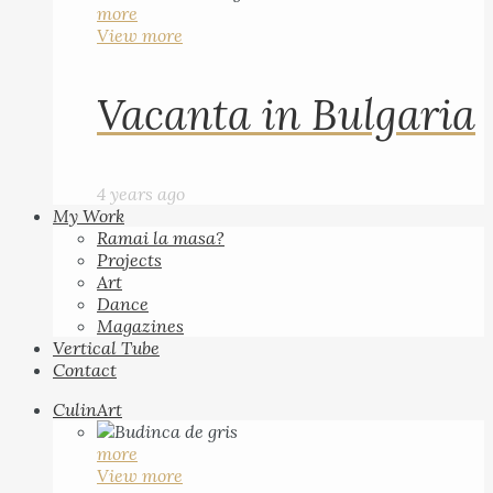
more
View more
Vacanta in Bulgaria
4 years ago
My Work
Ramai la masa?
Projects
Art
Dance
Magazines
Vertical Tube
Contact
CulinArt
more
View more