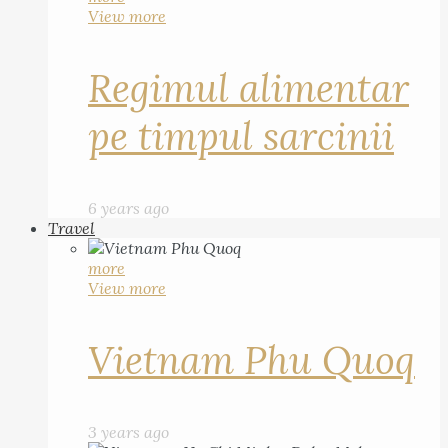
View more
Regimul alimentar
pe timpul sarcinii
6 years ago
Travel
more
View more
Vietnam Phu Quoq
3 years ago