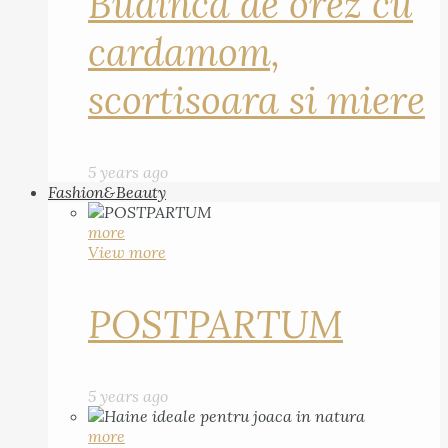
Budinca de orez cu
cardamom,
scortisoara si miere
5 years ago
Fashion&Beauty
more
View more
POSTPARTUM
5 years ago
more