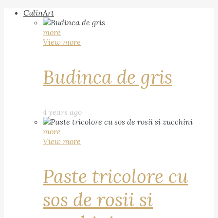
CulinArt
more
View more
Budinca de gris
4 years ago
more
View more
Paste tricolore cu
sos de rosii si