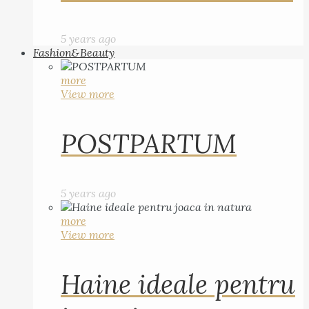
5 years ago
Fashion&Beauty
more
View more
POSTPARTUM
5 years ago
more
View more
Haine ideale pentru