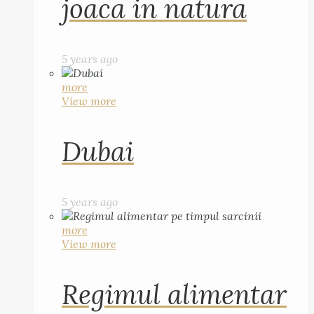
joaca in natura
5 years ago
more
View more
Dubai
5 years ago
more
View more
Regimul alimentar