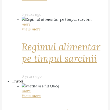
5 years ago
more
View more
Regimul alimentar
pe timpul sarcinii
6 years ago
Travel
more
View more