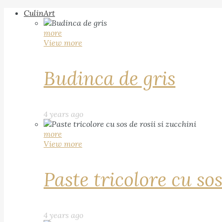
CulinArt
more
View more
Budinca de gris
4 years ago
more
View more
Paste tricolore cu sos
4 years ago