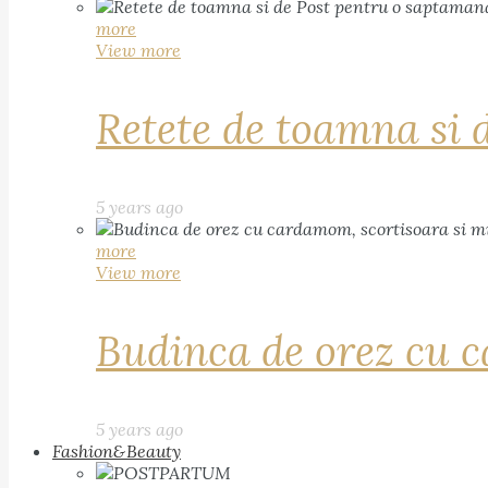
more
View more
Retete de toamna si 
5 years ago
more
View more
Budinca de orez cu c
5 years ago
Fashion&Beauty