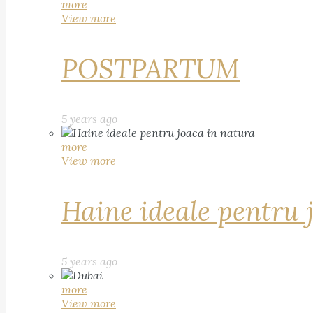
more
View more
POSTPARTUM
5 years ago
more
View more
Haine ideale pentru 
5 years ago
more
View more