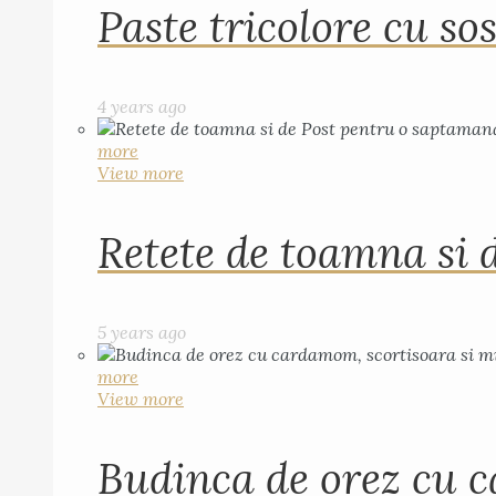
Paste tricolore cu sos
4 years ago
more
View more
Retete de toamna si 
5 years ago
more
View more
Budinca de orez cu c