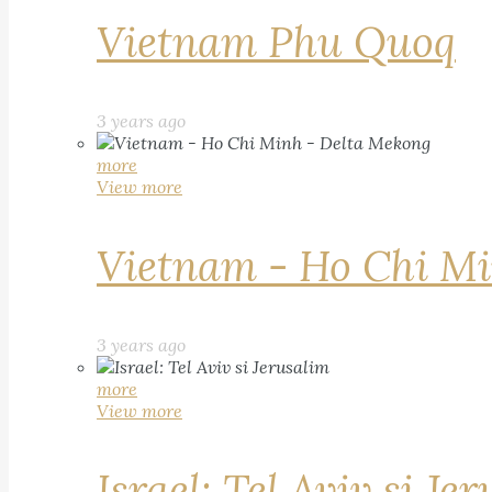
Vietnam Phu Quoq
3 years ago
more
View more
Vietnam - Ho Chi Mi
3 years ago
more
View more
Israel: Tel Aviv si Je