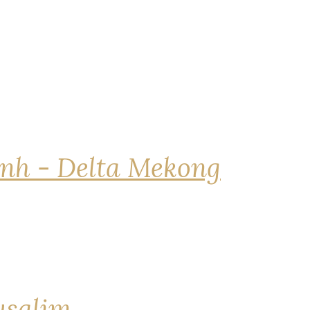
nh - Delta Mekong
rusalim