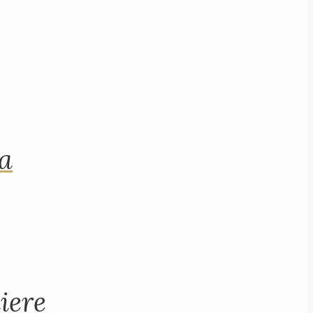
na
iere