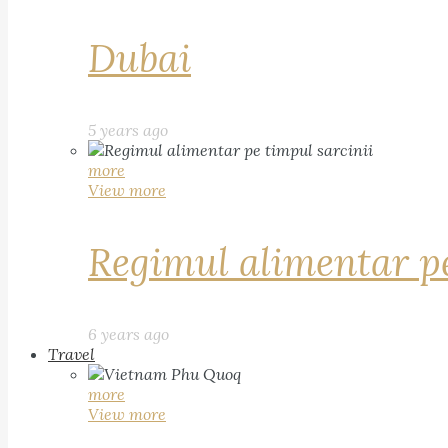
Dubai
5 years ago
more
View more
Regimul alimentar pe
6 years ago
Travel
more
View more