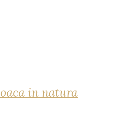
joaca in natura