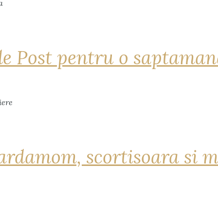
de Post pentru o saptama
ardamom, scortisoara si m