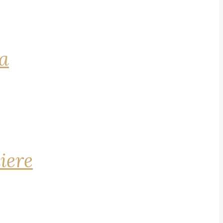
na
iere