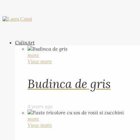
CulinArt
more
View more
Budinca de gris
4 years ago
more
View more