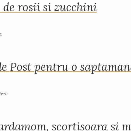
 de rosii si zucchini
de Post pentru o saptama
ardamom, scortisoara si m