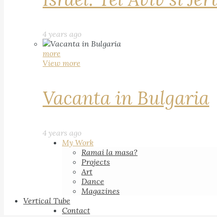
4 years ago
more
View more
Vacanta in Bulgaria
4 years ago
My Work
Ramai la masa?
Projects
Art
Dance
Magazines
Vertical Tube
Contact