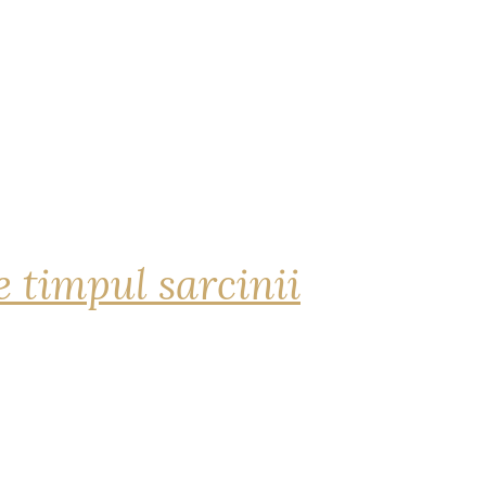
 timpul sarcinii