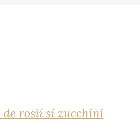
 de rosii si zucchini