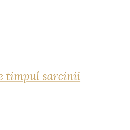
 timpul sarcinii