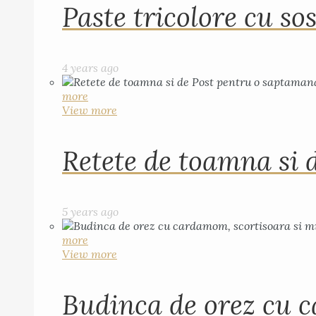
Paste tricolore cu sos
4 years ago
more
View more
Retete de toamna si 
5 years ago
more
View more
Budinca de orez cu c