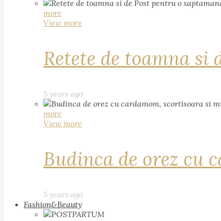
more
View more
Retete de toamna si 
5 years ago
more
View more
Budinca de orez cu c
5 years ago
Fashion&Beauty