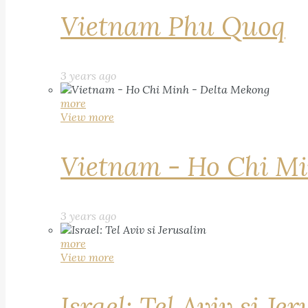
Vietnam Phu Quoq
3 years ago
more
View more
Vietnam - Ho Chi Mi
3 years ago
more
View more
Israel: Tel Aviv si Je