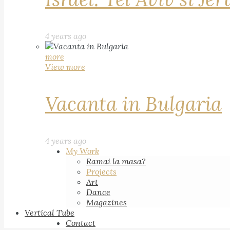
4 years ago
more
View more
Vacanta in Bulgaria
4 years ago
My Work
Ramai la masa?
Projects
Art
Dance
Magazines
Vertical Tube
Contact