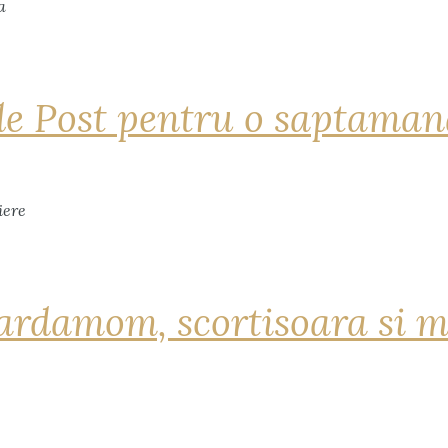
de Post pentru o saptama
ardamom, scortisoara si m