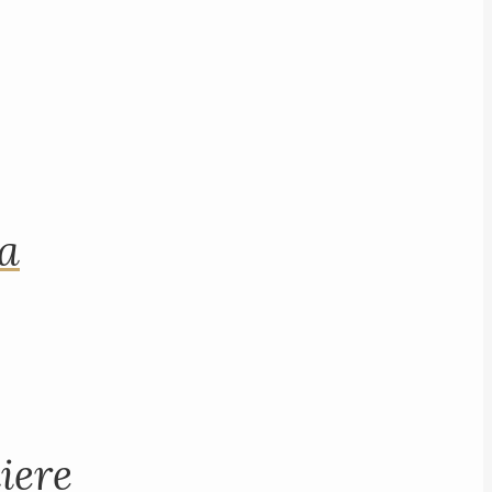
na
iere