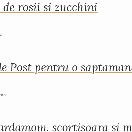
 de rosii si zucchini
de Post pentru o saptama
ardamom, scortisoara si m