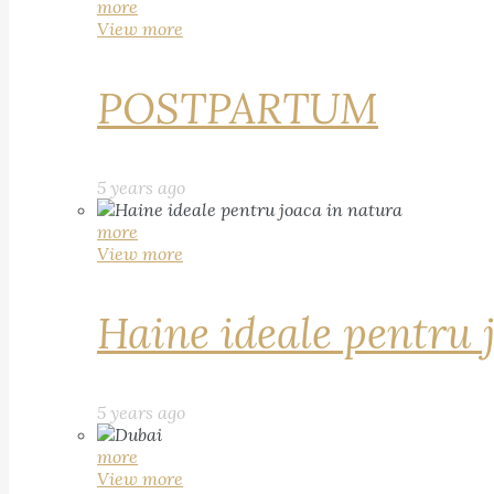
more
View more
POSTPARTUM
5 years ago
more
View more
Haine ideale pentru 
5 years ago
more
View more