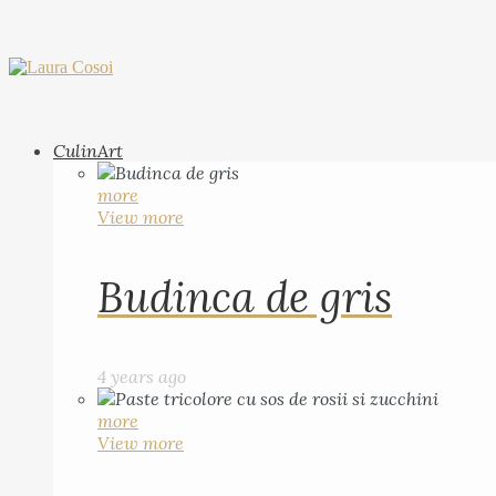
CulinArt
more
View more
Budinca de gris
4 years ago
more
View more