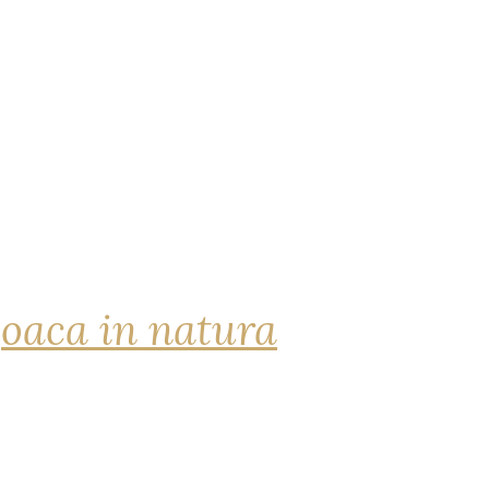
joaca in natura