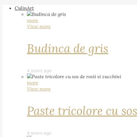
CulinArt
more
View more
Budinca de gris
4 years ago
more
View more
Paste tricolore cu sos
4 years ago