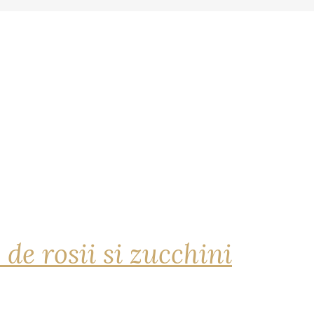
 de rosii si zucchini