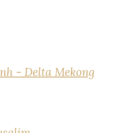
nh - Delta Mekong
rusalim