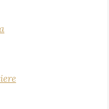
na
iere