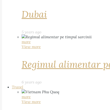
Dubai
5 years ago
more
View more
Regimul alimentar pe
6 years ago
Travel
more
View more