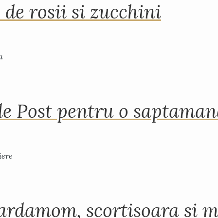
 de rosii si zucchini
de Post pentru o saptama
ardamom, scortisoara si m