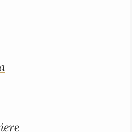
na
iere