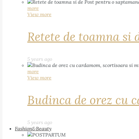
more
View more
Retete de toamna si 
5 years ago
more
View more
Budinca de orez cu c
5 years ago
Fashion&Beauty