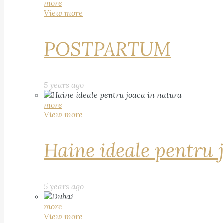
more
View more
POSTPARTUM
5 years ago
more
View more
Haine ideale pentru 
5 years ago
more
View more