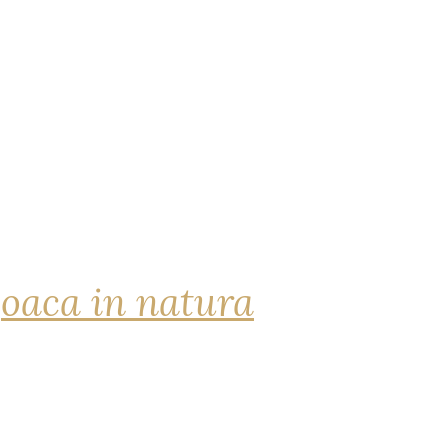
joaca in natura