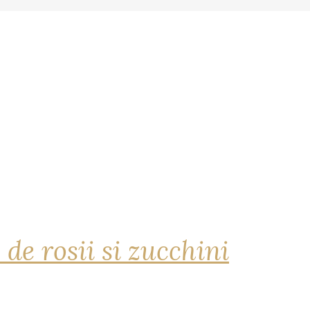
 de rosii si zucchini