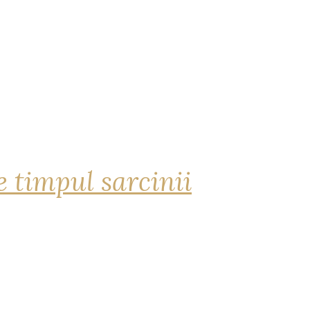
 timpul sarcinii