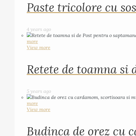
Paste tricolore cu sos
4 years ago
more
View more
Retete de toamna si 
5 years ago
more
View more
Budinca de orez cu c