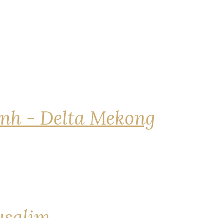
nh - Delta Mekong
rusalim