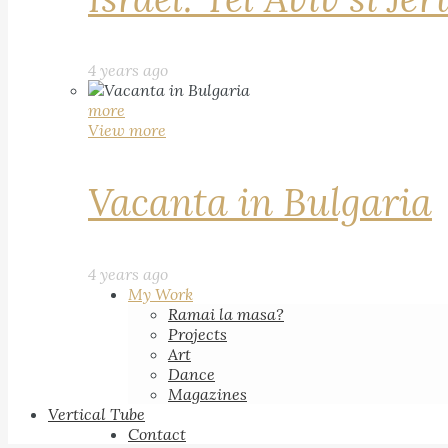
4 years ago
more
View more
Vacanta in Bulgaria
4 years ago
My Work
Ramai la masa?
Projects
Art
Dance
Magazines
Vertical Tube
Contact