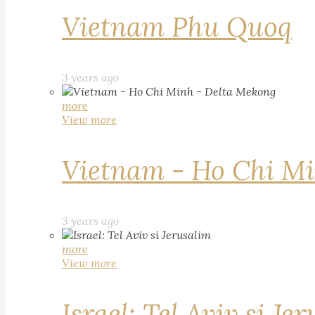
Vietnam Phu Quoq
3 years ago
more
View more
Vietnam - Ho Chi Mi
3 years ago
more
View more
Israel: Tel Aviv si Je