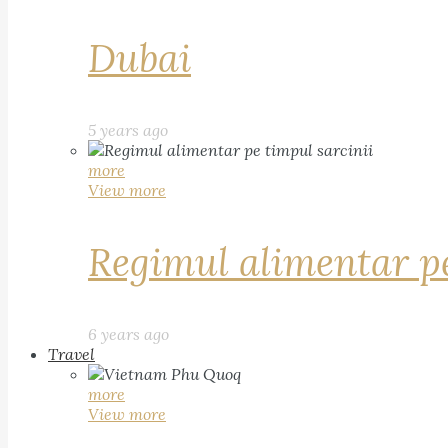
Dubai
5 years ago
more
View more
Regimul alimentar pe
6 years ago
Travel
more
View more