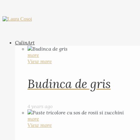
CulinArt
more
View more
Budinca de gris
4 years ago
more
View more