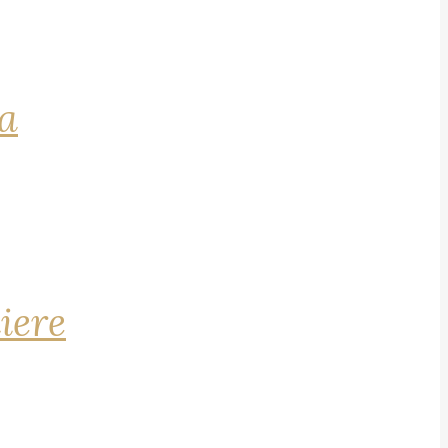
na
iere