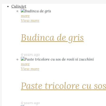
CulinArt
more
View more
Budinca de gris
4 years ago
more
View more
Paste tricolore cu sos
4 years ago