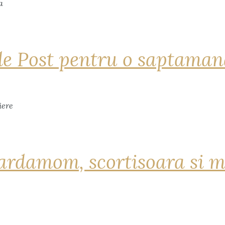
de Post pentru o saptama
ardamom, scortisoara si m