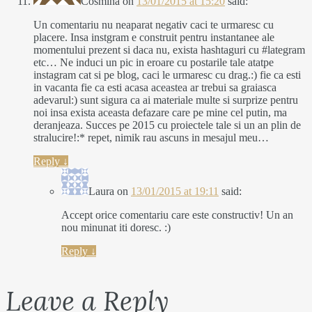
Cosmina
on
13/01/2015 at 15:20
said:
Un comentariu nu neaparat negativ caci te urmaresc cu
placere. Insa instgram e construit pentru instantanee ale
momentului prezent si daca nu, exista hashtaguri cu #lategram
etc… Ne induci un pic in eroare cu postarile tale atatpe
instagram cat si pe blog, caci le urmaresc cu drag.:) fie ca esti
in vacanta fie ca esti acasa aceastea ar trebui sa graiasca
adevarul:) sunt sigura ca ai materiale multe si surprize pentru
noi insa exista aceasta defazare care pe mine cel putin, ma
deranjeaza. Succes pe 2015 cu proiectele tale si un an plin de
stralucire!:* repet, nimik rau ascuns in mesajul meu…
Reply
↓
Laura
on
13/01/2015 at 19:11
said:
Accept orice comentariu care este constructiv! Un an
nou minunat iti doresc. :)
Reply
↓
Leave a Reply