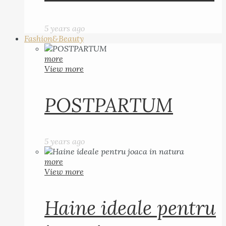
5 years ago
Fashion&Beauty
more
View more
POSTPARTUM
5 years ago
more
View more
Haine ideale pentru