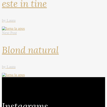
este in tine
by Laura
Next Post
Blond natural
by Laura
Instagrams