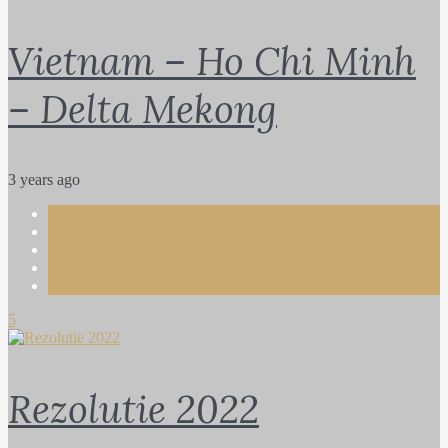
Vietnam – Ho Chi Minh
– Delta Mekong
3 years ago
Bebe
Lara
Life
Rita
Vera
5
Rezolutie 2022