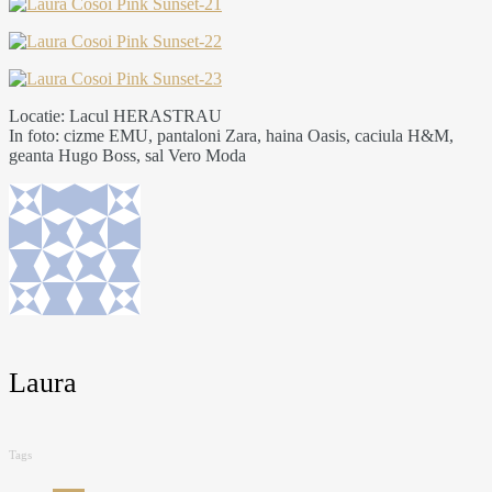
Locatie: Lacul HERASTRAU
In foto: cizme EMU, pantaloni Zara, haina Oasis, caciula H&M,
geanta Hugo Boss, sal Vero Moda
Laura
Tags