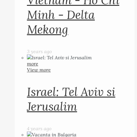
Vietnam - Ho Chi
Minh - Delta
Mekong
3 years ago
more
View more
Israel: Tel Aviv si
Jerusalim
4 years ago