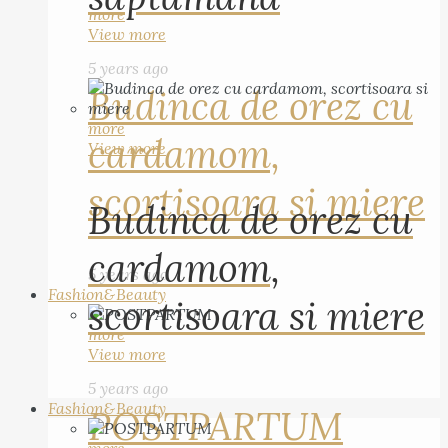
more
View more
5 years ago
Budinca de orez cu
more
cardamom,
View more
scortisoara si miere
Budinca de orez cu
cardamom,
5 years ago
Fashion&Beauty
scortisoara si miere
more
View more
5 years ago
Fashion&Beauty
POSTPARTUM