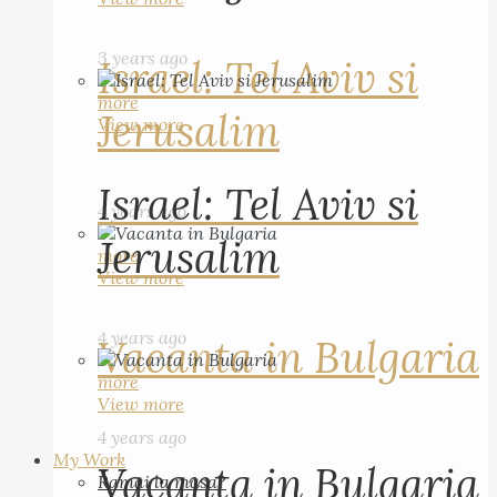
3 years ago
Israel: Tel Aviv si
more
Jerusalim
View more
Israel: Tel Aviv si
4 years ago
Jerusalim
more
View more
4 years ago
Vacanta in Bulgaria
more
View more
4 years ago
My Work
Vacanta in Bulgaria
Ramai la masa?