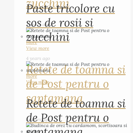
zucchini
Paste tricolore cu
sos de rosii si
4 years ago
zucchini
more
View more
4 years ago
Retete de toamna si
more
de Post pentru o
View more
saptamana
Retete de toamna si
de Post pentru o
5 years ago
saptamana