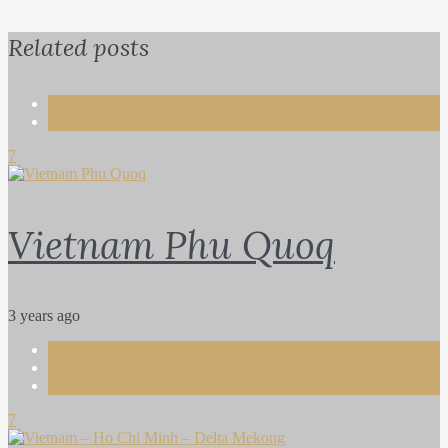
Related posts
Life
Travel
7
Vietnam Phu Quoq
3 years ago
Life
Photography
Travel
7