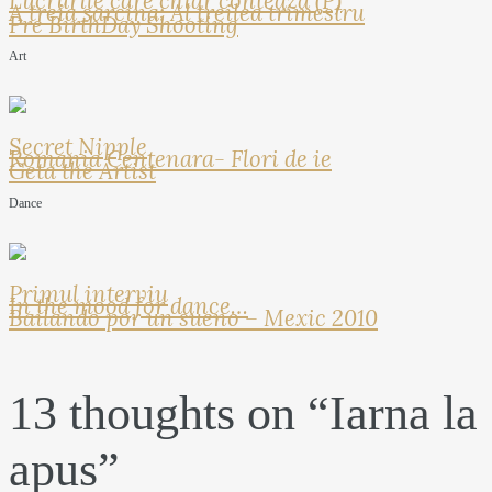
Lucrurile care chiar conteaza (P)
A treia sarcina: Al treilea trimestru
Pre BirthDay Shooting
Art
Secret Nipple
Romania Centenara- Flori de ie
Geta the Artist
Dance
Primul interviu
In the mood for dance…
Bailando por un sueno – Mexic 2010
13 thoughts on “
Iarna la
apus
”