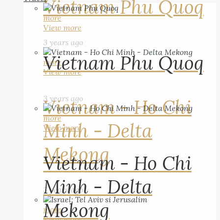
Vietnam Phu Quoq
more
View more
3 years ago
Vietnam Phu Quoq
more
View more
3 years ago
Vietnam - Ho Chi
more
Minh - Delta
View more
Mekong
Vietnam - Ho Chi
Minh - Delta
3 years ago
Mekong
more
View more