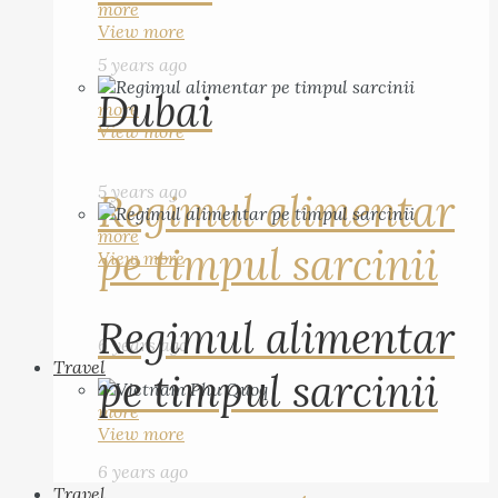
more
View more
5 years ago
Dubai
more
View more
5 years ago
Regimul alimentar
more
pe timpul sarcinii
View more
Regimul alimentar
6 years ago
Travel
pe timpul sarcinii
more
View more
6 years ago
Travel