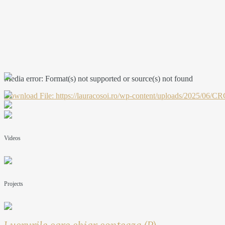
Media error: Format(s) not supported or source(s) not found
Download File: https://lauracosoi.ro/wp-content/uploads/2025
00:00
Videos
Projects