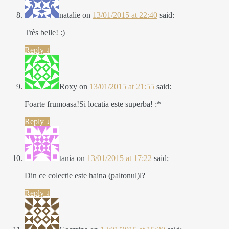
natalie
on
13/01/2015 at 22:40
said:
Très belle! :)
Reply
↓
Roxy
on
13/01/2015 at 21:55
said:
Foarte frumoasa!Si locatia este superba! :*
Reply
↓
tania
on
13/01/2015 at 17:22
said:
Din ce colectie este haina (paltonul)l?
Reply
↓