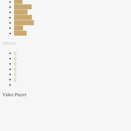
apus
Bucuresti
fashion
Herastrau
laura cosoi
oasis
Trends
0
shares
0
0
0
0
0
0
Video Player