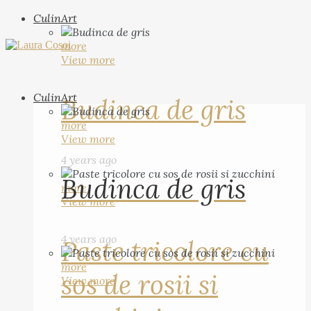
CulinArt
more
View more
CulinArt
Budinca de gris
more
View more
4 years ago
Budinca de gris
more
View more
4 years ago
Paste tricolore cu
more
sos de rosii si
View more