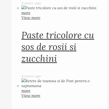
4 years ago
more
View more
Paste tricolore cu
sos de rosii si
zucchini
4 years ago
more
View more