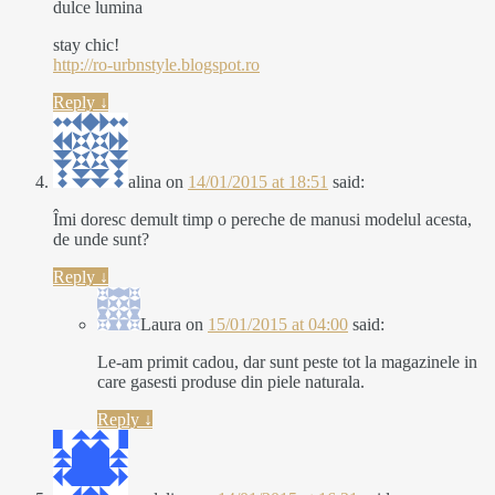
dulce lumina
stay chic!
http://ro-urbnstyle.blogspot.ro
Reply
↓
alina
on
14/01/2015 at 18:51
said:
Îmi doresc demult timp o pereche de manusi modelul acesta,
de unde sunt?
Reply
↓
Laura
on
15/01/2015 at 04:00
said:
Le-am primit cadou, dar sunt peste tot la magazinele in
care gasesti produse din piele naturala.
Reply
↓