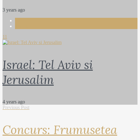
3 years ago
Life
Travel
11
Israel: Tel Aviv si
Jerusalim
4 years ago
Previous Post
Concurs: Frumusetea