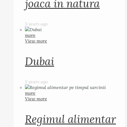
joaca in natura
5 years ago
more
View more
Dubai
5 years ago
more
View more
Regimul alimentar