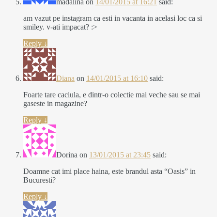
madalina
on
14/01/2015 at 16:21
said:
am vazut pe instagram ca esti in vacanta in acelasi loc ca si
smiley. v-ati impacat? :>
Reply
↓
Diana
on
14/01/2015 at 16:10
said:
Foarte tare caciula, e dintr-o colectie mai veche sau se mai
gaseste in magazine?
Reply
↓
Dorina
on
13/01/2015 at 23:45
said:
Doamne cat imi place haina, este brandul asta “Oasis” in
Bucuresti?
Reply
↓