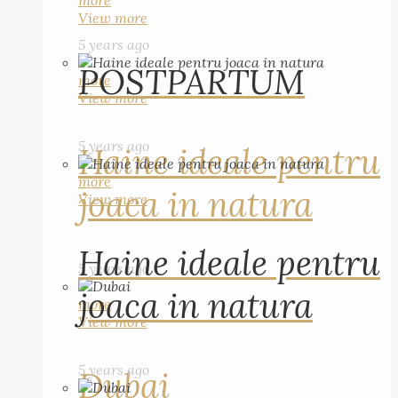
more
View more
5 years ago
POSTPARTUM
more
View more
5 years ago
Haine ideale pentru
more
joaca in natura
View more
Haine ideale pentru
5 years ago
joaca in natura
more
View more
5 years ago
Dubai