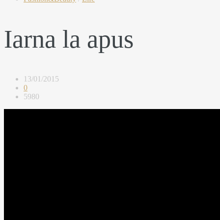
Iarna la apus
13/01/2015
0
5980