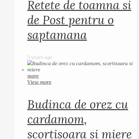
Retete de toamna si
de Post pentru o
saptamana
5 years ago
more
View more
Budinca de orez cu
cardamom,
scortisoara si miere