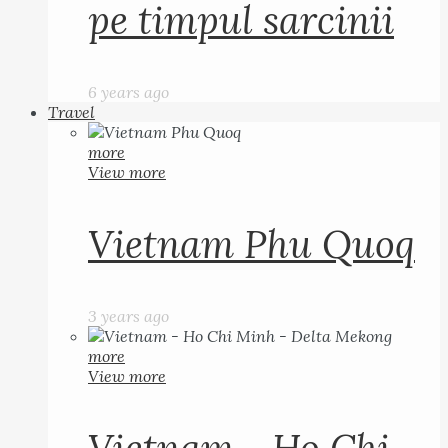
pe timpul sarcinii
6 years ago
Travel
more
View more
Vietnam Phu Quoq
3 years ago
more
View more