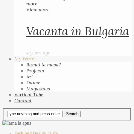
more
View more
Vacanta in Bulgaria
4 years ago
My Work
Ramai la masa?
Projects
Art
Dance
Magazines
Vertical Tube
Contact
Fashion&Beauty
/
Life