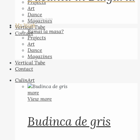
Projects
Art
Dance
4 years ago
Magazines
My Work
Vertical Tube
Ramai la masa?
Contact
Projects
Art
Dance
Magazines
Vertical Tube
Contact
CulinArt
more
View more
Budinca de gris