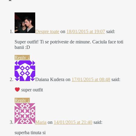
Despre toate
on
18/01/2015 at 19:07
said:
Super outfit! Ti se potriveste de minune. Caciula face toti
banii :D
Reply
↓
Daiana Kudera
on
17/01/2015 at 08:48
said:
super outfit
Reply
↓
Maria
on
14/01/2015 at 21:40
said:
superba tinuta si