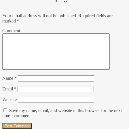
Your email address will not be published.
Required fields are
marked
*
Comment
Name
*
Email
*
Website
Save my name, email, and website in this browser for the next
time I comment.