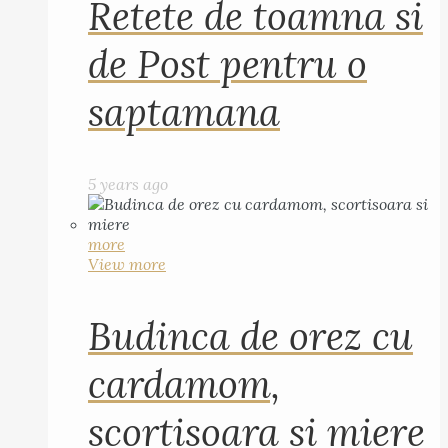
Retete de toamna si
de Post pentru o
saptamana
5 years ago
more
View more
Budinca de orez cu
cardamom,
scortisoara si miere