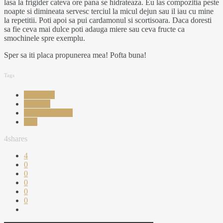
lasa la frigider cateva ore pana se hidrateaza. Eu las compozitia peste
noapte si dimineata servesc terciul la micul dejun sau il iau cu mine
la repetitii. Poti apoi sa pui cardamonul si scortisoara. Daca doresti
sa fie ceva mai dulce poti adauga miere sau ceva fructe ca
smochinele spre exemplu.
Sper sa iti placa propunerea mea! Pofta buna!
Tags
mic dejun
porridge
reteta sanatoasa
terci
4
shares
4
0
0
0
0
0