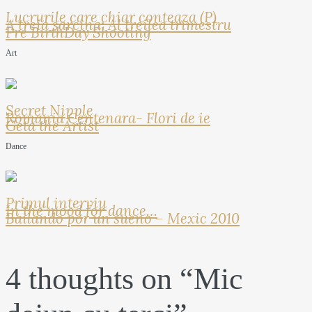
Lucrurile care chiar conteaza (P)
A treia sarcina: Al treilea trimestru
Pre BirthDay Shooting
Art
Secret Nipple
Romania Centenara- Flori de ie
Geta the Artist
Dance
Primul interviu
In the mood for dance…
Bailando por un sueno – Mexic 2010
4 thoughts on “
Mic