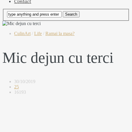
Contact
CulinArt
/
Life
/
Ramai la masa?
Mic dejun cu terci
30/10/2019
25
16193