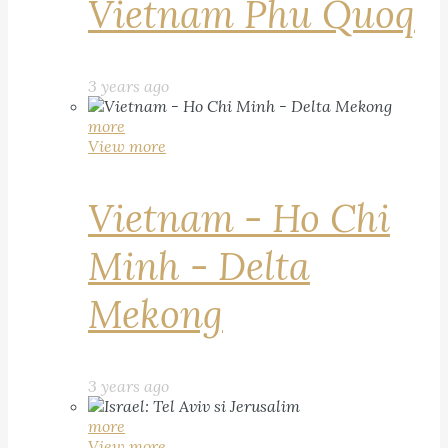
Vietnam Phu Quoq
3 years ago
more
View more
Vietnam - Ho Chi
Minh - Delta
Mekong
3 years ago
more
View more