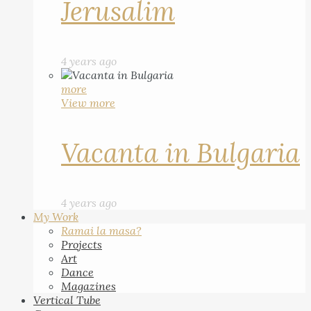
Jerusalim
4 years ago
more
View more
Vacanta in Bulgaria
4 years ago
My Work
Ramai la masa?
Projects
Art
Dance
Magazines
Vertical Tube