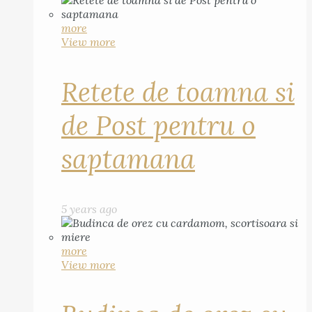
more
View more
Retete de toamna si
de Post pentru o
saptamana
5 years ago
more
View more