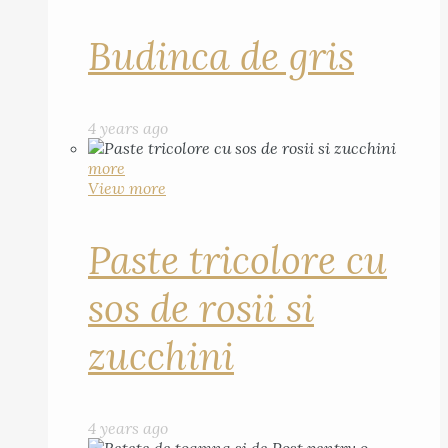
Budinca de gris
4 years ago
more
View more
Paste tricolore cu
sos de rosii si
zucchini
4 years ago