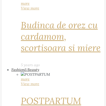
more
View more
Budinca de orez cu
cardamom,
scortisoara si miere
5 years ago
Fashion&Beauty
more
View more
POSTPARTUM