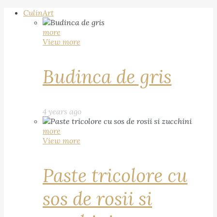
CulinArt
more
View more
Budinca de gris
4 years ago
more
View more
Paste tricolore cu
sos de rosii si