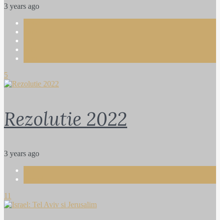
3 years ago
Bebe
Lara
Life
Rita
Vera
5
Rezolutie 2022
3 years ago
Life
Travel
11