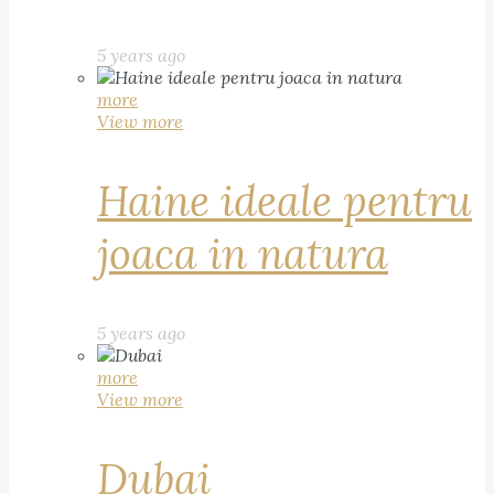
5 years ago
more
View more
Haine ideale pentru
joaca in natura
5 years ago
more
View more
Dubai