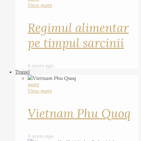
View more
Regimul alimentar
pe timpul sarcinii
6 years ago
Travel
more
View more
Vietnam Phu Quoq
3 years ago