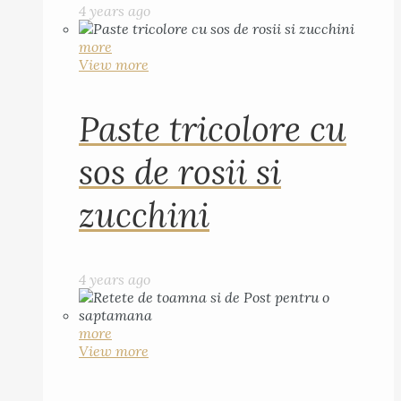
4 years ago
more
View more
Paste tricolore cu
sos de rosii si
zucchini
4 years ago
more
View more