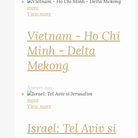
more
View more
Vietnam - Ho Chi
Minh - Delta
Mekong
3 years ago
more
View more
Israel: Tel Aviv si