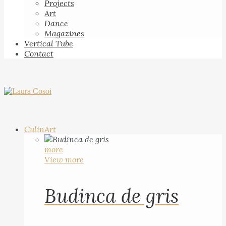
Projects
Art
Dance
Magazines
Vertical Tube
Contact
CulinArt
more
View more
Budinca de gris