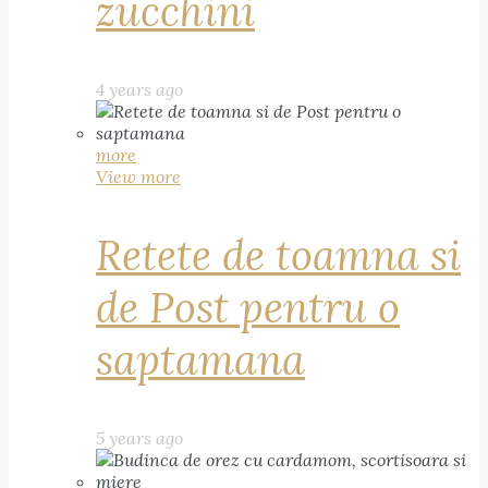
zucchini
4 years ago
more
View more
Retete de toamna si
de Post pentru o
saptamana
5 years ago