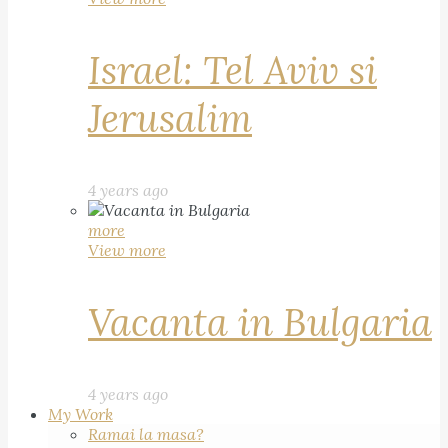
Israel: Tel Aviv si
Jerusalim
4 years ago
more
View more
Vacanta in Bulgaria
4 years ago
My Work
Ramai la masa?