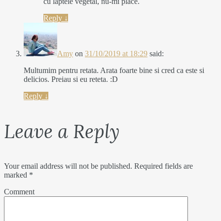
cu laptele vegetal, nu-mi place.
Reply
↓
Amy
on
31/10/2019 at 18:29
said:
Multumim pentru retata. Arata foarte bine si cred ca este si
delicios. Preiau si eu reteta. :D
Reply
↓
Leave a Reply
Your email address will not be published.
Required fields are
marked
*
Comment