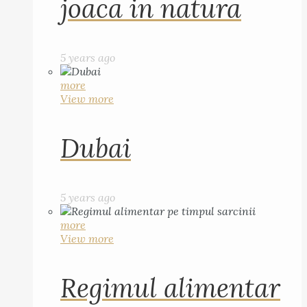
joaca in natura
5 years ago
more
View more
Dubai
5 years ago
more
View more
Regimul alimentar