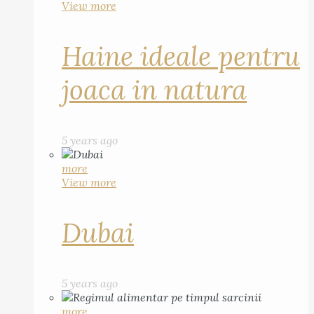
View more
Haine ideale pentru
joaca in natura
5 years ago
more
View more
Dubai
5 years ago
more