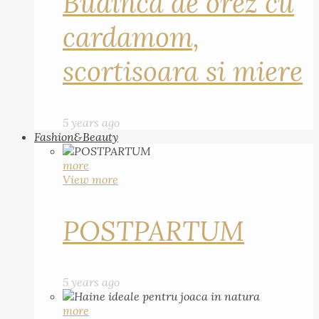
Budinca de orez cu
cardamom,
scortisoara si miere
5 years ago
Fashion&Beauty
more
View more
POSTPARTUM
5 years ago
more