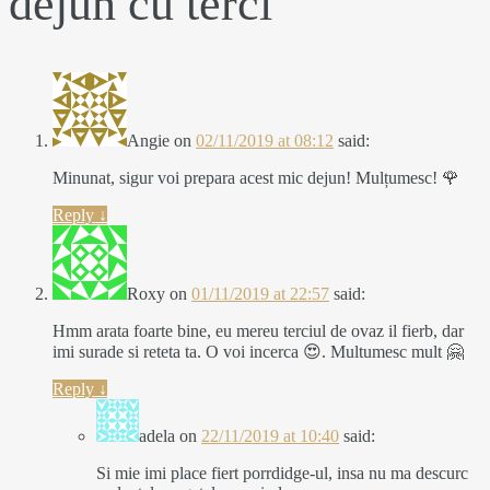
dejun cu terci
”
Angie
on
02/11/2019 at 08:12
said:
Minunat, sigur voi prepara acest mic dejun! Mulțumesc! 🌹
Reply
↓
Roxy
on
01/11/2019 at 22:57
said:
Hmm arata foarte bine, eu mereu terciul de ovaz il fierb, dar
imi surade si reteta ta. O voi incerca 😍. Multumesc mult 🤗
Reply
↓
adela
on
22/11/2019 at 10:40
said:
Si mie imi place fiert porrdidge-ul, insa nu ma descurc