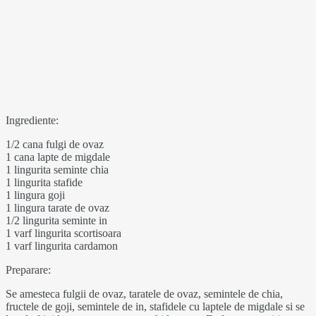
Ingrediente:
1/2 cana fulgi de ovaz
1 cana lapte de migdale
1 lingurita seminte chia
1 lingurita stafide
1 lingura goji
1 lingura tarate de ovaz
1/2 lingurita seminte in
1 varf lingurita scortisoara
1 varf lingurita cardamon
Preparare:
Se amesteca fulgii de ovaz, taratele de ovaz, semintele de chia,
fructele de goji, semintele de in, stafidele cu laptele de migdale si se