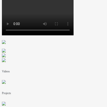
Videos
Projects