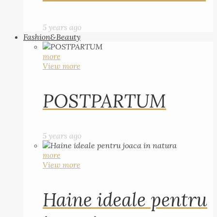
5 years ago
Fashion&Beauty
more
View more
POSTPARTUM
5 years ago
more
View more
Haine ideale pentru