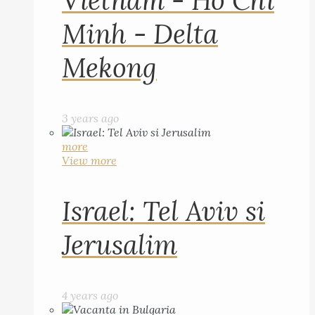
Vietnam - Ho Chi
Minh - Delta
Mekong
3 years ago
more
View more
Israel: Tel Aviv si
Jerusalim
4 years ago