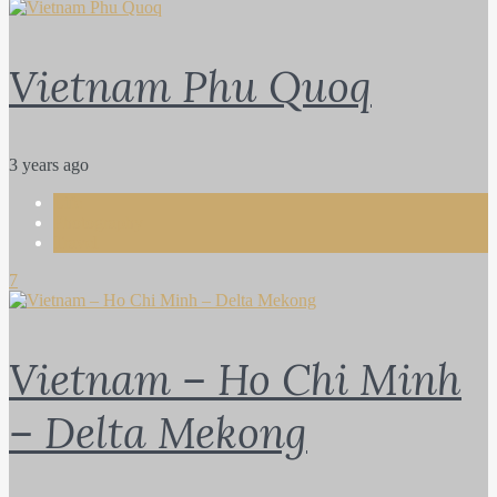
Vietnam Phu Quoq
3 years ago
Life
Photography
Travel
7
Vietnam – Ho Chi Minh
– Delta Mekong