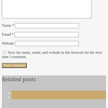
Name
*
Email
*
Website
Save my name, email, and website in this browser for the next
time I comment.
Related posts
Life
Travel
7