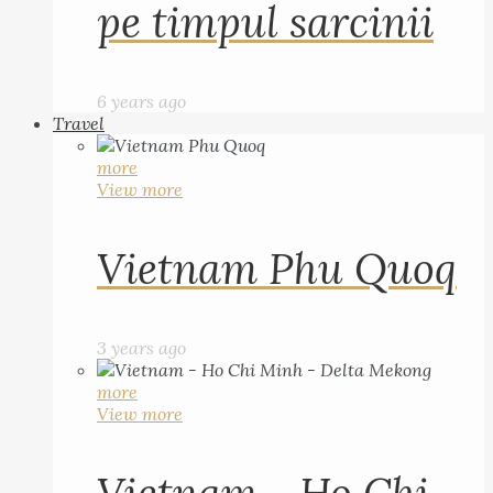
pe timpul sarcinii
6 years ago
Travel
more
View more
Vietnam Phu Quoq
3 years ago
more
View more