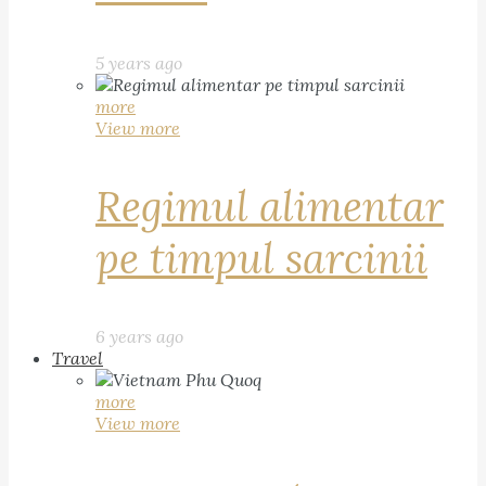
5 years ago
more
View more
Regimul alimentar
pe timpul sarcinii
6 years ago
Travel
more
View more