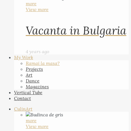
more
View more
Vacanta in Bulgaria
4 years ago
My Work
Ramai la masa?
Projects
Art
Dance
Magazines
Vertical Tube
Contact
CulinArt
more
View more