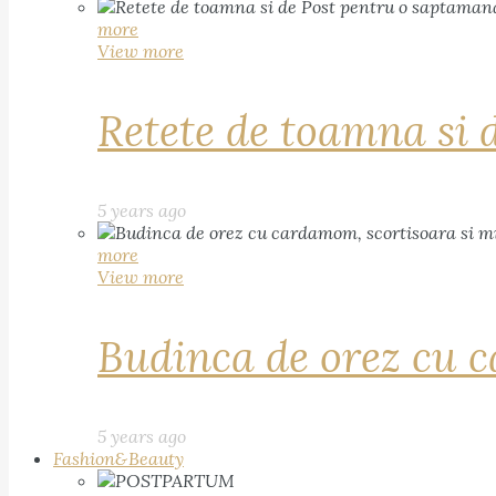
more
View more
Retete de toamna si 
5 years ago
more
View more
Budinca de orez cu c
5 years ago
Fashion&Beauty