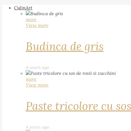
CulinArt
more
View more
Budinca de gris
4 years ago
more
View more
Paste tricolore cu sos
4 years ago