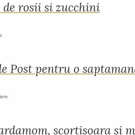
 de rosii si zucchini
de Post pentru o saptama
ardamom, scortisoara si m