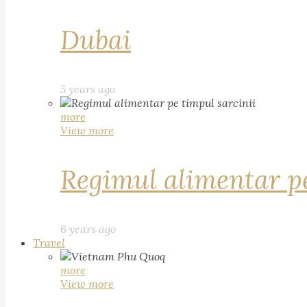
Dubai
5 years ago
more
View more
Regimul alimentar pe
6 years ago
Travel
more
View more