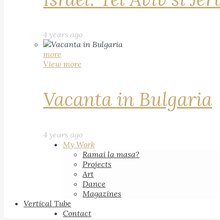
4 years ago
more
View more
Vacanta in Bulgaria
4 years ago
My Work
Ramai la masa?
Projects
Art
Dance
Magazines
Vertical Tube
Contact