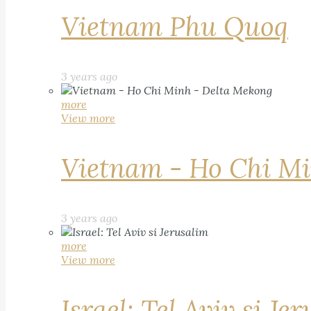
Vietnam Phu Quoq
3 years ago
more
View more
Vietnam - Ho Chi Mi
3 years ago
more
View more
Israel: Tel Aviv si Je