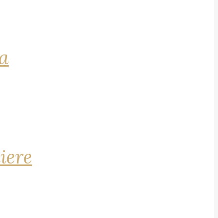
na
iere