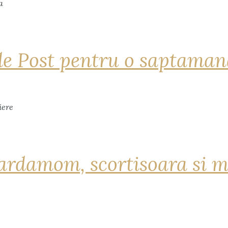
de Post pentru o saptama
ardamom, scortisoara si m