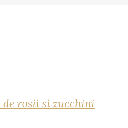
 de rosii si zucchini