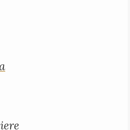
na
iere