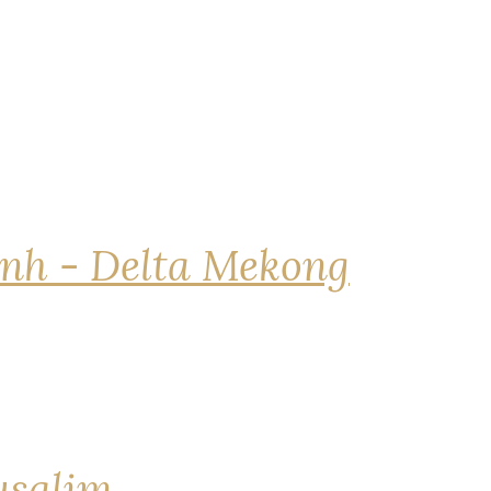
nh - Delta Mekong
rusalim