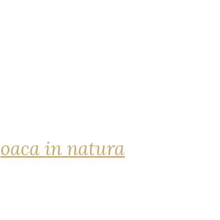
joaca in natura