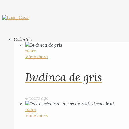
CulinArt
more
View more
Budinca de gris
4 years ago
more
View more