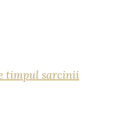
 timpul sarcinii