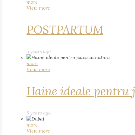
more
View more
POSTPARTUM
5 years ago
more
View more
Haine ideale pentru 
5 years ago
more
View more