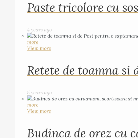
Paste tricolore cu sos
4 years ago
more
View more
Retete de toamna si 
5 years ago
more
View more
Budinca de orez cu c