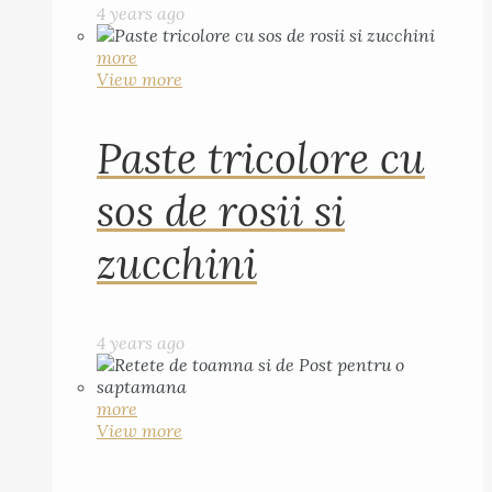
4 years ago
more
View more
Paste tricolore cu
sos de rosii si
zucchini
4 years ago
more
View more