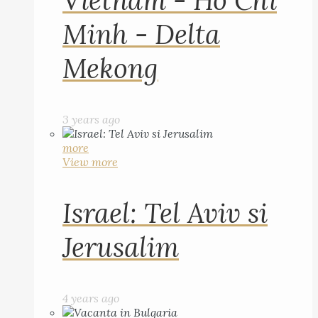
Vietnam - Ho Chi
Minh - Delta
Mekong
3 years ago
more
View more
Israel: Tel Aviv si
Jerusalim
4 years ago