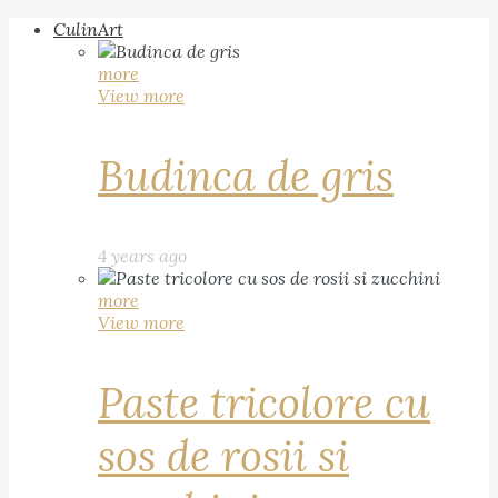
CulinArt
more
View more
Budinca de gris
4 years ago
more
View more
Paste tricolore cu
sos de rosii si