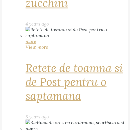
zucchini
4 years ago
more
View more
Retete de toamna si
de Post pentru o
saptamana
5 years ago