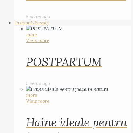
5 years ago
Fashion&Beauty
more
View more
POSTPARTUM
5 years ago
more
View more
Haine ideale pentru