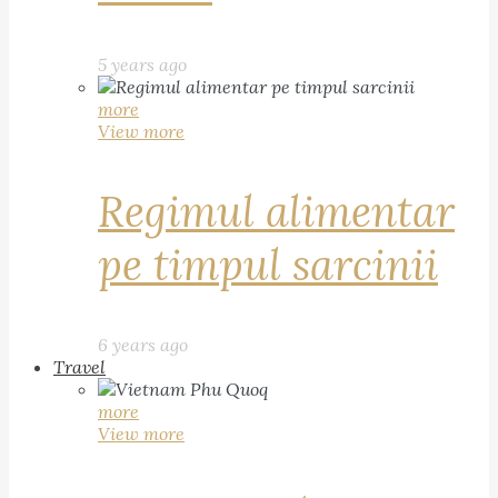
5 years ago
more
View more
Regimul alimentar
pe timpul sarcinii
6 years ago
Travel
more
View more