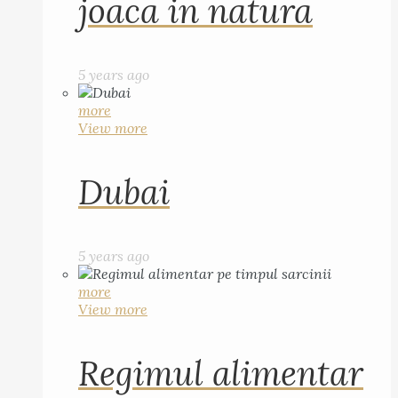
joaca in natura
5 years ago
more
View more
Dubai
5 years ago
more
View more
Regimul alimentar