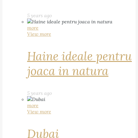
5 years ago
more
View more
Haine ideale pentru
joaca in natura
5 years ago
more
View more
Dubai