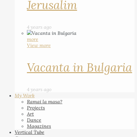
Jerusalim
4 years ago
more
View more
Vacanta in Bulgaria
4 years ago
My Work
Ramai la masa?
Projects
Art
Dance
Magazines
Vertical Tube