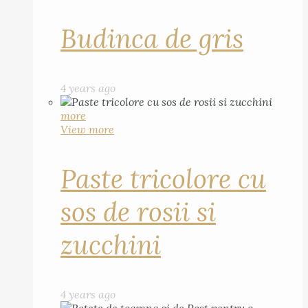
Budinca de gris
4 years ago
more
View more
Paste tricolore cu
sos de rosii si
zucchini
4 years ago