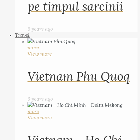
pe timpul sarcinii
6 years ago
Travel
more
View more
Vietnam Phu Quoq
3 years ago
more
View more