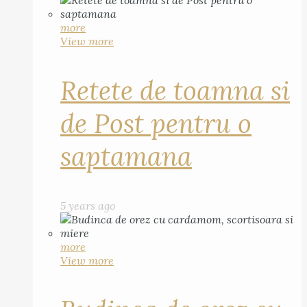
more
View more
Retete de toamna si
de Post pentru o
saptamana
5 years ago
more
View more