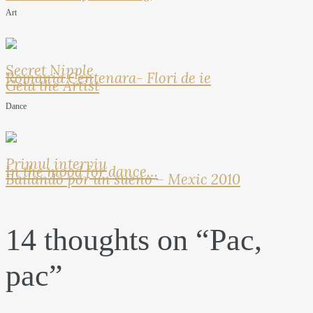
Art
Secret Nipple
Romania Centenara- Flori de ie
Geta the Artist
Dance
Primul interviu
In the mood for dance…
Bailando por un sueno – Mexic 2010
14 thoughts on “
Pac,
pac
”