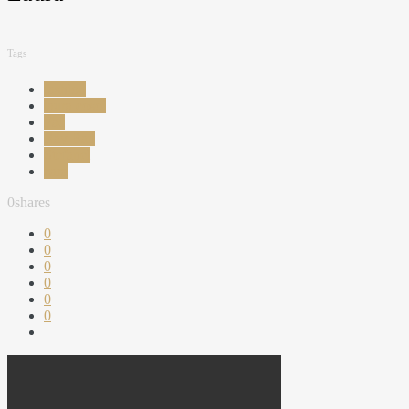
Tags
fashion
laura cosoi
Pac
Ray Ban
Stefanel
zara
0
shares
0
0
0
0
0
0