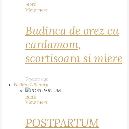
more
View more
Budinca de orez cu
cardamom,
scortisoara si miere
5 years ago
Fashion&Beauty
more
View more
POSTPARTUM