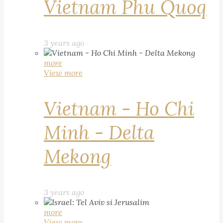
Vietnam Phu Quoq
3 years ago
more
View more
Vietnam - Ho Chi
Minh - Delta
Mekong
3 years ago
more
View more