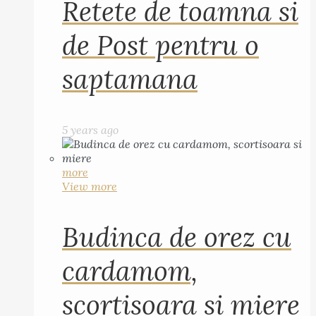
Retete de toamna si
de Post pentru o
saptamana
5 years ago
more
View more
Budinca de orez cu
cardamom,
scortisoara si miere