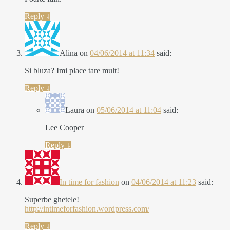
Reply
↓
Alina
on
04/06/2014 at 11:34
said:
Si bluza? Imi place tare mult!
Reply
↓
Laura
on
05/06/2014 at 11:04
said:
Lee Cooper
Reply
↓
In time for fashion
on
04/06/2014 at 11:23
said:
Superbe ghetele!
http://intimeforfashion.wordpress.com/
Reply
↓