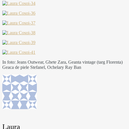
In foto: Jeans Outwear, Ghete Zara, Geanta vintage (targ Florenta)
Geaca de piele Stefanel, Ochelary Ray Ban
Laura