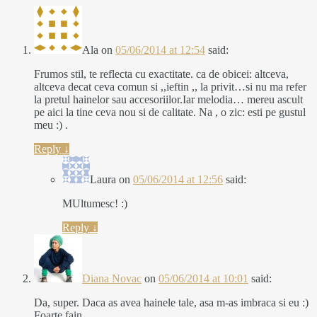
Ala
on
05/06/2014 at 12:54
said:
Frumos stil, te reflecta cu exactitate. ca de obicei: altceva,
altceva decat ceva comun si ,,ieftin ,, la privit…si nu ma refer
la pretul hainelor sau accesoriilor.Iar melodia… mereu ascult
pe aici la tine ceva nou si de calitate. Na , o zic: esti pe gustul
meu :) .
Reply
↓
Laura
on
05/06/2014 at 12:56
said:
MUltumesc! :)
Reply
↓
Diana Novac
on
05/06/2014 at 10:01
said:
Da, super. Daca as avea hainele tale, asa m-as imbraca si eu :)
Foarte fain.