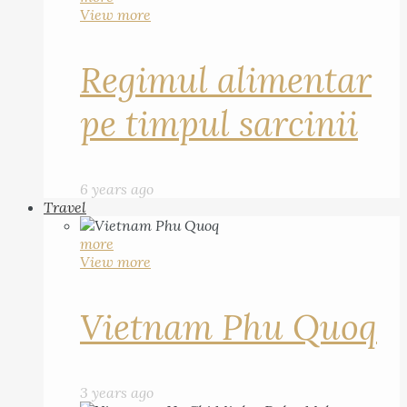
View more
Regimul alimentar
pe timpul sarcinii
6 years ago
Travel
more
View more
Vietnam Phu Quoq
3 years ago