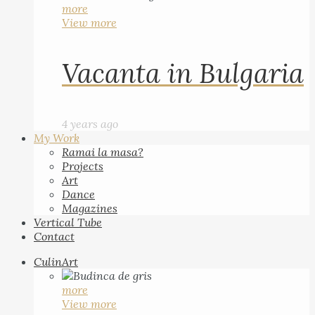
more
View more
Vacanta in Bulgaria
4 years ago
My Work
Ramai la masa?
Projects
Art
Dance
Magazines
Vertical Tube
Contact
CulinArt
more
View more