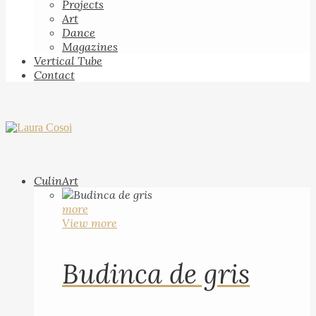
Projects
Art
Dance
Magazines
Vertical Tube
Contact
CulinArt
more
View more
Budinca de gris