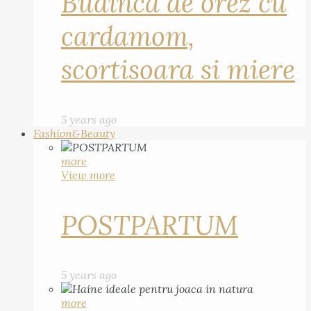
Budinca de orez cu
cardamom,
scortisoara si miere
5 years ago
Fashion&Beauty
more
View more
POSTPARTUM
5 years ago
more