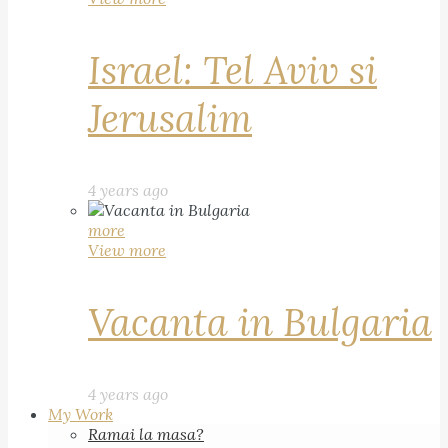
Israel: Tel Aviv si
Jerusalim
4 years ago
more
View more
Vacanta in Bulgaria
4 years ago
My Work
Ramai la masa?