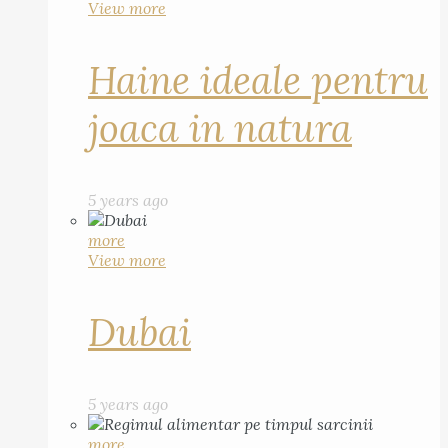
View more
Haine ideale pentru
joaca in natura
5 years ago
more
View more
Dubai
5 years ago
more