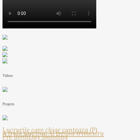
Videos
Projects
Lucrurile care chiar conteaza (P)
A treia sarcina: Al treilea trimestru
Pre BirthDay Shooting