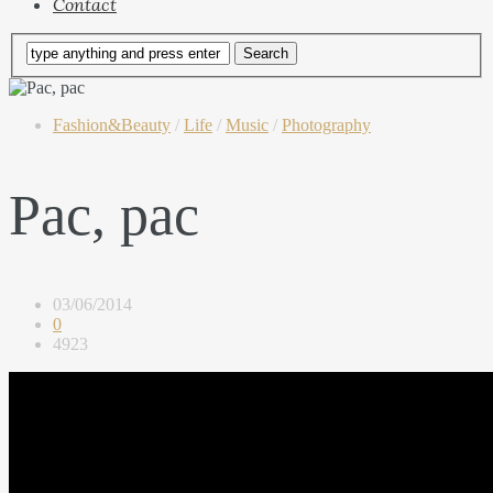
Contact
Fashion&Beauty
/
Life
/
Music
/
Photography
Pac, pac
03/06/2014
0
4923