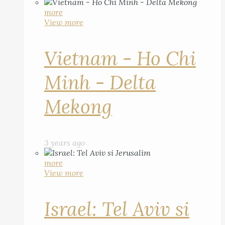
more
View more
Vietnam - Ho Chi
Minh - Delta
Mekong
3 years ago
more
View more
Israel: Tel Aviv si